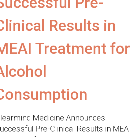
Successful Pre-
Clinical Results in
MEAI Treatment for
Alcohol
Consumption
learmind Medicine Announces
uccessful Pre-Clinical Results in MEAI