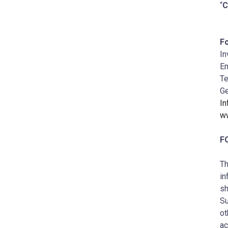
“
Fo
In
Em
Te
Ge
I
w
F
Th
in
sh
Su
ot
ac