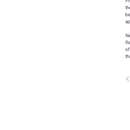
Pr
th
be
ap
Ne
Re
of
th