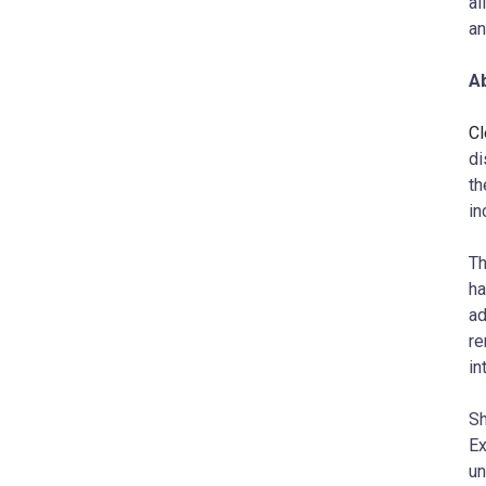
al
an
A
Cl
di
th
in
Th
ha
ad
re
in
Sh
Ex
un