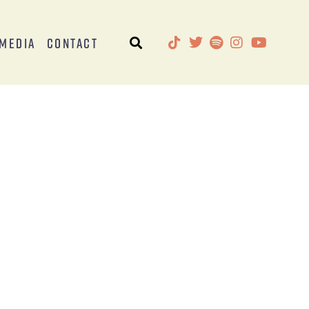
Media
Contact