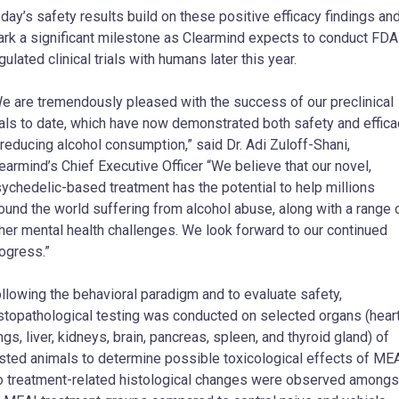
day’s safety results build on these positive efficacy findings an
rk a significant milestone as Clearmind expects to conduct FDA
gulated clinical trials with humans later this year.
e are tremendously pleased with the success of our preclinical
ials to date, which have now demonstrated both safety and effica
 reducing alcohol consumption,” said Dr. Adi Zuloff-Shani,
earmind’s Chief Executive Officer “We believe that our novel,
ychedelic-based treatment has the potential to help millions
ound the world suffering from alcohol abuse, along with a range 
her mental health challenges. We look forward to our continued
ogress.”
llowing the behavioral paradigm and to evaluate safety,
stopathological testing was conducted on selected organs (heart
ngs, liver, kidneys, brain, pancreas, spleen, and thyroid gland) of
sted animals to determine possible toxicological effects of MEA
 treatment-related histological changes were observed amongs