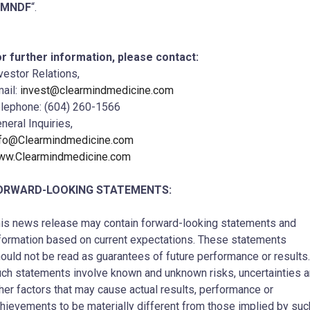
CMNDF
“.
r further information, please contact:
vestor Relations,
ail:
invest@clearmindmedicine.com
lephone: (604) 260-1566
neral Inquiries,
nfo@Clearmindmedicine.com
ww.Clearmindmedicine.com
ORWARD-LOOKING STATEMENTS:
is news release may contain forward-looking statements and
formation based on current expectations. These statements
ould not be read as guarantees of future performance or results.
ch statements involve known and unknown risks, uncertainties 
her factors that may cause actual results, performance or
hievements to be materially different from those implied by suc