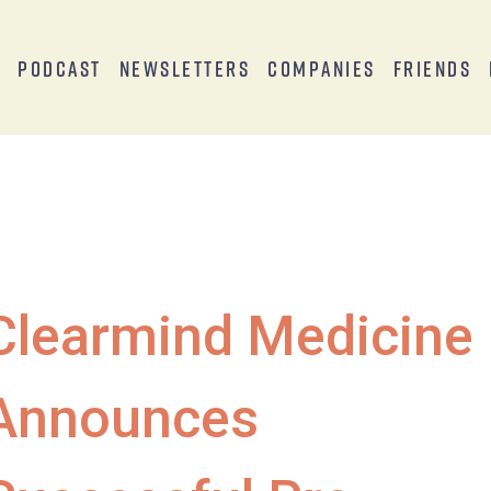
s
Podcast
Newsletters
Companies
Friends
Clearmind Medicine
Announces