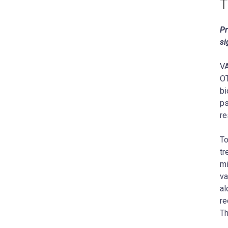
T
Pr
si
VA
OT
bi
ps
re
To
tr
mi
va
al
re
Th