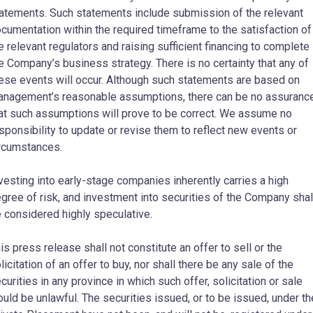
atements. Such statements include submission of the relevant
cumentation within the required timeframe to the satisfaction of
e relevant regulators and raising sufficient financing to complete
e Company’s business strategy. There is no certainty that any of
ese events will occur. Although such statements are based on
nagement’s reasonable assumptions, there can be no assuranc
at such assumptions will prove to be correct. We assume no
sponsibility to update or revise them to reflect new events or
rcumstances.
vesting into early-stage companies inherently carries a high
gree of risk, and investment into securities of the Company shal
 considered highly speculative.
is press release shall not constitute an offer to sell or the
licitation of an offer to buy, nor shall there be any sale of the
curities in any province in which such offer, solicitation or sale
uld be unlawful. The securities issued, or to be issued, under th