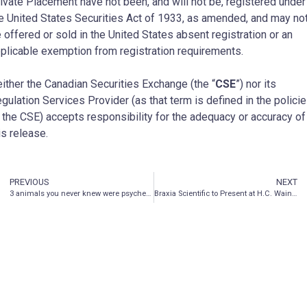
ivate Placement have not been, and will not be, registered under
e United States Securities Act of 1933, as amended, and may no
 offered or sold in the United States absent registration or an
plicable exemption from registration requirements.
ither the Canadian Securities Exchange (the “
CSE
”) nor its
gulation Services Provider (as that term is defined in the polici
 the CSE) accepts responsibility for the adequacy or accuracy of
is release.
PREVIOUS
NEXT
3 animals you never knew were psychedelic…
Braxia Scientific to Present at H.C. Wainwright Global Investment Conference, Miami from May 24-26, 2022