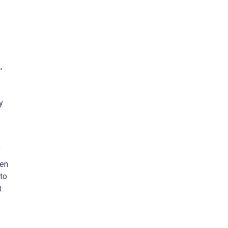
D
,
y
f
ven
 to
t