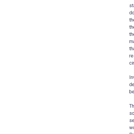
st
do
th
th
th
ma
th
re
ci
In
de
be
Th
so
se
wo