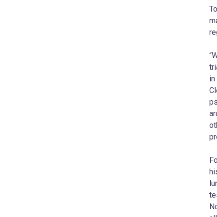
To
ma
re
“W
tr
in
Cl
ps
ar
ot
pr
Fo
hi
lu
te
No