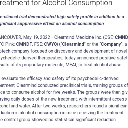
reatment for Alcohol Consumption
e-clinical trial demonstrated high safety profile in addition to a
gnificant suppressive effect on alcohol consumption
NCOUVER, May 19, 2022– Clearmind Medicine Inc. (CSE:
CMN
C Pink:
CMNDF
, FSE:
CWY0
) (“
Clearmind
” or the “
Company
”, a
otech company focused on discovery and development of novel
ychedelic-derived therapeutics, today announced positive safet
sults of its proprietary molecule, MEAI, to treat alcohol abuse.
 evaluate the efficacy and safety of its psychedelic-derived
eatment, Clearmind conducted preclinical trials, training groups o
ce to consume alcohol for five weeks. The groups were then gi
rying daily doses of the new treatment, with intermittent access
cohol and water. After two weeks, researchers found a significan
duction in alcohol consumption in mice receiving the treatment.
e control group showed no statistical significant reduction.