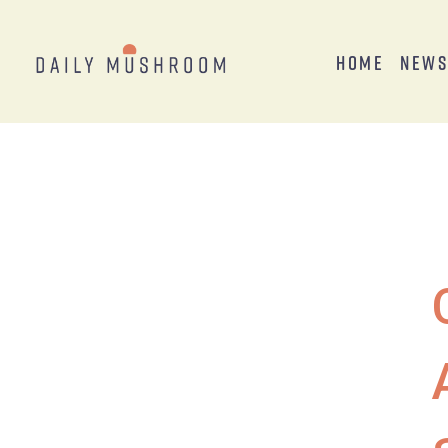
Home
New