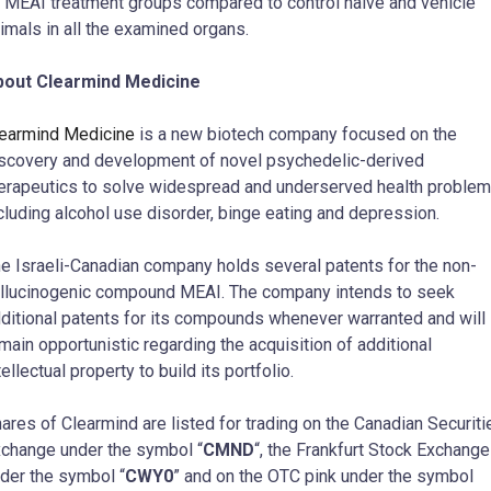
l MEAI treatment groups compared to control naive and vehicle
imals in all the examined organs.
bout Clearmind Medicine
earmind Medicine
is a new biotech company focused on the
scovery and development of novel psychedelic-derived
erapeutics to solve widespread and underserved health problem
cluding alcohol use disorder, binge eating and depression.
e Israeli-Canadian company holds several patents for the non-
llucinogenic compound MEAI. The company intends to seek
ditional patents for its compounds whenever warranted and will
main opportunistic regarding the acquisition of additional
tellectual property to build its portfolio.
ares of Clearmind are listed for trading on the Canadian Securiti
change under the symbol “
CMND
“, the Frankfurt Stock Exchange
der the symbol “
CWY0
” and on the OTC pink under the symbol