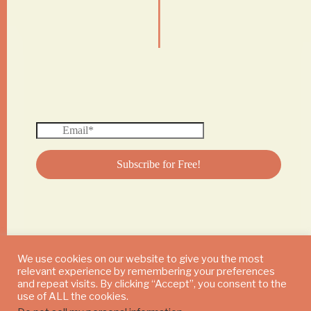
|
We use cookies on our website to give you the most
relevant experience by remembering your preferences
© 2024 DAILY MUSHROOM. All Rights Reserved
and repeat visits. By clicking “Accept”, you consent to the
use of ALL the cookies.