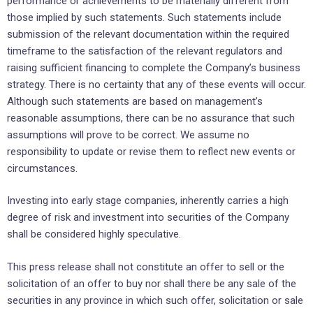
performance or achievements to be materially different from
those implied by such statements. Such statements include
submission of the relevant documentation within the required
timeframe to the satisfaction of the relevant regulators and
raising sufficient financing to complete the Company’s business
strategy. There is no certainty that any of these events will occur.
Although such statements are based on management’s
reasonable assumptions, there can be no assurance that such
assumptions will prove to be correct. We assume no
responsibility to update or revise them to reflect new events or
circumstances.
Investing into early stage companies, inherently carries a high
degree of risk and investment into securities of the Company
shall be considered highly speculative.
This press release shall not constitute an offer to sell or the
solicitation of an offer to buy nor shall there be any sale of the
securities in any province in which such offer, solicitation or sale