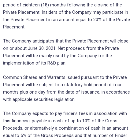
period of eighteen (18) months following the closing of the
Private Placement. Insiders of the Company may participate in
the Private Placement in an amount equal to 20% of the Private
Placement.
The Company anticipates that the Private Placement will close
on or about June 30, 2021. Net proceeds from the Private
Placement will be mainly used by the Company for the
implementation of its R&D plan.
Common Shares and Warrants issued pursuant to the Private
Placement will be subject to a statutory hold period of four
months plus one day from the date of issuance, in accordance
with applicable securities legislation.
The Company expects to pay finder’s fees in association with
this financing, payable in cash, of up to 10% of the Gross
Proceeds, or alternatively a combination of cash in an amount
equal to 5% of the Gross Proceeds and that number of Finder