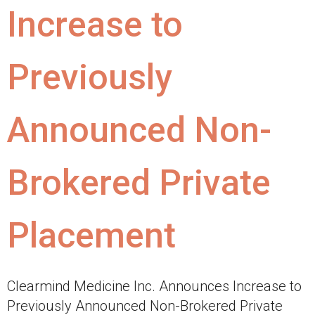
Increase to
Previously
Announced Non-
Brokered Private
Placement
Clearmind Medicine Inc. Announces Increase to
Previously Announced Non-Brokered Private