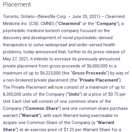
Placement
Toronto, Ontario–(Newsfile Corp. – June 20, 2021) – Clearmind
Medicine Inc. (CSE: CMND) (“
Clearmind
” or the “
Company
“), a
psychedelic medicine biotech company focused on the
discovery and development of novel psychedelic-derived
therapeutics to solve widespread and under-served health
problems, today announced that, further to its press release of
May 27, 2021, it intends to increase its previously announced
private placement from gross proceeds of $6,000,000 to a
maximum of up to $6,225,000 (the “
Gross Proceeds
“) by way of
a non-brokered private placement (the “
Private Placement
“).
The Private Placement will now consist of a maximum of up to
8,300,000 units of the Company (“
Units
“) at a price of $0.75 per
Unit. Each Unit will consist of one common share of the
Company (“
Common Share
“) and one common share purchase
warrant (“
Warrant
“), with each Warrant being exercisable to
acquire one Common Share of the Company (a “
Warrant
Share
“) at an exercise price of $1.25 per Warrant Share for a