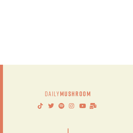
Daily
Mushroom