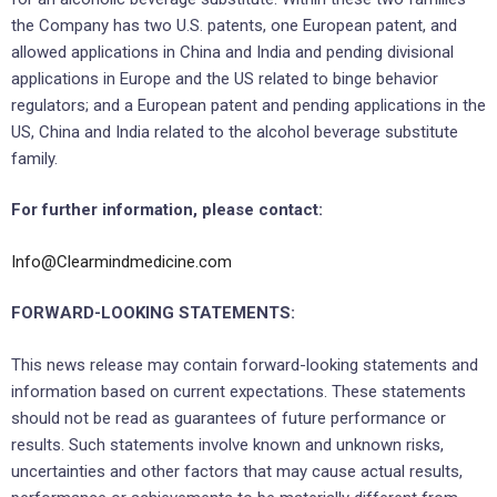
the Company has two U.S. patents, one European patent, and
allowed applications in China and India and pending divisional
applications in Europe and the US related to binge behavior
regulators; and a European patent and pending applications in the
US, China and India related to the alcohol beverage substitute
family.
For further information, please contact:
Info@Clearmindmedicine.com
FORWARD-LOOKING STATEMENTS:
This news release may contain forward-looking statements and
information based on current expectations. These statements
should not be read as guarantees of future performance or
results. Such statements involve known and unknown risks,
uncertainties and other factors that may cause actual results,