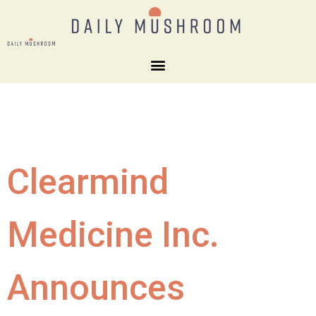
Clearmind
Medicine Inc.
Announces