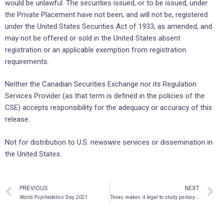
would be unlawful. The securities issued, or to be issued, under
the Private Placement have not been, and will not be, registered
under the United States Securities Act of 1933, as amended, and
may not be offered or sold in the United States absent
registration or an applicable exemption from registration
requirements.
Neither the Canadian Securities Exchange nor its Regulation
Services Provider (as that term is defined in the policies of the
CSE) accepts responsibility for the adequacy or accuracy of this
release.
Not for distribution to U.S. newswire services or dissemination in
the United States.
PREVIOUS
NEXT
World Psychedelics Day 2021
Texas makes it legal to study psilocybin treatment for veterans with PTSD