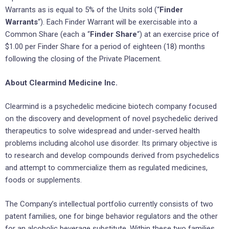
Warrants as is equal to 5% of the Units sold (“
Finder
Warrants
“). Each Finder Warrant will be exercisable into a
Common Share (each a “
Finder Share
“) at an exercise price of
$1.00 per Finder Share for a period of eighteen (18) months
following the closing of the Private Placement.
About Clearmind Medicine Inc.
Clearmind is a psychedelic medicine biotech company focused
on the discovery and development of novel psychedelic derived
therapeutics to solve widespread and under-served health
problems including alcohol use disorder. Its primary objective is
to research and develop compounds derived from psychedelics
and attempt to commercialize them as regulated medicines,
foods or supplements.
The Company’s intellectual portfolio currently consists of two
patent families, one for binge behavior regulators and the other
for an alcoholic beverage substitute. Within these two families