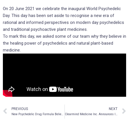
On 20 June 2021 we celebrate the inaugural World Psychedelic
Day. This day has been set aside to recognise a new era of
rational and informed perspectives on modern day psychedelics
and traditional psychoactive plant medicines.
To mark this day, we asked some of our team why they believe in
the healing power of psychedelics and natural plant-based
medicine.
PREVIOUS
NEXT
New Psychedelic Drug Formula Believed to Work to Mitigate Neurological Damage Due to Stroke, Provisional Patent Application Filed
Clearmind Medicine Inc. Announces Increase to Previously Announced Non-Brokered Private Placement