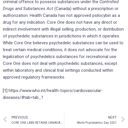
criminal offence to possess substances under the
Controlled
Drugs and Substances Act
(Canada) without a prescription or
authorization. Health Canada has not approved psilocybin as a
drug for any indication. Core One does not have any direct or
indirect involvement with illegal selling, production, or distribution
of psychedelic substances in jurisdictions in which it operates.
While Core One believes psychedelic substances can be used to
treat certain medical conditions, it does not advocate for the
legalization of psychedelics substances for recreational use.
Core One does not deal with psychedelic substances, except
within laboratory and clinical trial settings conducted within
approved regulatory frameworks.
[1]
https://www.who.int/health-topics/cardiovascular-
diseases/#tab=tab_1
PREVIOUS
NEXT
CORE ONE LABS RETAINS CANADA’S HIGHEST-RANKED IP LAW FIRM TO ASSIST WITH PATENT FILINGS
World Psychedelics Day 2021