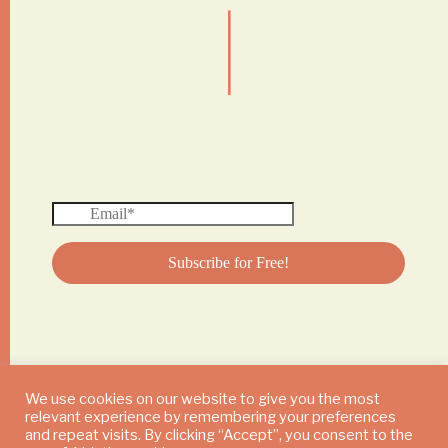
|
We use cookies on our website to give you the most
relevant experience by remembering your preferences
© 2024 DAILY MUSHROOM. All Rights Reserved
and repeat visits. By clicking “Accept”, you consent to the