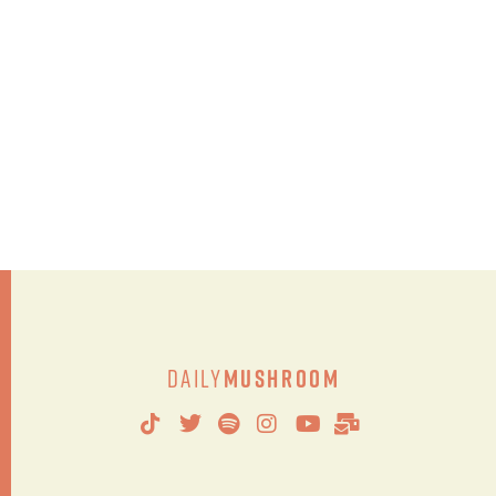
Daily
Mushroom