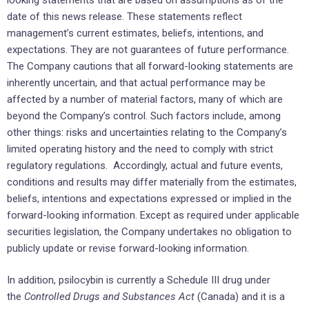
date of this news release. These statements reflect
management’s current estimates, beliefs, intentions, and
expectations. They are not guarantees of future performance.
The Company cautions that all forward-looking statements are
inherently uncertain, and that actual performance may be
affected by a number of material factors, many of which are
beyond the Company’s control. Such factors include, among
other things: risks and uncertainties relating to the Company’s
limited operating history and the need to comply with strict
regulatory regulations. Accordingly, actual and future events,
conditions and results may differ materially from the estimates,
beliefs, intentions and expectations expressed or implied in the
forward-looking information. Except as required under applicable
securities legislation, the Company undertakes no obligation to
publicly update or revise forward-looking information.
In addition, psilocybin is currently a Schedule III drug under
the
Controlled Drugs and Substances Act
(Canada) and it is a