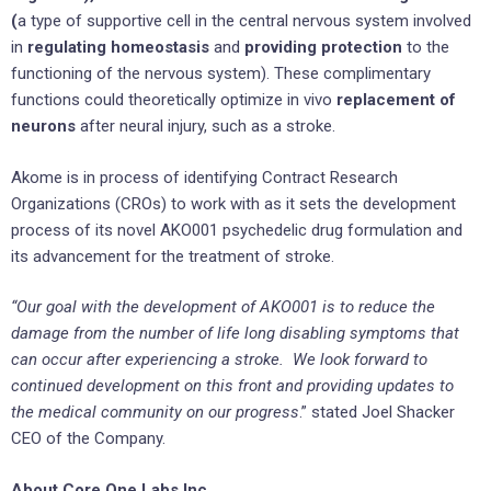
(
a type of supportive cell in the central nervous system involved
in
regulating homeostasis
and
providing protection
to the
functioning of the nervous system). These complimentary
functions could theoretically optimize in vivo
replacement of
neurons
after neural injury, such as a stroke.
Akome is in process of identifying Contract Research
Organizations (CROs) to work with as it sets the development
process of its novel AKO001 psychedelic drug formulation and
its advancement for the treatment of stroke.
“Our goal with the development of AKO001 is to reduce the
damage from the number of life long disabling symptoms that
can occur after experiencing a stroke. We look forward to
continued development on this front and providing updates to
the medical community on our progress
.” stated Joel Shacker
CEO of the Company.
About Core One Labs Inc.