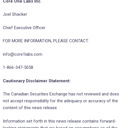
Core One Labs Inc.
Joel Shacker
Chief Executive Officer
FOR MORE INFORMATION, PLEASE CONTACT:
info@core1labs.com
1-866-347-5058
Cautionary Disclaimer Statement:
The Canadian Securities Exchange has not reviewed and does
not accept responsibility for the adequacy or accuracy of the
content of this news release.
Information set forth in this news release contains forward-
looking statements that are based on assumptions as of the