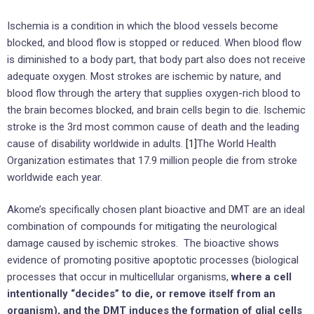
Ischemia is a condition in which the blood vessels become
blocked, and blood flow is stopped or reduced. When blood flow
is diminished to a body part, that body part also does not receive
adequate oxygen. Most strokes are ischemic by nature, and
blood flow through the artery that supplies oxygen-rich blood to
the brain becomes blocked, and brain cells begin to die. Ischemic
stroke is the 3rd most common cause of death and the leading
cause of disability worldwide in adults.
[1]
The World Health
Organization estimates that 17.9 million people die from stroke
worldwide each year.
Akome’s specifically chosen plant bioactive and DMT are an ideal
combination of compounds for mitigating the neurological
damage caused by ischemic strokes. The bioactive shows
evidence of promoting positive apoptotic processes (biological
processes that occur in multicellular organisms,
where a cell
intentionally “decides” to die, or remove itself from an
organism), and the DMT induces the formation of glial cells