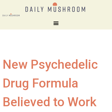
New Psychedelic
Drug Formula
Believed to Work