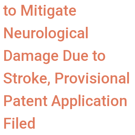
to Mitigate
Neurological
Damage Due to
Stroke, Provisional
Patent Application
Filed