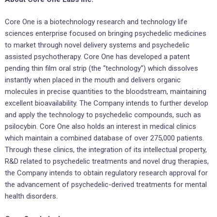
Core One is a biotechnology research and technology life
sciences enterprise focused on bringing psychedelic medicines
to market through novel delivery systems and psychedelic
assisted psychotherapy. Core One has developed a patent
pending thin film oral strip (the “technology”) which dissolves
instantly when placed in the mouth and delivers organic
molecules in precise quantities to the bloodstream, maintaining
excellent bioavailability. The Company intends to further develop
and apply the technology to psychedelic compounds, such as
psilocybin. Core One also holds an interest in medical clinics
which maintain a combined database of over 275,000 patients.
Through these clinics, the integration of its intellectual property,
R&D related to psychedelic treatments and novel drug therapies,
the Company intends to obtain regulatory research approval for
the advancement of psychedelic-derived treatments for mental
health disorders.