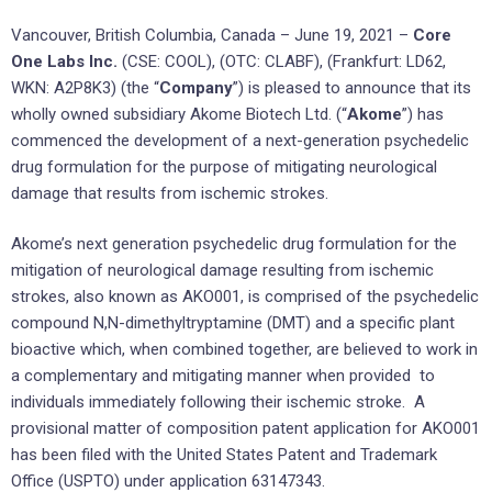
Vancouver, British Columbia, Canada – June 19, 2021 –
Core
One Labs Inc.
(CSE: COOL), (OTC: CLABF), (Frankfurt: LD62,
WKN: A2P8K3) (the “
Company
”) is pleased to announce that its
wholly owned subsidiary Akome Biotech Ltd. (“
Akome
”) has
commenced the development of a next-generation psychedelic
drug formulation for the purpose of mitigating neurological
damage that results from ischemic strokes.
Akome’s next generation psychedelic drug formulation for the
mitigation of neurological damage resulting from ischemic
strokes, also known as AKO001, is comprised of the psychedelic
compound N,N-dimethyltryptamine (DMT) and a specific plant
bioactive which, when combined together, are believed to work in
a complementary and mitigating manner when provided to
individuals immediately following their ischemic stroke. A
provisional matter of composition patent application for AKO001
has been filed with the United States Patent and Trademark
Office (USPTO) under application 63147343.