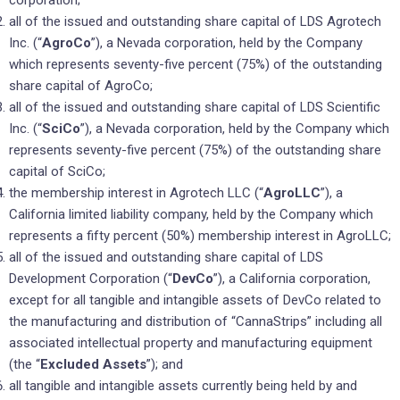
all of the issued and outstanding share capital of LDS Agrotech
Inc. (“
AgroCo
”), a Nevada corporation, held by the Company
which represents seventy-five percent (75%) of the outstanding
share capital of AgroCo;
all of the issued and outstanding share capital of LDS Scientific
Inc. (“
SciCo
”), a Nevada corporation, held by the Company which
represents seventy-five percent (75%) of the outstanding share
capital of SciCo;
the membership interest in Agrotech LLC (“
AgroLLC
”), a
California limited liability company, held by the Company which
represents a fifty percent (50%) membership interest in AgroLLC;
all of the issued and outstanding share capital of LDS
Development Corporation (“
DevCo
”), a California corporation,
except for all tangible and intangible assets of DevCo related to
the manufacturing and distribution of “CannaStrips” including all
associated intellectual property and manufacturing equipment
(the “
Excluded
Assets
”); and
all tangible and intangible assets currently being held by and