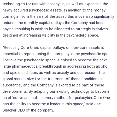
technologies for use with psilocybin, as well as expanding the
newly acquired psychedelic assets. In addition to the money
coming in from the sale of the asset, this move also significantly
reduces the monthly capital outlays the Company had been
paying, resulting in cash to be allocated to strategic initiatives
designed at increasing visibility in the psychedelic space.
“Reducing Core One’s capital outlays on non-core assets is
essential to repositioning the company in the psychedelic space.
I believe the psychedelic space is poised to become the next
large pharmaceutical breakthrough in addressing both alcohol
and opioid addiction, as well as anxiety and depression. The
global market size for the treatment of these conditions is
substantial, and the Company is excited to be part of these
developments. By adapting our existing technology to become
an effective and safe delivery method for psilocybin, Core One
has the ability to become a leader in this space,” said Joel
Shacker CEO of the company.