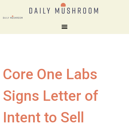
Core One Labs
Signs Letter of
Intent to Sell