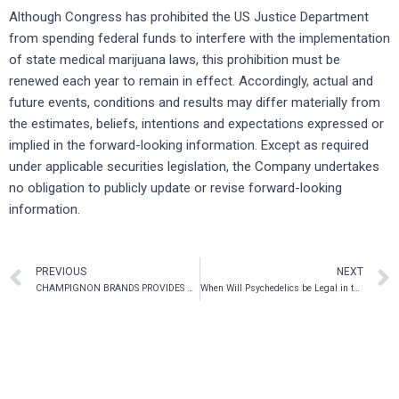
Although Congress has prohibited the US Justice Department
from spending federal funds to interfere with the implementation
of state medical marijuana laws, this prohibition must be
renewed each year to remain in effect. Accordingly, actual and
future events, conditions and results may differ materially from
the estimates, beliefs, intentions and expectations expressed or
implied in the forward-looking information. Except as required
under applicable securities legislation, the Company undertakes
no obligation to publicly update or revise forward-looking
information.
PREVIOUS
NEXT
CHAMPIGNON BRANDS PROVIDES UPDATE ON CONTINUOUS DISCLOSURE REVIEW
When Will Psychedelics be Legal in the United States?