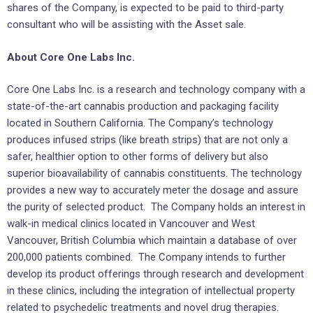
shares of the Company, is expected to be paid to third-party
consultant who will be assisting with the Asset sale.
About Core One Labs Inc.
Core One Labs Inc. is a research and technology company with a
state-of-the-art cannabis production and packaging facility
located in Southern California. The Company’s technology
produces infused strips (like breath strips) that are not only a
safer, healthier option to other forms of delivery but also
superior bioavailability of cannabis constituents. The technology
provides a new way to accurately meter the dosage and assure
the purity of selected product. The Company holds an interest in
walk-in medical clinics located in Vancouver and West
Vancouver, British Columbia which maintain a database of over
200,000 patients combined. The Company intends to further
develop its product offerings through research and development
in these clinics, including the integration of intellectual property
related to psychedelic treatments and novel drug therapies.