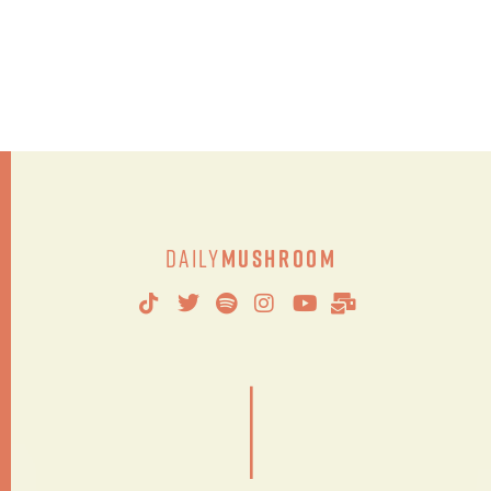
Daily
Mushroom
|