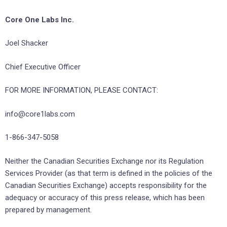
Core One Labs Inc.
Joel Shacker
Chief Executive Officer
FOR MORE INFORMATION, PLEASE CONTACT:
info@core1labs.com
1-866-347-5058
Neither the Canadian Securities Exchange nor its Regulation
Services Provider (as that term is defined in the policies of the
Canadian Securities Exchange) accepts responsibility for the
adequacy or accuracy of this press release, which has been
prepared by management.