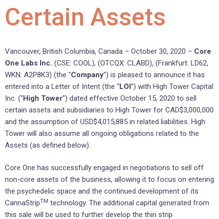
Certain Assets
Vancouver, British Columbia, Canada – October 30, 2020 –
Core
One Labs Inc.
(CSE: COOL), (OTCQX: CLABD), (Frankfurt: LD62,
WKN: A2P8K3) (the “
Company
”) is pleased to announce it has
entered into a Letter of Intent (the “
LOI
”) with High Tower Capital
Inc. (“
High Tower
”) dated effective October 15, 2020 to sell
certain assets and subsidiaries to High Tower for CAD$3,000,000
and the assumption of USD$4,015,885 in related liabilities. High
Tower will also assume all ongoing obligations related to the
Assets (as defined below).
Core One has successfully engaged in negotiations to sell off
non-core assets of the business, allowing it to focus on entering
the psychedelic space and the continued development of its
TM
CannaStrip
technology. The additional capital generated from
this sale will be used to further develop the thin strip