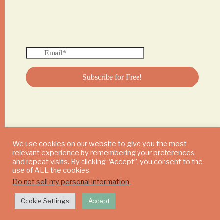
We use cookies on our website to give you the most
relevant experience by remembering your preferences
© 2024 DAILY MUSHROOM. All Rights Reserved
and repeat visits. By clicking “Accept”, you consent to the
use of ALL the cookies.
Do not sell my personal information
.
Cookie Settings
Accept