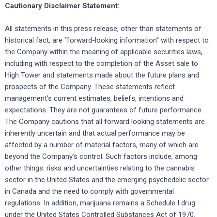
Cautionary Disclaimer Statement:
All statements in this press release, other than statements of
historical fact, are “forward-looking information” with respect to
the Company within the meaning of applicable securities laws,
including with respect to the completion of the Asset sale to
High Tower and statements made about the future plans and
prospects of the Company. These statements reflect
management’s current estimates, beliefs, intentions and
expectations. They are not guarantees of future performance.
The Company cautions that all forward looking statements are
inherently uncertain and that actual performance may be
affected by a number of material factors, many of which are
beyond the Company’s control. Such factors include, among
other things: risks and uncertainties relating to the cannabis
sector in the United States and the emerging psychedelic sector
in Canada and the need to comply with governmental
regulations. In addition, marijuana remains a Schedule I drug
under the United States Controlled Substances Act of 1970.