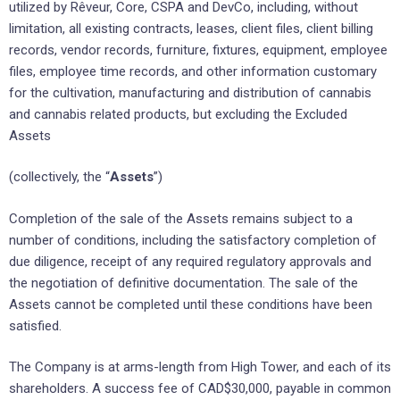
utilized by Rêveur, Core, CSPA and DevCo, including, without
limitation, all existing contracts, leases, client files, client billing
records, vendor records, furniture, fixtures, equipment, employee
files, employee time records, and other information customary
for the cultivation, manufacturing and distribution of cannabis
and cannabis related products, but excluding the Excluded
Assets
(collectively, the “
Assets
”)
Completion of the sale of the Assets remains subject to a
number of conditions, including the satisfactory completion of
due diligence, receipt of any required regulatory approvals and
the negotiation of definitive documentation. The sale of the
Assets cannot be completed until these conditions have been
satisfied.
The Company is at arms-length from High Tower, and each of its
shareholders. A success fee of CAD$30,000, payable in common