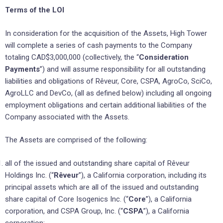
Terms of the LOI
In consideration for the acquisition of the Assets, High Tower
will complete a series of cash payments to the Company
totaling CAD$3,000,000 (collectively, the “
Consideration
Payments
”) and will assume responsibility for all outstanding
liabilities and obligations of Rêveur, Core, CSPA, AgroCo, SciCo,
AgroLLC and DevCo, (all as defined below) including all ongoing
employment obligations and certain additional liabilities of the
Company associated with the Assets.
The Assets are comprised of the following:
all of the issued and outstanding share capital of Rêveur
Holdings Inc. (“
Rêveur
”), a California corporation, including its
principal assets which are all of the issued and outstanding
share capital of Core Isogenics Inc. (“
Core
”), a California
corporation, and CSPA Group, Inc. (“
CSPA
”), a California
corporation;