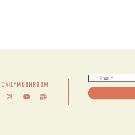
|
Daily
Mushroom