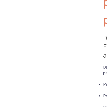
D
F
a
DE
ps
Ps
Ps