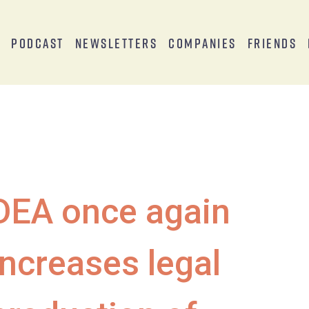
s
Podcast
Newsletters
Companies
Friends
DEA once again
increases legal