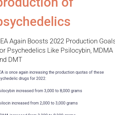
production of
psychedelics
EA Again Boosts 2022 Production Goal
or Psychedelics Like Psilocybin, MDMA
nd DMT
A is once again increasing the production quotas of these
ychedelic drugs for 2022:
ilocybin increased from 3,000 to 8,000 grams
ilocin increased from 2,000 to 3,000 grams