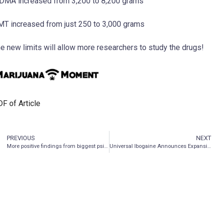
MA increased from 3,200 to 8,200 grams
T increased from just 250 to 3,000 grams
e new limits will allow more researchers to study the drugs!
F of Article
PREVIOUS
NEXT
More positive findings from biggest psilocybin trial
Universal Ibogaine Announces Expansion Of Executive Team And Grant Of Stock Options