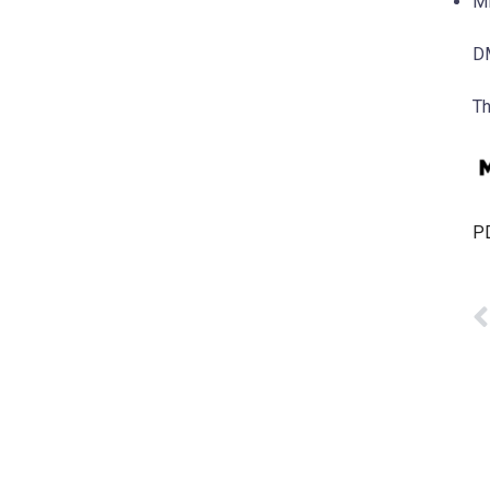
MD
DM
Th
PD