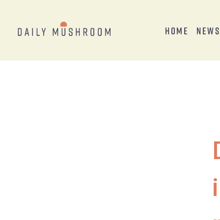
Home
New