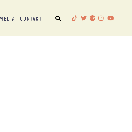
Media
Contact