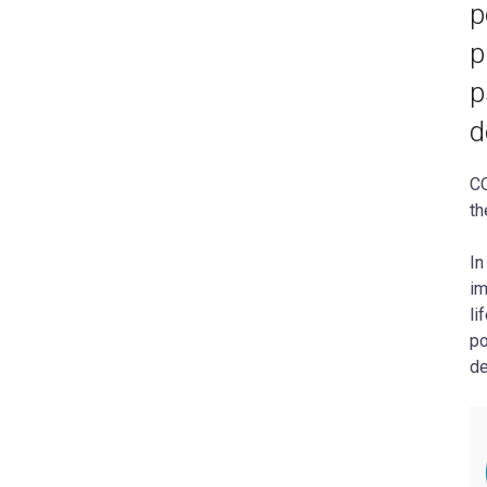
p
p
p
d
CO
th
In
im
li
po
de