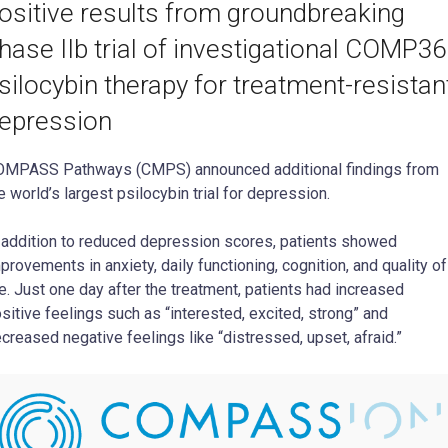
ositive results from groundbreaking
hase IIb trial of investigational COMP3
silocybin therapy for treatment-resistan
epression
MPASS Pathways (CMPS) announced additional findings from
e world’s largest psilocybin trial for depression.
 addition to reduced depression scores, patients showed
provements in anxiety, daily functioning, cognition, and quality of
fe. Just one day after the treatment, patients had increased
sitive feelings such as “interested, excited, strong” and
creased negative feelings like “distressed, upset, afraid.”