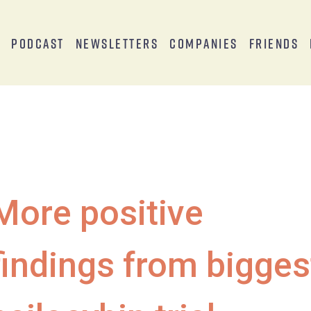
s
Podcast
Newsletters
Companies
Friends
More positive
findings from bigges