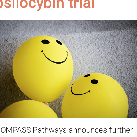
psilocybin trial
OMPASS Pathways announces further