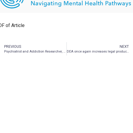
F of Article
PREVIOUS
NEXT
Psychiatrist and Addiction Researcher, Dr. Henry Kranzler Joins Entheon Advisory Board
DEA once again increases legal production of psychedelics