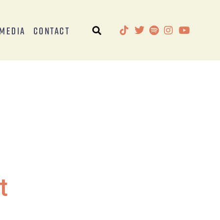
Media
Contact
t