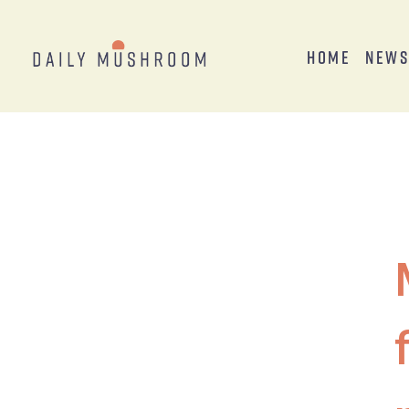
Home
New