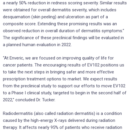
a nearly 50% reduction in redness scoring severity. Similar results
were obtained for overall dermatitis severity, which includes
desquamation (skin peeling) and ulceration as part of a
composite score. Extending these promising results was an
observed reduction in overall duration of dermatitis symptoms.”
The significance of these preclinical findings will be evaluated in
a planned human evaluation in 2022.
“At Enveric, we are focused on improving quality of life for
cancer patients. The encouraging results of EV102 positions us
to take the next steps in bringing safer and more effective
prescription treatment options to market. We expect results
from the preclinical study to support our efforts to move EV102
to a Phase I clinical study, targeted to begin in the second half of
2022,” concluded Dr. Tucker.
Radiodermatitis (also called radiation dermatitis) is a condition
caused by the high-energy X-rays delivered during radiation
therapy. It affects nearly 95% of patients who receive radiation