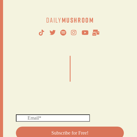
Daily
Mushroom
|