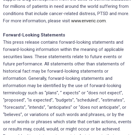
for millions of patients in need around the world suffering from
conditions that include cancer-related distress, PTSD and more.
For more information, please visit
www.enveric.com
.
Forward-Looking Statements
This press release contains forward-looking statements and
forward-looking information within the meaning of applicable
securities laws. These statements relate to future events or
future performance. All statements other than statements of
historical fact may be forward-looking statements or
information. Generally, forward-looking statements and
information may be identified by the use of forward-looking
terminology such as “plans”, ” expects” or “does not expect”,
“proposed”, “is expected”, “budgets”, “scheduled”, “estimates”,
“forecasts”, “intends”, “anticipates” or “does not anticipate”, or
“believes”, or variations of such words and phrases, or by the
use of words or phrases which state that certain actions, events
or results may, could, would, or might occur or be achieved.