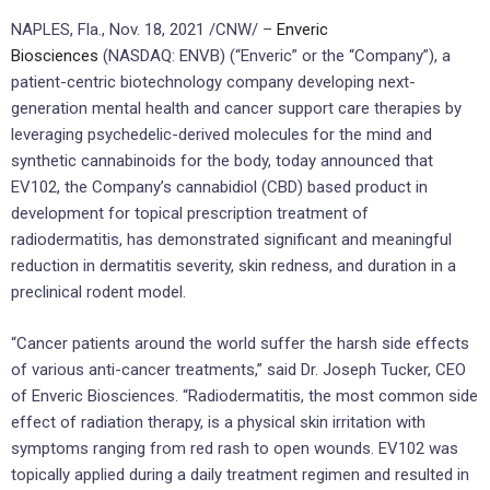
NAPLES, Fla.
,
Nov. 18, 2021
/CNW/ –
Enveric
Biosciences
(NASDAQ: ENVB) (“Enveric” or the “Company”), a
patient-centric biotechnology company developing next-
generation mental health and cancer support care therapies by
leveraging psychedelic-derived molecules for the mind and
synthetic cannabinoids for the body, today announced that
EV102, the Company’s cannabidiol (CBD) based product in
development for topical prescription treatment of
radiodermatitis, has demonstrated significant and meaningful
reduction in dermatitis severity, skin redness, and duration in a
preclinical rodent model.
“Cancer patients around the world suffer the harsh side effects
of various anti-cancer treatments,” said Dr.
Joseph Tucker
, CEO
of Enveric Biosciences. “Radiodermatitis, the most common side
effect of radiation therapy, is a physical skin irritation with
symptoms ranging from red rash to open wounds. EV102 was
topically applied during a daily treatment regimen and resulted in