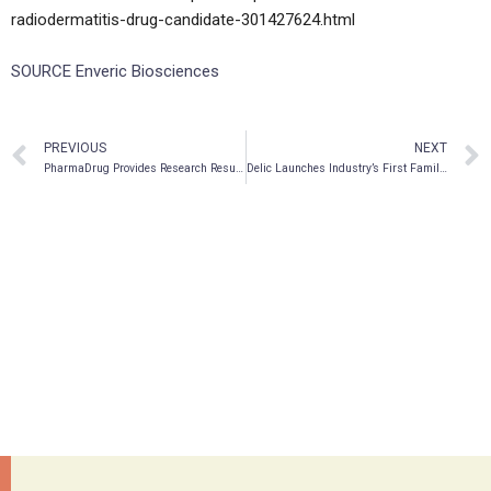
radiodermatitis-drug-candidate-301427624.html
SOURCE Enveric Biosciences
PREVIOUS
NEXT
PharmaDrug Provides Research Results and Initiates IND-Enabling Studies for Cepharanthine in the Treatment of Multiple Cancers
Delic Launches Industry’s First Family Support & Education Program at Ketamine Wellness Centers (KWC) Nationwide For Patient Community