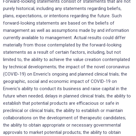
Forward-looking statements consist of statements that are not
purely historical, including any statements regarding beliefs,
plans, expectations, or intentions regarding the future. Such
forward-looking statements are based on the beliefs of
management as well as assumptions made by and information
currently available to management. Actual results could differ
materially from those contemplated by the forward-looking
statements as a result of certain factors, including, but not
limited to, the ability to achieve the value creation contemplated
by technical developments; the impact of the novel coronavirus
(COVID-19) on Enveric’s ongoing and planned clinical trials; the
geographic, social and economic impact of COVID-19 on
Enveric’s ability to conduct its business and raise capital in the
future when needed; delays in planned clinical trials; the ability to
establish that potential products are efficacious or safe in
preclinical or clinical trials; the ability to establish or maintain
collaborations on the development of therapeutic candidates;
the ability to obtain appropriate or necessary governmental
approvals to market potential products; the ability to obtain