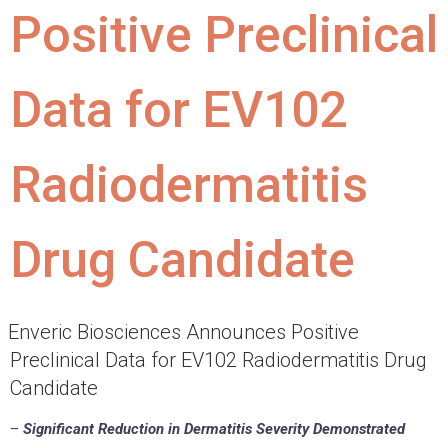
Positive Preclinical
Data for EV102
Radiodermatitis
Drug Candidate
Enveric Biosciences Announces Positive
Preclinical Data for EV102 Radiodermatitis Drug
Candidate
–
Significant Reduction in Dermatitis Severity Demonstrated