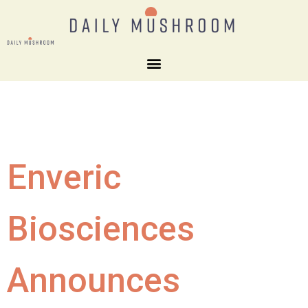
Enveric
Biosciences
Announces