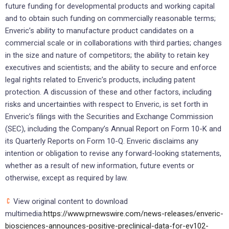
future funding for developmental products and working capital
and to obtain such funding on commercially reasonable terms;
Enveric’s ability to manufacture product candidates on a
commercial scale or in collaborations with third parties; changes
in the size and nature of competitors; the ability to retain key
executives and scientists; and the ability to secure and enforce
legal rights related to Enveric’s products, including patent
protection. A discussion of these and other factors, including
risks and uncertainties with respect to Enveric, is set forth in
Enveric’s filings with the Securities and Exchange Commission
(SEC), including the Company’s Annual Report on Form 10-K and
its Quarterly Reports on Form 10-Q. Enveric disclaims any
intention or obligation to revise any forward-looking statements,
whether as a result of new information, future events or
otherwise, except as required by law.
View original content to download
multimedia:
https://www.prnewswire.com/news-releases/enveric-
biosciences-announces-positive-preclinical-data-for-ev102-