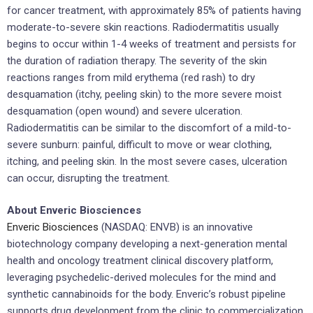
for cancer treatment, with approximately 85% of patients having
moderate-to-severe skin reactions. Radiodermatitis usually
begins to occur within 1-4 weeks of treatment and persists for
the duration of radiation therapy. The severity of the skin
reactions ranges from mild erythema (red rash) to dry
desquamation (itchy, peeling skin) to the more severe moist
desquamation (open wound) and severe ulceration.
Radiodermatitis can be similar to the discomfort of a mild-to-
severe sunburn: painful, difficult to move or wear clothing,
itching, and peeling skin. In the most severe cases, ulceration
can occur, disrupting the treatment.
About Enveric Biosciences
Enveric Biosciences
(NASDAQ: ENVB) is an innovative
biotechnology company developing a next-generation mental
health and oncology treatment clinical discovery platform,
leveraging psychedelic-derived molecules for the mind and
synthetic cannabinoids for the body. Enveric’s robust pipeline
supports drug development from the clinic to commercialization