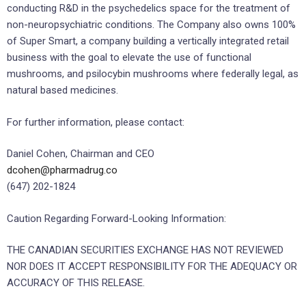
conducting R&D in the psychedelics space for the treatment of
non-neuropsychiatric conditions. The Company also owns 100%
of Super Smart, a company building a vertically integrated retail
business with the goal to elevate the use of functional
mushrooms, and psilocybin mushrooms where federally legal, as
natural based medicines.
For further information, please contact:
Daniel Cohen, Chairman and CEO
dcohen@pharmadrug.co
(647) 202-1824
Caution Regarding Forward-Looking Information:
THE CANADIAN SECURITIES EXCHANGE HAS NOT REVIEWED
NOR DOES IT ACCEPT RESPONSIBILITY FOR THE ADEQUACY OR
ACCURACY OF THIS RELEASE.