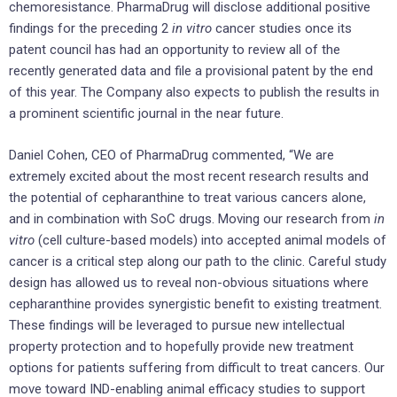
chemoresistance. PharmaDrug will disclose additional positive
findings for the preceding 2
in vitro
cancer studies once its
patent council has had an opportunity to review all of the
recently generated data and file a provisional patent by the end
of this year. The Company also expects to publish the results in
a prominent scientific journal in the near future.
Daniel Cohen, CEO of PharmaDrug commented, “We are
extremely excited about the most recent research results and
the potential of cepharanthine to treat various cancers alone,
and in combination with SoC drugs. Moving our research from
in
vitro
(cell culture-based models) into accepted animal models of
cancer is a critical step along our path to the clinic. Careful study
design has allowed us to reveal non-obvious situations where
cepharanthine provides synergistic benefit to existing treatment.
These findings will be leveraged to pursue new intellectual
property protection and to hopefully provide new treatment
options for patients suffering from difficult to treat cancers. Our
move toward IND-enabling animal efficacy studies to support