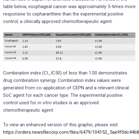
table below, esophageal cancer was approximately 5-times more
responsive to cepharanthine than the experimental positive
control; a clinically approved chemotherapeutic agent.
Combination index (CI_IC50) of less than 1.00 demonstrates
drug combination synergy. Combination index values were
generated from co-application of CEPN and a relevant clinical
SoC agent for each cancer type. The experimental positive
control used for
in vitro
studies is an approved
chemotherapeutic agent.
To view an enhanced version of this graphic, please visit:
https://orders.newsfilecorp.com/files/6479/104152_5ae9f0dc4468