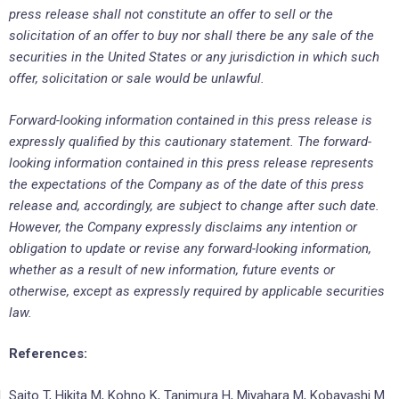
press release shall not constitute an offer to sell or the
solicitation of an offer to buy nor shall there be any sale of the
securities in the United States or any jurisdiction in which such
offer, solicitation or sale would be unlawful.
Forward-looking information contained in this press release is
expressly qualified by this cautionary statement. The forward-
looking information contained in this press release represents
the expectations of the Company as of the date of this press
release and, accordingly, are subject to change after such date.
However, the Company expressly disclaims any intention or
obligation to update or revise any forward-looking information,
whether as a result of new information, future events or
otherwise, except as expressly required by applicable securities
law.
References:
Saito T, Hikita M, Kohno K, Tanimura H, Miyahara M, Kobayashi M.