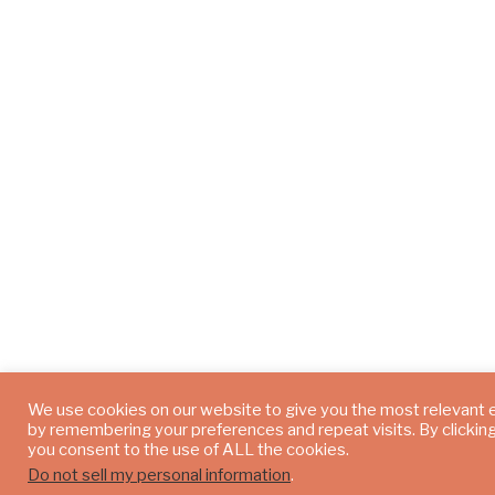
We use cookies on our website to give you the most relevant
by remembering your preferences and repeat visits. By clickin
you consent to the use of ALL the cookies.
Do not sell my personal information
.