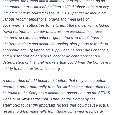
approvals, the timing and availability of external financing on
acceptable terms; lack of qualified, skilled labour or loss of key
individuals; risks related to the COVID-19 pandemic including
various recommendations, orders and measures of
governmental authorities to try to limit the pandemic, including
travel restrictions, border closures, non-essential business
closures, service disruptions, quarantines, self-isolations,
shelters-in-place and social distancing, disruptions to markets,
economic activity, financing, supply chains and sales channels,
and a deterioration of general economic conditions; and a
deterioration of financial markets that could limit the Company’s
ability to obtain external financing.
A description of additional risk factors that may cause actual
results to differ materially from forward-looking information can
be found in the Company’s disclosure documents on the SEDAR
website at
www.sedar.com
. Although the Company has
attempted to identify important factors that could cause actual
results to differ materially from those contained in forward-