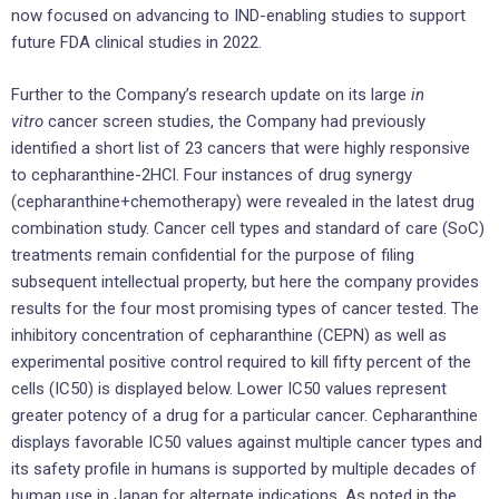
now focused on advancing to IND-enabling studies to support
future FDA clinical studies in 2022.
Further to the Company’s research update on its large
in
vitro
cancer screen studies, the Company had previously
identified a short list of 23 cancers that were highly responsive
to cepharanthine-2HCl. Four instances of drug synergy
(cepharanthine+chemotherapy) were revealed in the latest drug
combination study. Cancer cell types and standard of care (SoC)
treatments remain confidential for the purpose of filing
subsequent intellectual property, but here the company provides
results for the four most promising types of cancer tested. The
inhibitory concentration of cepharanthine (CEPN) as well as
experimental positive control required to kill fifty percent of the
cells (IC50) is displayed below. Lower IC50 values represent
greater potency of a drug for a particular cancer. Cepharanthine
displays favorable IC50 values against multiple cancer types and
its safety profile in humans is supported by multiple decades of
human use in Japan for alternate indications. As noted in the