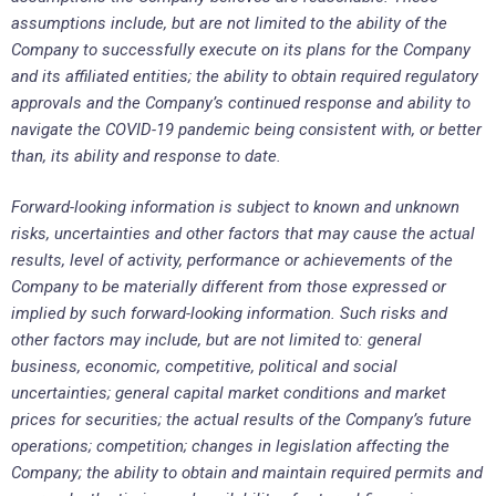
assumptions include, but are not limited to the ability of the
Company to successfully execute on its plans for the Company
and its affiliated entities; the ability to obtain required regulatory
approvals and the Company’s continued response and ability to
navigate the COVID-19 pandemic being consistent with, or better
than, its ability and response to date.
Forward-looking information is subject to known and unknown
risks, uncertainties and other factors that may cause the actual
results, level of activity, performance or achievements of the
Company to be materially different from those expressed or
implied by such forward-looking information. Such risks and
other factors may include, but are not limited to: general
business, economic, competitive, political and social
uncertainties; general capital market conditions and market
prices for securities; the actual results of the Company’s future
operations; competition; changes in legislation affecting the
Company; the ability to obtain and maintain required permits and