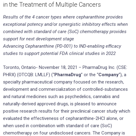
in the Treatment of Multiple Cancers
Results of the 4 cancer types where cepharanthine provides
exceptional potency and/or synergistic inhibitory effects when
combined with standard of care (SoC) chemotherapy provides
support for next development stage
Advancing Cepharanthine (PD-001) to IND-enabling efficacy
studies to support potential FDA clinical studies in 2022
Toronto, Ontario- November 18, 2021 – PharmaDrug Inc. (CSE:
PHRX) (OTCQB: LMLLF) (“
PharmaDrug
” or the “
Company
“), a
specialty pharmaceutical company focused on the research,
development and commercialization of controlled-substances
and natural medicines such as psychedelics, cannabis and
naturally-derived approved drugs, is pleased to announce
positive research results for their preclinical cancer study which
evaluated the effectiveness of cepharanthine-2HCl alone, or
when used in combination with standard of care (SoC)
chemotherapy on four undisclosed cancers. The Company is