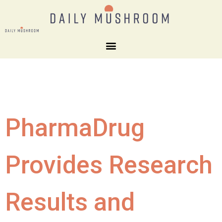
PharmaDrug
Provides Research
Results and