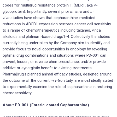
codes for multidrug resistance protein 1, (MDR1, aka P-
glycoprotein). Importantly, several prior
in vitro
and
in
vivo
studies have shown that cepharanthine-mediated
reductions in ABCB1 expression restores cancer cell sensitivity
to a range of chemotherapeutics including taxanes, vinca
alkaloids and platinum-based drugs1-4. Collectively the studies
currently being undertaken by the Company aim to identify and
provide focus to novel opportunities in oncology by revealing
optimal drug combinations and situations where PD-001 can
prevent, lessen, or reverse chemoresistance, and/or provide
additive or synergistic benefit to existing treatments.
PharmaDrug’s planned animal efficacy studies, designed around
the outcome of the current
in vitro
study, are most ideally suited
to experimentally examine the role of cepharanthine in restoring
chemosensitivity.
About PD-001 (Enteric-coated Cepharanthine)