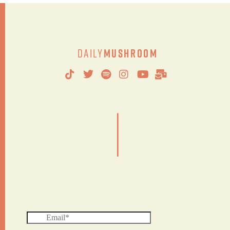
Daily
Mushroom
|