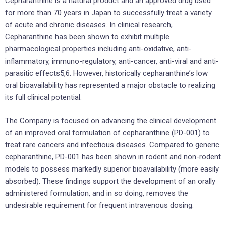
Cepharanthine is a natural product and an approved drug used
for more than 70 years in Japan to successfully treat a variety
of acute and chronic diseases. In clinical research,
Cepharanthine has been shown to exhibit multiple
pharmacological properties including anti-oxidative, anti-
inflammatory, immuno-regulatory, anti-cancer, anti-viral and anti-
parasitic effects5,6. However, historically cepharanthine’s low
oral bioavailability has represented a major obstacle to realizing
its full clinical potential.
The Company is focused on advancing the clinical development
of an improved oral formulation of cepharanthine (PD-001) to
treat rare cancers and infectious diseases. Compared to generic
cepharanthine, PD-001 has been shown in rodent and non-rodent
models to possess markedly superior bioavailability (more easily
absorbed). These findings support the development of an orally
administered formulation, and in so doing, removes the
undesirable requirement for frequent intravenous dosing.