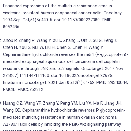
Enhanced expression of the multidrug resistance gene in
vindesine-resistant human esophageal cancer cells. Oncology.
1994 Sep-Oct;51(5):440-5. doi: 10.1159/000227380. PMID:
8052486.
Zhou P, Zhang R, Wang Y, Xu D, Zhang L, Qin J, Su G, Feng Y,
Chen H, You S, Rui W, Liu H, Chen S, Chen H, Wang Y.
Cepharanthine hydrochloride reverses the mdr1 (P-glycoprotein)-
mediated esophageal squamous cell carcinoma cell cisplatin
resistance through JNK and p53 signals. Oncotarget. 2017 Nov
27;8(67):111144-111160. doi: 10.18632/oncotarget.22676.
Erratum in: Oncotarget. 2021 Jan 05;12(1):61-62. PMID: 29340044;
PMCID: PMC5762312.
Huang CZ, Wang YF, Zhang Y, Peng YM, Liu YX, Ma F, Jiang JH,
Wang QD. Cepharanthine hydrochloride reverses P glycoprotein-
mediated multidrug resistance in human ovarian carcinoma
A2780/Taxol cells by inhibiting the PI3K/Akt signaling pathway.