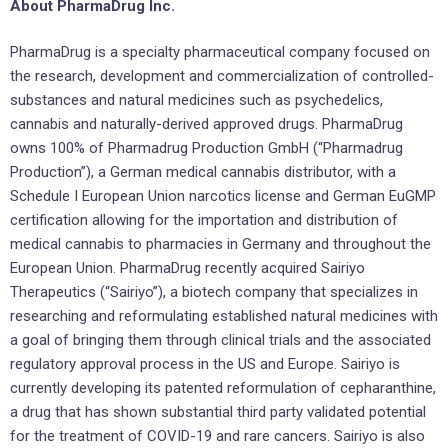
About PharmaDrug Inc.
PharmaDrug is a specialty pharmaceutical company focused on
the research, development and commercialization of controlled-
substances and natural medicines such as psychedelics,
cannabis and naturally-derived approved drugs. PharmaDrug
owns 100% of Pharmadrug Production GmbH (“Pharmadrug
Production”), a German medical cannabis distributor, with a
Schedule I European Union narcotics license and German EuGMP
certification allowing for the importation and distribution of
medical cannabis to pharmacies in Germany and throughout the
European Union. PharmaDrug recently acquired Sairiyo
Therapeutics (“Sairiyo”), a biotech company that specializes in
researching and reformulating established natural medicines with
a goal of bringing them through clinical trials and the associated
regulatory approval process in the US and Europe. Sairiyo is
currently developing its patented reformulation of cepharanthine,
a drug that has shown substantial third party validated potential
for the treatment of COVID-19 and rare cancers. Sairiyo is also