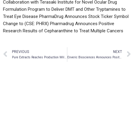
Collaboration with Terasaki Institute for Novel Ocular Drug
Formulation Program to Deliver DMT and Other Tryptamines to
Treat Eye Disease
PharmaDrug Announces Stock Ticker Symbol
Change to (CSE: PHRX)
Pharmadrug Announces Positive
Research Results of Cepharanthine to Treat Multiple Cancers
PREVIOUS
NEXT
Pure Extracts Reaches Production Milestone Of 2,200 Lbs Of Cannabis And 3,300 Lbs Of Hemp
Enveric Biosciences Announces Positive Preclinical Data for EV102 Radiodermatitis Drug Candidate