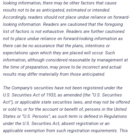
looking information, there may be other factors that cause
results not to be as anticipated, estimated or intended.
Accordingly, readers should not place undue reliance on forward-
looking information. Readers are cautioned that the foregoing
list of factors is not exhaustive. Readers are further cautioned
not to place undue reliance on forward-looking information as
there can be no assurance that the plans, intentions or
expectations upon which they are placed will occur. Such
information, although considered reasonable by management at
the time of preparation, may prove to be incorrect and actual
results may differ materially from those anticipated.
The Company’s securities have not been registered under the
U.S. Securities Act of 1933, as amended (the “U.S. Securities
Act”), or applicable state securities laws, and may not be offered
or sold to, or for the account or benefit of, persons in the United
States or “U.S. Persons”, as such term is defined in Regulations
under the U.S. Securities Act, absent registration or an
applicable exemption from such registration requirements. This