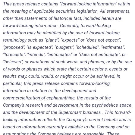
This press release contains “forward-looking information” within
the meaning of applicable securities legislation. All statements,
other than statements of historical fact, included herein are
forward-looking information. Generally, forward-looking
information may be identified by the use of forward-looking
terminology such as “plans”, “expects” or “does not expect”,
“proposed”, “is expected”, “budgets”, “scheduled”, “estimates”,
“forecasts”, “intends”, “anticipates” or “does not anticipate”, or
“believes”, or variations of such words and phrases, or by the use
of words or phrases which state that certain actions, events or
results may, could, would, or might occur or be achieved. In
particular, this press release contains forward-looking
information in relation to: the development and
commercialization of cepharanthine, the results of the
Company’s research and development in the psychedelics space
and the development of the Supersmart business . This forward-
looking information reflects the Company’s current beliefs and is
based on information currently available to the Company and on
assumptions the Company believes are reasonable. These