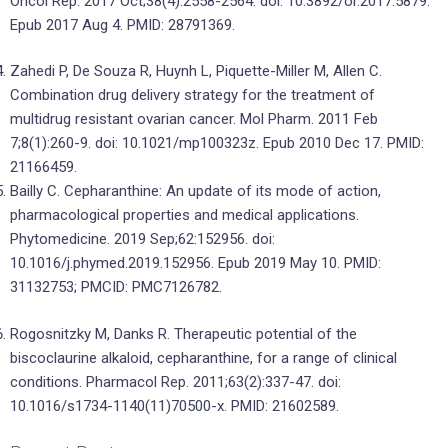
Oncol Rep. 2017 Oct;38(4):2558-2564. doi: 10.3892/or.2017.5879.
Epub 2017 Aug 4. PMID: 28791369.
Zahedi P, De Souza R, Huynh L, Piquette-Miller M, Allen C.
Combination drug delivery strategy for the treatment of
multidrug resistant ovarian cancer. Mol Pharm. 2011 Feb
7;8(1):260-9. doi: 10.1021/mp100323z. Epub 2010 Dec 17. PMID:
21166459.
Bailly C. Cepharanthine: An update of its mode of action,
pharmacological properties and medical applications.
Phytomedicine. 2019 Sep;62:152956. doi:
10.1016/j.phymed.2019.152956. Epub 2019 May 10. PMID:
31132753; PMCID: PMC7126782.
Rogosnitzky M, Danks R. Therapeutic potential of the
biscoclaurine alkaloid, cepharanthine, for a range of clinical
conditions. Pharmacol Rep. 2011;63(2):337-47. doi:
10.1016/s1734-1140(11)70500-x. PMID: 21602589.