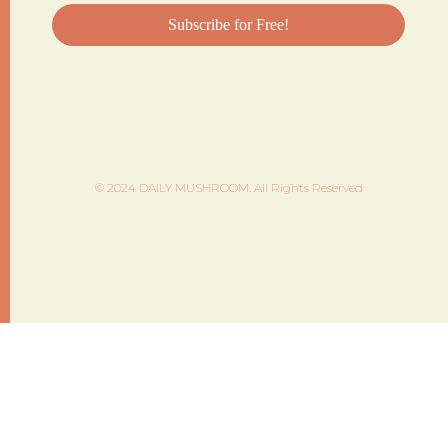
© 2024 DAILY MUSHROOM. All Rights Reserved