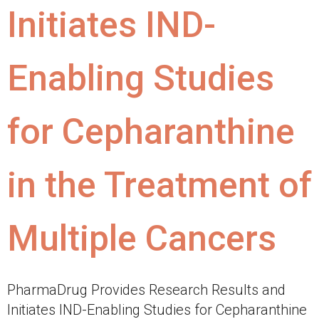
Initiates IND-
Enabling Studies
for Cepharanthine
in the Treatment of
Multiple Cancers
PharmaDrug Provides Research Results and
Initiates IND-Enabling Studies for Cepharanthine