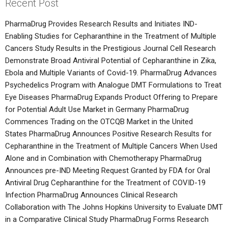
Recent Post
PharmaDrug Provides Research Results and Initiates IND-
Enabling Studies for Cepharanthine in the Treatment of Multiple
Cancers
Study Results in the Prestigious Journal Cell Research
Demonstrate Broad Antiviral Potential of Cepharanthine in Zika,
Ebola and Multiple Variants of Covid-19.
PharmaDrug Advances
Psychedelics Program with Analogue DMT Formulations to Treat
Eye Diseases
PharmaDrug Expands Product Offering to Prepare
for Potential Adult Use Market in Germany
PharmaDrug
Commences Trading on the OTCQB Market in the United
States
PharmaDrug Announces Positive Research Results for
Cepharanthine in the Treatment of Multiple Cancers When Used
Alone and in Combination with Chemotherapy
PharmaDrug
Announces pre-IND Meeting Request Granted by FDA for Oral
Antiviral Drug Cepharanthine for the Treatment of COVID-19
Infection
PharmaDrug Announces Clinical Research
Collaboration with The Johns Hopkins University to Evaluate DMT
in a Comparative Clinical Study
PharmaDrug Forms Research