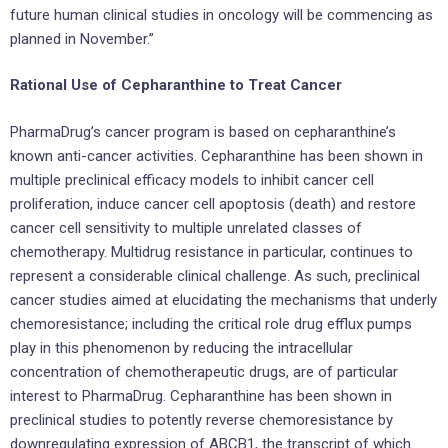
future human clinical studies in oncology will be commencing as
planned in November.”
Rational Use of Cepharanthine to Treat Cancer
PharmaDrug’s cancer program is based on cepharanthine’s
known anti-cancer activities. Cepharanthine has been shown in
multiple preclinical efficacy models to inhibit cancer cell
proliferation, induce cancer cell apoptosis (death) and restore
cancer cell sensitivity to multiple unrelated classes of
chemotherapy. Multidrug resistance in particular, continues to
represent a considerable clinical challenge. As such, preclinical
cancer studies aimed at elucidating the mechanisms that underly
chemoresistance; including the critical role drug efflux pumps
play in this phenomenon by reducing the intracellular
concentration of chemotherapeutic drugs, are of particular
interest to PharmaDrug. Cepharanthine has been shown in
preclinical studies to potently reverse chemoresistance by
downregulating expression of ABCB1, the transcript of which