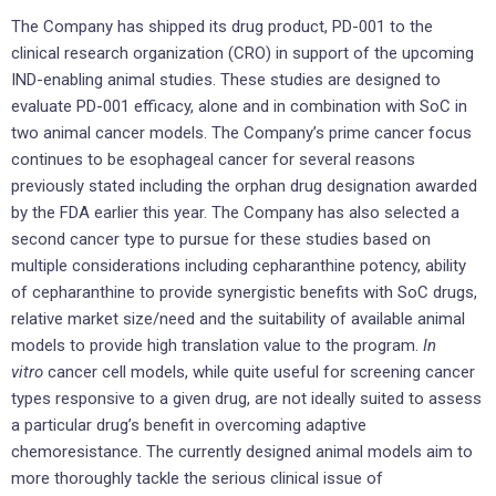
The Company has shipped its drug product, PD-001 to the
clinical research organization (CRO) in support of the upcoming
IND-enabling animal studies. These studies are designed to
evaluate PD-001 efficacy, alone and in combination with SoC in
two animal cancer models. The Company’s prime cancer focus
continues to be esophageal cancer for several reasons
previously stated including the orphan drug designation awarded
by the FDA earlier this year. The Company has also selected a
second cancer type to pursue for these studies based on
multiple considerations including cepharanthine potency, ability
of cepharanthine to provide synergistic benefits with SoC drugs,
relative market size/need and the suitability of available animal
models to provide high translation value to the program.
In
vitro
cancer cell models, while quite useful for screening cancer
types responsive to a given drug, are not ideally suited to assess
a particular drug’s benefit in overcoming adaptive
chemoresistance. The currently designed animal models aim to
more thoroughly tackle the serious clinical issue of