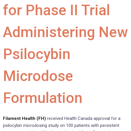
for Phase II Trial
Administering New
Psilocybin
Microdose
Formulation
Filament Health (FH)
received Health Canada approval for a
psilocybin microdosing study on 100 patients with persistent