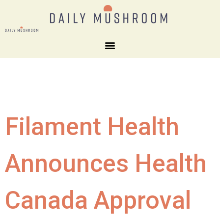
Filament Health
Announces Health
Canada Approval