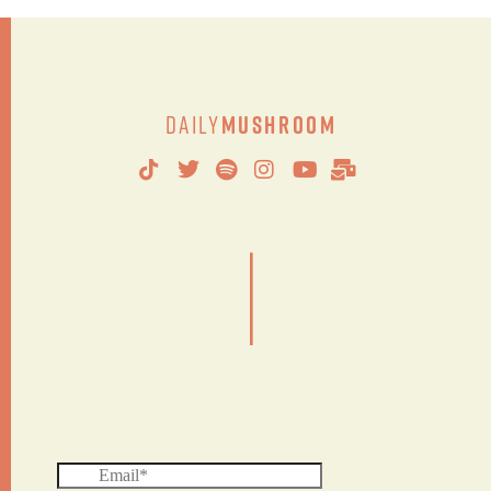
Daily
Mushroom
|