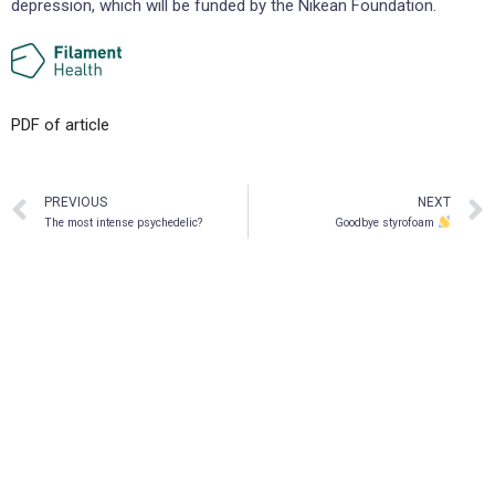
depression, which will be funded by the Nikean Foundation.
PDF of article
PREVIOUS
NEXT
The most intense psychedelic?
Goodbye styrofoam