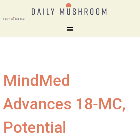
MindMed
Advances 18-MC,
Potential