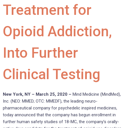
Treatment for
Opioid Addiction,
Into Further
Clinical Testing
New York, NY – March 25, 2020 –
Mind Medicine (MindMed),
Inc. (NEO: MMED; OTC: MMEDF), the leading neuro-
pharmaceutical company for psychedelic inspired medicines,
today announced that the company has begun enrollment in
further human safety studies of 18-MC, the company’s orally-