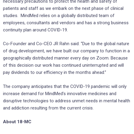
necessary precautions to protect the health and safety of
patients and staff as we embark on the next phase of clinical
studies. MindMed relies on a globally distributed team of
employees, consultants and vendors and has a strong business
continuity plan around COVID-19.
Co-Founder and Co-CEO JR Rahn said: “Due to the global nature
of drug development, we have built our company to function in a
geographically distributed manner every day on Zoom. Because
of this decision our work has continued uninterrupted and will
pay dividends to our efficiency in the months ahead.”
The company anticipates that the COVID-19 pandemic will only
increase demand for MindMed’s innovative medicines and
disruptive technologies to address unmet needs in mental health
and addiction resulting from the current crisis.
About 18-MC