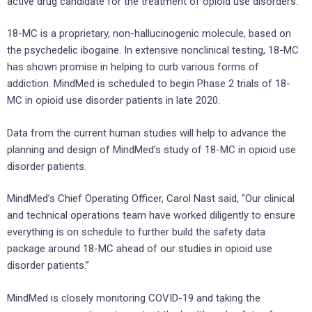
active drug candidate for the treatment of opioid use disorders.
18-MC is a proprietary, non-hallucinogenic molecule, based on
the psychedelic ibogaine. In extensive nonclinical testing, 18-MC
has shown promise in helping to curb various forms of
addiction. MindMed is scheduled to begin Phase 2 trials of 18-
MC in opioid use disorder patients in late 2020.
Data from the current human studies will help to advance the
planning and design of MindMed’s study of 18-MC in opioid use
disorder patients.
MindMed’s Chief Operating Officer, Carol Nast said, “Our clinical
and technical operations team have worked diligently to ensure
everything is on schedule to further build the safety data
package around 18-MC ahead of our studies in opioid use
disorder patients.”
MindMed is closely monitoring COVID-19 and taking the