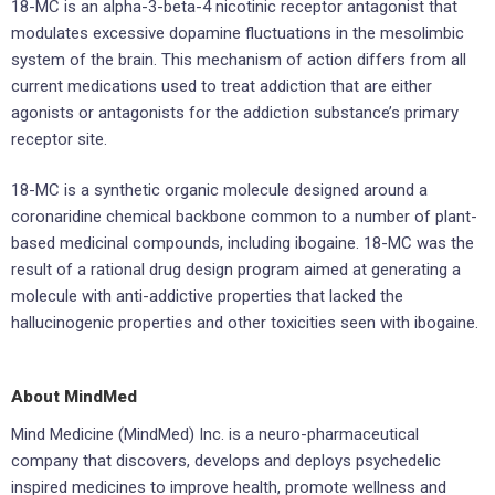
18-MC is an alpha-3-beta-4 nicotinic receptor antagonist that
modulates excessive dopamine fluctuations in the mesolimbic
system of the brain. This mechanism of action differs from all
current medications used to treat addiction that are either
agonists or antagonists for the addiction substance’s primary
receptor site.
18-MC is a synthetic organic molecule designed around a
coronaridine chemical backbone common to a number of plant-
based medicinal compounds, including ibogaine. 18-MC was the
result of a rational drug design program aimed at generating a
molecule with anti-addictive properties that lacked the
hallucinogenic properties and other toxicities seen with ibogaine.
About MindMed
Mind Medicine (MindMed) Inc. is a neuro-pharmaceutical
company that discovers, develops and deploys psychedelic
inspired medicines to improve health, promote wellness and