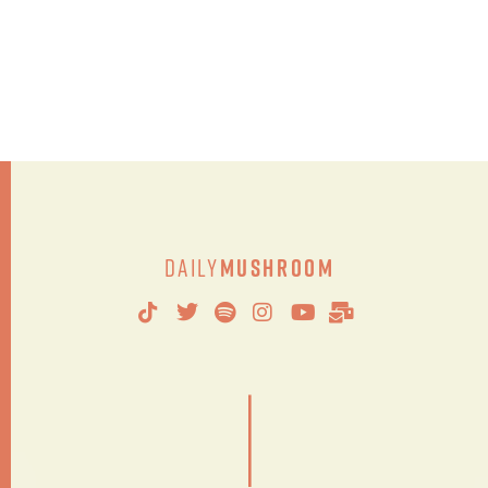
Daily
Mushroom
|