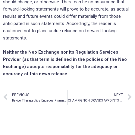
should change, or otherwise. There can be no assurance that
forward-looking statements will prove to be accurate, as actual
results and future events could differ materially from those
anticipated in such statements. Accordingly, the reader is
cautioned not to place undue reliance on forward-looking
statements.
Neither the Neo Exchange nor its Regulation Services
Provider (as that term is defined in the policies of the Neo
Exchange) accepts responsibility for the adequacy or
accuracy of this news release.
PREVIOUS
NEXT
Revive Therapeutics Engages Pharma-Olam and Strengthens Infectious Diseases Clinical Development Team to Advance U.S. FDA Clinical Study for COVID-19
CHAMPIGNON BRANDS APPOINTS DR. JOSEPH GABRIELE, ERNEST & YOUNG 2018 HEALTH CARE ENTREPRENEUR OF THE YEAR AND DELIVRA™ INVENTOR TO SPECIAL ADVISORY COMMITTEE