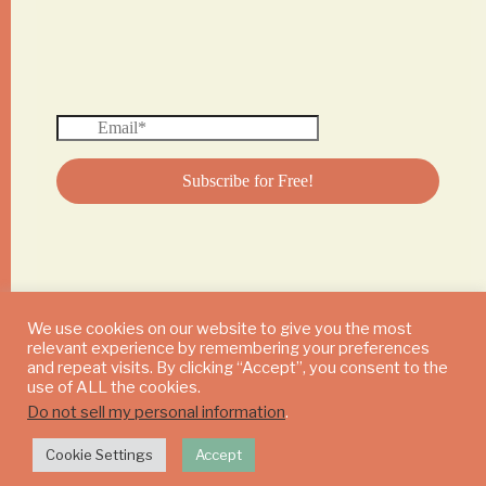
We use cookies on our website to give you the most
relevant experience by remembering your preferences
© 2024 DAILY MUSHROOM. All Rights Reserved
and repeat visits. By clicking “Accept”, you consent to the
use of ALL the cookies.
Do not sell my personal information
.
Cookie Settings
Accept