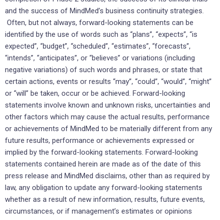
and the success of MindMed’s business continuity strategies.
Often, but not always, forward-looking statements can be
identified by the use of words such as “plans”, “expects”, “is
expected”, “budget”, “scheduled”, “estimates”, “forecasts”,
“intends”, “anticipates”, or “believes” or variations (including
negative variations) of such words and phrases, or state that
certain actions, events or results “may”, “could”, “would”, “might”
or “will” be taken, occur or be achieved. Forward-looking
statements involve known and unknown risks, uncertainties and
other factors which may cause the actual results, performance
or achievements of MindMed to be materially different from any
future results, performance or achievements expressed or
implied by the forward-looking statements. Forward-looking
statements contained herein are made as of the date of this
press release and MindMed disclaims, other than as required by
law, any obligation to update any forward-looking statements
whether as a result of new information, results, future events,
circumstances, or if management’s estimates or opinions