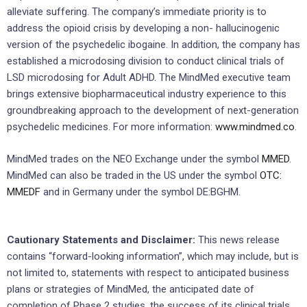
alleviate suffering. The company’s immediate priority is to
address the opioid crisis by developing a non- hallucinogenic
version of the psychedelic ibogaine. In addition, the company has
established a microdosing division to conduct clinical trials of
LSD microdosing for Adult ADHD. The MindMed executive team
brings extensive biopharmaceutical industry experience to this
groundbreaking approach to the development of next-generation
psychedelic medicines. For more information:
www.mindmed.co
.
MindMed trades on the NEO Exchange under the symbol
MMED
.
MindMed can also be traded in the US under the symbol
OTC:
MMEDF
and in Germany under the symbol DE:BGHM.
Cautionary Statements and Disclaimer:
This news release
contains “forward-looking information”, which may include, but is
not limited to, statements with respect to anticipated business
plans or strategies of MindMed, the anticipated date of
completion of Phase 2 studies, the success of its clinical trials