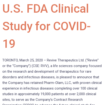
U.S. FDA Clinical
Study for COVID-
19
TORONTO, March 25, 2020 – Revive Therapeutics Ltd. (“Revive”
or the “Company”) (CSE: RVV), a life sciences company focused
on the research and development of therapeutics for rare
disorders and infectious diseases, is pleased to announce that
the Company has retained Pharm-Olam, LLC, with proven clinical
experience in infectious diseases completing over 100 clinical
studies in approximately 19,000 patients at over 2,000 clinical
sites, to serve as the Company’s Contract Research