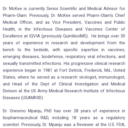
Dr. McKee is currently Senior Scientific and Medical Advisor for
Pharm-Olam. Previously, Dr. McKee served Pharm-Olam’s Chief
Medical Officer, and as Vice President, Vaccines and Public
Health, in the Infectious Diseases and Vaccines Center of
Excellence at IQVIA (previously QuintilesIMS). He brings over 30
years of experience in research and development from the
bench to the bedside, with specific expertise in vaccines,
emerging diseases, biodefense, respiratory viral infections, and
sexually transmitted infections. His progressive clinical research
experience began in 1981 at Fort Detrick, Frederick, Md., United
States, where he served as a research virologist, immunologist,
and Head of the Dept of Clinical Investigation and Medical
Division at the US Army Medical Research Institute of Infectious
Diseases (USAMRIID).
Dr. Onesmo Mpanju, PhD has over 28 years of experience in
biopharmaceutical R&D, including 18 years as a regulatory
scientist. Previously, Dr. Mpanju was a Reviewer at the U.S. FDA,