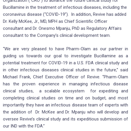
Organization (“CRO”) to advance the future clinical study for
Bucillamine in the treatment of infectious diseases, including the
coronavirus disease (“COVID-19”). In addition, Revive has added
Dr. Kelly McKee, Jr., MD, MPH as Chief Scientific Officer
consultant and Dr. Onesmo Mpanju, PhD as Regulatory Affairs
consultant to the Company’s clinical development team.
“We are very pleased to have Pharm-Olam as our partner in
guiding us towards our goal to investigate Bucillamine as a
potential treatment for COVID-19 in a U.S. FDA clinical study and
in other infectious diseases clinical studies in the future,” said
Michael Frank, Chief Executive Officer of Revive. “Pharm-Olam
has the proven experience in managing infectious disease
clinical studies, a scalable ecosystem for expediting and
completing clinical studies on time and on budget, and most
importantly they have an infectious disease team of experts with
the addition of Dr. McKee and Dr. Mpanju who will develop and
oversee Revive’s clinical study and its expeditious submission of
our IND with the FDA.”