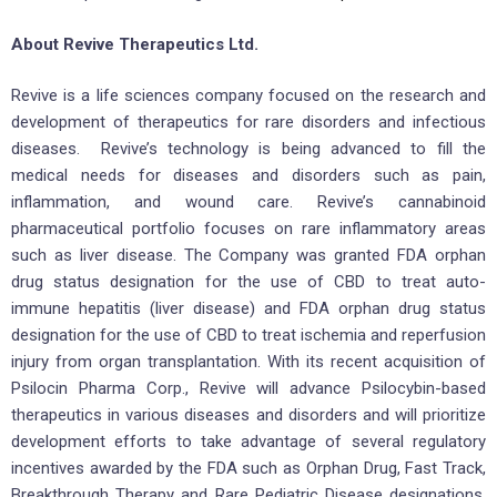
About Revive Therapeutics Ltd.
Revive is a life sciences company focused on the research and
development of therapeutics for rare disorders and infectious
diseases. Revive’s technology is being advanced to fill the
medical needs for diseases and disorders such as pain,
inflammation, and wound care. Revive’s cannabinoid
pharmaceutical portfolio focuses on rare inflammatory areas
such as liver disease. The Company was granted FDA orphan
drug status designation for the use of CBD to treat auto-
immune hepatitis (liver disease) and FDA orphan drug status
designation for the use of CBD to treat ischemia and reperfusion
injury from organ transplantation. With its recent acquisition of
Psilocin Pharma Corp., Revive will advance Psilocybin-based
therapeutics in various diseases and disorders and will prioritize
development efforts to take advantage of several regulatory
incentives awarded by the FDA such as Orphan Drug, Fast Track,
Breakthrough Therapy and Rare Pediatric Disease designations.