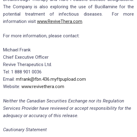
The Company is also exploring the use of Bucillamine for the
potential treatment of infectious diseases. For more
information visit
www.ReviveThera.com
.
For more information, please contact:
Michael Frank
Chief Executive Officer
Revive Therapeutics Ltd.
Tel: 1 888 901 0036
Email:
mfrank@fbn.436.myftpupload.com
Website:
www.revivethera.com
Neither the Canadian Securities Exchange nor its Regulation
Services Provider have reviewed or accept responsibility for the
adequacy or accuracy of this release.
Cautionary Statement