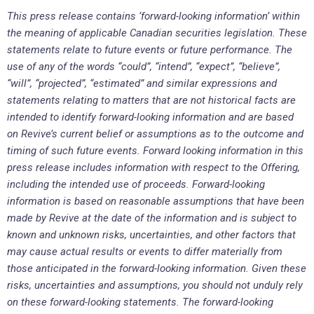
This press release contains ‘forward-looking information’ within
the meaning of applicable Canadian securities legislation. These
statements relate to future events or future performance. The
use of any of the words “could”, “intend”, “expect”, “believe”,
“will”, “projected”, “estimated” and similar expressions and
statements relating to matters that are not historical facts are
intended to identify forward-looking information and are based
on Revive’s current belief or assumptions as to the outcome and
timing of such future events. Forward looking information in this
press release includes information with respect to the Offering,
including the intended use of proceeds. Forward-looking
information is based on reasonable assumptions that have been
made by Revive at the date of the information and is subject to
known and unknown risks, uncertainties, and other factors that
may cause actual results or events to differ materially from
those anticipated in the forward-looking information. Given these
risks, uncertainties and assumptions, you should not unduly rely
on these forward-looking statements. The forward-looking