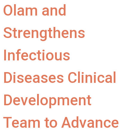
Olam and
Strengthens
Infectious
Diseases Clinical
Development
Team to Advance