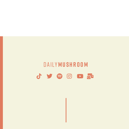
Daily
Mushroom
|