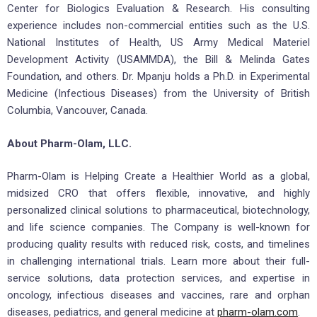
Center for Biologics Evaluation & Research. His consulting
experience includes non-commercial entities such as the U.S.
National Institutes of Health, US Army Medical Materiel
Development Activity (USAMMDA), the Bill & Melinda Gates
Foundation, and others. Dr. Mpanju holds a Ph.D. in Experimental
Medicine (Infectious Diseases) from the University of British
Columbia, Vancouver, Canada.
About Pharm-Olam, LLC.
Pharm-Olam is Helping Create a Healthier World as a global,
midsized CRO that offers flexible, innovative, and highly
personalized clinical solutions to pharmaceutical, biotechnology,
and life science companies. The Company is well-known for
producing quality results with reduced risk, costs, and timelines
in challenging international trials. Learn more about their full-
service solutions, data protection services, and expertise in
oncology, infectious diseases and vaccines, rare and orphan
diseases, pediatrics, and general medicine at
pharm-olam.com
.