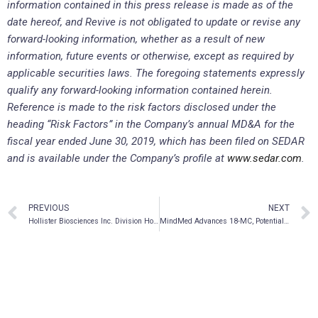
information contained in this press release is made as of the
date hereof, and Revive is not obligated to update or revise any
forward-looking information, whether as a result of new
information, future events or otherwise, except as required by
applicable securities laws. The foregoing statements expressly
qualify any forward-looking information contained herein.
Reference is made to the risk factors disclosed under the
heading “Risk Factors” in the Company’s annual MD&A for the
fiscal year ended June 30, 2019, which has been filed on SEDAR
and is available under the Company’s profile at
www.sedar.com
.
PREVIOUS
NEXT
Hollister Biosciences Inc. Division Hollister Cannabis Co is Making & Donating Hand Sanitizer to Hollister, CA
MindMed Advances 18-MC, Potential Treatment for Opioid Addiction, Into Further Clinical Testing