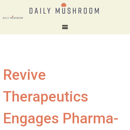
Revive
Therapeutics
Engages Pharma-