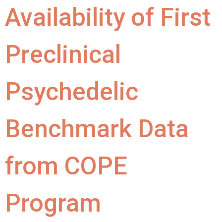
Availability of First
Preclinical
Psychedelic
Benchmark Data
from COPE
Program