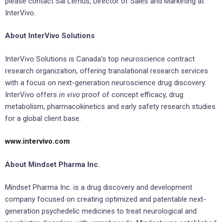
please contact Sal Lemus, Director of Sales and Marketing at
InterVivo.
About InterVivo Solutions
InterVivo Solutions is Canada’s top neuroscience contract
research organization, offering translational research services
with a focus on next-generation neuroscience drug discovery.
InterVivo offers
in vivo
proof of concept efficacy, drug
metabolism, pharmacokinetics and early safety research studies
for a global client base.
www.intervivo.com
About Mindset Pharma Inc.
Mindset Pharma Inc. is a drug discovery and development
company focused on creating optimized and patentable next-
generation psychedelic medicines to treat neurological and