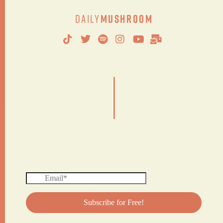
Daily
Mushroom
|