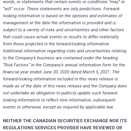
words, or statements that certain events or conditions “may” or
“will” occur. These statements are only predictions. Forward-
looking information is based on the opinions and estimates of
management at the date the information is provided and is
subject to a variety of risks and uncertainties and other factors
that could cause actual events or results to differ materially
from those projected in the forward-looking information.
Additional information regarding risks and uncertainties relating
to the Company’s business are contained under the heading
“Risk Factors” in the Company’s annual information form for the
financial year ended June 30, 2020 dated March 5, 2021. The
forward-looking information included in this news release is
made as of the date of this news release and the Company does
not undertake an obligation to publicly update such forward-
looking information to reflect new information, subsequent
events or otherwise, except as required by applicable law.
NEITHER THE CANADIAN SECURITIES EXCHANGE NOR ITS
REGULATIONS SERVICES PROVIDER HAVE REVIEWED OR