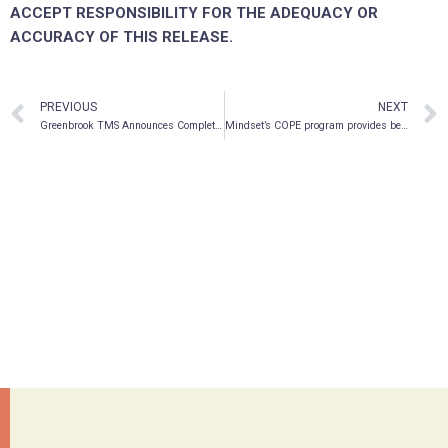
ACCEPT RESPONSIBILITY FOR THE ADEQUACY OR
ACCURACY OF THIS RELEASE.
PREVIOUS
NEXT
Greenbrook TMS Announces Completion of US$23.5 Million Private Placement Led by Masters Special Situations
Mindset’s COPE program provides benchmark data to measure success of new psychedelic drug formulations