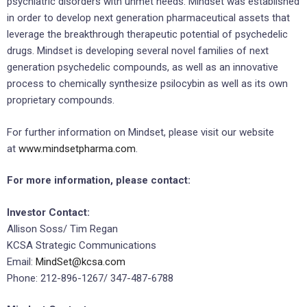
psychiatric disorders with unmet needs. Mindset was established
in order to develop next generation pharmaceutical assets that
leverage the breakthrough therapeutic potential of psychedelic
drugs. Mindset is developing several novel families of next
generation psychedelic compounds, as well as an innovative
process to chemically synthesize psilocybin as well as its own
proprietary compounds.
For further information on Mindset, please visit our website
at
www.mindsetpharma.com
.
For more information, please contact:
Investor Contact:
Allison Soss/ Tim Regan
KCSA Strategic Communications
Email:
MindSet@kcsa.com
Phone: 212-896-1267/ 347-487-6788