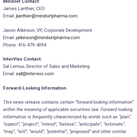
Mindset Contact:
James Lanthier, CEO
Email:
jlanthier@mindsetpharma.com
Jason Atkinson, VP, Corporate Development
Email:
jatkinson@mindsetpharma.com
Phone: 416-479-4094
InterVivo Contact:
Sal Lemus, Director of Sales and Marketing
Email:
sall@intervivo.com
Forward-Looking Information
This news release contains certain “forward-looking information”
within the meaning of applicable securities law. Forward looking
information is frequently characterized by words such as “plan”,
“expect”, “project”, “intend”, “believe”, “anticipate”, “estimate”,
“may”, “will”, “would”, “potential”, “proposed” and other similar