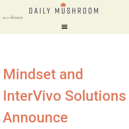
Mindset and
InterVivo Solutions
Announce