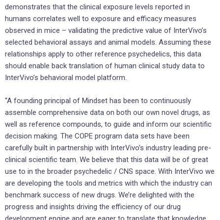
demonstrates that the clinical exposure levels reported in
humans correlates well to exposure and efficacy measures
observed in mice – validating the predictive value of InterVivo’s
selected behavioral assays and animal models. Assuming these
relationships apply to other reference psychedelics, this data
should enable back translation of human clinical study data to
InterVivo’s behavioral model platform.
“A founding principal of Mindset has been to continuously
assemble comprehensive data on both our own novel drugs, as
well as reference compounds, to guide and inform our scientific
decision making. The COPE program data sets have been
carefully built in partnership with InterVivo’s industry leading pre-
clinical scientific team. We believe that this data will be of great
use to in the broader psychedelic / CNS space. With InterVivo we
are developing the tools and metrics with which the industry can
benchmark success of new drugs. We’re delighted with the
progress and insights driving the efficiency of our drug
development engine and are eager to translate that knowledge