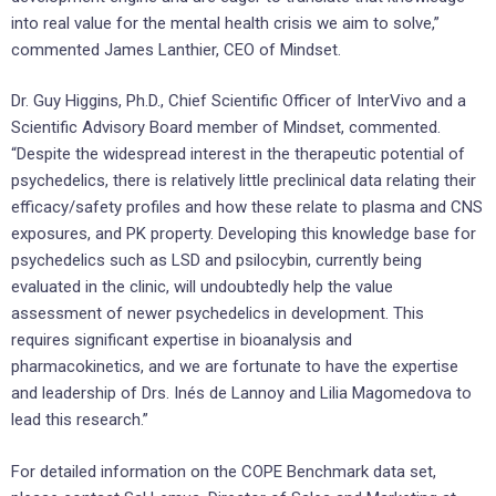
into real value for the mental health crisis we aim to solve,”
commented James Lanthier, CEO of Mindset.
Dr. Guy Higgins, Ph.D., Chief Scientific Officer of InterVivo and a
Scientific Advisory Board member of Mindset, commented.
“Despite the widespread interest in the therapeutic potential of
psychedelics, there is relatively little preclinical data relating their
efficacy/safety profiles and how these relate to plasma and CNS
exposures, and PK property. Developing this knowledge base for
psychedelics such as LSD and psilocybin, currently being
evaluated in the clinic, will undoubtedly help the value
assessment of newer psychedelics in development. This
requires significant expertise in bioanalysis and
pharmacokinetics, and we are fortunate to have the expertise
and leadership of Drs. Inés de Lannoy and Lilia Magomedova to
lead this research.”
For detailed information on the COPE Benchmark data set,