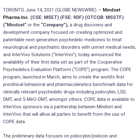
TORONTO, June 14, 2021 (GLOBE NEWSWIRE) —
Mindset
Pharma Inc.
(CSE: MSET) (FSE: 9DF) (OTCQB: MSSTF)
(“Mindset”
or the
“Company”),
a drug discovery and
development company focused on creating optimized and
patentable next-generation psychedelic medicines to treat
neurological and psychiatric disorders with unmet medical needs,
and InterVivo Solutions (“InterVivo”), today announced the
availability of their first data set as part of the Cooperative
Psychedelics Evaluation Platform (“COPE”) program. The COPE
program, launched in March, aims to create the world’s first
preclinical behavioral and pharmacokinetics benchmark data for
clinically relevant psychedelic drugs including psilocybin, LSD,
DMT, and 5-MeO-DMT, amongst others. COPE data is available to
InterVivo sponsors via a partnership between Mindset and
InterVivo that will allow all parties to benefit from the use of
COPE data.
The preliminary data focuses on psilocybin/psilocin and