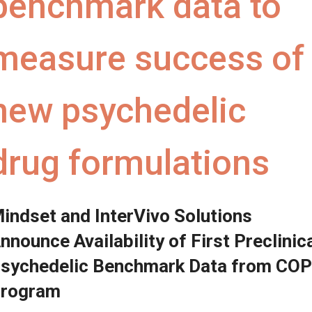
benchmark data to
measure success of
new psychedelic
drug formulations
indset and InterVivo Solutions
nnounce Availability of First Preclinic
sychedelic Benchmark Data from CO
rogram