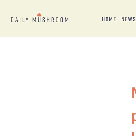
Home
New