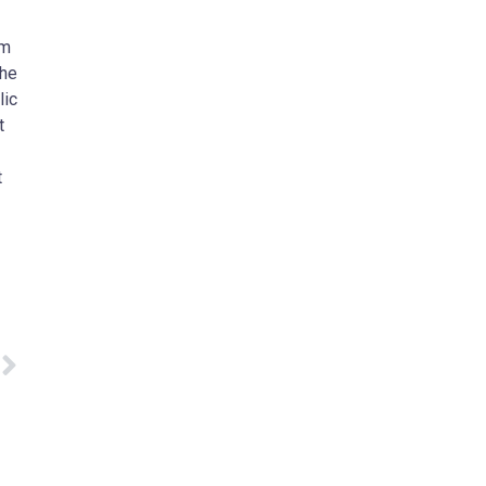
am
The
lic
t
t