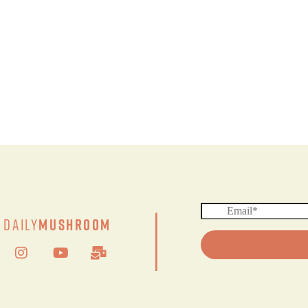
|
Daily
Mushroom