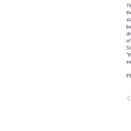
Th
th
st
be
dr
of
Sc
“t
ex
PD