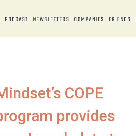
s
Podcast
Newsletters
Companies
Friends
Mindset’s COPE
program provides