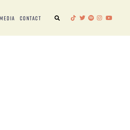
Media
Contact