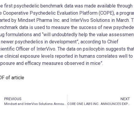
e first psychedelic benchmark data was made available through
e Cooperative Psychedelic Evaluation Platform (COPE), a progr
arted by Mindset Pharma Inc. and InterVivo Solutions in March. 
nchmark data is used to measure the success of new psychede
ug formulations and “will undoubtedly help the value assessmen
 newer psychedelics in development”, according to Chief
ientific Officer of InterVivo. The data on psilocybin suggests tha
he clinical exposure levels reported in humans correlates well to
posure and efficacy measures observed in mice”.
F of article
PREVIOUS
NEXT
Mindset and InterVivo Solutions Announce Availability of First Preclinical Psychedelic Benchmark Data from COPE Program
CORE ONE LABS INC. ANNOUNCES EXPECTED DELAY AND PROVIDES UPDATE RELATED TO FILING OF ANNUAL REPORT PURSUANT TO NATIONAL POLICY 12-203 – MANAGEMENT CEASE TRADE ORDERS