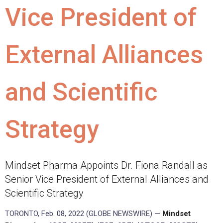
Vice President of
External Alliances
and Scientific
Strategy
Mindset Pharma Appoints Dr. Fiona Randall as
Senior Vice President of External Alliances and
Scientific Strategy
TORONTO, Feb. 08, 2022 (GLOBE NEWSWIRE) —
Mindset