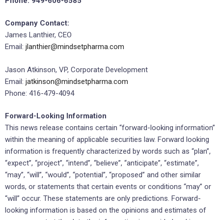
Phone: 949-606-6585
Company Contact:
James Lanthier, CEO
Email:
jlanthier@mindsetpharma.com
Jason Atkinson, VP, Corporate Development
Email:
jatkinson@mindsetpharma.com
Phone: 416-479-4094
Forward-Looking Information
This news release contains certain “forward-looking information”
within the meaning of applicable securities law. Forward looking
information is frequently characterized by words such as “plan”,
“expect”, “project”, “intend”, “believe”, “anticipate”, “estimate”,
“may”, “will”, “would”, “potential”, “proposed” and other similar
words, or statements that certain events or conditions “may” or
“will” occur. These statements are only predictions. Forward-
looking information is based on the opinions and estimates of