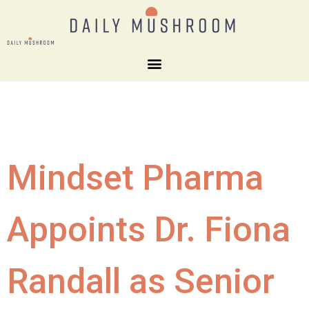
Mindset Pharma
Appoints Dr. Fiona
Randall as Senior