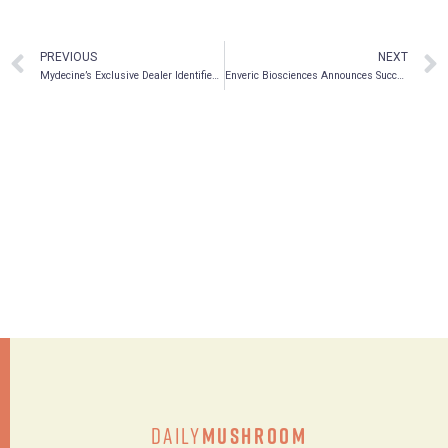
PREVIOUS
NEXT
Mydecine’s Exclusive Dealer Identified as Licensed Psilocybin and MDMA Supplier in Canada
Enveric Biosciences Announces Successful Synthesis and Filing of Provisional Patent for EV104 – Cannabinoid + Celecoxib Conjugate
Daily
Mushroom