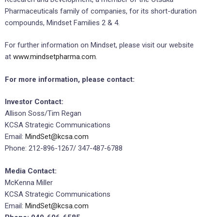
Pharmaceuticals family of companies, for its short-duration
compounds, Mindset Families 2 & 4.
For further information on Mindset, please visit our website
at
www.mindsetpharma.com
.
For more information, please contact:
Investor Contact:
Allison Soss/Tim Regan
KCSA Strategic Communications
Email:
MindSet@kcsa.com
Phone: 212-896-1267/ 347-487-6788
Media Contact:
McKenna Miller
KCSA Strategic Communications
Email:
MindSet@kcsa.com