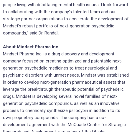
people living with debilitating mental health issues. I look forward
to collaborating with the company’s talented team and our
strategic partner organizations to accelerate the development of
Mindset’s robust portfolio of next-generation psychedelic
compounds,” said Dr. Randall.
About Mindset Pharma Inc.
Mindset Pharma Inc. is a drug discovery and development
company focused on creating optimized and patentable next-
generation psychedelic medicines to treat neurological and
psychiatric disorders with unmet needs. Mindset was established
in order to develop next-generation pharmaceutical assets that
leverage the breakthrough therapeutic potential of psychedelic
drugs. Mindset is developing several novel families of next-
generation psychedelic compounds, as well as an innovative
process to chemically synthesize psilocybin in addition to its
own proprietary compounds. The company has a co-
development agreement with the McQuade Center for Strategic
Research and Development, a member of the Otsuka