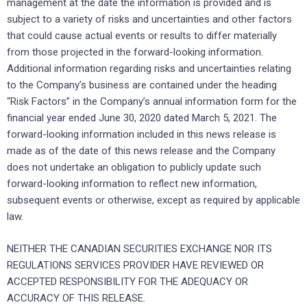
management at the date the information is provided and is
subject to a variety of risks and uncertainties and other factors
that could cause actual events or results to differ materially
from those projected in the forward-looking information.
Additional information regarding risks and uncertainties relating
to the Company’s business are contained under the heading
“Risk Factors” in the Company’s annual information form for the
financial year ended June 30, 2020 dated March 5, 2021. The
forward-looking information included in this news release is
made as of the date of this news release and the Company
does not undertake an obligation to publicly update such
forward-looking information to reflect new information,
subsequent events or otherwise, except as required by applicable
law.
NEITHER THE CANADIAN SECURITIES EXCHANGE NOR ITS
REGULATIONS SERVICES PROVIDER HAVE REVIEWED OR
ACCEPTED RESPONSIBILITY FOR THE ADEQUACY OR
ACCURACY OF THIS RELEASE.