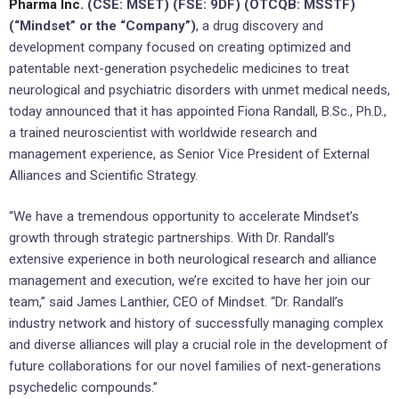
Pharma Inc.
(CSE: MSET) (FSE: 9DF) (OTCQB: MSSTF)
(“Mindset” or the “Company”)
, a drug discovery and
development company focused on creating optimized and
patentable next-generation psychedelic medicines to treat
neurological and psychiatric disorders with unmet medical needs,
today announced that it has appointed Fiona Randall, B.Sc., Ph.D.,
a trained neuroscientist with worldwide research and
management experience, as Senior Vice President of External
Alliances and Scientific Strategy.
“We have a tremendous opportunity to accelerate Mindset’s
growth through strategic partnerships. With Dr. Randall’s
extensive experience in both neurological research and alliance
management and execution, we’re excited to have her join our
team,” said James Lanthier, CEO of Mindset. “Dr. Randall’s
industry network and history of successfully managing complex
and diverse alliances will play a crucial role in the development of
future collaborations for our novel families of next-generations
psychedelic compounds.”