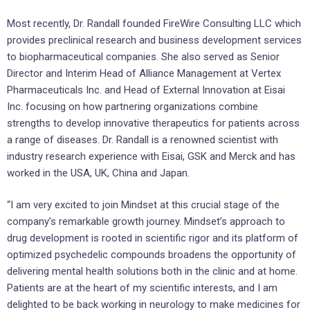
Most recently, Dr. Randall founded FireWire Consulting LLC which
provides preclinical research and business development services
to biopharmaceutical companies. She also served as Senior
Director and Interim Head of Alliance Management at Vertex
Pharmaceuticals Inc. and Head of External Innovation at Eisai
Inc. focusing on how partnering organizations combine
strengths to develop innovative therapeutics for patients across
a range of diseases. Dr. Randall is a renowned scientist with
industry research experience with Eisai, GSK and Merck and has
worked in the USA, UK, China and Japan.
“I am very excited to join Mindset at this crucial stage of the
company’s remarkable growth journey. Mindset’s approach to
drug development is rooted in scientific rigor and its platform of
optimized psychedelic compounds broadens the opportunity of
delivering mental health solutions both in the clinic and at home.
Patients are at the heart of my scientific interests, and I am
delighted to be back working in neurology to make medicines for