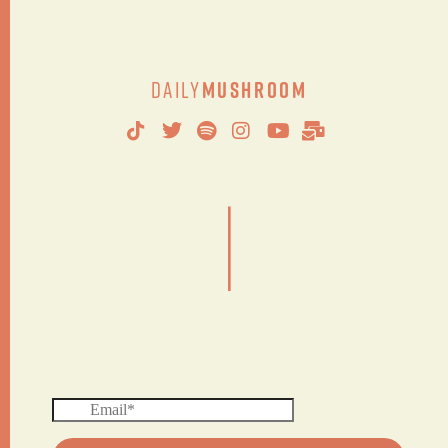
Daily
Mushroom
|