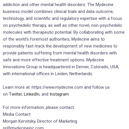
addiction and other mental health disorders. The Mydecine
business model combines clinical trials and data outcome,
technology, and scientific and regulatory expertise with a focus
on psychedelic therapy, as well as other novel, non-psychedelic
molecules with therapeutic potential. By collaborating with some
of the world’s foremost authorities, Mydecine aims to
responsibly fast-track the development of new medicines to
provide patients suffering from mental health disorders with
safe and more effective treatment options. Mydecine
Innovations Group is headquartered in Denver, Colorado, USA,
with international offices in Leiden, Netherlands.
Learn more at: https://www.mydecine.com and follow us
on
Twitter
,
LinkedIn
, and
Instagram
.
For more information, please contact:
Media Contact
Morgan Kervitsky, Director of Marketing
pr@mydecineinc.com