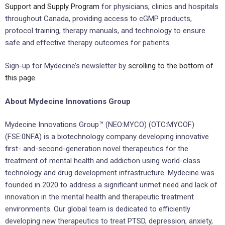
Support and Supply Program
for physicians, clinics and hospitals
throughout Canada, providing access to cGMP products,
protocol training, therapy manuals, and technology to ensure
safe and effective therapy outcomes for patients.
Sign-up for Mydecine’s newsletter by
scrolling to the bottom of
this page.
About Mydecine Innovations Group
Mydecine Innovations Group™ (NEO:MYCO) (OTC:MYCOF)
(FSE:0NFA) is a biotechnology company developing innovative
first- and-second-generation novel therapeutics for the
treatment of mental health and addiction using world-class
technology and drug development infrastructure. Mydecine was
founded in 2020 to address a significant unmet need and lack of
innovation in the mental health and therapeutic treatment
environments. Our global team is dedicated to efficiently
developing new therapeutics to treat PTSD, depression, anxiety,