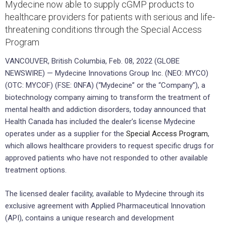
Mydecine now able to supply cGMP products to
healthcare providers for patients with serious and life-
threatening conditions through the Special Access
Program
VANCOUVER, British Columbia, Feb. 08, 2022 (GLOBE
NEWSWIRE) — Mydecine Innovations Group Inc. (NEO: MYCO)
(OTC: MYCOF) (FSE: 0NFA) (“Mydecine” or the “Company”), a
biotechnology company aiming to transform the treatment of
mental health and addiction disorders, today announced that
Health Canada has included the dealer’s license Mydecine
operates under as a supplier for the
Special Access Program
,
which allows healthcare providers to request specific drugs for
approved patients who have not responded to other available
treatment options.
The licensed dealer facility, available to Mydecine through its
exclusive agreement with Applied Pharmaceutical Innovation
(API), contains a unique research and development