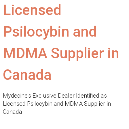
Licensed
Psilocybin and
MDMA Supplier in
Canada
Mydecine’s Exclusive Dealer Identified as
Licensed Psilocybin and MDMA Supplier in
Canada