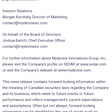
Investor Relations
Morgan Kervitsky, Director of Marketing
contact@mydecineinc.com
On behalf of the Board of Directors:
Joshua Bartch, Chief Executive Officer
contact@mydecineinc.com
For further information about Mydecine Innovations Group, Inc.,
please visit the Company’s profile on SEDAR at www.sedar.com
or visit the Company’s website at www.mydecine.com.
This news release contains forward-looking information within
the meaning of Canadian securities laws regarding the Company
and its business, which relate to future events or future
performance and reflect management’s current expectations
and assumptions. Often but not always, forward-looking
information can be identified by the use of words such as