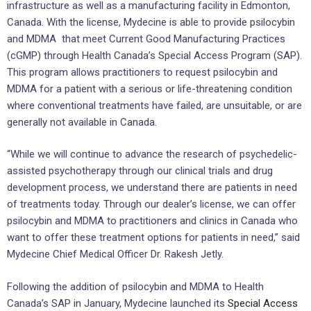
infrastructure as well as a manufacturing facility in Edmonton,
Canada. With the license, Mydecine is able to provide psilocybin
and MDMA that meet Current Good Manufacturing Practices
(cGMP) through Health Canada’s Special Access Program (SAP).
This program allows practitioners to request psilocybin and
MDMA for a patient with a serious or life-threatening condition
where conventional treatments have failed, are unsuitable, or are
generally not available in Canada.
“While we will continue to advance the research of psychedelic-
assisted psychotherapy through our clinical trials and drug
development process, we understand there are patients in need
of treatments today. Through our dealer’s license, we can offer
psilocybin and MDMA to practitioners and clinics in Canada who
want to offer these treatment options for patients in need,” said
Mydecine Chief Medical Officer Dr. Rakesh Jetly.
Following the addition of psilocybin and MDMA to Health
Canada’s SAP in January, Mydecine launched its
Special Access