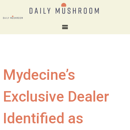
Mydecine’s
Exclusive Dealer
Identified as