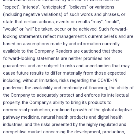
“expect”, “intends”, “anticipated”, “believes” or variations
(including negative variations) of such words and phrases, or
state that certain actions, events or results “may”, “could”,
“would” or “will” be taken, occur or be achieved. Such forward-
looking statements reflect management’s current beliefs and are
based on assumptions made by and information currently
available to the Company. Readers are cautioned that these
forward-looking statements are neither promises nor
guarantees, and are subject to risks and uncertainties that may
cause future results to differ materially from those expected
including, without limitation, risks regarding the COVID-19
pandemic, the availability and continuity of financing, the ability of
the Company to adequately protect and enforce its intellectual
property, the Company’s ability to bring its products to
commercial production, continued growth of the global adaptive
pathway medicine, natural health products and digital health
industries, and the risks presented by the highly regulated and
competitive market concerning the development, production,