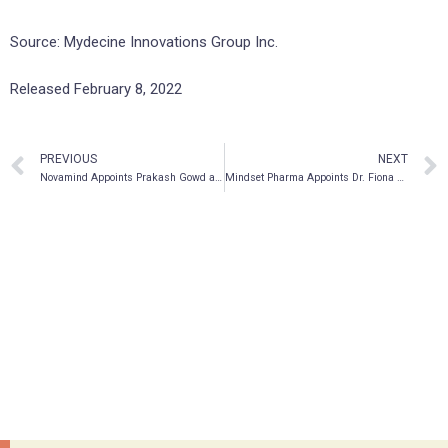
Source: Mydecine Innovations Group Inc.
Released February 8, 2022
PREVIOUS
NEXT
Novamind Appoints Prakash Gowd as Chief Operating Officer
Mindset Pharma Appoints Dr. Fiona Randall as Senior Vice President of External Alliances and Scientific Strategy