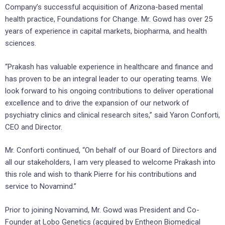
Company’s successful acquisition of Arizona-based mental
health practice, Foundations for Change. Mr. Gowd has over 25
years of experience in capital markets, biopharma, and health
sciences.
“Prakash has valuable experience in healthcare and finance and
has proven to be an integral leader to our operating teams. We
look forward to his ongoing contributions to deliver operational
excellence and to drive the expansion of our network of
psychiatry clinics and clinical research sites,” said Yaron Conforti,
CEO and Director.
Mr. Conforti continued, “On behalf of our Board of Directors and
all our stakeholders, I am very pleased to welcome Prakash into
this role and wish to thank Pierre for his contributions and
service to Novamind.”
Prior to joining Novamind, Mr. Gowd was President and Co-
Founder at Lobo Genetics (acquired by Entheon Biomedical