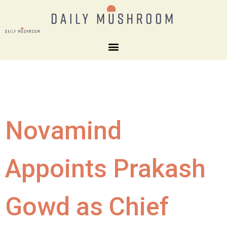
Novamind
Appoints Prakash
Gowd as Chief