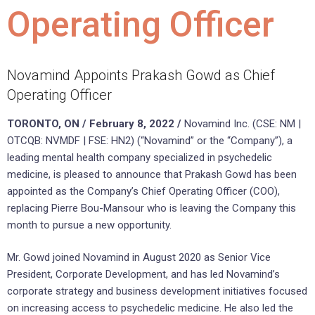
Operating Officer
Novamind Appoints Prakash Gowd as Chief
Operating Officer
TORONTO, ON / February 8, 2022 /
Novamind Inc. (CSE: NM |
OTCQB: NVMDF | FSE: HN2) (“Novamind” or the “Company”), a
leading mental health company specialized in psychedelic
medicine, is pleased to announce that Prakash Gowd has been
appointed as the Company’s Chief Operating Officer (COO),
replacing Pierre Bou-Mansour who is leaving the Company this
month to pursue a new opportunity.
Mr. Gowd joined Novamind in August 2020 as Senior Vice
President, Corporate Development, and has led Novamind’s
corporate strategy and business development initiatives focused
on increasing access to psychedelic medicine. He also led the