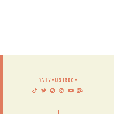
Daily
Mushroom