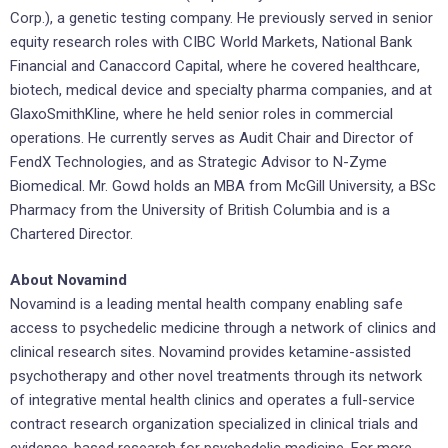
Corp.), a genetic testing company. He previously served in senior
equity research roles with CIBC World Markets, National Bank
Financial and Canaccord Capital, where he covered healthcare,
biotech, medical device and specialty pharma companies, and at
GlaxoSmithKline, where he held senior roles in commercial
operations. He currently serves as Audit Chair and Director of
FendX Technologies, and as Strategic Advisor to N-Zyme
Biomedical. Mr. Gowd holds an MBA from McGill University, a BSc
Pharmacy from the University of British Columbia and is a
Chartered Director.
About Novamind
Novamind is a leading mental health company enabling safe
access to psychedelic medicine through a network of clinics and
clinical research sites. Novamind provides ketamine-assisted
psychotherapy and other novel treatments through its network
of integrative mental health clinics and operates a full-service
contract research organization specialized in clinical trials and