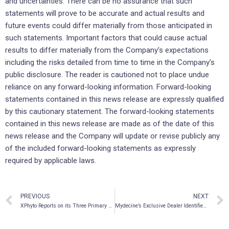
and uncertainties. There can be no assurance that such
statements will prove to be accurate and actual results and
future events could differ materially from those anticipated in
such statements. Important factors that could cause actual
results to differ materially from the Company’s expectations
including the risks detailed from time to time in the Company’s
public disclosure. The reader is cautioned not to place undue
reliance on any forward-looking information. Forward-looking
statements contained in this news release are expressly qualified
by this cautionary statement. The forward-looking statements
contained in this news release are made as of the date of this
news release and the Company will update or revise publicly any
of the included forward-looking statements as expressly
required by applicable laws.
PREVIOUS
NEXT
XPhyto Reports on its Three Primary Business Divisions
Mydecine’s Exclusive Dealer Identified as Licensed Psilocybin and MDMA Supplier in Canada