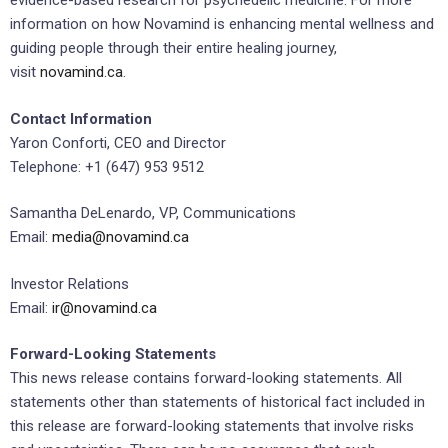
evidence-based research for psychedelic medicine. For more
information on how Novamind is enhancing mental wellness and
guiding people through their entire healing journey,
visit
novamind.ca
.
Contact Information
Yaron Conforti, CEO and Director
Telephone: +1 (647) 953 9512
Samantha DeLenardo, VP, Communications
Email:
media@novamind.ca
Investor Relations
Email:
ir@novamind.ca
Forward-Looking Statements
This news release contains forward-looking statements. All
statements other than statements of historical fact included in
this release are forward-looking statements that involve risks