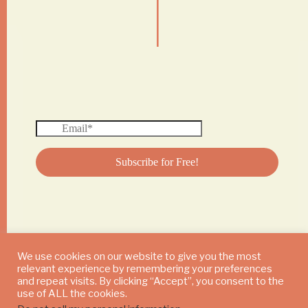
|
We use cookies on our website to give you the most
relevant experience by remembering your preferences
© 2024 DAILY MUSHROOM. All Rights Reserved
and repeat visits. By clicking “Accept”, you consent to the
use of ALL the cookies.