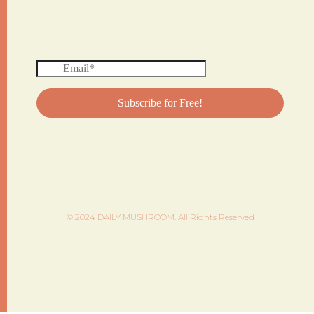
© 2024 DAILY MUSHROOM. All Rights Reserved