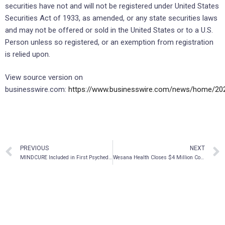
securities have not and will not be registered under United States
Securities Act of 1933, as amended, or any state securities laws
and may not be offered or sold in the United States or to a U.S.
Person unless so registered, or an exemption from registration
is relied upon.
View source version on
businesswire.com:
https://www.businesswire.com/news/home/20
PREVIOUS
NEXT
MINDCURE Included in First Psychedelic ETF & North American Psychedelics Index
Wesana Health Closes $4 Million Convertible Note Round