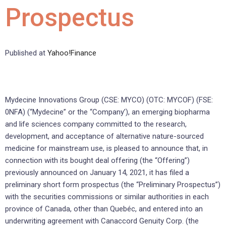
Prospectus
Published at
Yahoo!Finance
Mydecine Innovations Group (CSE: MYCO) (OTC: MYCOF) (FSE:
0NFA) (“Mydecine” or the “Company’), an emerging biopharma
and life sciences company committed to the research,
development, and acceptance of alternative nature-sourced
medicine for mainstream use, is pleased to announce that, in
connection with its bought deal offering (the “Offering”)
previously announced on January 14, 2021, it has filed a
preliminary short form prospectus (the “Preliminary Prospectus”)
with the securities commissions or similar authorities in each
province of Canada, other than Quebéc, and entered into an
underwriting agreement with Canaccord Genuity Corp. (the