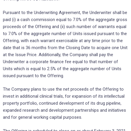
Pursuant to the Underwriting Agreement, the Underwriter shall be
paid (i) a cash commission equal to 7.0% of the aggregate gross
proceeds of the Offering and (ii) such number of warrants equal
to 7.0% of the aggregate number of Units issued pursuant to the
Offering, with each warrant exercisable at any time prior to the
date that is 36 months from the Closing Date to acquire one Unit
at the Issue Price. Additionally, the Company shall pay the
Underwriter a corporate finance fee equal to that number of
Units which is equal to 2.5% of the aggregate number of Units
issued pursuant to the Offering.
The Company plans to use the net proceeds of the Offering to
invest in additional clinical trials, for expansion of its intellectual
property portfolio, continued development of its drug pipeline,
expanded research and development partnerships and initiatives
and for general working capital purposes.
The Offering is scheduled to close on or about February 3, 2021,