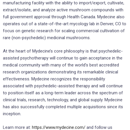
manufacturing facility with the ability to import/export, cultivate,
extract/isolate, and analyze active mushroom compounds with
full government approval through Health Canada. Mydecine also
operates out of a state-of-the-art mycology lab in Denver, CO to
focus on genetic research for scaling commercial cultivation of
rare (non-psychedelic) medicinal mushrooms.
At the heart of Mydecine’s core philosophy is that psychedelic-
assisted psychotherapy will continue to gain acceptance in the
medical community with many of the world’s best accredited
research organizations demonstrating its remarkable clinical
effectiveness. Mydecine recognizes the responsibility
associated with psychedelic-assisted therapy and will continue
to position itself as a long-term leader across the spectrum of
clinical trials, research, technology, and global supply. Mydecine
has also successfully completed multiple acquisitions since its
inception.
Learn more at:
https://www.mydecine.com/
and follow us