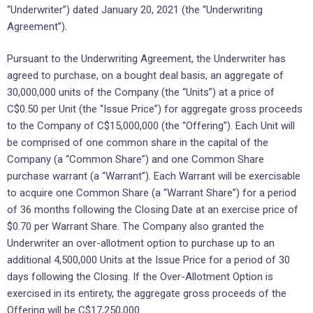
“Underwriter”) dated January 20, 2021 (the “Underwriting
Agreement”).
Pursuant to the Underwriting Agreement, the Underwriter has
agreed to purchase, on a bought deal basis, an aggregate of
30,000,000 units of the Company (the “Units”) at a price of
C$0.50 per Unit (the “Issue Price”) for aggregate gross proceeds
to the Company of C$15,000,000 (the “Offering”). Each Unit will
be comprised of one common share in the capital of the
Company (a “Common Share”) and one Common Share
purchase warrant (a “Warrant”). Each Warrant will be exercisable
to acquire one Common Share (a “Warrant Share”) for a period
of 36 months following the Closing Date at an exercise price of
$0.70 per Warrant Share. The Company also granted the
Underwriter an over-allotment option to purchase up to an
additional 4,500,000 Units at the Issue Price for a period of 30
days following the Closing. If the Over-Allotment Option is
exercised in its entirety, the aggregate gross proceeds of the
Offering will be C$17,250,000.