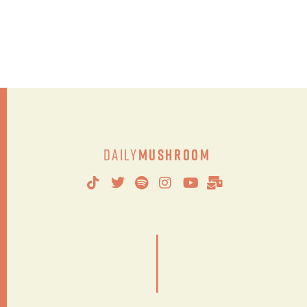
Daily
Mushroom
|