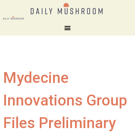
Mydecine
Innovations Group
Files Preliminary