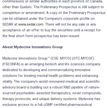
commissions or similar authorities in each province of Canada,
other than Quebéc. The Preliminary Prospectus is still subject to
completion or amendment. A copy of the Preliminary Prospectus
can be obtained under the Company’s corporate profile on
SEDAR at
www.sedar.com
. There will not be any sale or any
acceptance of an offer to buy the securities until a receipt for
the final short form prospectus has been issued.
About Mydecine Innovations Group
Mydecine Innovations Group™ (CSE: MYCO) (OTC:MYCOF)
(FSE:0NFA) is an emerging biotech and life sciences company
dedicated to developing and commercializing innovative
solutions for treating mental health problems and enhancing
vitality. The company’s world-renowned medical and scientific
advisory board is building out a robust R&D pipeline of nature-
sourced psychedelic-assisted therapeutics, novel compounds,
therapy protocols, and unique delivery systems. Mydecine has
exclusive access to a full cGMP certified pharmaceutical