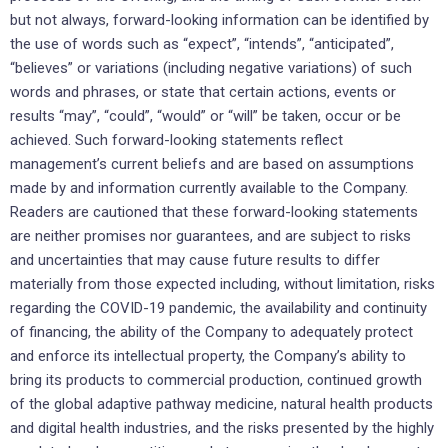
but not always, forward-looking information can be identified by
the use of words such as “expect”, “intends”, “anticipated”,
“believes” or variations (including negative variations) of such
words and phrases, or state that certain actions, events or
results “may”, “could”, “would” or “will” be taken, occur or be
achieved. Such forward-looking statements reflect
management’s current beliefs and are based on assumptions
made by and information currently available to the Company.
Readers are cautioned that these forward-looking statements
are neither promises nor guarantees, and are subject to risks
and uncertainties that may cause future results to differ
materially from those expected including, without limitation, risks
regarding the COVID-19 pandemic, the availability and continuity
of financing, the ability of the Company to adequately protect
and enforce its intellectual property, the Company’s ability to
bring its products to commercial production, continued growth
of the global adaptive pathway medicine, natural health products
and digital health industries, and the risks presented by the highly