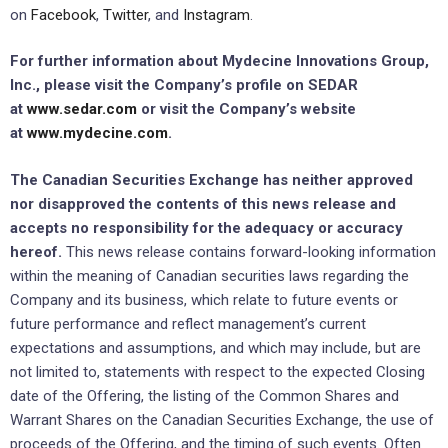
on
Facebook
,
Twitter
, and
Instagram
.
For further information about Mydecine Innovations Group,
Inc., please visit the Company’s profile on SEDAR
at
www.sedar.com
or visit the Company’s website
at
www.mydecine.com
.
The Canadian Securities Exchange has neither approved
nor disapproved the contents of this news release and
accepts no responsibility for the adequacy or accuracy
hereof.
This news release contains forward-looking information
within the meaning of Canadian securities laws regarding the
Company and its business, which relate to future events or
future performance and reflect management’s current
expectations and assumptions, and which may include, but are
not limited to, statements with respect to the expected Closing
date of the Offering, the listing of the Common Shares and
Warrant Shares on the Canadian Securities Exchange, the use of
proceeds of the Offering, and the timing of such events. Often