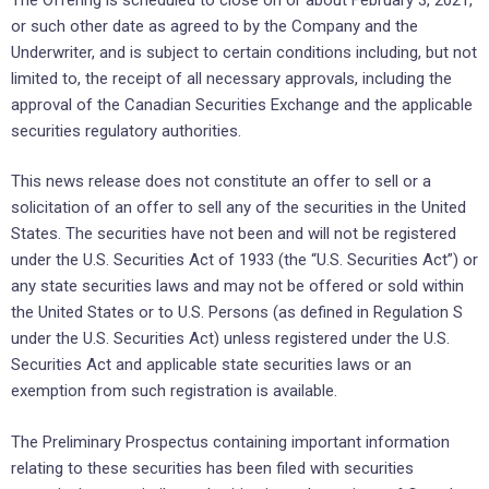
or such other date as agreed to by the Company and the
Underwriter, and is subject to certain conditions including, but not
limited to, the receipt of all necessary approvals, including the
approval of the Canadian Securities Exchange and the applicable
securities regulatory authorities.
This news release does not constitute an offer to sell or a
solicitation of an offer to sell any of the securities in the United
States. The securities have not been and will not be registered
under the U.S. Securities Act of 1933 (the “U.S. Securities Act”) or
any state securities laws and may not be offered or sold within
the United States or to U.S. Persons (as defined in Regulation S
under the U.S. Securities Act) unless registered under the U.S.
Securities Act and applicable state securities laws or an
exemption from such registration is available.
The Preliminary Prospectus containing important information
relating to these securities has been filed with securities