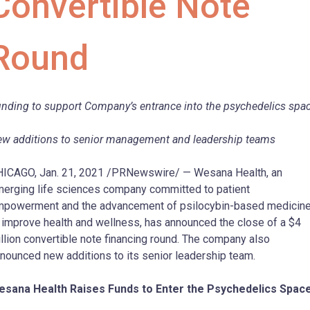
Convertible Note
Round
nding to support Company’s entrance into the psychedelics spa
w additions to senior management and leadership teams
ICAGO, Jan. 21, 2021 /PRNewswire/ — Wesana Health, an
erging life sciences company committed to patient
powerment and the advancement of psilocybin-based medicin
 improve health and wellness, has announced the close of a $4
llion convertible note financing round. The company also
nounced new additions to its senior leadership team.
esana Health Raises Funds to Enter the Psychedelics Spac