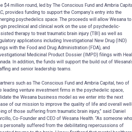
e $4 million round, led by The Conscious Fund and Ambria Capita
C, provides funding to support the Company’s entry into the
erging psychedelics space. The proceeds will allow Wesana to
gin preclinical and clinical work on the use of psychedelic-
sisted therapy to treat traumatic brain injury (TBI) as well as
gulatory applications including Investigational New Drug (IND)
lings with the Food and Drug Administration (FDA), and
vestigational Medicinal Product Dossier (IMPD) filings with Heal
nada. In addition, the funds will support the build out of Wesana’
affing and senior leadership teams.
artners such as The Conscious Fund and Ambria Capital, two of
e leading venture investment firms in the psychedelic space,
lidate the Wesana business model as we enter into the next
ase of our mission to improve the quality of life and overall well
ing of those suffering from traumatic brain injury,” said Daniel
rcillo, Co-Founder and CEO of Wesana Health. “As someone wh
s personally suffered from the debilitating repercussions of