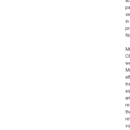
ac
pa
se
in
pr
No
Mr
CB
we
Mc
at
tr
as
am
re
th
re
vo