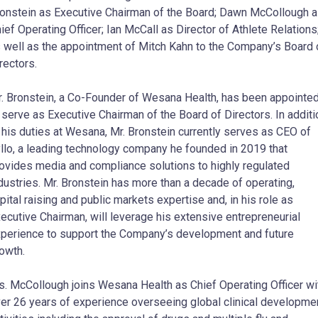
onstein as Executive Chairman of the Board; Dawn McCollough 
ief Operating Officer; Ian McCall as Director of Athlete Relations
 well as the appointment of Mitch Kahn to the Company’s Board 
rectors.
. Bronstein, a Co-Founder of Wesana Health, has been appointe
 serve as Executive Chairman of the Board of Directors. In additi
 his duties at Wesana, Mr. Bronstein currently serves as CEO of
llo, a leading technology company he founded in 2019 that
ovides media and compliance solutions to highly regulated
dustries. Mr. Bronstein has more than a decade of operating,
pital raising and public markets expertise and, in his role as
ecutive Chairman, will leverage his extensive entrepreneurial
perience to support the Company’s development and future
owth.
. McCollough joins Wesana Health as Chief Operating Officer wi
er 26 years of experience overseeing global clinical developme