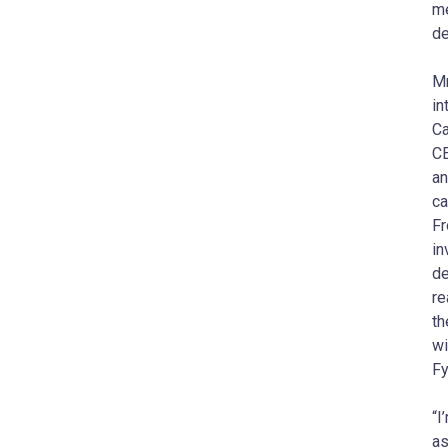
me
d
Mr
in
Ca
CE
an
ca
Fr
in
de
re
th
wi
Fy
“I
as