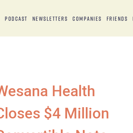
s
Podcast
Newsletters
Companies
Friends
Wesana Health
Closes $4 Million