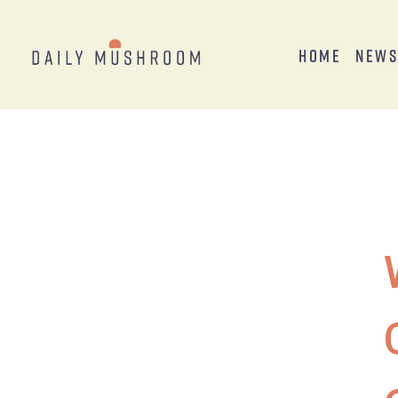
Home
New