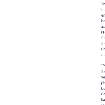
Th
LL
em
be
as
re
fi
In
Ca
st
“P
th
va
ph
be
Ca
ha