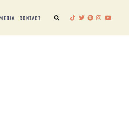
Media
Contact