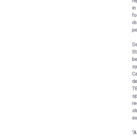
re
in
fo
di
pe
Da
St
be
sy
Ca
de
TB
sp
re
st
in
“A