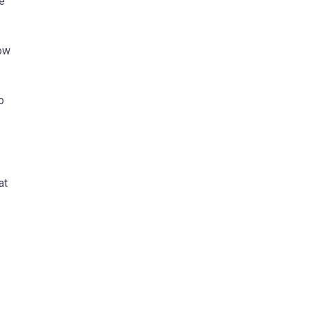
re
low
o
at