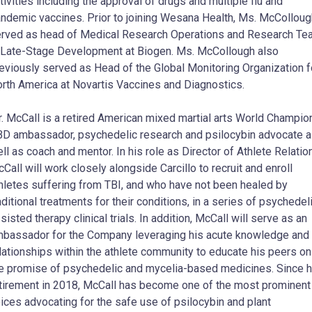
tivities including the approval of drugs and multiple flu and
ndemic vaccines. Prior to joining Wesana Health, Ms. McColloug
rved as head of Medical Research Operations and Research Te
 Late-Stage Development at Biogen. Ms. McCollough also
eviously served as Head of the Global Monitoring Organization f
rth America at Novartis Vaccines and Diagnostics.
. McCall is a retired American mixed martial arts World Champion
D ambassador, psychedelic research and psilocybin advocate 
ll as coach and mentor. In his role as Director of Athlete Relatio
Call will work closely alongside Carcillo to recruit and enroll
hletes suffering from TBI, and who have not been healed by
aditional treatments for their conditions, in a series of psychedel
sisted therapy clinical trials. In addition, McCall will serve as an
bassador for the Company leveraging his acute knowledge and
lationships within the athlete community to educate his peers on
e promise of psychedelic and mycelia-based medicines. Since h
tirement in 2018, McCall has become one of the most prominent
ices advocating for the safe use of psilocybin and plant