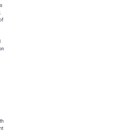
as
;
of
d
on
th
nt