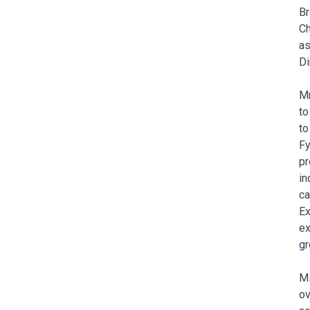
Br
Ch
as
Di
Mr
to
to
Fy
pr
in
ca
Ex
ex
gr
Ms
ov