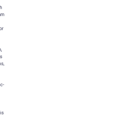
h
am
or
,
as
ns,
ic-
is