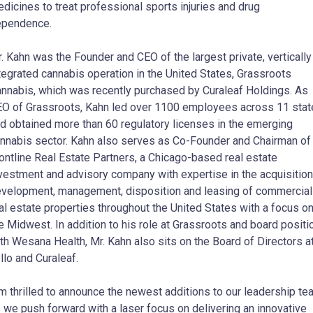
dicines to treat professional sports injuries and drug
ependence.
. Kahn was the Founder and CEO of the largest private, vertically
tegrated cannabis operation in the United States, Grassroots
nnabis, which was recently purchased by Curaleaf Holdings. As
O of Grassroots, Kahn led over 1100 employees across 11 sta
d obtained more than 60 regulatory licenses in the emerging
nnabis sector. Kahn also serves as Co-Founder and Chairman of
ontline Real Estate Partners, a Chicago-based real estate
vestment and advisory company with expertise in the acquisition
velopment, management, disposition and leasing of commercial
al estate properties throughout the United States with a focus o
e Midwest. In addition to his role at Grassroots and board positi
th Wesana Health, Mr. Kahn also sits on the Board of Directors a
llo and Curaleaf.
’m thrilled to announce the newest additions to our leadership t
 we push forward with a laser focus on delivering an innovative