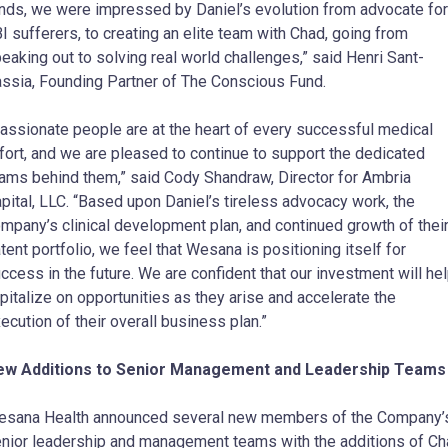
nds, we were impressed by Daniel’s evolution from advocate for
I sufferers, to creating an elite team with Chad, going from
eaking out to solving real world challenges,” said Henri Sant-
ssia, Founding Partner of The Conscious Fund.
assionate people are at the heart of every successful medical
fort, and we are pleased to continue to support the dedicated
ams behind them,” said Cody Shandraw, Director for Ambria
pital, LLC. “Based upon Daniel’s tireless advocacy work, the
mpany’s clinical development plan, and continued growth of thei
tent portfolio, we feel that Wesana is positioning itself for
ccess in the future. We are confident that our investment will he
pitalize on opportunities as they arise and accelerate the
ecution of their overall business plan.”
ew Additions to Senior Management and Leadership Teams
sana Health announced several new members of the Company’
nior leadership and management teams with the additions of C