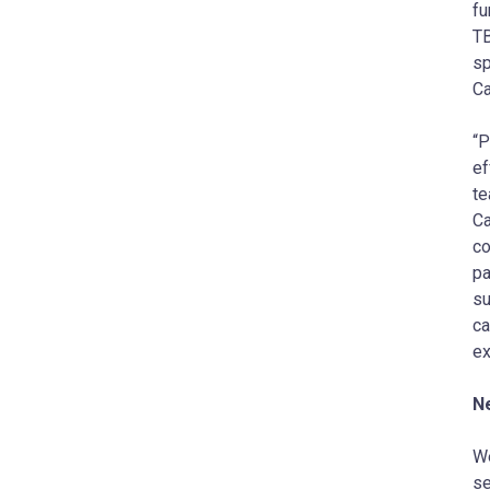
fu
TB
sp
Ca
“P
ef
te
Ca
co
pa
su
ca
ex
N
We
se