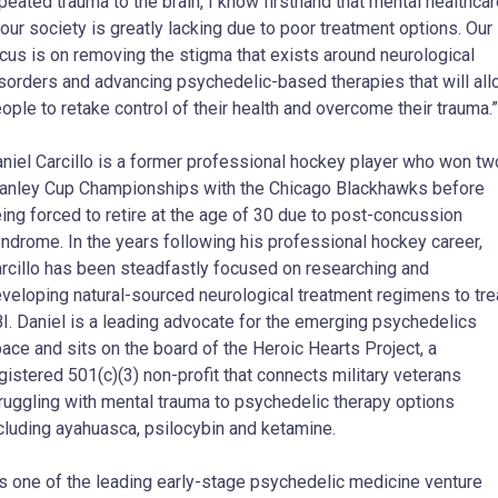
peated trauma to the brain, I know firsthand that mental healthca
 our society is greatly lacking due to poor treatment options. Our
cus is on removing the stigma that exists around neurological
sorders and advancing psychedelic-based therapies that will al
ople to retake control of their health and overcome their trauma.”
niel Carcillo is a former professional hockey player who won tw
anley Cup Championships with the Chicago Blackhawks before
ing forced to retire at the age of 30 due to post-concussion
ndrome. In the years following his professional hockey career,
rcillo has been steadfastly focused on researching and
veloping natural-sourced neurological treatment regimens to tre
I. Daniel is a leading advocate for the emerging psychedelics
ace and sits on the board of the Heroic Hearts Project, a
gistered 501(c)(3) non-profit that connects military veterans
ruggling with mental trauma to psychedelic therapy options
cluding ayahuasca, psilocybin and ketamine.
s one of the leading early-stage psychedelic medicine venture