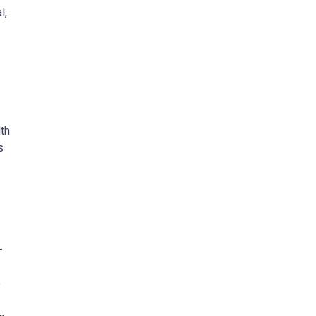
l,
th
s
-
o