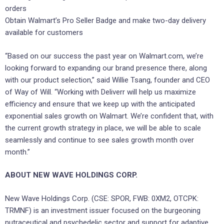
orders
Obtain Walmart’s Pro Seller Badge and make two-day delivery
available for customers
“Based on our success the past year on Walmart.com, we’re
looking forward to expanding our brand presence there, along
with our product selection,” said
Willie Tsang
, founder and CEO
of Way of Will. “Working with Deliverr will help us maximize
efficiency and ensure that we keep up with the anticipated
exponential sales growth on Walmart. We’re confident that, with
the current growth strategy in place, we will be able to scale
seamlessly and continue to see sales growth month over
month.”
ABOUT NEW WAVE HOLDINGS CORP.
New Wave Holdings Corp. (CSE: SPOR, FWB: 0XM2, OTCPK:
TRMNF) is an investment issuer focused on the burgeoning
nutraceutical and psychedelic sector and support for adaptive