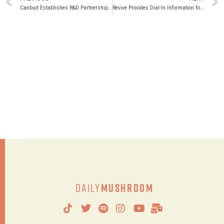
Canbud Establishes R&D Partnership with Brock University for Climate Smart Sustainable Natural Fungi BioFertilizer
Revive Provides Dial-In Information for Annual and Special Meeting
Daily
Mushroom