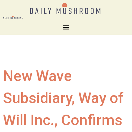
New Wave
Subsidiary, Way of
Will Inc., Confirms