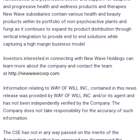
and progressive health and wellness products and therapies.
New Wave subsidiaries contain various health and beauty
products within its portfolio of non-psychoactive plants and
fungi as it continues to expand its product distribution through
vertical integration to provide end to end solutions while
capturing a high margin business model.
Investors interested in connecting with New Wave Holdings can
learn more about the company and contact the team
at
http://newwavecorp.com
.
Information relating to WAY OF WILL INC., contained in this news
release was provided by WAY OF WILL INC. and/or its agent and
has not been independently verified by the Company. The
Company does not take responsibility for the accuracy of such
information.
The CSE has not in any way passed on the merits of the