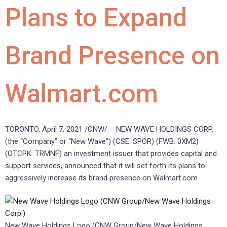
Plans to Expand
Brand Presence on
Walmart.com
TORONTO
,
April 7, 2021
/CNW/ – NEW WAVE HOLDINGS CORP.
(the “Company” or “New Wave”) (CSE: SPOR) (FWB: 0XM2)
(OTCPK: TRMNF) an investment issuer that provides capital and
support services, announced that it will set forth its plans to
aggressively increase its brand presence on Walmart.com.
New Wave Holdings Logo (CNW Group/New Wave Holdings