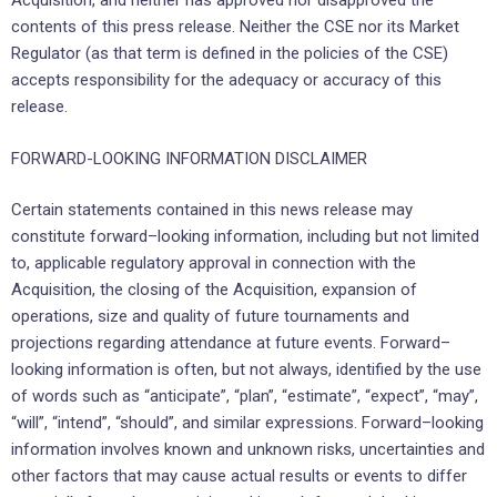
Acquisition, and neither has approved nor disapproved the
contents of this press release. Neither the CSE nor its Market
Regulator (as that term is defined in the policies of the CSE)
accepts responsibility for the adequacy or accuracy of this
release.
FORWARD-LOOKING INFORMATION DISCLAIMER
Certain statements contained in this news release may
constitute forward–looking information, including but not limited
to, applicable regulatory approval in connection with the
Acquisition, the closing of the Acquisition, expansion of
operations, size and quality of future tournaments and
projections regarding attendance at future events. Forward–
looking information is often, but not always, identified by the use
of words such as “anticipate”, “plan”, “estimate”, “expect”, “may”,
“will”, “intend”, “should”, and similar expressions. Forward–looking
information involves known and unknown risks, uncertainties and
other factors that may cause actual results or events to differ