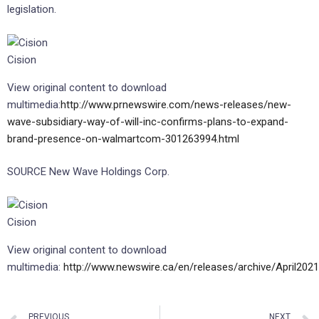
legislation.
Cision
View original content to download
multimedia:
http://www.prnewswire.com/news-releases/new-
wave-subsidiary-way-of-will-inc-confirms-plans-to-expand-
brand-presence-on-walmartcom-301263994.html
SOURCE New Wave Holdings Corp.
Cision
View original content to download
multimedia:
http://www.newswire.ca/en/releases/archive/April202
PREVIOUS
NEXT