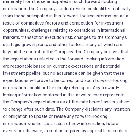
materially from those anticipated in such forward–looking
information. The Company’s actual results could differ materially
from those anticipated in this forward–looking information as a
result of competitive factors and competition for investment
opportunities, challenges relating to operations in international
markets, transaction execution risk, changes to the Company’s
strategic growth plans, and other factors, many of which are
beyond the control of the Company. The Company believes that
the expectations reflected in the forward–looking information
are reasonable based on current expectations and potential
investment pipeline, but no assurance can be given that these
expectations will prove to be correct and such forward–looking
information should not be unduly relied upon. Any forward–
looking information contained in this news release represents
the Company’s expectations as of the date hereof and is subject
to change after such date. The Company disclaims any intention
or obligation to update or revise any forward–looking
information whether as a result of new information, future
events or otherwise, except as required by applicable securities