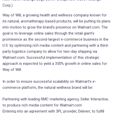
Corp.)
Way of Will, a growing health and wellness company known for
its natural, aromatherapy-based products, will be putting its plans
into motion to grow the brand’s presence on Walmart.com. The
goal is to leverage online sales through the retail giant’s
prominence as the second-largest e-commerce business in the
U.S. by optimizing rich media content and partnering with a third-
party logistics company to allow for two-day shipping via
Walmart.com. Successful implementation of this strategic
approach is expected to yield a 350% growth in online sales for
Way of Will.
In order to ensure successful scalability on Walmart’s e-
commerce platform, the natural wellness brand will be:
Partnering with leading RMC marketing agency, Seller Interactive,
to produce rich media content for Walmart.com
Entering into an agreement with 3PL provider, Deliverr, to fulfill