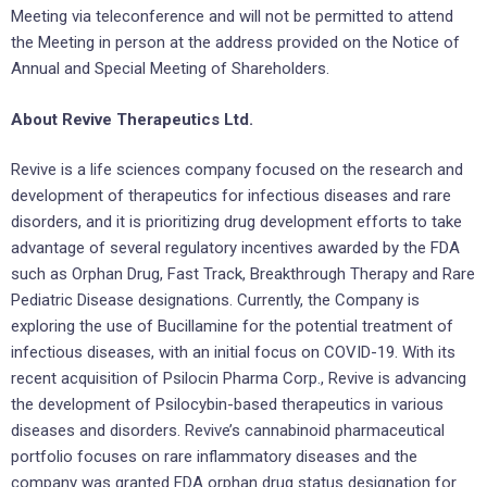
Meeting via teleconference and will not be permitted to attend
the Meeting in person at the address provided on the Notice of
Annual and Special Meeting of Shareholders.
About Revive Therapeutics Ltd.
Revive is a life sciences company focused on the research and
development of therapeutics for infectious diseases and rare
disorders, and it is prioritizing drug development efforts to take
advantage of several regulatory incentives awarded by the FDA
such as Orphan Drug, Fast Track, Breakthrough Therapy and Rare
Pediatric Disease designations. Currently, the Company is
exploring the use of Bucillamine for the potential treatment of
infectious diseases, with an initial focus on COVID-19. With its
recent acquisition of Psilocin Pharma Corp., Revive is advancing
the development of Psilocybin-based therapeutics in various
diseases and disorders. Revive’s cannabinoid pharmaceutical
portfolio focuses on rare inflammatory diseases and the
company was granted FDA orphan drug status designation for