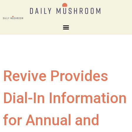
Revive Provides
Dial-In Information
for Annual and