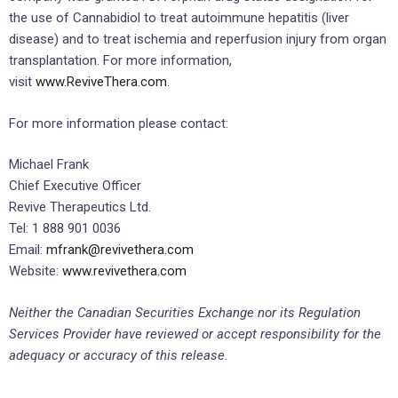
the use of Cannabidiol to treat autoimmune hepatitis (liver
disease) and to treat ischemia and reperfusion injury from organ
transplantation. For more information,
visit
www.ReviveThera.com
.
For more information please contact:
Michael Frank
Chief Executive Officer
Revive Therapeutics Ltd.
Tel: 1 888 901 0036
Email:
mfrank@revivethera.com
Website:
www.revivethera.com
Neither the Canadian Securities Exchange nor its Regulation
Services Provider have reviewed or accept responsibility for the
adequacy or accuracy of this release.