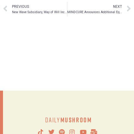
PREVIOUS
NEXT
New Wave Subsidiary, Way of Will Inc., Confirms Plans to Expand Brand Presence on Walmart.com
MINDCURE Announces Additional Equity Investment in ATMA, The First Government Approved Psychedelic Journey Centers In Canada; MCUR President and CEO, Kelsey Ramsden Named to ATMA Board of Directors
Daily
Mushroom