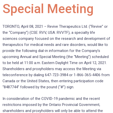
Special Meeting
TORONTO, April 08, 2021 – Revive Therapeutics Ltd. (“Revive” or
the “Company”) (CSE: RVV, USA: RVVTF), a specialty life
sciences company focused on the research and development of
therapeutics for medical needs and rare disorders, would like to
provide the following dial-in information for the Company’s
upcoming Annual and Special Meeting (the “Meeting”) scheduled
to be held at 11:00 a.m. Eastern Daylight Time on April 12, 2021.
Shareholders and proxyholders may access the Meeting via
teleconference by dialing 647-723-3984 or 1-866-365-4406 from
Canada or the United States, then entering participation code
“8487744” followed by the pound (“#”) sign.
In consideration of the COVID-19 pandemic and the recent
restrictions imposed by the Ontario Provincial Government,
shareholders and proxyholders will only be able to attend the