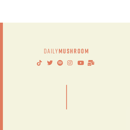
Daily
Mushroom
|