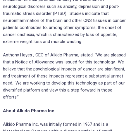
neurological disorders such as anxiety, depression and post-
traumatic stress disorder (PTSD). Studies indicate that
neuroinflammation of the brain and other CNS tissues in cancer
patients contributes to, among other symptoms, the onset of
cancer cachexia, which is characterized by loss of appetite,
extreme weight loss and muscle wasting.
Anthony Hayes
, CEO of AIkido Pharma, stated, “We are pleased
that a Notice of Allowance was issued for this technology. We
believe that the psychological impacts of cancer are significant,
and treatment of these impacts represent a substantial unmet
need. We are working to develop this technology as part of our
diversified platform and view this a step forward in those
efforts.”
About AIkido Pharma Inc.
AIkido Pharma Inc. was initially formed in 1967 and is a