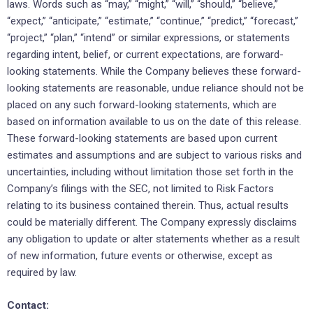
laws. Words such as “may,” “might,” “will,” “should,” “believe,”
“expect,” “anticipate,” “estimate,” “continue,” “predict,” “forecast,”
“project,” “plan,” “intend” or similar expressions, or statements
regarding intent, belief, or current expectations, are forward-
looking statements. While the Company believes these forward-
looking statements are reasonable, undue reliance should not be
placed on any such forward-looking statements, which are
based on information available to us on the date of this release.
These forward-looking statements are based upon current
estimates and assumptions and are subject to various risks and
uncertainties, including without limitation those set forth in the
Company’s filings with the SEC, not limited to Risk Factors
relating to its business contained therein. Thus, actual results
could be materially different. The Company expressly disclaims
any obligation to update or alter statements whether as a result
of new information, future events or otherwise, except as
required by law.
Contact: