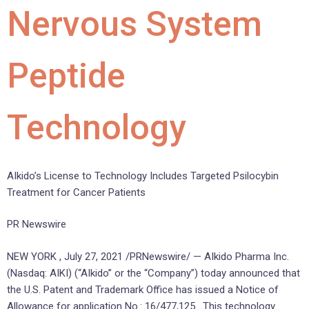
Nervous System
Peptide
Technology
AIkido’s License to Technology Includes Targeted Psilocybin
Treatment for Cancer Patients
PR Newswire
NEW YORK
,
July 27, 2021
/PRNewswire/ — AIkido Pharma Inc.
(Nasdaq: AIKI) (“AIkido” or the “Company”) today announced that
the U.S. Patent and Trademark Office has issued a Notice of
Allowance for application No.: 16/477,125. This technology