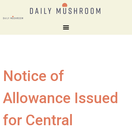
Notice of
Allowance Issued
for Central