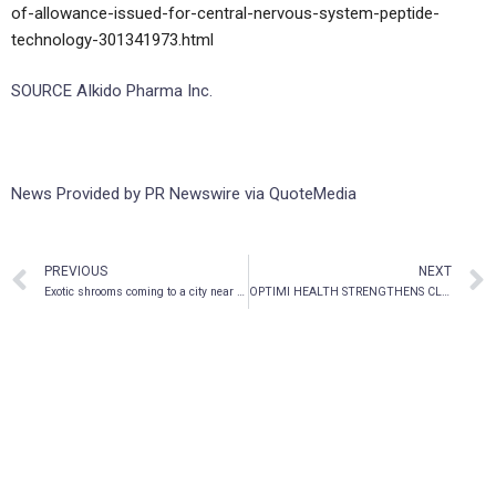
of-allowance-issued-for-central-nervous-system-peptide-
technology-301341973.html
SOURCE AIkido Pharma Inc.
News Provided by PR Newswire via QuoteMedia
PREVIOUS
NEXT
Exotic shrooms coming to a city near you
OPTIMI HEALTH STRENGTHENS CLINICAL AND REGULATORY EXPERTISE