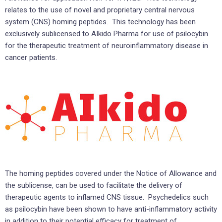
relates to the use of novel and proprietary central nervous
system (CNS) homing peptides. This technology has been
exclusively sublicensed to AIkido Pharma for use of psilocybin
for the therapeutic treatment of neuroinflammatory disease in
cancer patients.
The homing peptides covered under the Notice of Allowance and
the sublicense, can be used to facilitate the delivery of
therapeutic agents to inflamed CNS tissue. Psychedelics such
as psilocybin have been shown to have anti-inflammatory activity
in addition to their potential efficacy for treatment of