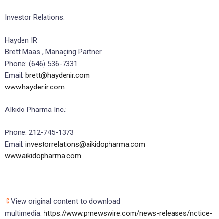
Investor Relations:
Hayden IR
Brett Maas
, Managing Partner
Phone: (646) 536-7331
Email:
brett@haydenir.com
www.haydenir.com
AIkido Pharma Inc.:
Phone: 212-745-1373
Email:
investorrelations@aikidopharma.com
www.aikidopharma.com
View original content to download
multimedia:
https://www.prnewswire.com/news-releases/notice-