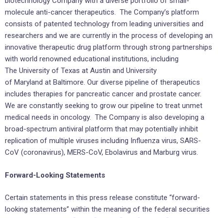
biotechnology Company with a diverse portfolio of small-
molecule anti-cancer therapeutics. The Company’s platform
consists of patented technology from leading universities and
researchers and we are currently in the process of developing an
innovative therapeutic drug platform through strong partnerships
with world renowned educational institutions, including
The University of Texas at Austin and University
of Maryland at Baltimore. Our diverse pipeline of therapeutics
includes therapies for pancreatic cancer and prostate cancer.
We are constantly seeking to grow our pipeline to treat unmet
medical needs in oncology. The Company is also developing a
broad-spectrum antiviral platform that may potentially inhibit
replication of multiple viruses including Influenza virus, SARS-
CoV (coronavirus), MERS-CoV, Ebolavirus and Marburg virus.
Forward-Looking Statements
Certain statements in this press release constitute “forward-
looking statements” within the meaning of the federal securities