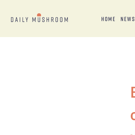
Home
New