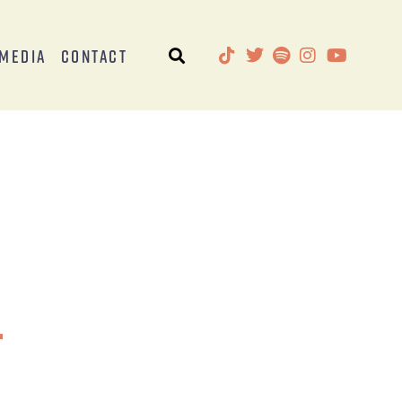
Media
Contact
r