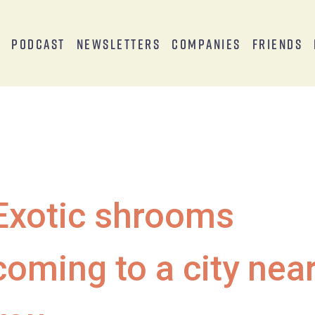
s
Podcast
Newsletters
Companies
Friends
Exotic shrooms
coming to a city nea