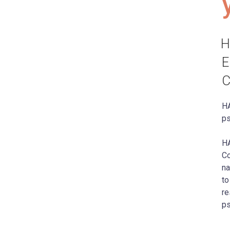
H
E
C
HA
ps
HA
Co
na
to
re
ps