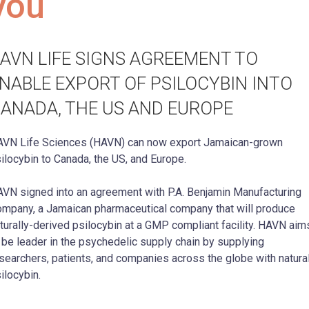
you
AVN LIFE SIGNS AGREEMENT TO
NABLE EXPORT OF PSILOCYBIN INTO
ANADA, THE US AND EUROPE
VN Life Sciences (HAVN) can now export Jamaican-grown
ilocybin to Canada, the US, and Europe.
VN signed into an agreement with P.A. Benjamin Manufacturing
mpany, a Jamaican pharmaceutical company that will produce
turally-derived psilocybin at a GMP compliant facility. HAVN aim
 be leader in the psychedelic supply chain by supplying
searchers, patients, and companies across the globe with natura
ilocybin.