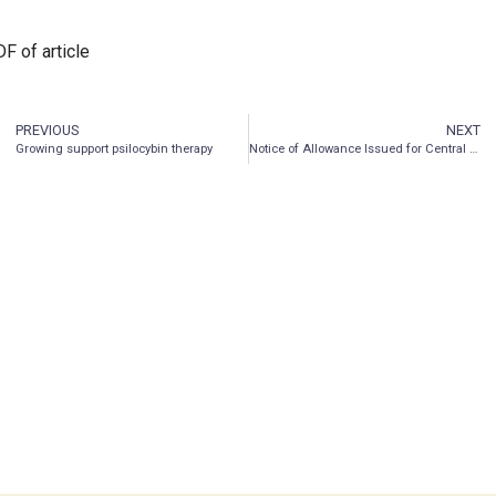
F of article
PREVIOUS
NEXT
Growing support psilocybin therapy
Notice of Allowance Issued for Central Nervous System Peptide Technology