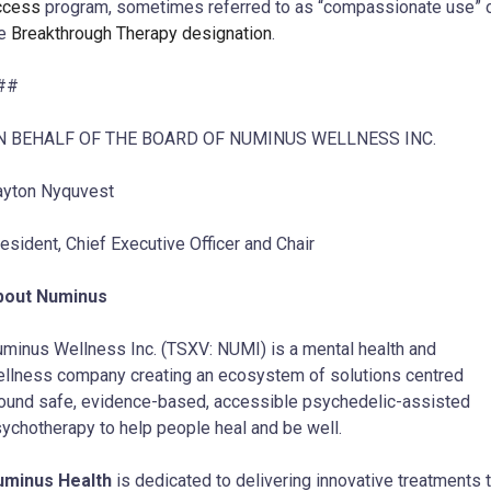
ccess
program, sometimes referred to as “compassionate use” 
he
Breakthrough Therapy designation
.
##
N BEHALF OF THE BOARD OF NUMINUS WELLNESS INC.
yton Nyquvest
esident, Chief Executive Officer and Chair
bout Numinus
minus Wellness Inc. (TSXV: NUMI) is a mental health and
llness company creating an ecosystem of solutions centred
ound safe, evidence-based, accessible psychedelic-assisted
ychotherapy to help people heal and be well.
uminus Health
is dedicated to delivering innovative treatments 