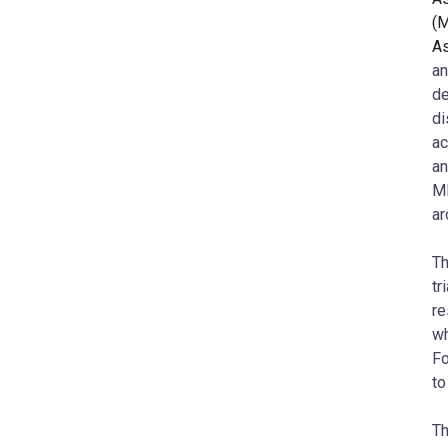
(
As
an
de
di
a
an
MD
ar
Th
tr
re
wh
Fo
to
Th