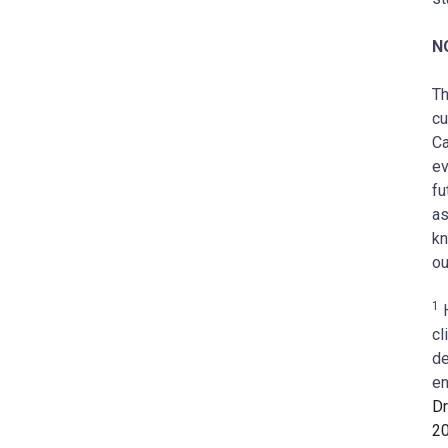
N
Th
cu
Ca
ev
fu
as
kn
ou
1
H
cl
de
en
Dr
2