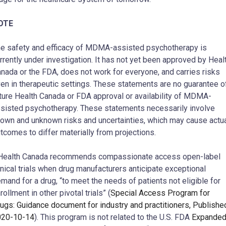
OTE
e safety and efficacy of MDMA-assisted psychotherapy is
rrently under investigation. It has not yet been approved by Heal
nada or the FDA, does not work for everyone, and carries risks
en in therapeutic settings. These statements are no guarantee o
ture Health Canada or FDA approval or availability of MDMA-
sisted psychotherapy. These statements necessarily involve
own and unknown risks and uncertainties, which may cause actu
tcomes to differ materially from projections.
ealth Canada recommends compassionate access open-label
inical trials when drug manufacturers anticipate exceptional
mand for a drug, “to meet the needs of patients not eligible for
rollment in other pivotal trials” (
Special Access Program for
ugs: Guidance document for industry and practitioners, Publishe
020-10-14
). This program is not related to the U.S. FDA
Expande