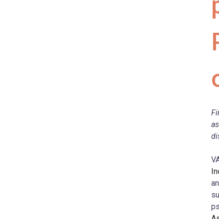
Fi
as
di
V
In
an
su
ps
As