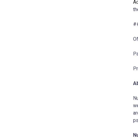
A
t
#
O
Pa
Pr
A
Nu
we
ar
ps
N