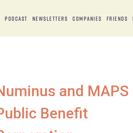
s
Podcast
Newsletters
Companies
Friends
Numinus and MAPS
Public Benefit