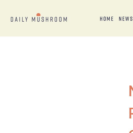
Home
New