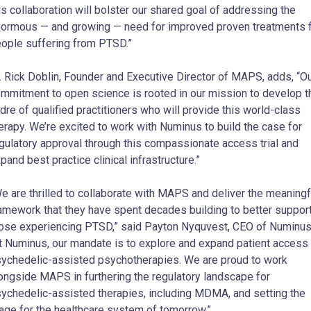
is collaboration will bolster our shared goal of addressing the
ormous — and growing — need for improved proven treatments 
ople suffering from PTSD.”
. Rick Doblin, Founder and Executive Director of MAPS, adds, “O
mmitment to open science is rooted in our mission to develop t
dre of qualified practitioners who will provide this world-class
erapy. We’re excited to work with Numinus to build the case for
gulatory approval through this compassionate access trial and
pand best practice clinical infrastructure.”
e are thrilled to collaborate with MAPS and deliver the meaningf
amework that they have spent decades building to better suppor
ose experiencing PTSD,” said Payton Nyquvest, CEO of Numinus
t Numinus, our mandate is to explore and expand patient access 
ychedelic-assisted psychotherapies. We are proud to work
ongside MAPS in furthering the regulatory landscape for
ychedelic-assisted therapies, including MDMA, and setting the
age for the healthcare system of tomorrow.”