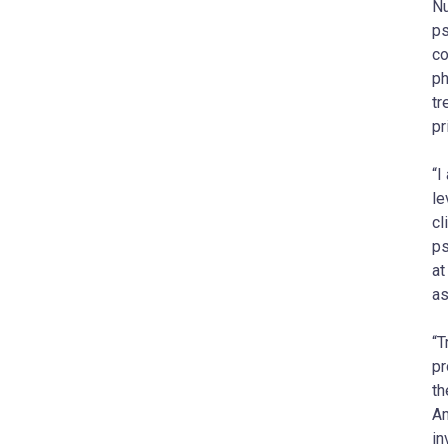
Nu
ps
co
ph
tr
pr
“I
le
cl
ps
at
as
“T
pr
th
Am
in