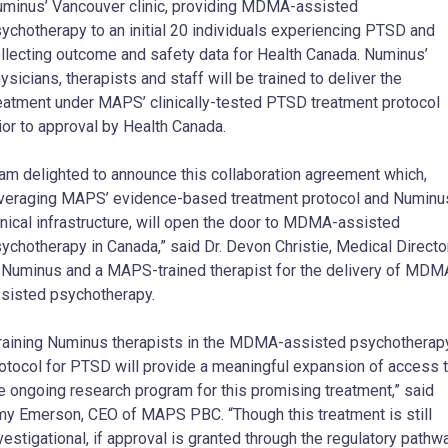
minus’ Vancouver clinic, providing MDMA-assisted
ychotherapy to an initial 20 individuals experiencing PTSD and
llecting outcome and safety data for Health Canada. Numinus’
ysicians, therapists and staff will be trained to deliver the
eatment under MAPS’ clinically-tested PTSD treatment protocol
ior to approval by Health Canada.
 am delighted to announce this collaboration agreement which,
veraging MAPS’ evidence-based treatment protocol and Numinu
inical infrastructure, will open the door to MDMA-assisted
ychotherapy in Canada,” said Dr. Devon Christie, Medical Directo
 Numinus and a MAPS-trained therapist for the delivery of MDM
sisted psychotherapy.
raining Numinus therapists in the MDMA-assisted psychotherap
otocol for PTSD will provide a meaningful expansion of access 
e ongoing research program for this promising treatment,” said
y Emerson, CEO of MAPS PBC. “Though this treatment is still
vestigational, if approval is granted through the regulatory pathw