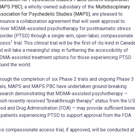
MAPS PBC)
, a wholly-owned subsidiary of the
Multidisciplinary
sociation for Psychedelic Studies (MAPS)
, are pleased to
nounce a collaboration agreement that will seek approval to
liver MDMA-assisted psychotherapy for posttraumatic stress
sorder (PTSD) through a single-arm, open-label, compassionate
1
ccess
trial. This clinical trial will be the first-of-its-kind in Canad
d will take a meaningful step in furthering the accessibility of
MA-assisted treatment options for those experiencing PTSD
ound the world.
rough the completion of six Phase 2 trials and ongoing Phase 3
ials, MAPS and MAPS PBC have undertaken ground-breaking
search demonstrating that MDMA-assisted psychotherapy —
ich recently received “breakthrough therapy” status from the U.S
od and Drug Administration (FDA) — may provide sufficient benef
 patients experiencing PTSD to support approval from the FDA.
is compassionate access trial, if approved, will be conducted at