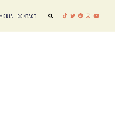
Media
Contact