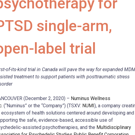
psychotherapy for
PTSD single-arm,
open-label trial
rst-of-its-kind
trial in Canada will pave the way for expanded MD
sisted treatment to support patients with posttraumatic stress
sorder
ANCOUVER (December 2, 2020) –
Numinus Wellness
c.
(“Numinus” or the “Company”) (TSXV:
NUMI
), a company creati
 ecosystem of health solutions centered around developing and
pporting the safe, evidence-based, accessible use of
ychedelic-assisted psychotherapies, and the
Multidisciplinary
sociation for Psychedelic Studies Public Benefit Corporation