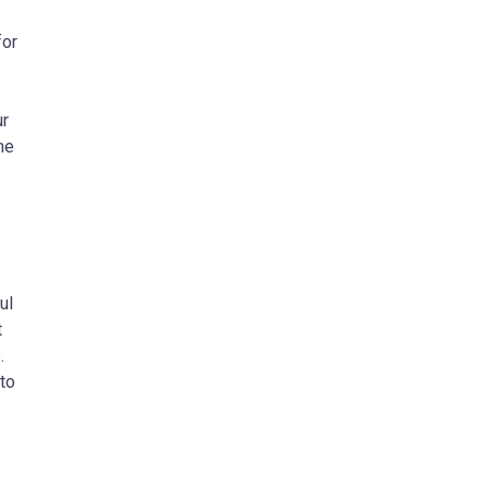
for
ur
he
ul
t
.
to