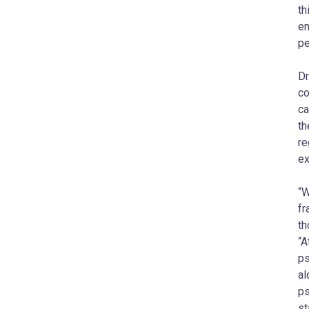
th
en
pe
Dr
co
ca
th
re
ex
“W
fr
th
“A
ps
al
ps
st