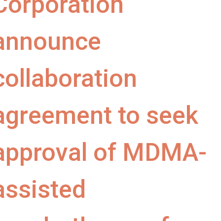
Corporation
announce
collaboration
agreement to seek
approval of MDMA-
assisted