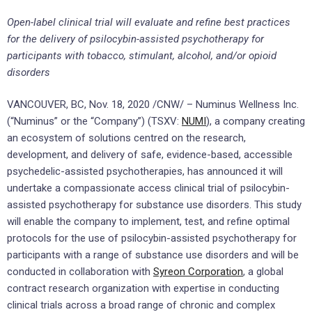
Open-label clinical trial will evaluate and refine best practices
for the delivery of psilocybin-assisted psychotherapy for
participants with tobacco, stimulant, alcohol, and/or opioid
disorders
VANCOUVER, BC, Nov. 18, 2020 /CNW/ – Numinus Wellness Inc.
(“Numinus” or the “Company”) (TSXV:
NUMI
), a company creating
an ecosystem of solutions centred on the research,
development, and delivery of safe, evidence-based, accessible
psychedelic-assisted psychotherapies, has announced it will
undertake a compassionate access clinical trial of psilocybin-
assisted psychotherapy for substance use disorders. This study
will enable the company to implement, test, and refine optimal
protocols for the use of psilocybin-assisted psychotherapy for
participants with a range of substance use disorders and will be
conducted in collaboration with
Syreon Corporation
, a global
contract research organization with expertise in conducting
clinical trials across a broad range of chronic and complex