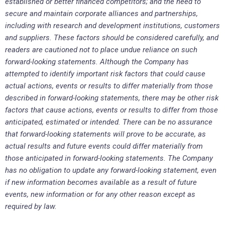
established or better financed competitors; and the need to
secure and maintain corporate alliances and partnerships,
including with research and development institutions, customers
and suppliers. These factors should be considered carefully, and
readers are cautioned not to place undue reliance on such
forward-looking statements. Although the Company has
attempted to identify important risk factors that could cause
actual actions, events or results to differ materially from those
described in forward-looking statements, there may be other risk
factors that cause actions, events or results to differ from those
anticipated, estimated or intended. There can be no assurance
that forward-looking statements will prove to be accurate, as
actual results and future events could differ materially from
those anticipated in forward-looking statements. The Company
has no obligation to update any forward-looking statement, even
if new information becomes available as a result of future
events, new information or for any other reason except as
required by law.