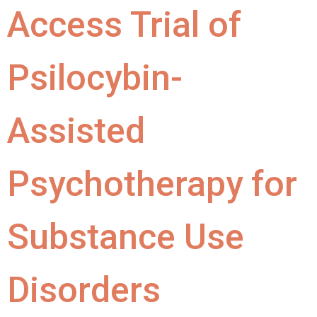
Access Trial of
Psilocybin-
Assisted
Psychotherapy for
Substance Use
Disorders