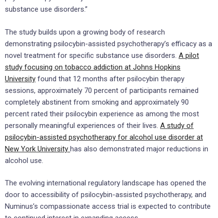
substance use disorders.”
The study builds upon a growing body of research
demonstrating psilocybin-assisted psychotherapy’s efficacy as a
novel treatment for specific substance use disorders.
A pilot
study focusing on tobacco addiction at Johns Hopkins
University
found that 12 months after psilocybin therapy
sessions, approximately 70 percent of participants remained
completely abstinent from smoking and approximately 90
percent rated their psilocybin experience as among the most
personally meaningful experiences of their lives.
A study of
psilocybin-assisted psychotherapy for alcohol use disorder at
New York University
has also demonstrated major reductions in
alcohol use.
The evolving international regulatory landscape has opened the
door to accessibility of psilocybin-assisted psychotherapy, and
Numinus’s compassionate access trial is expected to contribute