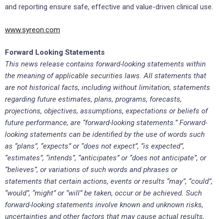
and reporting ensure safe, effective and value-driven clinical use.
www.syreon.com
Forward Looking Statements
This news release contains forward-looking statements within
the meaning of applicable securities laws. All statements that
are not historical facts, including without limitation, statements
regarding future estimates, plans, programs, forecasts,
projections, objectives, assumptions, expectations or beliefs of
future performance, are “forward-looking statements.” Forward-
looking statements can be identified by the use of words such
as “plans”, “expects” or “does not expect”, “is expected”,
“estimates”, “intends”, “anticipates” or “does not anticipate”, or
“believes”, or variations of such words and phrases or
statements that certain actions, events or results “may”, “could”,
“would”, “might” or “will” be taken, occur or be achieved. Such
forward-looking statements involve known and unknown risks,
uncertainties and other factors that may cause actual results,