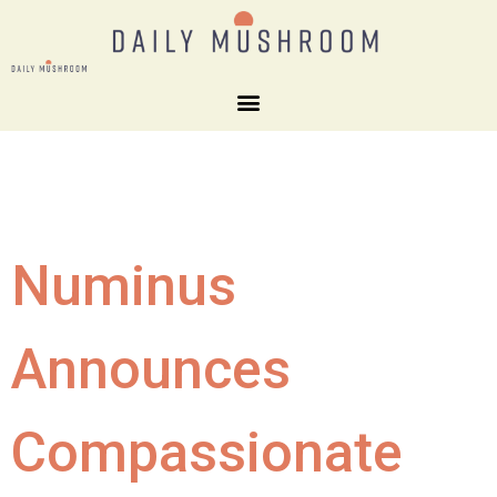
Numinus
Announces
Compassionate