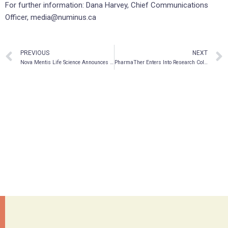
For further information: Dana Harvey, Chief Communications
Officer, media@numinus.ca
PREVIOUS
NEXT
Nova Mentis Life Science Announces Receipt of Pilz Shareholder Approval
PharmaTher Enters Into Research Collaboration with Revive Therapeutics for Psilocybin and panaceAI™ Psychedelic Discovery AI Platform