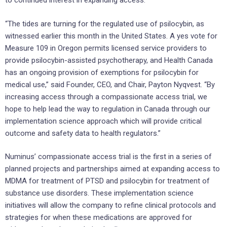
to continued interest in expanding access.
“The tides are turning for the regulated use of psilocybin, as
witnessed earlier this month in the United States. A yes vote for
Measure 109 in Oregon permits licensed service providers to
provide psilocybin-assisted psychotherapy, and Health Canada
has an ongoing provision of exemptions for psilocybin for
medical use,” said Founder, CEO, and Chair, Payton Nyqvest. “By
increasing access through a compassionate access trial, we
hope to help lead the way to regulation in Canada through our
implementation science approach which will provide critical
outcome and safety data to health regulators.”
Numinus’ compassionate access trial is the first in a series of
planned projects and partnerships aimed at expanding access to
MDMA for treatment of PTSD and psilocybin for treatment of
substance use disorders. These implementation science
initiatives will allow the company to refine clinical protocols and
strategies for when these medications are approved for