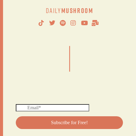
Daily
Mushroom
|