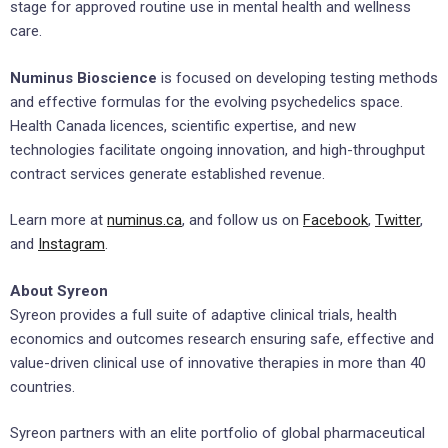
stage for approved routine use in mental health and wellness
care.
Numinus Bioscience
is focused on developing testing methods
and effective formulas for the evolving psychedelics space.
Health Canada licences, scientific expertise, and new
technologies facilitate ongoing innovation, and high-throughput
contract services generate established revenue.
Learn more at
numinus.ca
, and follow us on
Facebook
,
Twitter
,
and
Instagram
.
About Syreon
Syreon provides a full suite of adaptive clinical trials, health
economics and outcomes research ensuring safe, effective and
value-driven clinical use of innovative therapies in more than 40
countries.
Syreon partners with an elite portfolio of global pharmaceutical