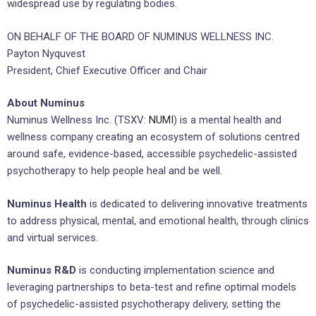
widespread use by regulating bodies.
ON BEHALF OF THE BOARD OF NUMINUS WELLNESS INC.
Payton Nyquvest
President, Chief Executive Officer and Chair
About Numinus
Numinus Wellness Inc. (TSXV:
NUMI
) is a mental health and
wellness company creating an ecosystem of solutions centred
around safe, evidence-based, accessible psychedelic-assisted
psychotherapy to help people heal and be well.
Numinus Health
is dedicated to delivering innovative treatments
to address physical, mental, and emotional health, through clinics
and virtual services.
Numinus R&D
is conducting implementation science and
leveraging partnerships to beta-test and refine optimal models
of psychedelic-assisted psychotherapy delivery, setting the