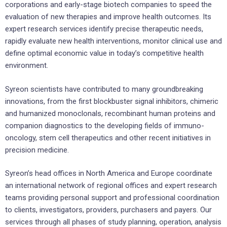
corporations and early-stage biotech companies to speed the
evaluation of new therapies and improve health outcomes. Its
expert research services identify precise therapeutic needs,
rapidly evaluate new health interventions, monitor clinical use and
define optimal economic value in today’s competitive health
environment.
Syreon scientists have contributed to many groundbreaking
innovations, from the first blockbuster signal inhibitors, chimeric
and humanized monoclonals, recombinant human proteins and
companion diagnostics to the developing fields of immuno-
oncology, stem cell therapeutics and other recent initiatives in
precision medicine.
Syreon’s head offices in North America and Europe coordinate
an international network of regional offices and expert research
teams providing personal support and professional coordination
to clients, investigators, providers, purchasers and payers. Our
services through all phases of study planning, operation, analysis