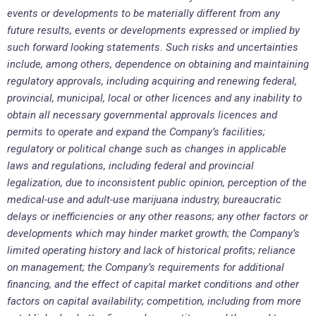
events or developments to be materially different from any
future results, events or developments expressed or implied by
such forward looking statements. Such risks and uncertainties
include, among others, dependence on obtaining and maintaining
regulatory approvals, including acquiring and renewing federal,
provincial, municipal, local or other licences and any inability to
obtain all necessary governmental approvals licences and
permits to operate and expand the Company’s facilities;
regulatory or political change such as changes in applicable
laws and regulations, including federal and provincial
legalization, due to inconsistent public opinion, perception of the
medical-use and adult-use marijuana industry, bureaucratic
delays or inefficiencies or any other reasons; any other factors or
developments which may hinder market growth; the Company’s
limited operating history and lack of historical profits; reliance
on management; the Company’s requirements for additional
financing, and the effect of capital market conditions and other
factors on capital availability; competition, including from more