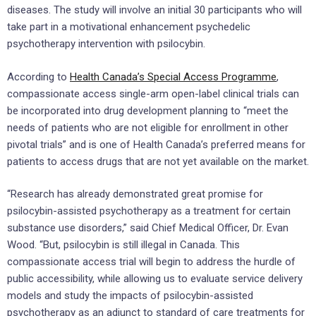
diseases. The study will involve an initial 30 participants who will
take part in a motivational enhancement psychedelic
psychotherapy intervention with psilocybin.
According to
Health Canada’s Special Access Programme
,
compassionate access single-arm open-label clinical trials can
be incorporated into drug development planning to “meet the
needs of patients who are not eligible for enrollment in other
pivotal trials” and is one of Health Canada’s preferred means for
patients to access drugs that are not yet available on the market.
“Research has already demonstrated great promise for
psilocybin-assisted psychotherapy as a treatment for certain
substance use disorders,” said Chief Medical Officer, Dr. Evan
Wood. “But, psilocybin is still illegal in Canada. This
compassionate access trial will begin to address the hurdle of
public accessibility, while allowing us to evaluate service delivery
models and study the impacts of psilocybin-assisted
psychotherapy as an adjunct to standard of care treatments for