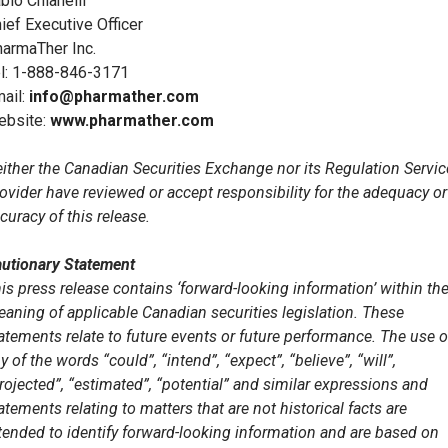
bio Chianelli
ief Executive Officer
armaTher Inc.
l: 1-888-846-3171
ail:
info@pharmather.com
ebsite:
www.pharmather.com
ither the Canadian Securities Exchange nor its Regulation Servic
ovider have reviewed or accept responsibility for the adequacy or
curacy of this release.
utionary Statement
is press release contains ‘forward-looking information’ within th
aning of applicable Canadian securities legislation. These
atements relate to future events or future performance. The use o
y of the words “could”, “intend”, “expect”, “believe”, “will”,
rojected”, “estimated”, “potential” and similar expressions and
atements relating to matters that are not historical facts are
tended to identify forward-looking information and are based on