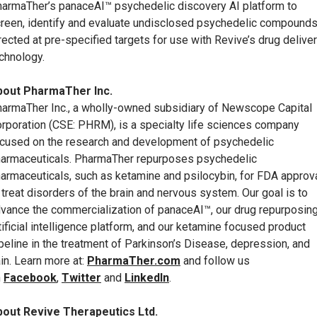
armaTher’s panaceAI™ psychedelic discovery AI platform to
reen, identify and evaluate undisclosed psychedelic compound
rected at pre-specified targets for use with Revive’s drug delive
chnology.
bout PharmaTher Inc.
armaTher Inc., a wholly-owned subsidiary of Newscope Capital
rporation (CSE: PHRM), is a specialty life sciences company
cused on the research and development of psychedelic
armaceuticals. PharmaTher repurposes psychedelic
armaceuticals, such as ketamine and psilocybin, for FDA approv
 treat disorders of the brain and nervous system. Our goal is to
vance the commercialization of panaceAI™, our drug repurposin
tificial intelligence platform, and our ketamine focused product
peline in the treatment of Parkinson’s Disease, depression, and
in. Learn more at:
PharmaTher.com
and follow us
n
Facebook
,
Twitter
and
LinkedIn
.
out Revive Therapeutics Ltd.