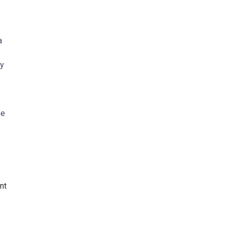
a
ny
fe
nt