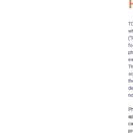
TO
wh
(“
fo
ph
ex
Th
sc
th
de
no
Ph
ap
ca
pr