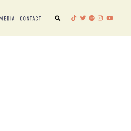
Media
Contact