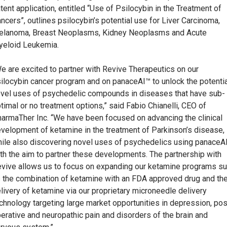
tent application, entitled “Use of Psilocybin in the Treatment of
ncers”, outlines psilocybin’s potential use for Liver Carcinoma,
lanoma, Breast Neoplasms, Kidney Neoplasms and Acute
eloid Leukemia.
e are excited to partner with Revive Therapeutics on our
ilocybin cancer program and on panaceAI™ to unlock the potentia
vel uses of psychedelic compounds in diseases that have sub-
timal or no treatment options,” said Fabio Chianelli, CEO of
armaTher Inc. “We have been focused on advancing the clinical
velopment of ketamine in the treatment of Parkinson’s disease,
ile also discovering novel uses of psychedelics using panaceA
th the aim to partner these developments. The partnership with
vive allows us to focus on expanding our ketamine programs s
 the combination of ketamine with an FDA approved drug and th
livery of ketamine via our proprietary microneedle delivery
chnology targeting large market opportunities in depression, pos
erative and neuropathic pain and disorders of the brain and