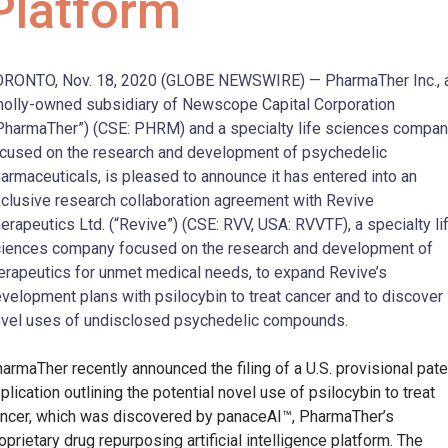
Platform
RONTO, Nov. 18, 2020 (GLOBE NEWSWIRE) — PharmaTher Inc., 
olly-owned subsidiary of Newscope Capital Corporation
PharmaTher”) (CSE: PHRM) and a specialty life sciences compa
cused on the research and development of psychedelic
armaceuticals, is pleased to announce it has entered into an
clusive research collaboration agreement with Revive
erapeutics Ltd. (“Revive”) (CSE: RVV, USA: RVVTF), a specialty li
iences company focused on the research and development of
erapeutics for unmet medical needs, to expand Revive’s
velopment plans with psilocybin to treat cancer and to discover
vel uses of undisclosed psychedelic compounds.
armaTher recently announced the filing of a U.S. provisional pate
plication outlining the potential novel use of psilocybin to treat
ncer, which was discovered by panaceAI™, PharmaTher’s
oprietary drug repurposing artificial intelligence platform. The