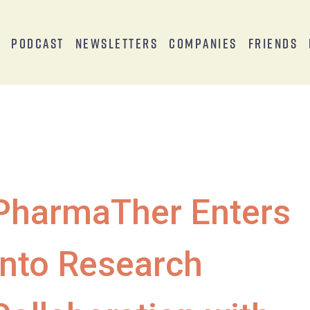
s
Podcast
Newsletters
Companies
Friends
PharmaTher Enters
Into Research