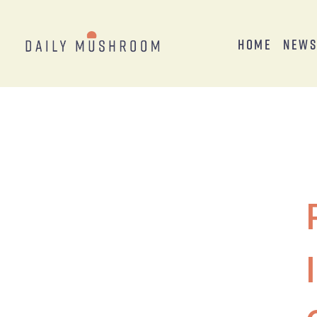
Home
New