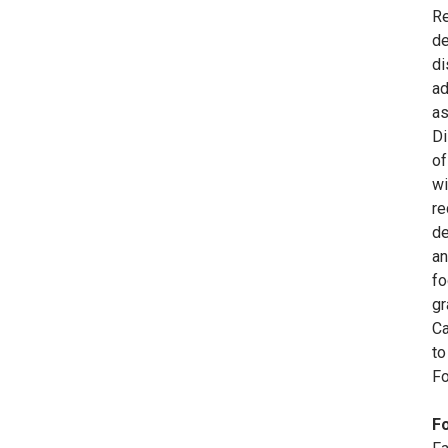
Re
de
di
ad
as
Di
of
wi
re
de
an
fo
gr
Ca
to
Fo
Fo