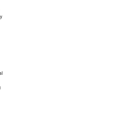
s
ry
al
g