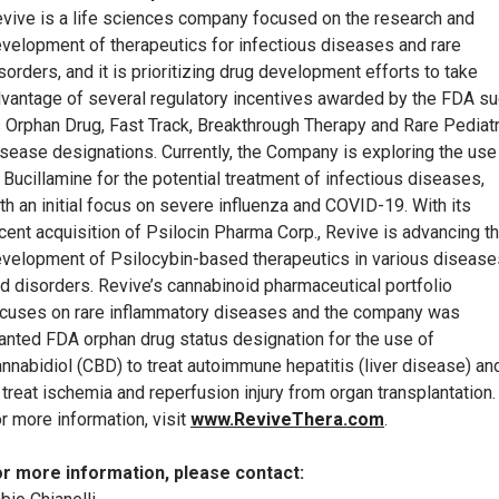
vive is a life sciences company focused on the research and
velopment of therapeutics for infectious diseases and rare
sorders, and it is prioritizing drug development efforts to take
vantage of several regulatory incentives awarded by the FDA s
 Orphan Drug, Fast Track, Breakthrough Therapy and Rare Pediatr
sease designations. Currently, the Company is exploring the use
 Bucillamine for the potential treatment of infectious diseases,
th an initial focus on severe influenza and COVID-19. With its
cent acquisition of Psilocin Pharma Corp., Revive is advancing t
velopment of Psilocybin-based therapeutics in various disease
d disorders. Revive’s cannabinoid pharmaceutical portfolio
cuses on rare inflammatory diseases and the company was
anted FDA orphan drug status designation for the use of
nnabidiol (CBD) to treat autoimmune hepatitis (liver disease) an
 treat ischemia and reperfusion injury from organ transplantation.
r more information, visit
www.ReviveThera.com
.
r more information, please contact: