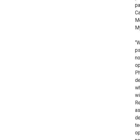
pa
Ca
Me
My
“W
ps
no
op
Ph
de
wh
wi
Re
as
de
te
op