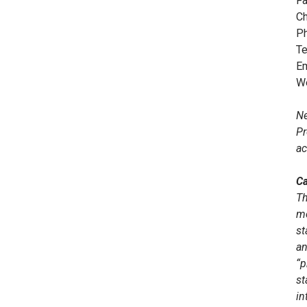
Fa
Ch
Ph
Te
Em
W
Ne
Pr
ac
Ca
Th
me
st
an
“p
st
in