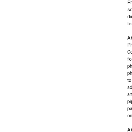
Ph
sc
di
te
A
Ph
Co
fo
ph
ph
to
ad
ar
pi
pa
o
Ab