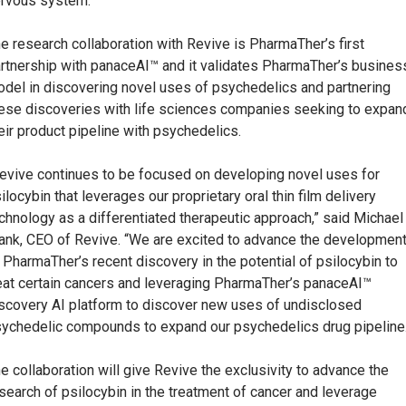
rvous system.”
e research collaboration with Revive is PharmaTher’s first
rtnership with panaceAI™ and it validates PharmaTher’s busines
del in discovering novel uses of psychedelics and partnering
ese discoveries with life sciences companies seeking to expan
eir product pipeline with psychedelics.
evive continues to be focused on developing novel uses for
ilocybin that leverages our proprietary oral thin film delivery
chnology as a differentiated therapeutic approach,” said Michael
ank, CEO of Revive. “We are excited to advance the developmen
 PharmaTher’s recent discovery in the potential of psilocybin to
eat certain cancers and leveraging PharmaTher’s panaceAI™
scovery AI platform to discover new uses of undisclosed
ychedelic compounds to expand our psychedelics drug pipeline.
e collaboration will give Revive the exclusivity to advance the
search of psilocybin in the treatment of cancer and leverage