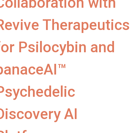
Collaboration with
Revive Therapeutics
for Psilocybin and
panaceAI™
Psychedelic
Discovery AI