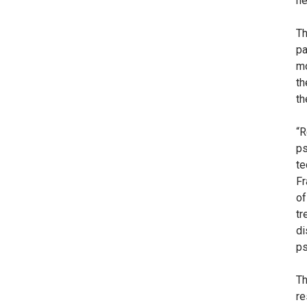
ne
Th
pa
mo
th
th
“R
ps
te
Fr
of
tr
di
ps
Th
re