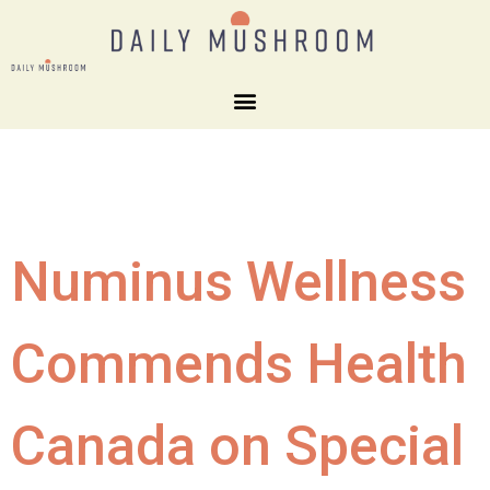
Numinus Wellness
Commends Health
Canada on Special