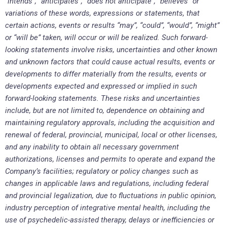
“intends”, “anticipates”, “does not anticipate”, “believes” or
variations of these words, expressions or statements, that
certain actions, events or results “may”, “could”, “would”, “might”
or “will be” taken, will occur or will be realized. Such forward-
looking statements involve risks, uncertainties and other known
and unknown factors that could cause actual results, events or
developments to differ materially from the results, events or
developments expected and expressed or implied in such
forward-looking statements. These risks and uncertainties
include, but are not limited to, dependence on obtaining and
maintaining regulatory approvals, including the acquisition and
renewal of federal, provincial, municipal, local or other licenses,
and any inability to obtain all necessary government
authorizations, licenses and permits to operate and expand the
Company’s facilities; regulatory or policy changes such as
changes in applicable laws and regulations, including federal
and provincial legalization, due to fluctuations in public opinion,
industry perception of integrative mental health, including the
use of psychedelic-assisted therapy, delays or inefficiencies or