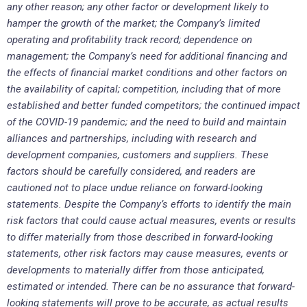
any other reason; any other factor or development likely to
hamper the growth of the market; the Company’s limited
operating and profitability track record; dependence on
management; the Company’s need for additional financing and
the effects of financial market conditions and other factors on
the availability of capital; competition, including that of more
established and better funded competitors; the continued impact
of the COVID-19 pandemic; and the need to build and maintain
alliances and partnerships, including with research and
development companies, customers and suppliers. These
factors should be carefully considered, and readers are
cautioned not to place undue reliance on forward-looking
statements. Despite the Company’s efforts to identify the main
risk factors that could cause actual measures, events or results
to differ materially from those described in forward-looking
statements, other risk factors may cause measures, events or
developments to materially differ from those anticipated,
estimated or intended. There can be no assurance that forward-
looking statements will prove to be accurate, as actual results