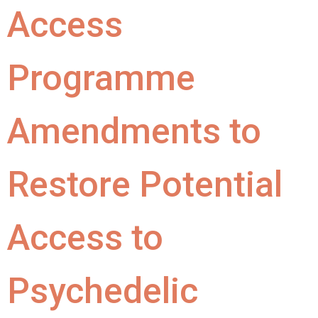
Access
Programme
Amendments to
Restore Potential
Access to
Psychedelic