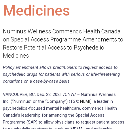
Medicines
Numinus Wellness Commends Health Canada
on Special Access Programme Amendments to
Restore Potential Access to Psychedelic
Medicines
Policy amendment allows practitioners to request access to
psychedelic drugs for patients with serious or life-threatening
conditions on a case-by-case basis
VANCOUVER, BC, Dec. 22, 2021 /CNW/ – Numinus Wellness
Inc. (“Numinus” or the “Company”) (TSX:
NUMI
), a leader in
psychedelics-focused mental healthcare, commends Health
Canada’s leadership for amending the Special Access
Programme (SAP) to allow physicians to request patient access