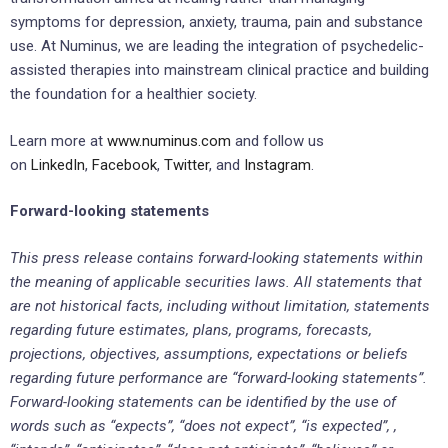
symptoms for depression, anxiety, trauma, pain and substance
use. At Numinus, we are leading the integration of psychedelic-
assisted therapies into mainstream clinical practice and building
the foundation for a healthier society.
Learn more at
www.numinus.com
and follow us
on
LinkedIn
,
Facebook
,
Twitter
, and
Instagram
.
Forward-looking statements
This press release contains forward-looking statements within
the meaning of applicable securities laws. All statements that
are not historical facts, including without limitation, statements
regarding future estimates, plans, programs, forecasts,
projections, objectives, assumptions, expectations or beliefs
regarding future performance are “forward-looking statements”.
Forward-looking statements can be identified by the use of
words such as “expects”, “does not expect”, “is expected”, ,