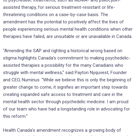
to psychedelic treatments, such as MDMA- and psilocybin-
assisted therapy, for serious treatment-resistant or life-
threatening conditions on a case-by-case basis. The
amendment has the potential to positively affect the lives of
people experiencing serious mental health conditions when other
therapies have failed, are unsuitable or are unavailable in Canada.
“Amending the SAP and righting a historical wrong based on
stigma highlights Canada’s commitment to making psychedelic-
assisted therapies a possibility for the many Canadians who
struggle with mental wellness,” said Payton Nyquvest, Founder
and CEO, Numinus. “While we believe this is only the beginning of
greater change to come, it signifies an important step towards
creating expanded safe access to treatment and care in the
mental health sector through psychedelic medicine. I am proud
of our team who have had a longstanding role in advocating for
this reform.”
Health Canada’s amendment recognizes a growing body of