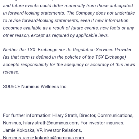
and future events could differ materially from those anticipated
in forward-looking statements. The Company does not undertake
to revise forward-looking statements, even if new information
becomes available as a result of future events, new facts or any
other reason, except as required by applicable laws.
Neither the TSX Exchange nor its Regulation Services Provider
(as that term is defined in the policies of the TSX Exchange)
accepts responsibility for the adequacy or accuracy of this news
release.
SOURCE Numinus Wellness Inc.
For further information: Hilary Strath, Director, Communications,
Numinus, hilary.strath@numinus.com; For investor inquiries:
Jamie Kokoska, VP, Investor Relations,
Numinus, jamie.kokoska@numinus.com