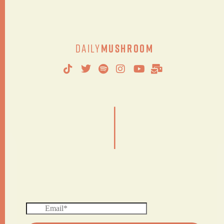
Daily
Mushroom
|