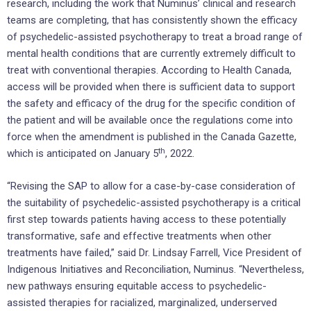
research, including the work that Numinus’ clinical and research
teams are completing, that has consistently shown the efficacy
of psychedelic-assisted psychotherapy to treat a broad range of
mental health conditions that are currently extremely difficult to
treat with conventional therapies. According to Health Canada,
access will be provided when there is sufficient data to support
the safety and efficacy of the drug for the specific condition of
the patient and will be available once the regulations come into
force when the amendment is published in the Canada Gazette,
th
which is anticipated on January 5
, 2022.
“Revising the SAP to allow for a case-by-case consideration of
the suitability of psychedelic-assisted psychotherapy is a critical
first step towards patients having access to these potentially
transformative, safe and effective treatments when other
treatments have failed,” said Dr. Lindsay Farrell, Vice President of
Indigenous Initiatives and Reconciliation, Numinus. “Nevertheless,
new pathways ensuring equitable access to psychedelic-
assisted therapies for racialized, marginalized, underserved