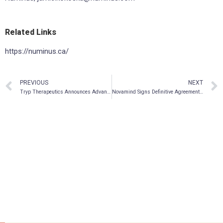
Related Links
https://numinus.ca/
PREVIOUS
NEXT
Tryp Therapeutics Announces Advancement of Phase 2a Clinical Trial in Binge Eating Disorder
Novamind Signs Definitive Agreement to Acquire Arizona-based Clinics