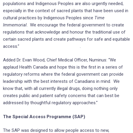
populations and Indigenous Peoples are also urgently needed,
especially in the context of sacred plants that have been used in
cultural practices by Indigenous Peoples since
Time
Immemorial
. We encourage the federal government to create
regulations that acknowledge and honour the traditional use of
certain sacred plants and create pathways for safe and equitable
access.” .
Added Dr. Evan Wood, Chief Medical Officer, Numinus: “We
applaud Health Canada and hope this is the first in a series of
regulatory reforms where the federal government can provide
leadership with the best interests of Canadians in mind. We
know that, with all currently illegal drugs, doing nothing only
creates public and patient safety concerns that can best be
addressed by thoughtful regulatory approaches.”
The Special Access Programme (SAP)
The SAP was designed to allow people access to new,