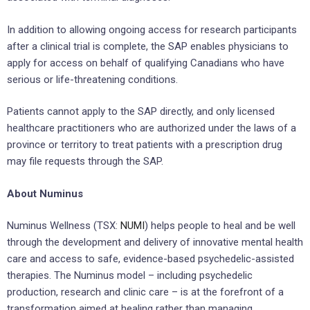
In addition to allowing ongoing access for research participants
after a clinical trial is complete, the SAP enables physicians to
apply for access on behalf of qualifying Canadians who have
serious or life-threatening conditions.
Patients cannot apply to the SAP directly, and only licensed
healthcare practitioners who are authorized under the laws of a
province or territory to treat patients with a prescription drug
may file requests through the SAP.
About Numinus
Numinus Wellness (TSX:
NUMI
) helps people to heal and be well
through the development and delivery of innovative mental health
care and access to safe, evidence-based psychedelic-assisted
therapies. The Numinus model – including psychedelic
production, research and clinic care – is at the forefront of a
transformation aimed at healing rather than managing