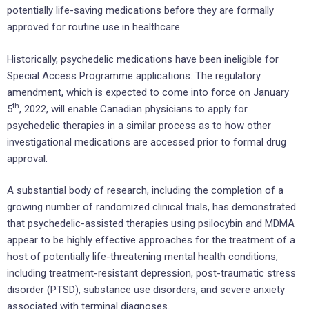
potentially life-saving medications before they are formally
approved for routine use in healthcare.
Historically, psychedelic medications have been ineligible for
Special Access Programme applications. The regulatory
amendment, which is expected to come into force on January
th
5
, 2022, will enable Canadian physicians to apply for
psychedelic therapies in a similar process as to how other
investigational medications are accessed prior to formal drug
approval.
A substantial body of research, including the completion of a
growing number of randomized clinical trials, has demonstrated
that psychedelic-assisted therapies using psilocybin and MDMA
appear to be highly effective approaches for the treatment of a
host of potentially life-threatening mental health conditions,
including treatment-resistant depression, post-traumatic stress
disorder (PTSD), substance use disorders, and severe anxiety
associated with terminal diagnoses.