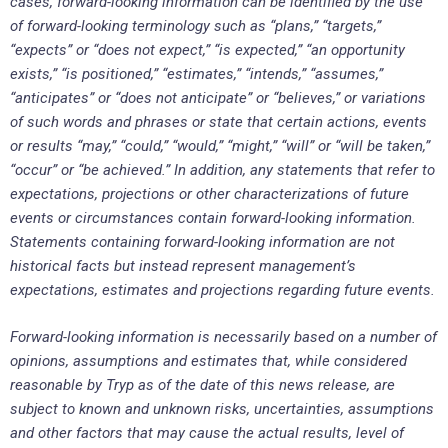
cases, forward-looking information can be identified by the use
of forward-looking terminology such as “plans,” “targets,”
“expects” or “does not expect,” “is expected,” “an opportunity
exists,” “is positioned,” “estimates,” “intends,” “assumes,”
“anticipates” or “does not anticipate” or “believes,” or variations
of such words and phrases or state that certain actions, events
or results “may,” “could,” “would,” “might,” “will” or “will be taken,”
“occur” or “be achieved.” In addition, any statements that refer to
expectations, projections or other characterizations of future
events or circumstances contain forward-looking information.
Statements containing forward-looking information are not
historical facts but instead represent management’s
expectations, estimates and projections regarding future events.
Forward-looking information is necessarily based on a number of
opinions, assumptions and estimates that, while considered
reasonable by Tryp as of the date of this news release, are
subject to known and unknown risks, uncertainties, assumptions
and other factors that may cause the actual results, level of