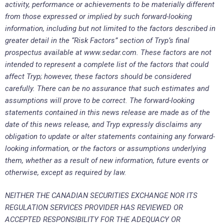
activity, performance or achievements to be materially different
from those expressed or implied by such forward-looking
information, including but not limited to the factors described in
greater detail in the “Risk Factors” section of Tryp’s final
prospectus available at www.sedar.com. These factors are not
intended to represent a complete list of the factors that could
affect Tryp; however, these factors should be considered
carefully. There can be no assurance that such estimates and
assumptions will prove to be correct. The forward-looking
statements contained in this news release are made as of the
date of this news release, and Tryp expressly disclaims any
obligation to update or alter statements containing any forward-
looking information, or the factors or assumptions underlying
them, whether as a result of new information, future events or
otherwise, except as required by law.
NEITHER THE CANADIAN SECURITIES EXCHANGE NOR ITS
REGULATION SERVICES PROVIDER HAS REVIEWED OR
ACCEPTED RESPONSIBILITY FOR THE ADEQUACY OR