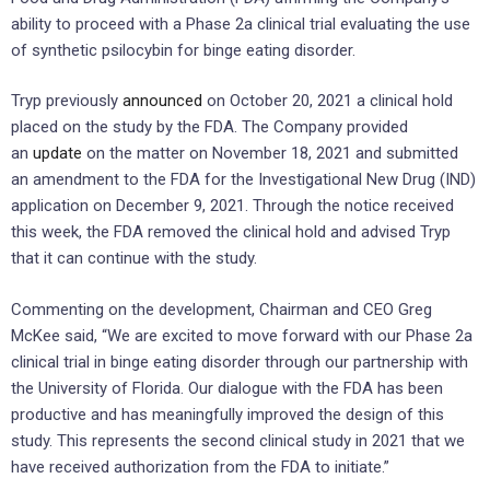
ability to proceed with a Phase 2a clinical trial evaluating the use
of synthetic psilocybin for binge eating disorder.
Tryp previously
announced
on October 20, 2021 a clinical hold
placed on the study by the FDA. The Company provided
an
update
on the matter on November 18, 2021 and submitted
an amendment to the FDA for the Investigational New Drug (IND)
application on December 9, 2021. Through the notice received
this week, the FDA removed the clinical hold and advised Tryp
that it can continue with the study.
Commenting on the development, Chairman and CEO Greg
McKee said, “We are excited to move forward with our Phase 2a
clinical trial in binge eating disorder through our partnership with
the University of Florida. Our dialogue with the FDA has been
productive and has meaningfully improved the design of this
study. This represents the second clinical study in 2021 that we
have received authorization from the FDA to initiate.”