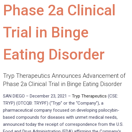
Phase 2a Clinical
Trial in Binge
Eating Disorder
Tryp Therapeutics Announces Advancement of
Phase 2a Clinical Trial in Binge Eating Disorder
SAN DIEGO – December 23, 2021 –
Tryp Therapeutics
(CSE:
TRYP) (OTCQB: TRYPF) (“Tryp” or the “Company”), a
pharmaceutical company focused on developing psilocybin-
based compounds for diseases with unmet medical needs,
announced today the receipt of correspondence from the U.S.
Food and Drug Administration (FDA) affirming the Company’s