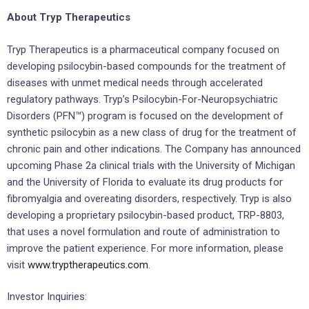
About Tryp Therapeutics
Tryp Therapeutics is a pharmaceutical company focused on
developing psilocybin-based compounds for the treatment of
diseases with unmet medical needs through accelerated
regulatory pathways. Tryp’s Psilocybin-For-Neuropsychiatric
Disorders (PFN™) program is focused on the development of
synthetic psilocybin as a new class of drug for the treatment of
chronic pain and other indications. The Company has announced
upcoming Phase 2a clinical trials with the University of Michigan
and the University of Florida to evaluate its drug products for
fibromyalgia and overeating disorders, respectively. Tryp is also
developing a proprietary psilocybin-based product, TRP-8803,
that uses a novel formulation and route of administration to
improve the patient experience. For more information, please
visit
www.tryptherapeutics.com
.
Investor Inquiries: