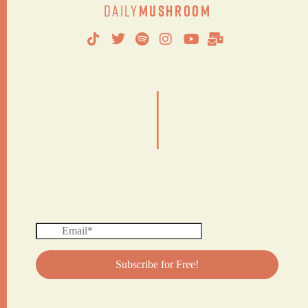
Daily
Mushroom
|