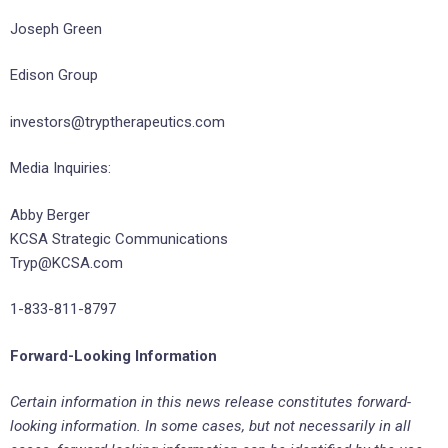
Joseph Green
Edison Group
investors@tryptherapeutics.com
Media Inquiries:
Abby Berger
KCSA Strategic Communications
Tryp@KCSA.com
1-833-811-8797
Forward-Looking Information
Certain information in this news release constitutes forward-
looking information. In some cases, but not necessarily in all