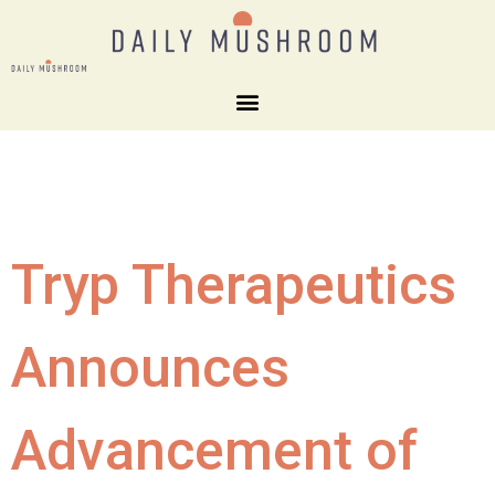
Tryp Therapeutics
Announces
Advancement of