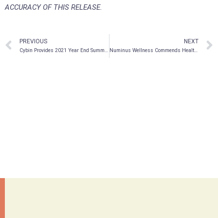
ACCURACY OF THIS RELEASE.
PREVIOUS
NEXT
Cybin Provides 2021 Year End Summary
Numinus Wellness Commends Health Canada on Special Access Programme Amendments to Restore Potential Access to Psychedelic Medicines