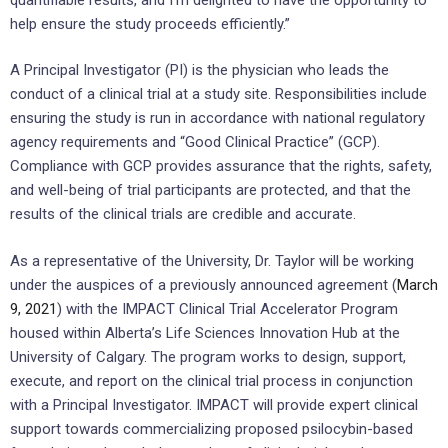
help ensure the study proceeds efficiently.”
A Principal Investigator (PI) is the physician who leads the
conduct of a clinical trial at a study site. Responsibilities include
ensuring the study is run in accordance with national regulatory
agency requirements and “Good Clinical Practice” (GCP).
Compliance with GCP provides assurance that the rights, safety,
and well-being of trial participants are protected, and that the
results of the clinical trials are credible and accurate.
As a representative of the University, Dr. Taylor will be working
under the auspices of a previously announced agreement (
March
9, 2021
) with the IMPACT Clinical Trial Accelerator Program
housed within Alberta’s Life Sciences Innovation Hub at the
University of Calgary. The program works to design, support,
execute, and report on the clinical trial process in conjunction
with a Principal Investigator. IMPACT will provide expert clinical
support towards commercializing proposed psilocybin-based