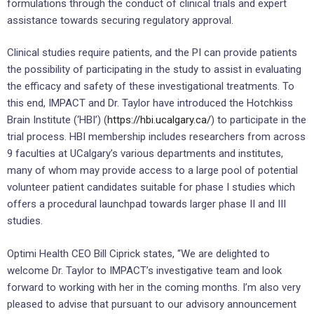
formulations through the conduct of clinical trials and expert
assistance towards securing regulatory approval.
Clinical studies require patients, and the PI can provide patients
the possibility of participating in the study to assist in evaluating
the efficacy and safety of these investigational treatments. To
this end, IMPACT and Dr. Taylor have introduced the Hotchkiss
Brain Institute (‘HBI’) (
https://hbi.ucalgary.ca/
) to participate in the
trial process. HBI membership includes researchers from across
9 faculties at UCalgary’s various departments and institutes,
many of whom may provide access to a large pool of potential
volunteer patient candidates suitable for phase I studies which
offers a procedural launchpad towards larger phase II and III
studies.
Optimi Health CEO Bill Ciprick states, “We are delighted to
welcome Dr. Taylor to IMPACT’s investigative team and look
forward to working with her in the coming months. I’m also very
pleased to advise that pursuant to our advisory announcement