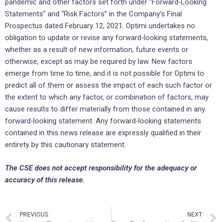
pandemic and other factors set forth under “Forward‐Looking
Statements” and “Risk Factors” in the Company’s Final
Prospectus dated February 12, 2021. Optimi undertakes no
obligation to update or revise any forward‐looking statements,
whether as a result of new information, future events or
otherwise, except as may be required by law. New factors
emerge from time to time, and it is not possible for Optimi to
predict all of them or assess the impact of each such factor or
the extent to which any factor, or combination of factors, may
cause results to differ materially from those contained in any
forward‐looking statement. Any forward‐looking statements
contained in this news release are expressly qualified in their
entirety by this cautionary statement.
The CSE does not accept responsibility for the adequacy or
accuracy of this release.
PREVIOUS
NEXT