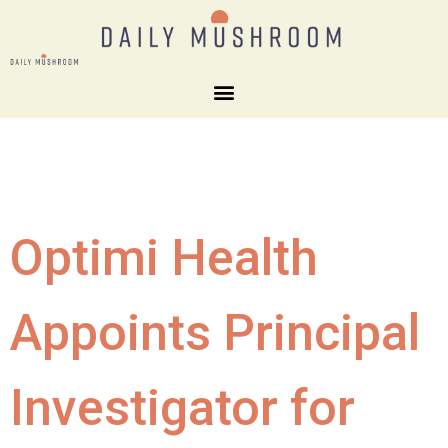
Optimi Health
Appoints Principal
Investigator for