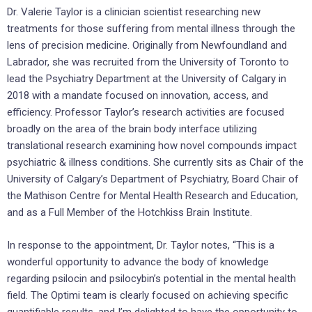
Dr. Valerie Taylor is a clinician scientist researching new
treatments for those suffering from mental illness through the
lens of precision medicine. Originally from Newfoundland and
Labrador, she was recruited from the University of Toronto to
lead the Psychiatry Department at the University of Calgary in
2018 with a mandate focused on innovation, access, and
efficiency. Professor Taylor’s research activities are focused
broadly on the area of the brain body interface utilizing
translational research examining how novel compounds impact
psychiatric & illness conditions. She currently sits as Chair of the
University of Calgary’s Department of Psychiatry, Board Chair of
the Mathison Centre for Mental Health Research and Education,
and as a Full Member of the Hotchkiss Brain Institute.
In response to the appointment, Dr. Taylor notes, “This is a
wonderful opportunity to advance the body of knowledge
regarding psilocin and psilocybin’s potential in the mental health
field. The Optimi team is clearly focused on achieving specific
quantifiable results, and I’m delighted to have the opportunity to