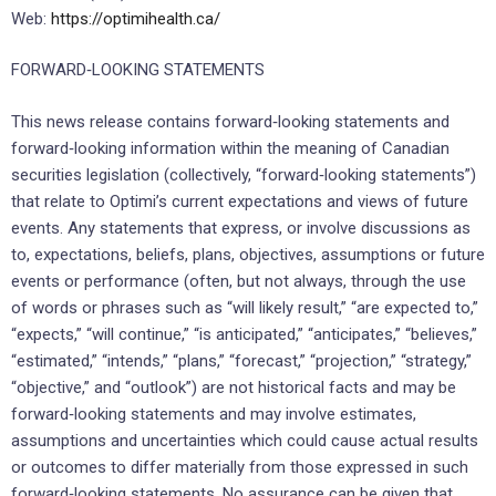
Web:
https://optimihealth.ca/
FORWARD‐LOOKING STATEMENTS
This news release contains forward‐looking statements and
forward‐looking information within the meaning of Canadian
securities legislation (collectively, “forward‐looking statements”)
that relate to Optimi’s current expectations and views of future
events. Any statements that express, or involve discussions as
to, expectations, beliefs, plans, objectives, assumptions or future
events or performance (often, but not always, through the use
of words or phrases such as “will likely result,” “are expected to,”
“expects,” “will continue,” “is anticipated,” “anticipates,” “believes,”
“estimated,” “intends,” “plans,” “forecast,” “projection,” “strategy,”
“objective,” and “outlook”) are not historical facts and may be
forward‐looking statements and may involve estimates,
assumptions and uncertainties which could cause actual results
or outcomes to differ materially from those expressed in such
forward‐looking statements. No assurance can be given that