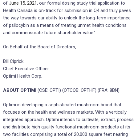
of
June 15, 2021
, our formal dosing study trial application to
Health Canada is on-track for submission in Q4 and truly paves
the way towards our ability to unlock the long-term importance
of psilocybin as a means of treating unmet health conditions
and commensurate future shareholder value.”
On Behalf of the Board of Directors,
Bill Ciprick
Chief Executive Officer
Optimi Health Corp.
ABOUT OPTIMI
(CSE: OPTI) (OTCQB: OPTHF) (FRA: 8BN)
Optimi is developing a sophisticated mushroom brand that
focuses on the health and wellness markets. With a vertically
integrated approach, Optimi intends to cultivate, extract, process
and distribute high quality functional mushroom products at its
two facilities comprising a total of 20,000 square feet nearing