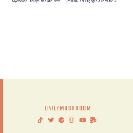
Mycrodose Therapeutics and Nova Mentis Announce LOI to Co-Develop Advanced Drug Delivery System
PharmaTher Engages Alcami for Clinical and Commercial Manufacturing of Novel Ketamine Products
Daily
Mushroom