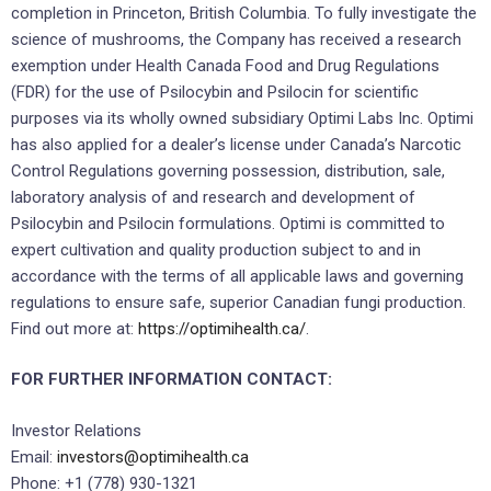
completion in Princeton, British Columbia. To fully investigate the
science of mushrooms, the Company has received a research
exemption under Health Canada Food and Drug Regulations
(FDR) for the use of Psilocybin and Psilocin for scientific
purposes via its wholly owned subsidiary Optimi Labs Inc. Optimi
has also applied for a dealer’s license under Canada’s Narcotic
Control Regulations governing possession, distribution, sale,
laboratory analysis of and research and development of
Psilocybin and Psilocin formulations. Optimi is committed to
expert cultivation and quality production subject to and in
accordance with the terms of all applicable laws and governing
regulations to ensure safe, superior Canadian fungi production.
Find out more at:
https://optimihealth.ca/
.
FOR FURTHER INFORMATION CONTACT:
Investor Relations
Email:
investors@optimihealth.ca
Phone: +1 (778) 930-1321