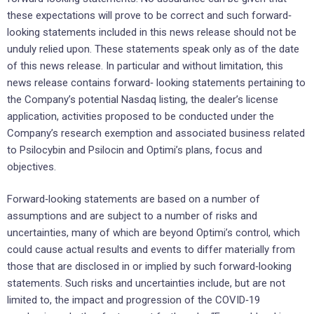
these expectations will prove to be correct and such forward‐
looking statements included in this news release should not be
unduly relied upon. These statements speak only as of the date
of this news release. In particular and without limitation, this
news release contains forward‐ looking statements pertaining to
the Company’s potential Nasdaq listing, the dealer’s license
application, activities proposed to be conducted under the
Company’s research exemption and associated business related
to Psilocybin and Psilocin and Optimi’s plans, focus and
objectives.
Forward‐looking statements are based on a number of
assumptions and are subject to a number of risks and
uncertainties, many of which are beyond Optimi’s control, which
could cause actual results and events to differ materially from
those that are disclosed in or implied by such forward‐looking
statements. Such risks and uncertainties include, but are not
limited to, the impact and progression of the COVID‐19