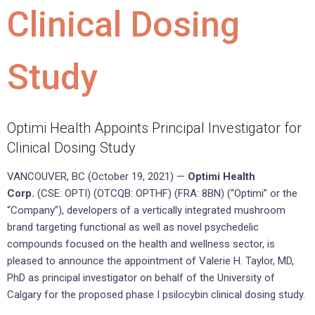
Clinical Dosing
Study
Optimi Health Appoints Principal Investigator for
Clinical Dosing Study
VANCOUVER, BC (October 19, 2021) —
Optimi Health
Corp.
(CSE: OPTI) (OTCQB: OPTHF) (FRA: 8BN) (“Optimi” or the
“Company”), developers of a vertically integrated mushroom
brand targeting functional as well as novel psychedelic
compounds focused on the health and wellness sector, is
pleased to announce the appointment of Valerie H. Taylor, MD,
PhD as principal investigator on behalf of the University of
Calgary for the proposed phase I psilocybin clinical dosing study.