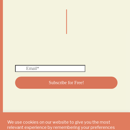
|
We use cookies on our website to give you the most
relevant experience by remembering your preferences
© 2024 DAILY MUSHROOM. All Rights Reserved