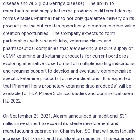
disease and ALS (Lou Gehrig’s disease). The ability to
manufacture and supply ketamine products in different dosage
forms enables PharmaTher to not only guarantee delivery on its
product pipeline but creates opportunity to partner in other value
creation opportunities. The Company expects to form
partnerships with research labs, ketamine clinics and
pharmaceutical companies that are: seeking a secure supply of
cGMP ketamine and ketamine products for current portfolios;
exploring alternative dose forms for multiple existing indications;
and requiring support to develop and eventually commercialize
specific ketamine products for new indications. It is expected
that PharmaTher’s proprietary ketamine drug product(s) will be
available for FDA Phase 3 clinical studies and commercial use in
H2-2022.
On September 29, 2021, Alcami announced an additional $31
million investment to expand its sterile development and
manufacturing operation in Charleston, SC, that will substantially
increase its fill-finish and lyophilization capacity. This expansion