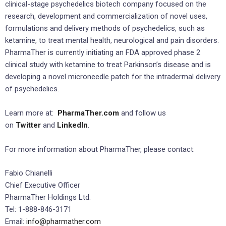
clinical-stage psychedelics biotech company focused on the
research, development and commercialization of novel uses,
formulations and delivery methods of psychedelics, such as
ketamine, to treat mental health, neurological and pain disorders.
PharmaTher is currently initiating an FDA approved phase 2
clinical study with ketamine to treat Parkinson’s disease and is
developing a novel microneedle patch for the intradermal delivery
of psychedelics.
Learn more at:
PharmaTher.com
and follow us
on
Twitter
and
LinkedIn
.
For more information about PharmaTher, please contact:
Fabio Chianelli
Chief Executive Officer
PharmaTher Holdings Ltd.
Tel: 1-888-846-3171
Email:
info@pharmather.com