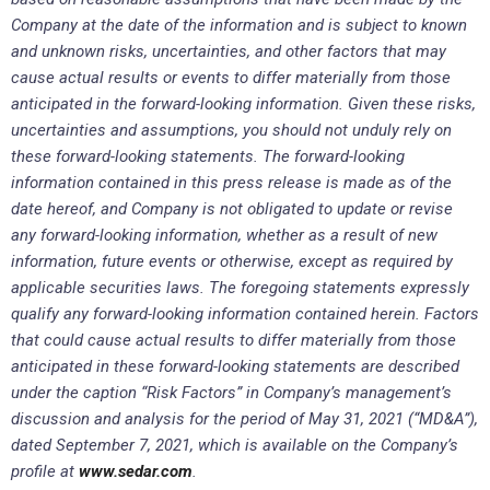
Company at the date of the information and is subject to known
and unknown risks, uncertainties, and other factors that may
cause actual results or events to differ materially from those
anticipated in the forward-looking information. Given these risks,
uncertainties and assumptions, you should not unduly rely on
these forward-looking statements. The forward-looking
information contained in this press release is made as of the
date hereof, and Company is not obligated to update or revise
any forward-looking information, whether as a result of new
information, future events or otherwise, except as required by
applicable securities laws. The foregoing statements expressly
qualify any forward-looking information contained herein. Factors
that could cause actual results to differ materially from those
anticipated in these forward-looking statements are described
under the caption “Risk Factors” in Company’s management’s
discussion and analysis for the
period of May 31, 2021 (“MD&A”),
dated September 7, 2021, which is available on the Company’s
profile at
www.sedar.com
.