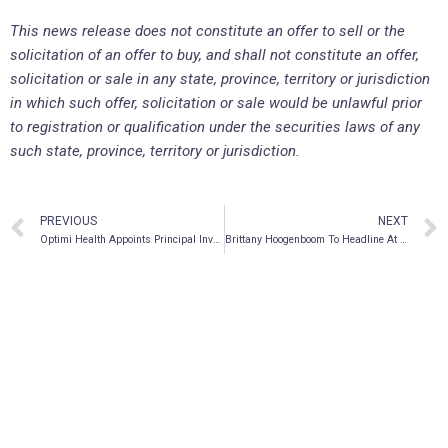
This news release does not constitute an offer to sell or the
solicitation of an offer to buy, and shall not constitute an offer,
solicitation or sale in any state, province, territory or jurisdiction
in which such offer, solicitation or sale would be unlawful prior
to registration or qualification under the securities laws of any
such state, province, territory or jurisdiction.
PREVIOUS
NEXT
Optimi Health Appoints Principal Investigator for Clinical Dosing Study
Brittany Hoogenboom To Headline At Meet Delic in November