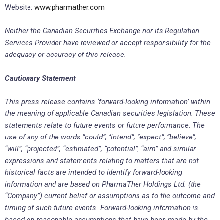
Website:
www.pharmather.com
Neither the Canadian Securities Exchange nor its Regulation
Services Provider have reviewed or accept responsibility for the
adequacy or accuracy of this release.
Cautionary Statement
This press release contains ‘forward-looking information’ within
the meaning of applicable Canadian securities legislation. These
statements relate to future events or future performance. The
use of any of the words “could”, “intend”, “expect”, “believe”,
“will”, “projected”, “estimated”, “potential”, “aim” and similar
expressions and statements relating to matters that are not
historical facts are intended to identify forward-looking
information and are based on PharmaTher Holdings Ltd. (the
“Company”) current belief or assumptions as to the outcome and
timing of such future events. Forward-looking information is
based on reasonable assumptions that have been made by the