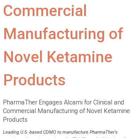
Commercial
Manufacturing of
Novel Ketamine
Products
PharmaTher Engages Alcami for Clinical and
Commercial Manufacturing of Novel Ketamine
Products
Leading U.S.-based CDMO to manufacture PharmaTher’s