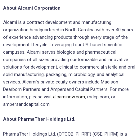
About Alcami Corporation
Alcami is a contract development and manufacturing
organization headquartered in North Carolina with over 40 years
of experience advancing products through every stage of the
development lifecycle. Leveraging four US-based scientific
campuses, Alcami serves biologics and pharmaceutical
companies of all sizes providing customizable and innovative
solutions for development, clinical to commercial sterile and oral
solid manufacturing, packaging, microbiology, and analytical
services. Alcami’s private equity owners include Madison
Dearborn Partners and Ampersand Capital Partners. For more
information, please visit
alcaminow.com
, mdcp.com, or
ampersandcapital.com.
About PharmaTher Holdings Ltd.
​PharmaTher Holdings Ltd. (OTCQB: PHRRF) (CSE: PHRM) is a