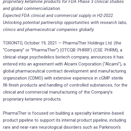
proprietary ketamine products for FDA Phase 3 clinical studies
and global commercialization.
Expected FDA clinical and commercial supply in H2-2022.
Unlocking potential partnership opportunities with research labs,
clinics and pharmaceutical companies globally.
TORONTO, October 19, 2021 — PharmaTher Holdings Ltd. (the
“Company” or “PharmaTher”) (OTCQB: PHRRF) (CSE: PHRM), a
clinical-stage psychedelics biotech company, announces it has
entered into an agreement with Alcami Corporation (“Alcami”), a
global pharmaceutical contract development and manufacturing
organization (CDMO) with extensive experience in cGMP sterile
fill-finish products and handling of controlled substances, for the
clinical and commercial manufacturing of the Company’s
proprietary ketamine products.
PharmaTher is focused on building a specialty ketamine-based
product pipeline to support its internal product pipeline, including
rare and near-rare neurological disorders such as Parkinson’s