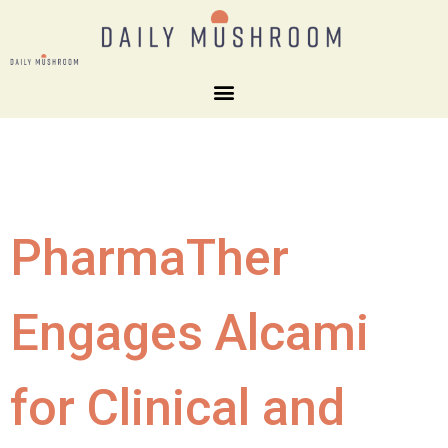
PharmaTher
Engages Alcami
for Clinical and