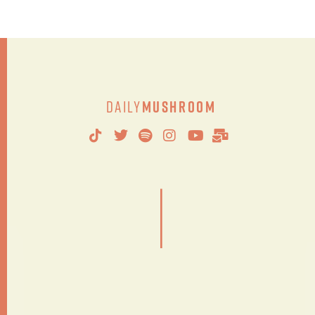
Daily
Mushroom
|