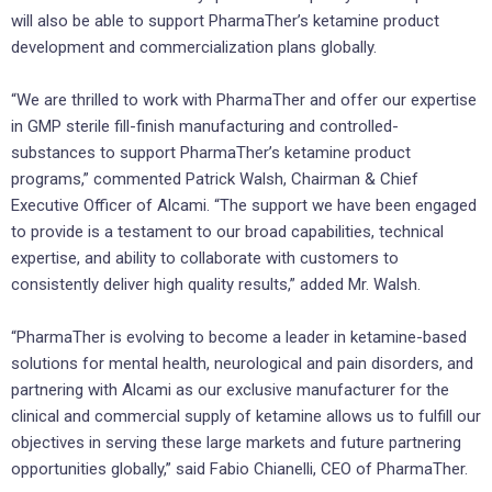
will also be able to support PharmaTher’s ketamine product
development and commercialization plans globally.
“We are thrilled to work with PharmaTher and offer our expertise
in GMP sterile fill-finish manufacturing and controlled-
substances to support PharmaTher’s ketamine product
programs,” commented Patrick Walsh, Chairman & Chief
Executive Officer of Alcami. “The support we have been engaged
to provide is a testament to our broad capabilities, technical
expertise, and ability to collaborate with customers to
consistently deliver high quality results,” added Mr. Walsh.
“PharmaTher is evolving to become a leader in ketamine-based
solutions for mental health, neurological and pain disorders, and
partnering with Alcami as our exclusive manufacturer for the
clinical and commercial supply of ketamine allows us to fulfill our
objectives in serving these large markets and future partnering
opportunities globally,” said Fabio Chianelli, CEO of PharmaTher.