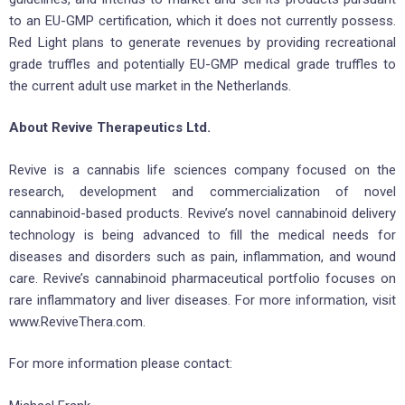
to an EU-GMP certification, which it does not currently possess.
Red Light plans to generate revenues by providing recreational
grade truffles and potentially EU-GMP medical grade truffles to
the current adult use market in the Netherlands.
About Revive Therapeutics Ltd.
Revive is a cannabis life sciences company focused on the
research, development and commercialization of novel
cannabinoid-based products. Revive’s novel cannabinoid delivery
technology is being advanced to fill the medical needs for
diseases and disorders such as pain, inflammation, and wound
care. Revive’s cannabinoid pharmaceutical portfolio focuses on
rare inflammatory and liver diseases. For more information, visit
www.ReviveThera.com.
For more information please contact: