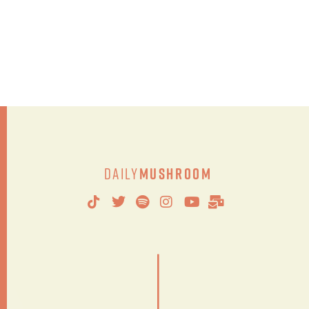
Daily
Mushroom
|