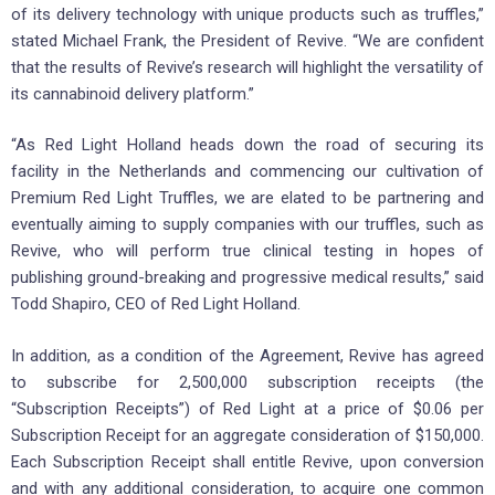
of its delivery technology with unique products such as truffles,”
stated Michael Frank, the President of Revive. “We are confident
that the results of Revive’s research will highlight the versatility of
its cannabinoid delivery platform.”
“As Red Light Holland heads down the road of securing its
facility in the Netherlands and commencing our cultivation of
Premium Red Light Truffles, we are elated to be partnering and
eventually aiming to supply companies with our truffles, such as
Revive, who will perform true clinical testing in hopes of
publishing ground-breaking and progressive medical results,” said
Todd Shapiro, CEO of Red Light Holland.
In addition, as a condition of the Agreement, Revive has agreed
to subscribe for 2,500,000 subscription receipts (the
“Subscription Receipts”) of Red Light at a price of $0.06 per
Subscription Receipt for an aggregate consideration of $150,000.
Each Subscription Receipt shall entitle Revive, upon conversion
and with any additional consideration, to acquire one common