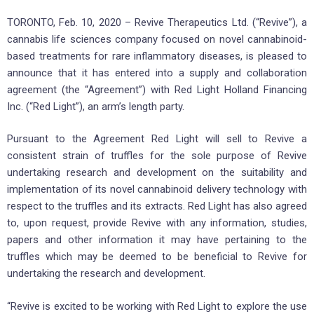
TORONTO, Feb. 10, 2020 – Revive Therapeutics Ltd. (“Revive”), a
cannabis life sciences company focused on novel cannabinoid-
based treatments for rare inflammatory diseases, is pleased to
announce that it has entered into a supply and collaboration
agreement (the “Agreement”) with Red Light Holland Financing
Inc. (“Red Light”), an arm’s length party.
Pursuant to the Agreement Red Light will sell to Revive a
consistent strain of truffles for the sole purpose of Revive
undertaking research and development on the suitability and
implementation of its novel cannabinoid delivery technology with
respect to the truffles and its extracts. Red Light has also agreed
to, upon request, provide Revive with any information, studies,
papers and other information it may have pertaining to the
truffles which may be deemed to be beneficial to Revive for
undertaking the research and development.
“Revive is excited to be working with Red Light to explore the use