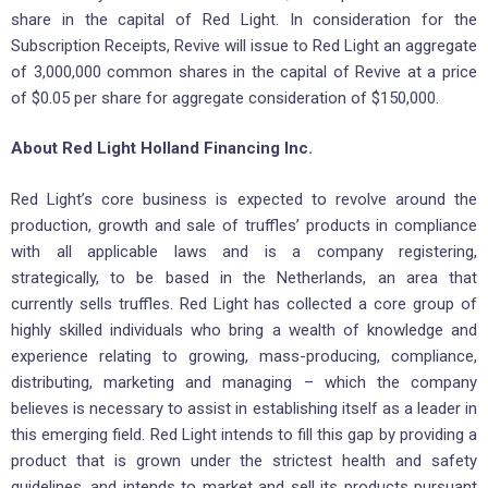
share in the capital of Red Light. In consideration for the
Subscription Receipts, Revive will issue to Red Light an aggregate
of 3,000,000 common shares in the capital of Revive at a price
of $0.05 per share for aggregate consideration of $150,000.
About Red Light Holland Financing Inc.
Red Light’s core business is expected to revolve around the
production, growth and sale of truffles’ products in compliance
with all applicable laws and is a company registering,
strategically, to be based in the Netherlands, an area that
currently sells truffles. Red Light has collected a core group of
highly skilled individuals who bring a wealth of knowledge and
experience relating to growing, mass-producing, compliance,
distributing, marketing and managing – which the company
believes is necessary to assist in establishing itself as a leader in
this emerging field. Red Light intends to fill this gap by providing a
product that is grown under the strictest health and safety
guidelines, and intends to market and sell its products pursuant