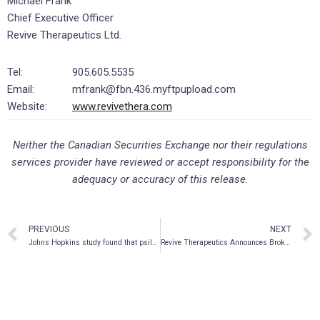
Michael Frank
Chief Executive Officer
Revive Therapeutics Ltd.
Tel:
905.605.5535
Email:
mfrank@fbn.436.myftpupload.com
Website:
www.revivethera.com
Neither the Canadian Securities Exchange nor their regulations
services provider have reviewed or accept responsibility for the
adequacy or accuracy of this release.
PREVIOUS
NEXT
Johns Hopkins study found that psilocybin is more effective at treating nicotine addiction than the leading drug, with 80% quitting after single dose
Revive Therapeutics Announces Brokered Private Placement of up to $2 million