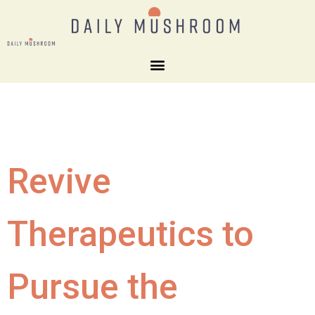
Revive
Therapeutics to
Pursue the