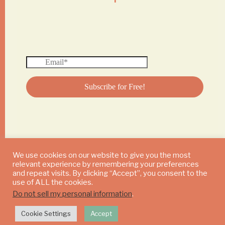
We use cookies on our website to give you the most
relevant experience by remembering your preferences
© 2024 DAILY MUSHROOM. All Rights Reserved
and repeat visits. By clicking “Accept”, you consent to the
use of ALL the cookies.
Do not sell my personal information
.
Cookie Settings
Accept