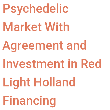
Psychedelic
Market With
Agreement and
Investment in Red
Light Holland
Financing