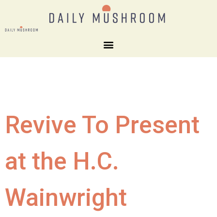
Revive To Present
at the H.C.
Wainwright