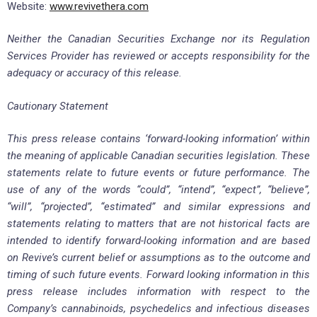
Website:
www.revivethera.com
Neither the Canadian Securities Exchange nor its Regulation
Services Provider has reviewed or accepts responsibility for the
adequacy or accuracy of this release.
Cautionary Statement
This press release contains ‘forward-looking information’ within
the meaning of applicable Canadian securities legislation. These
statements relate to future events or future performance. The
use of any of the words “could”, “intend”, “expect”, “believe”,
“will”, “projected”, “estimated” and similar expressions and
statements relating to matters that are not historical facts are
intended to identify forward-looking information and are based
on Revive’s current belief or assumptions as to the outcome and
timing of such future events. Forward looking information in this
press release includes information with respect to the
Company’s cannabinoids, psychedelics and infectious diseases