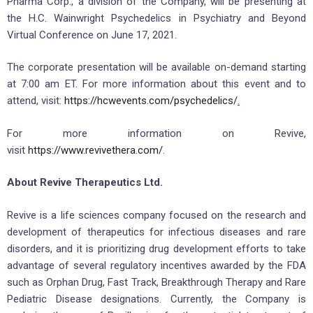
Pharma Corp., a division of the Company, will be presenting at
the H.C. Wainwright Psychedelics in Psychiatry and Beyond
Virtual Conference on June 17, 2021.
The corporate presentation will be available on-demand starting
at 7:00 am ET. For more information about this event and to
attend, visit:
https://hcwevents.com/psychedelics/
.
For more information on Revive,
visit
https://www.revivethera.com/
.
About Revive Therapeutics Ltd.
Revive is a life sciences company focused on the research and
development of therapeutics for infectious diseases and rare
disorders, and it is prioritizing drug development efforts to take
advantage of several regulatory incentives awarded by the FDA
such as Orphan Drug, Fast Track, Breakthrough Therapy and Rare
Pediatric Disease designations. Currently, the Company is