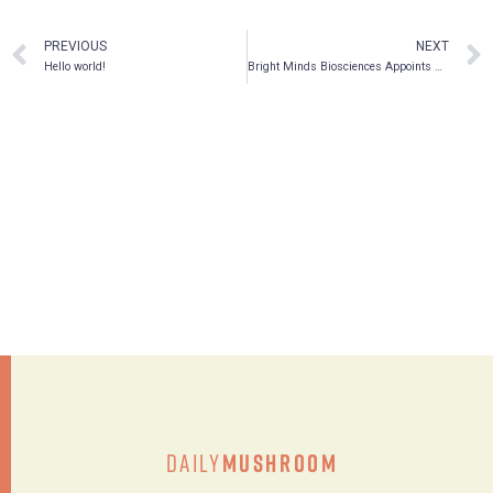
PREVIOUS
NEXT
Hello world!
Bright Minds Biosciences Appoints New Board Member and Expands Leadership Team
Daily
Mushroom