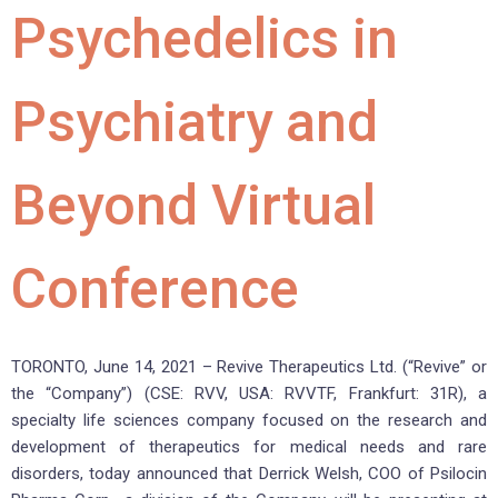
Psychedelics in
Psychiatry and
Beyond Virtual
Conference
TORONTO, June 14, 2021 – Revive Therapeutics Ltd. (“Revive” or
the “Company”) (CSE: RVV, USA: RVVTF, Frankfurt: 31R), a
specialty life sciences company focused on the research and
development of therapeutics for medical needs and rare
disorders, today announced that Derrick Welsh, COO of Psilocin