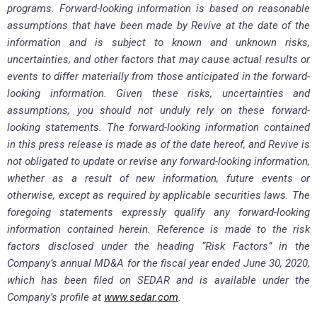
programs. Forward-looking information is based on reasonable
assumptions that have been made by Revive at the date of the
information and is subject to known and unknown risks,
uncertainties, and other factors that may cause actual results or
events to differ materially from those anticipated in the forward-
looking information. Given these risks, uncertainties and
assumptions, you should not unduly rely on these forward-
looking statements. The forward-looking information contained
in this press release is made as of the date hereof, and Revive is
not obligated to update or revise any forward-looking information,
whether as a result of new information, future events or
otherwise, except as required by applicable securities laws. The
foregoing statements expressly qualify any forward-looking
information contained herein. Reference is made to the risk
factors disclosed under the heading “Risk Factors” in the
Company’s annual MD&A for the fiscal year ended June 30, 2020,
which has been filed on SEDAR and is available under the
Company’s profile at
www.sedar.com
.