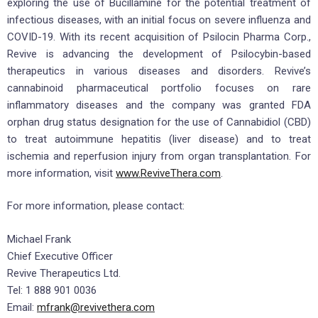
exploring the use of Bucillamine for the potential treatment of
infectious diseases, with an initial focus on severe influenza and
COVID-19. With its recent acquisition of Psilocin Pharma Corp.,
Revive is advancing the development of Psilocybin-based
therapeutics in various diseases and disorders. Revive’s
cannabinoid pharmaceutical portfolio focuses on rare
inflammatory diseases and the company was granted FDA
orphan drug status designation for the use of Cannabidiol (CBD)
to treat autoimmune hepatitis (liver disease) and to treat
ischemia and reperfusion injury from organ transplantation. For
more information, visit
www.ReviveThera.com
.
For more information, please contact:
Michael Frank
Chief Executive Officer
Revive Therapeutics Ltd.
Tel: 1 888 901 0036
Email:
mfrank@revivethera.com