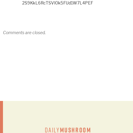
2S9KkL6RcTSVI0k5FUd1W7L4PEF
Comments are closed.
Daily
Mushroom