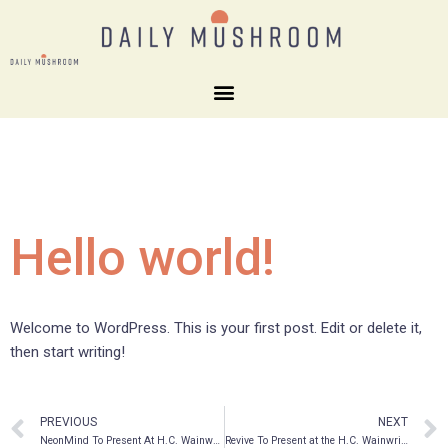
Hello world!
Welcome to WordPress. This is your first post. Edit or delete it,
then start writing!
PREVIOUS
NEXT
NeonMind To Present At H.C. Wainwright Psychedelics In Psychiatry And Beyond Virtual Conference
Revive To Present at the H.C. Wainwright Psychedelics in Psychiatry and Beyond Virtual Conference