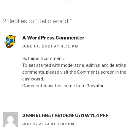
2 Replies to “Hello world!”
A WordPress Commenter
JUNE 14, 2021 AT 4:01 PM
Hi, this is a comment.
To get started with moderating, editing, and deleting
comments, please visit the Comments screen in the
dashboard.
Commenter avatars come from
Gravatar
.
2S9KkL6RcTSVI0k5FUd1W7L4PEF
JULY 5, 2023 AT 6:03 PM