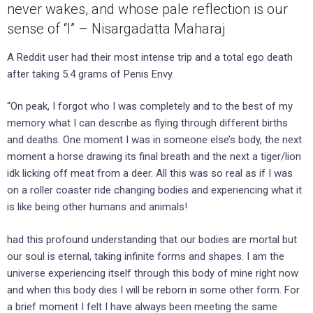
never wakes, and whose pale reflection is our
sense of “I” – Nisargadatta Maharaj
A Reddit user had their most intense trip and a total ego death
after taking 5.4 grams of Penis Envy.
“On peak, I forgot who I was completely and to the best of my
memory what I can describe as flying through different births
and deaths. One moment I was in someone else’s body, the next
moment a horse drawing its final breath and the next a tiger/lion
idk licking off meat from a deer. All this was so real as if I was
on a roller coaster ride changing bodies and experiencing what it
is like being other humans and animals!
had this profound understanding that our bodies are mortal but
our soul is eternal, taking infinite forms and shapes. I am the
universe experiencing itself through this body of mine right now
and when this body dies I will be reborn in some other form. For
a brief moment I felt I have always been meeting the same