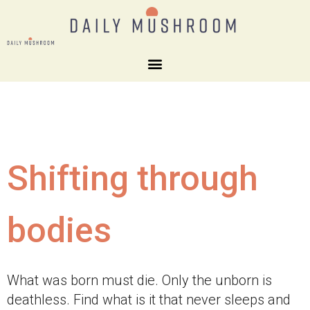
Shifting through
bodies
What was born must die. Only the unborn is
deathless. Find what is it that never sleeps and