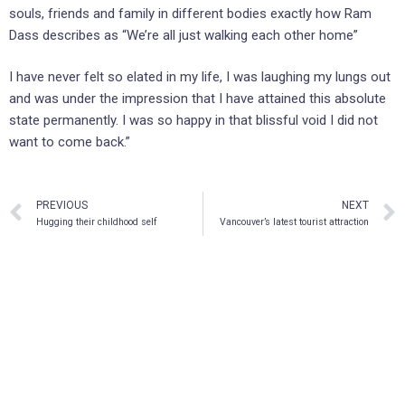
souls, friends and family in different bodies exactly how Ram
Dass describes as “We’re all just walking each other home”
I have never felt so elated in my life, I was laughing my lungs out
and was under the impression that I have attained this absolute
state permanently. I was so happy in that blissful void I did not
want to come back.”
PREVIOUS
NEXT
Hugging their childhood self
Vancouver’s latest tourist attraction