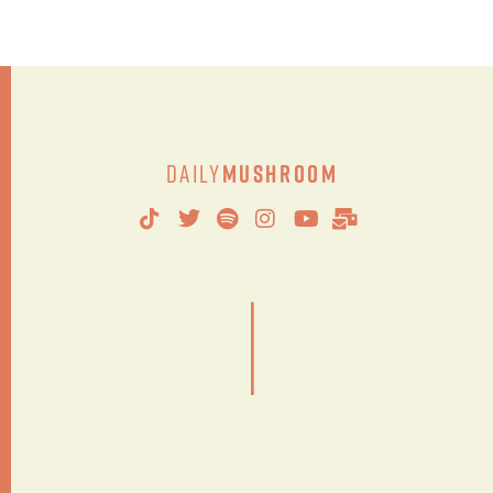
Daily
Mushroom
|