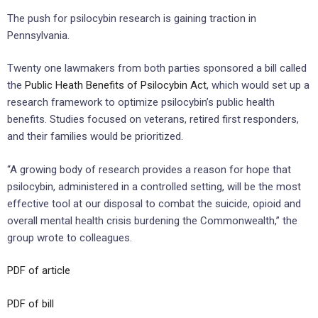
The push for psilocybin research is gaining traction in
Pennsylvania.
Twenty one lawmakers from both parties sponsored a bill called
the
Public Heath Benefits of Psilocybin Act
, which would
set
up
a
research framework
to
optimize
psilocybin’s
public health
benefits
. Studies focused on veterans, retired first responders,
and their families would be prioritized.
“A growing body of research provides a reason for hope that
psilocybin, administered in a controlled setting, will be the most
effective tool at our disposal to combat the suicide, opioid and
overall mental health crisis burdening the Commonwealth,” the
group wrote to colleagues.
PDF of article
PDF of bill