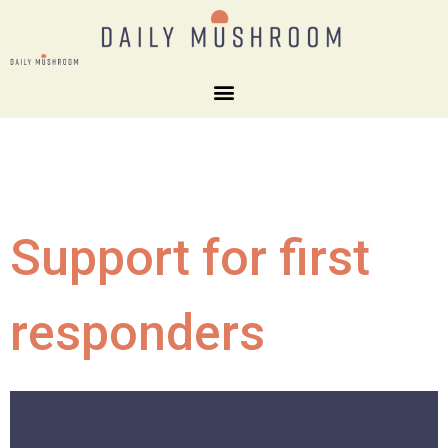
Support for first
responders