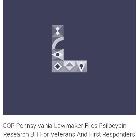
GOP Pennsylvania Lawmaker Files Psilocybin
Research Bill For Veterans And First Responders