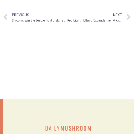
PREVIOUS
NEXT
Shrooms win the Seattle fight club: issue 18
Red Light Holland Expands the iMicrodose Brand and Unveils New iMicrodose Products: Triniti, Uniti and Mindfuli
Daily
Mushroom