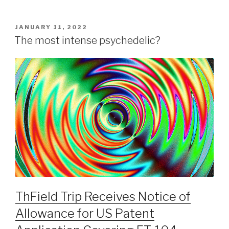
JANUARY 11, 2022
The most intense psychedelic?
ThField Trip Receives Notice of
Allowance for US Patent