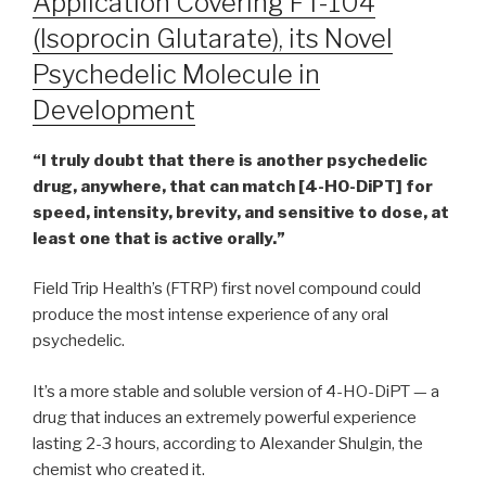
Application Covering FT-104
(Isoprocin Glutarate), its Novel
Psychedelic Molecule in
Development
“​​I truly doubt that there is another psychedelic
drug, anywhere, that can match [4-HO-DiPT] for
speed, intensity, brevity, and sensitive to dose, at
least one that is active orally.”
Field Trip Health’s (FTRP) first novel compound could
produce the most intense experience of any oral
psychedelic.
It’s a more stable and soluble version of 4-HO-DiPT — a
drug that induces an extremely powerful experience
lasting 2-3 hours, according to Alexander Shulgin, the
chemist who created it.