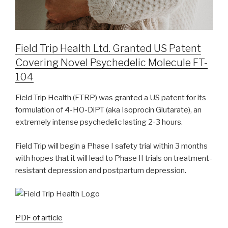
Field Trip Health Ltd. Granted US Patent
Covering Novel Psychedelic Molecule FT-
104
Field Trip Health (FTRP) was granted a US patent for its
formulation of 4-HO-DiPT (aka Isoprocin Glutarate), an
extremely intense psychedelic lasting 2-3 hours.
Field Trip will begin a Phase I safety trial within 3 months
with hopes that it will lead to Phase II trials on treatment-
resistant depression and postpartum depression.
PDF of article