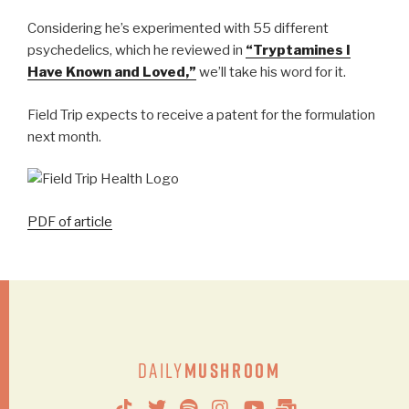
Considering he’s experimented with 55 different
psychedelics, which he reviewed in
“Tryptamines I
Have Known and Loved,”
we’ll take his word for it.
Field Trip expects to receive a patent for the formulation
next month.
PDF of article
Daily
Mushroom