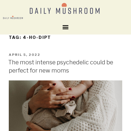
TAG:
4-HO-DIPT
APRIL 5, 2022
The most intense psychedelic could be
perfect for new moms