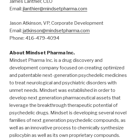
James Lanthier, CEO
Email:
jlanthier@mindsetpharma.com
Jason Atkinson, VP, Corporate Development
Email:
jatkinson@mindsetpharma.com
Phone: 416-479-4094
About Mindset Pharma Inc.
Mindset Pharma Inc. is a drug discovery and
development company focused on creating optimized
and patentable next-generation psychedelic medicines
to treat neurological and psychiatric disorders with
unmet needs. Mindset was established in order to
develop next generation pharmaceutical assets that
leverage the breakthrough therapeutic potential of
psychedelic drugs. Mindset is developing several novel
families of next generation psychedelic compounds, as
well as an innovative process to chemically synthesize
psilocybin as well as its own proprietary compounds.