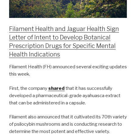
Filament Health and Jaguar Health Sign
Letter of Intent to Develop Botanical
Prescription Drugs for Specific Mental
Health Indications
Filament Health (FH) announced several exciting updates
this week.
First, the company
shared
that it has successfully
developed a pharmaceutical-grade ayahuasca extract
that can be administered in a capsule.
Filament also announced that it cultivated its 70th variety
of psilocybin mushrooms and is conducting research to
determine the most potent and effective variety.