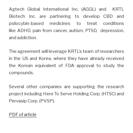
Agtech Global International Inc. (AGGL) and KRTL
Biotech Inc. are partnering to develop CBD and
psilocybin-based medicines to treat conditions
like ADHD, pain from cancer, autism, PTSD, depression,
and addiction.
The agreement will leverage KRTL’s team of researchers
in the US and Korea, where they have already received
the Korean equivalent of FDA approval to study the
compounds.
Several other companies are supporting the research
project including Here To Serve Holding Corp. (HTSC) and
Pervasip Corp. (PVSP).
PDF of article