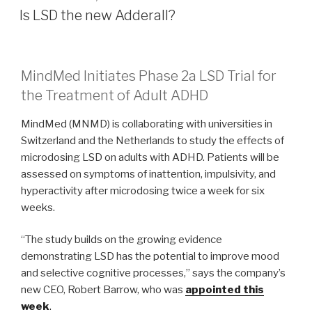
Is LSD the new Adderall?
MindMed Initiates Phase 2a LSD Trial for
the Treatment of Adult ADHD
MindMed (MNMD) is collaborating with universities in
Switzerland and the Netherlands to study the effects of
microdosing LSD on adults with ADHD. Patients will be
assessed on symptoms of inattention, impulsivity, and
hyperactivity after microdosing twice a week for six
weeks.
“The study builds on the growing evidence
demonstrating LSD has the potential to improve mood
and selective cognitive processes,” says the company’s
new CEO, Robert Barrow, who was
appointed this
week
.