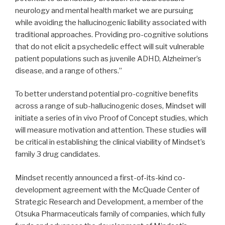
neurology and mental health market we are pursuing
while avoiding the hallucinogenic liability associated with
traditional approaches. Providing pro-cognitive solutions
that do not elicit a psychedelic effect will suit vulnerable
patient populations such as juvenile ADHD, Alzheimer’s
disease, and a range of others.”
To better understand potential pro-cognitive benefits
across a range of sub-hallucinogenic doses, Mindset will
initiate a series of in vivo Proof of Concept studies, which
will measure motivation and attention. These studies will
be critical in establishing the clinical viability of Mindset’s
family 3 drug candidates.
Mindset recently announced a first-of-its-kind co-
development agreement with the McQuade Center of
Strategic Research and Development, a member of the
Otsuka Pharmaceuticals family of companies, which fully