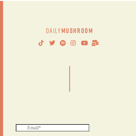
Daily
Mushroom
|