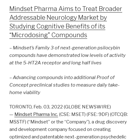
Mindset Pharma Aims to Treat Broader
Addressable Neurology Market by
Studying Cognitive Benefits of its
“Microdosing” Compounds
– Mindset’s Family 3 of next-generation psilocybin
compounds have demonstrated low levels of activity
at the 5-HT2A receptor and long half lives
– Advancing compounds into additional Proof of
Concept preclinical studies to measure daily take-
home viability
TORONTO, Feb. 03, 2022 (GLOBE NEWSWIRE)
—
Mindset Pharma Inc.
(CSE: MSET) (FSE: 9DF) (OTCQB:
MSSTF) (“Mindset” or the “Company”), a drug discovery
and development company focused on creating
optimized and patentable next-generation psychedelic