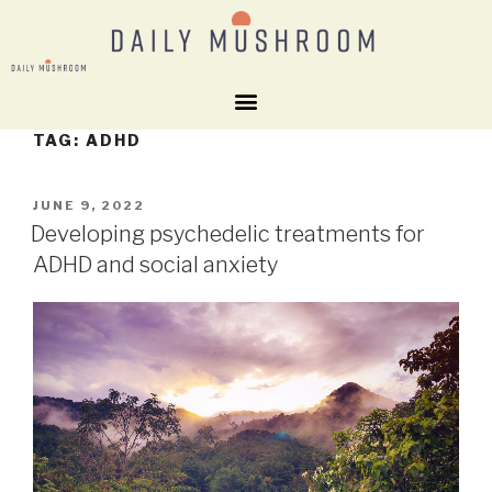
TAG:
ADHD
JUNE 9, 2022
Developing psychedelic treatments for
ADHD and social anxiety