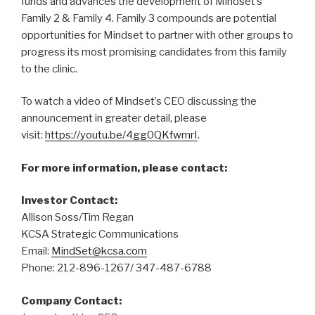
funds and advances the development of Mindset’s
Family 2 & Family 4. Family 3 compounds are potential
opportunities for Mindset to partner with other groups to
progress its most promising candidates from this family
to the clinic.
To watch a video of Mindset’s CEO discussing the
announcement in greater detail, please
visit:
https://youtu.be/4gg0QKfwmrI
.
For more information, please contact:
Investor Contact:
Allison Soss/Tim Regan
KCSA Strategic Communications
Email:
MindSet@kcsa.com
Phone: 212-896-1267/ 347-487-6788
Company Contact: