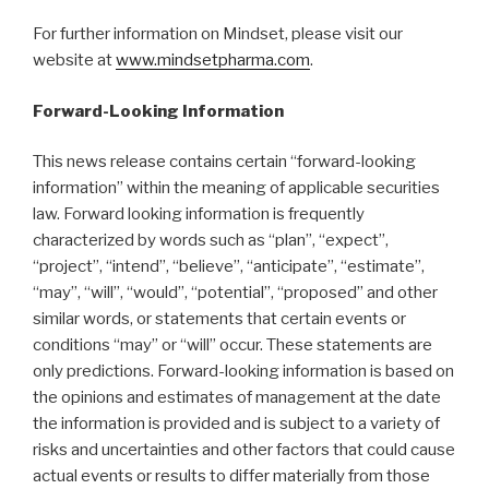
For further information on Mindset, please visit our
website at
www.mindsetpharma.com
.
Forward-Looking Information
This news release contains certain “forward-looking
information” within the meaning of applicable securities
law. Forward looking information is frequently
characterized by words such as “plan”, “expect”,
“project”, “intend”, “believe”, “anticipate”, “estimate”,
“may”, “will”, “would”, “potential”, “proposed” and other
similar words, or statements that certain events or
conditions “may” or “will” occur. These statements are
only predictions. Forward-looking information is based on
the opinions and estimates of management at the date
the information is provided and is subject to a variety of
risks and uncertainties and other factors that could cause
actual events or results to differ materially from those