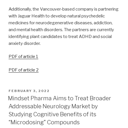
Additionally, the Vancouver-based company is partnering
with Jaguar Health to develop natural psychedelic
medicines for neurodegenerative diseases, addiction,
and mental health disorders. The partners are currently
identifying plant candidates to treat ADHD and social
anxiety disorder.
PDF of article 1
PDF of article 2
FEBRUARY 3, 2022
Mindset Pharma Aims to Treat Broader
Addressable Neurology Market by
Studying Cognitive Benefits of its
“Microdosing” Compounds