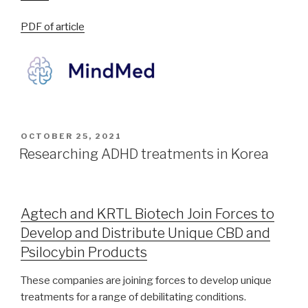
PDF of article
OCTOBER 25, 2021
Researching ADHD treatments in Korea
Agtech and KRTL Biotech Join Forces to
Develop and Distribute Unique CBD and
Psilocybin Products
These companies are joining forces to develop unique
treatments for a range of debilitating conditions.