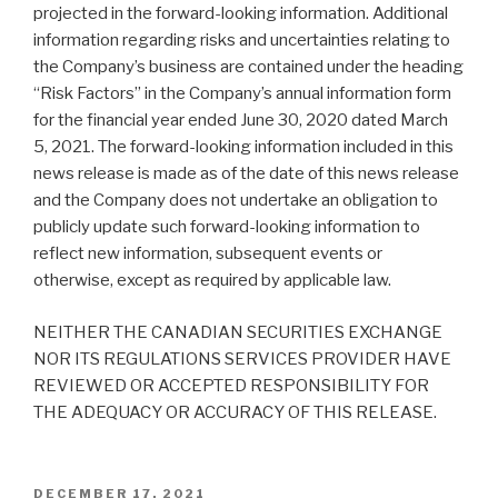
projected in the forward-looking information. Additional
information regarding risks and uncertainties relating to
the Company’s business are contained under the heading
“Risk Factors” in the Company’s annual information form
for the financial year ended June 30, 2020 dated March
5, 2021. The forward-looking information included in this
news release is made as of the date of this news release
and the Company does not undertake an obligation to
publicly update such forward-looking information to
reflect new information, subsequent events or
otherwise, except as required by applicable law.
NEITHER THE CANADIAN SECURITIES EXCHANGE
NOR ITS REGULATIONS SERVICES PROVIDER HAVE
REVIEWED OR ACCEPTED RESPONSIBILITY FOR
THE ADEQUACY OR ACCURACY OF THIS RELEASE.
DECEMBER 17, 2021