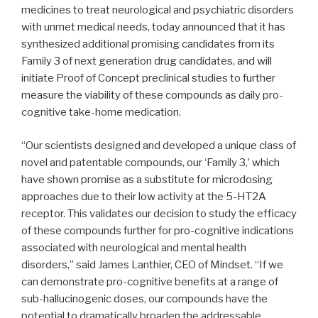
medicines to treat neurological and psychiatric disorders
with unmet medical needs, today announced that it has
synthesized additional promising candidates from its
Family 3 of next generation drug candidates, and will
initiate Proof of Concept preclinical studies to further
measure the viability of these compounds as daily pro-
cognitive take-home medication.
“Our scientists designed and developed a unique class of
novel and patentable compounds, our ‘Family 3,’ which
have shown promise as a substitute for microdosing
approaches due to their low activity at the 5-HT2A
receptor. This validates our decision to study the efficacy
of these compounds further for pro-cognitive indications
associated with neurological and mental health
disorders,” said James Lanthier, CEO of Mindset. “If we
can demonstrate pro-cognitive benefits at a range of
sub-hallucinogenic doses, our compounds have the
potential to dramatically broaden the addressable