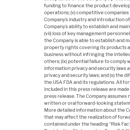
funding to finance the product develo
operations; (v) competitive companies
Company’s industry and introduction of
Company’s ability to establish and main
(vii) loss of key management personnel; 
the Company is able to establish and ma
property rights covering its products an
business without infringing the intelle
others; (ix) potential failure to comply 
information privacy and security laws 
privacy and security laws; and (x) the di
the USA FDA and its regulations. All f
included in this press release are made 
press release. The Company assumes no
written or oral forward-looking statem
More detailed information about the C
that may affect the realization of for
contained under the heading “Risk Facto