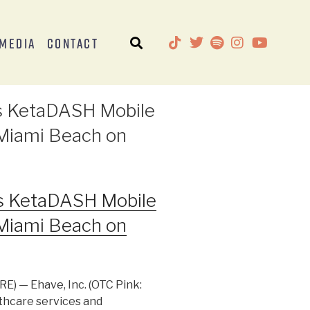
Media
Contact
ts KetaDASH Mobile
o Miami Beach on
ts KetaDASH Mobile
o Miami Beach on
) — Ehave, Inc. (OTC Pink:
thcare services and