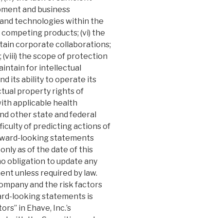
pment and business
 and technologies within the
 competing products; (vi) the
tain corporate collaborations;
(viii) the scope of protection
intain for intellectual
d its ability to operate its
ctual property rights of
with applicable health
and other state and federal
fficulty of predicting actions of
orward-looking statements
only as of the date of this
 obligation to update any
ent unless required by law.
ompany and the risk factors
ward-looking statements is
rs” in Ehave, Inc.’s