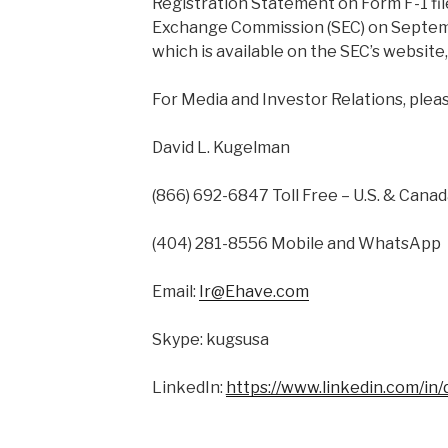
Registration Statement on Form F-1 fil
Exchange Commission (SEC) on Septemb
which is available on the SEC’s website
For Media and Investor Relations, plea
David L. Kugelman
(866) 692-6847 Toll Free – U.S. & Cana
(404) 281-8556 Mobile and WhatsApp
Email:
Ir@Ehave.com
Skype: kugsusa
LinkedIn:
https://www.linkedin.com/in