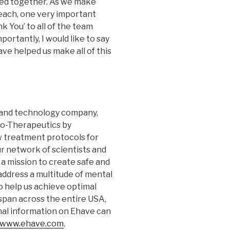
ed together. As we make
Beach, one very important
nk You’ to all of the team
rtantly, I would like to say
ve helped us make all of this
s and technology company,
to-Therapeutics by
 treatment protocols for
ur network of scientists and
 a mission to create safe and
address a multitude of mental
to help us achieve optimal
span across the entire USA,
onal information on Ehave can
www.ehave.com
.