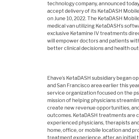
technology company, announced today i
accept delivery of its KetaDASH Mobile
on June 10, 2022. The KetaDASH Mobile
medical van utilizing KetaDASH’s softw
exclusive Ketamine IV treatments dire
will empower doctors and patients with
better clinical decisions and health ou
Ehave’s KetaDASH subsidiary began op
and San Francisco area earlier this ye
service organization focused on the ps
mission of helping physicians streamlin
create new revenue opportunities, and
outcomes. KetaDASH treatments are c
experienced physicians, therapists and
home, office, or mobile location and p
treatment experience, after an initial 