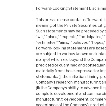
Forward-Looking Statement Disclaime
This press release contains “forward-
meaning of the Private Securities Liti
Such statements may be preceded by th
“will,” “plans,” “expects,” “anticipates,” 
“estimates,” “aims,” “believes,” “hopes,”
Forward-looking statements are based
are subject to various known and unkn
many of which are beyond the Company’
predicted or quantified and consequentl
materially from those expressed or imp
statements: (i) the initiation, timing, p
Company’s research, manufacturing an
(ii) the Company’s ability to advance it
complete development and commercializa
manufacturing, development, commerci
acceptance of the Company’s products; (