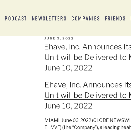
s
Podcast
Newsletters
Companies
Friends
JUNE 3, 2022
Ehave, Inc. Announces i
Unit will be Delivered t
June 10, 2022
Ehave, Inc. Announces i
Unit will be Delivered t
June 10, 2022
MIAMI, June 03, 2022 (GLOBE NEWSWIRE
EHVVF) (the “Company”), a leading heal