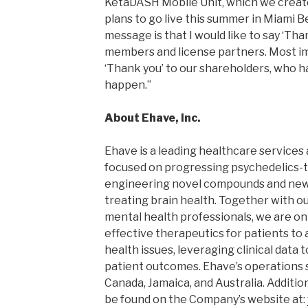
KetaDASH Mobile Unit, which we creat
plans to go live this summer in Miami 
message is that I would like to say ‘Tha
members and license partners. Most impo
‘Thank you’ to our shareholders, who ha
happen.”
About Ehave, Inc.
Ehave is a leading healthcare service
focused on progressing psychedelics-
engineering novel compounds and new
treating brain health. Together with o
mental health professionals, we are on
effective therapeutics for patients to 
health issues, leveraging clinical data 
patient outcomes. Ehave’s operations 
Canada, Jamaica, and Australia. Additi
be found on the Company’s website at: