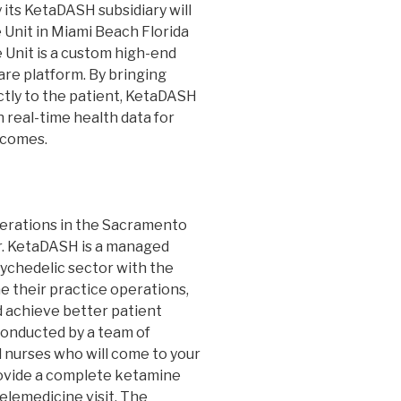
ts KetaDASH subsidiary will
 Unit in Miami Beach Florida
 Unit is a custom high-end
are platform. By bringing
ctly to the patient, KetaDASH
 real-time health data for
tcomes.
erations in the Sacramento
ar. KetaDASH is a managed
ychedelic sector with the
e their practice operations,
 achieve better patient
onducted by a team of
 nurses who will come to your
rovide a complete ketamine
telemedicine visit. The