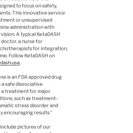
signed to focus on safety,
ents. This innovative service
eatment or unsupervised
ine administration with
vision. A typical KetaDASH
doctor, a nurse for
chotherapists for integration,
home. Follow KetaDASH on
dash.usa
.
ine is an FDA approved drug
 a safe dissociative
s a treatment for major
itions, such as treatment-
umatic stress disorder and
y encouraging results.”
include pictures of our