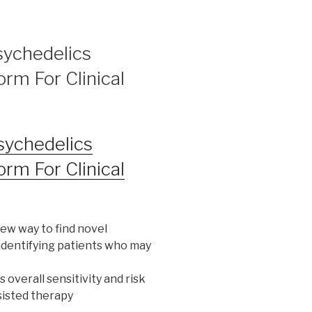
sychedelics
orm For Clinical
sychedelics
orm For Clinical
ew way to find novel
identifying patients who may
s overall sensitivity and risk
sisted therapy