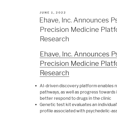
JUNE 1, 2022
Ehave, Inc. Announces P
Precision Medicine Platf
Research
Ehave, Inc. Announces P
Precision Medicine Platf
Research
AI-driven discovery platform enables n
pathways, as well as progress towards 
better respond to drugs in the clinic
Genetic test kit evaluates an individual’
profile associated with psychedelic-as