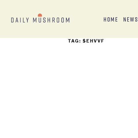
Home
New
TAG:
$EHVVF