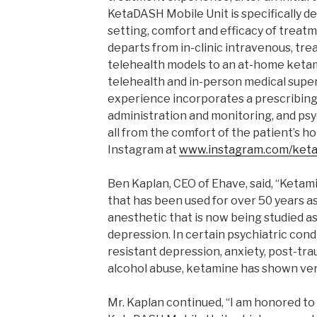
KetaDASH Mobile Unit is specifically de
setting, comfort and efficacy of treatm
departs from in-clinic intravenous, tr
telehealth models to an at-home ketam
telehealth and in-person medical super
experience incorporates a prescribing 
administration and monitoring, and psy
all from the comfort of the patient’s 
Instagram at
www.instagram.com/keta
Ben Kaplan, CEO of Ehave, said, “Ketam
that has been used for over 50 years as
anesthetic that is now being studied a
depression. In certain psychiatric cond
resistant depression, anxiety, post-tra
alcohol abuse, ketamine has shown ver
Mr. Kaplan continued, “I am honored to 