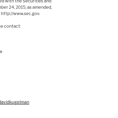
ed with the Securities and
er 24, 2015, as amended,
, http://www.sec.gov.
se contact:
da
/davidkugelman