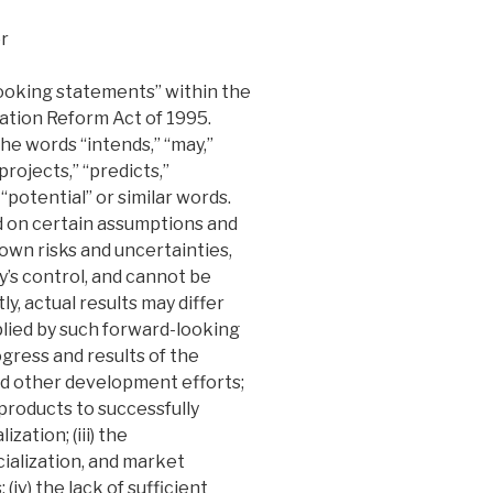
r
looking statements” within the
gation Reform Act of 1995.
e words “intends,” “may,”
“projects,” “predicts,”
 “potential” or similar words.
 on certain assumptions and
own risks and uncertainties,
s control, and cannot be
y, actual results may differ
lied by such forward-looking
rogress and results of the
d other development efforts;
s products to successfully
tion; (iii) the
alization, and market
iv) the lack of sufficient