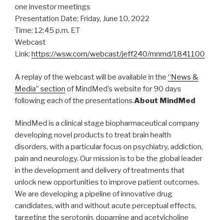
one investor meetings
Presentation Date: Friday, June 10, 2022
Time: 12:45 p.m. ET
Webcast
Link:
https://wsw.com/webcast/jeff240/mnmd/1841100
A replay of the webcast will be available in the
“News &
Media” section
of MindMed’s website for 90 days
following each of the presentations.
About MindMed
MindMed is a clinical stage biopharmaceutical company
developing novel products to treat brain health
disorders, with a particular focus on psychiatry, addiction,
pain and neurology. Our mission is to be the global leader
in the development and delivery of treatments that
unlock new opportunities to improve patient outcomes.
We are developing a pipeline of innovative drug
candidates, with and without acute perceptual effects,
targeting the serotonin, dopamine and acetylcholine