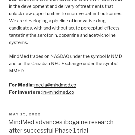
in the development and delivery of treatments that
unlock new opportunities to improve patient outcomes.
We are developing a pipeline of innovative drug
candidates, with and without acute perceptual effects,
targeting the serotonin, dopamine and acetylcholine
systems.
MindMed trades on NASDAQ under the symbol MNMD
and on the Canadian NEO Exchange under the symbol
MMED.
For Media:
media@mindmed.co
For Investors:
ir@mindmed.co
MAY 19, 2022
MindMed advances ibogaine research
after successful Phase 1 trial