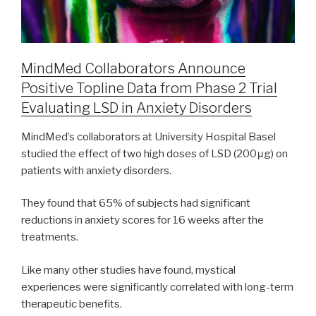
MindMed Collaborators Announce
Positive Topline Data from Phase 2 Trial
Evaluating LSD in Anxiety Disorders
MindMed’s collaborators at University Hospital Basel
studied the effect of two high doses of LSD (200μg) on
patients with anxiety disorders.
They found that 65% of subjects had significant
reductions in anxiety scores for 16 weeks after the
treatments.
Like many other studies have found, mystical
experiences were significantly correlated with long-term
therapeutic benefits.