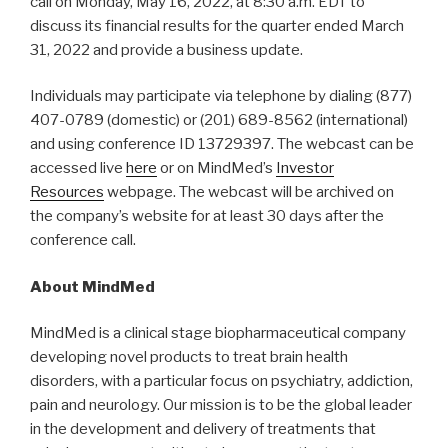
call on Monday, May 16, 2022, at 8:30 a.m. EDT to
discuss its financial results for the quarter ended March
31, 2022 and provide a business update.
Individuals may participate via telephone by dialing (877)
407-0789 (domestic) or (201) 689-8562 (international)
and using conference ID 13729397. The webcast can be
accessed live
here
or on MindMed’s
Investor
Resources
webpage. The webcast will be archived on
the company’s website for at least 30 days after the
conference call.
About MindMed
MindMed is a clinical stage biopharmaceutical company
developing novel products to treat brain health
disorders, with a particular focus on psychiatry, addiction,
pain and neurology. Our mission is to be the global leader
in the development and delivery of treatments that