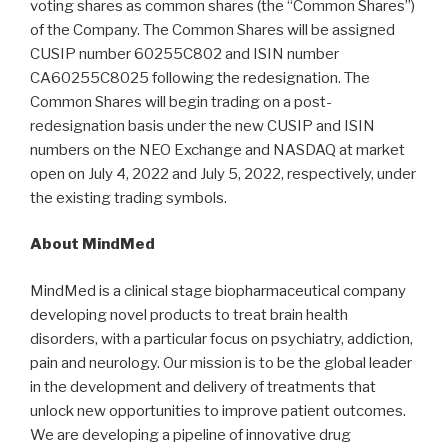
voting shares as common shares (the “Common Shares”)
of the Company. The Common Shares will be assigned
CUSIP number 60255C802 and ISIN number
CA60255C8025 following the redesignation. The
Common Shares will begin trading on a post-
redesignation basis under the new CUSIP and ISIN
numbers on the NEO Exchange and NASDAQ at market
open on July 4, 2022 and July 5, 2022, respectively, under
the existing trading symbols.
About MindMed
MindMed is a clinical stage biopharmaceutical company
developing novel products to treat brain health
disorders, with a particular focus on psychiatry, addiction,
pain and neurology. Our mission is to be the global leader
in the development and delivery of treatments that
unlock new opportunities to improve patient outcomes.
We are developing a pipeline of innovative drug