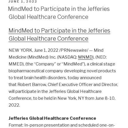
JUNE 1, 2022
MindMed to Participate in the Jefferies
Global Healthcare Conference
MindMed to Participate in the Jefferies
Global Healthcare Conference
NEW YORK, June 1, 2022 /PRNewswire/ — Mind
Medicine (MindMed) Inc. (NASDAQ:
MNMD
), (NEO:
MMED), (the “Company” or “MindMed”), a clinical stage
biopharmaceutical company developing novel products
to treat brain health disorders, today announced
that Robert Barrow, Chief Executive Officer and Director,
will participate in the Jefferies Global Healthcare
Conference, to be held in New York, NY from June 8-10,
2022.
Jefferies Global Healthcare Conference
Format: In-person presentation and scheduled one-on-