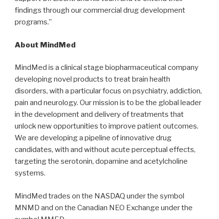
findings through our commercial drug development
programs.”
About MindMed
MindMed is a clinical stage biopharmaceutical company
developing novel products to treat brain health
disorders, with a particular focus on psychiatry, addiction,
pain and neurology. Our mission is to be the global leader
in the development and delivery of treatments that
unlock new opportunities to improve patient outcomes.
We are developing a pipeline of innovative drug
candidates, with and without acute perceptual effects,
targeting the serotonin, dopamine and acetylcholine
systems.
MindMed trades on the NASDAQ under the symbol
MNMD and on the Canadian NEO Exchange under the