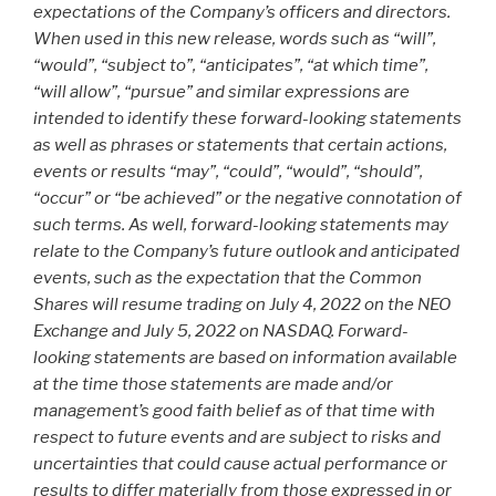
expectations of the Company’s officers and directors.
When used in this new release, words such as “will”,
“would”, “subject to”, “anticipates”, “at which time”,
“will allow”, “pursue” and similar expressions are
intended to identify these forward-looking statements
as well as phrases or statements that certain actions,
events or results “may”, “could”, “would”, “should”,
“occur” or “be achieved” or the negative connotation of
such terms. As well, forward-looking statements may
relate to the Company’s future outlook and anticipated
events, such as the expectation that the Common
Shares will resume trading on July 4, 2022 on the NEO
Exchange and July 5, 2022 on NASDAQ. Forward-
looking statements are based on information available
at the time those statements are made and/or
management’s good faith belief as of that time with
respect to future events and are subject to risks and
uncertainties that could cause actual performance or
results to differ materially from those expressed in or