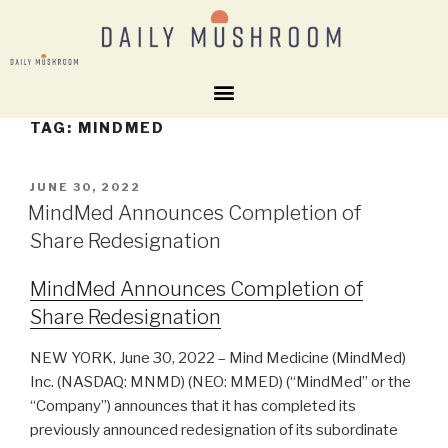
TAG:
MINDMED
JUNE 30, 2022
MindMed Announces Completion of
Share Redesignation
MindMed Announces Completion of
Share Redesignation
NEW YORK, June 30, 2022 – Mind Medicine (MindMed)
Inc. (NASDAQ: MNMD) (NEO: MMED) (“MindMed” or the
“Company”) announces that it has completed its
previously announced redesignation of its subordinate