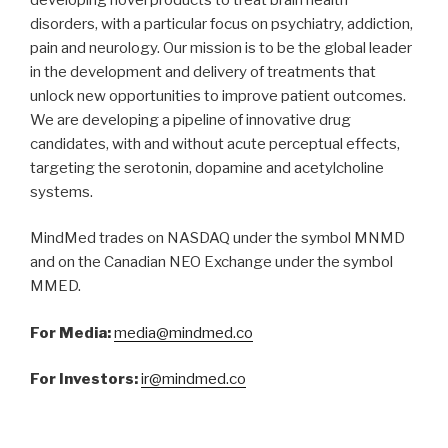
disorders, with a particular focus on psychiatry, addiction,
pain and neurology. Our mission is to be the global leader
in the development and delivery of treatments that
unlock new opportunities to improve patient outcomes.
We are developing a pipeline of innovative drug
candidates, with and without acute perceptual effects,
targeting the serotonin, dopamine and acetylcholine
systems.
MindMed trades on NASDAQ under the symbol MNMD
and on the Canadian NEO Exchange under the symbol
MMED.
For Media:
media@mindmed.co
For Investors:
ir@mindmed.co