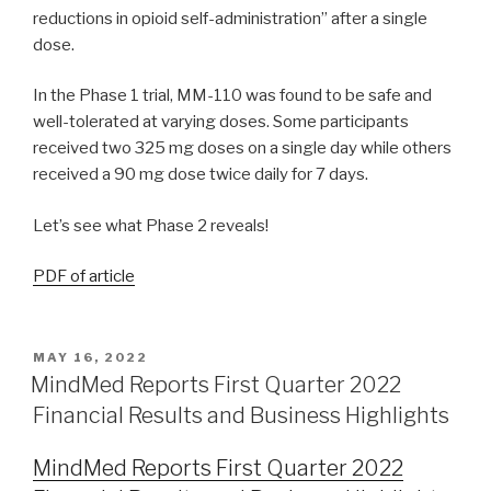
reductions in opioid self-administration” after a single
dose.
In the Phase 1 trial, MM-110 was found to be safe and
well-tolerated at varying doses. Some participants
received two 325 mg doses on a single day while others
received a 90 mg dose twice daily for 7 days.
Let’s see what Phase 2 reveals!
PDF of article
MAY 16, 2022
MindMed Reports First Quarter 2022
Financial Results and Business Highlights
MindMed Reports First Quarter 2022