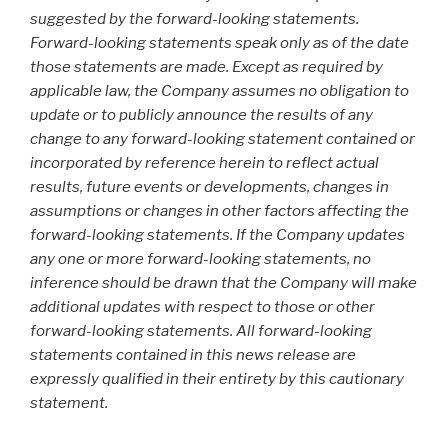
suggested by the forward-looking statements.
Forward-looking statements speak only as of the date
those statements are made. Except as required by
applicable law, the Company assumes no obligation to
update or to publicly announce the results of any
change to any forward-looking statement contained or
incorporated by reference herein to reflect actual
results, future events or developments, changes in
assumptions or changes in other factors affecting the
forward-looking statements. If the Company updates
any one or more forward-looking statements, no
inference should be drawn that the Company will make
additional updates with respect to those or other
forward-looking statements. All forward-looking
statements contained in this news release are
expressly qualified in their entirety by this cautionary
statement.