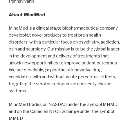
Pennsylvania.
About MindMed
MindMed is a clinical stage biopharmaceutical company
developing novel products to treat brain health
disorders, with a particular focus on psychiatry, addiction,
pain and neurology. Our mission is to be the global leader
in the development and delivery of treatments that
unlock new opportunities to improve patient outcomes.
We are developing a pipeline of innovative drug
candidates, with and without acute perceptual effects,
targeting the serotonin, dopamine and acetylcholine
systems.
MindMed trades on NASDAQ under the symbol MNMD
and on the Canadian NEO Exchange under the symbol
MMED.