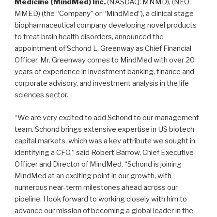
Medicine (MindMed) Inc.
(NASDAQ:
MNMD
), (NEO:
MMED) (the “Company” or “MindMed”), a clinical stage
biopharmaceutical company developing novel products
to treat brain health disorders, announced the
appointment of Schond L. Greenway as Chief Financial
Officer. Mr. Greenway comes to MindMed with over 20
years of experience in investment banking, finance and
corporate advisory, and investment analysis in the life
sciences sector.
“We are very excited to add Schond to our management
team. Schond brings extensive expertise in US biotech
capital markets, which was a key attribute we sought in
identifying a CFO,” said Robert Barrow, Chief Executive
Officer and Director of MindMed. “Schond is joining
MindMed at an exciting point in our growth, with
numerous near-term milestones ahead across our
pipeline. I look forward to working closely with him to
advance our mission of becoming a global leader in the