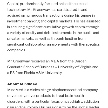
Capital, predominantly focused on healthcare and
technology. Mr. Greenway has participated in and
advised on numerous transactions during his tenure in
investment banking and capital markets. He has assisted
in securing significant cumulative growth capital through
a variety of equity and debt instruments in the public and
private markets, as well as through funding from
significant collaboration arrangements with therapeutics
companies.
Mr. Greenway received an MBA from the Darden
Graduate School of Business – University of Virginia and
a BS from Florida A&M University.
About MindMed
MindMed is a clinical stage biopharmaceutical company
developing novel products to treat brain health
disorders, with a particular focus on psychiatry, addiction,
pain and neurology. Our mission is to be the global leader