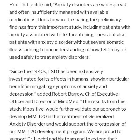
Prof. Dr. Liechti said, “Anxiety disorders are widespread
and often insufficiently managed with available
medications. I look forward to sharing the preliminary
findings from this important study, including patients with
anxiety associated with life-threatening illness but also
patients with anxiety disorder without severe somatic
illness, adding to our understanding of how LSD may be
used safely to treat anxiety disorders.”
“Since the 1940s, LSD has been extensively
investigated for its effects in humans, showing particular
benefit in mitigating symptoms of anxiety and
depression,” added Robert Barrow, Chief Executive
Officer and Director of MindMed. “The results from this
study, if positive, would further validate our approach to
develop MM-120 in the treatment of Generalized
Anxiety Disorder and would support the progression of
our MM-120 development program. We are proud to
support Dr. Liechti and his team and to extend their