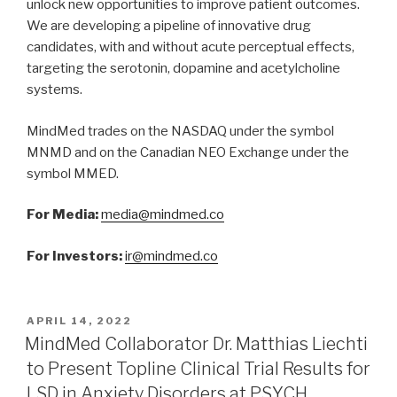
unlock new opportunities to improve patient outcomes.
We are developing a pipeline of innovative drug
candidates, with and without acute perceptual effects,
targeting the serotonin, dopamine and acetylcholine
systems.
MindMed trades on the NASDAQ under the symbol
MNMD and on the Canadian NEO Exchange under the
symbol MMED.
For Media:
media@mindmed.co
For Investors:
ir@mindmed.co
APRIL 14, 2022
MindMed Collaborator Dr. Matthias Liechti
to Present Topline Clinical Trial Results for
LSD in Anxiety Disorders at PSYCH