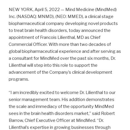
NEW YORK, April 5, 2022 — Mind Medicine (MindMed)
Inc. (NASDAQ: MNMD), (NEO: MMED), a clinical stage
biopharmaceutical company developing novel products
to treat brain health disorders, today announced the
appointment of Francois Lilienthal, MD as Chief
Commercial Officer. With more than two decades of
global biopharmaceutical experience and after serving as
a consultant for MindMed over the past six months, Dr.
Lilienthal will step into this role to support the
advancement of the Company’s clinical development
programs.
“I am incredibly excited to welcome Dr. Lilienthal to our
senior management team. His addition demonstrates
the scale and immediacy of the opportunity MindMed
sees in the brain health disorders market,” said Robert
Barrow, Chief Executive Officer at MindMed. “Dr.
Lilienthal’s expertise in growing businesses through