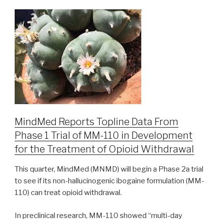
MindMed Reports Topline Data From
Phase 1 Trial of MM-110 in Development
for the Treatment of Opioid Withdrawal
This quarter, MindMed (MNMD) will begin a Phase 2a trial
to see if its non-hallucinogenic ibogaine formulation (MM-
110) can treat opioid withdrawal.
In preclinical research, MM-110 showed “multi-day