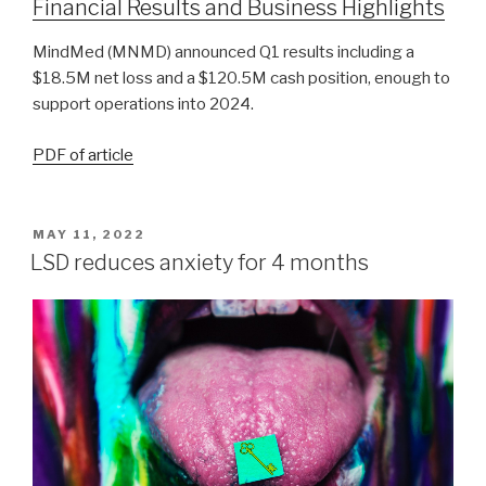
Financial Results and Business Highlights
MindMed (MNMD) announced Q1 results including a
$18.5M net loss and a $120.5M cash position, enough to
support operations into 2024.
PDF of article
MAY 11, 2022
LSD reduces anxiety for 4 months