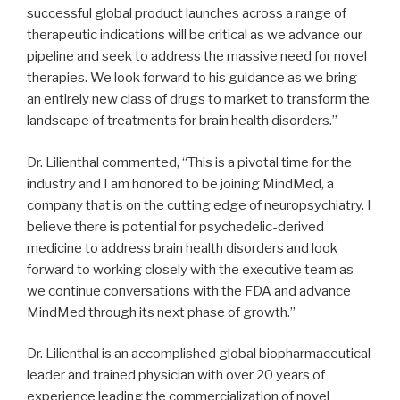
successful global product launches across a range of
therapeutic indications will be critical as we advance our
pipeline and seek to address the massive need for novel
therapies. We look forward to his guidance as we bring
an entirely new class of drugs to market to transform the
landscape of treatments for brain health disorders.”
Dr. Lilienthal commented, “This is a pivotal time for the
industry and I am honored to be joining MindMed, a
company that is on the cutting edge of neuropsychiatry. I
believe there is potential for psychedelic-derived
medicine to address brain health disorders and look
forward to working closely with the executive team as
we continue conversations with the FDA and advance
MindMed through its next phase of growth.”
Dr. Lilienthal is an accomplished global biopharmaceutical
leader and trained physician with over 20 years of
experience leading the commercialization of novel