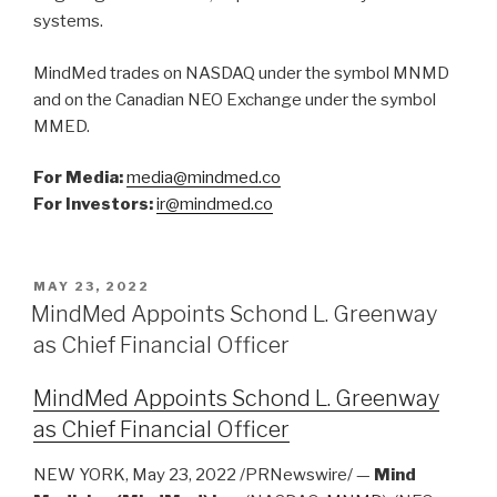
systems.
MindMed trades on NASDAQ under the symbol MNMD
and on the Canadian NEO Exchange under the symbol
MMED.
For Media:
media@mindmed.co
For Investors:
ir@mindmed.co
MAY 23, 2022
MindMed Appoints Schond L. Greenway
as Chief Financial Officer
MindMed Appoints Schond L. Greenway
as Chief Financial Officer
NEW YORK, May 23, 2022 /PRNewswire/ —
Mind