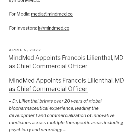
symbol MMED.
For Media:
media@mindmed.co
For Investors:
ir@mindmed.co
APRIL 5, 2022
MindMed Appoints Francois Lilienthal, MD
as Chief Commercial Officer
MindMed Appoints Francois Lilienthal, MD
as Chief Commercial Officer
– Dr. Lilienthal brings over 20 years of global
biopharmaceutical experience, leading the
development and commercialization of innovative
medicines across multiple therapeutic areas including
psychiatry and neurology –