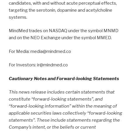
candidates, with and without acute perceptual effects,
targeting the serotonin, dopamine and acetylcholine
systems.
MindMed trades on NASDAQ under the symbol MNMD
and on the NEO Exchange under the symbol MMED.
For Media: media@mindmed.co
For Investors: ir@mindmed.co
Cautionary Notes and Forward-looking Statements
This news release includes certain statements that
constitute “forward-looking statements”, and
“forward-looking information” within the meaning of
applicable securities laws collectively “forward-looking
statements”. These include statements regarding the
Company’s intent, or the beliefs or current