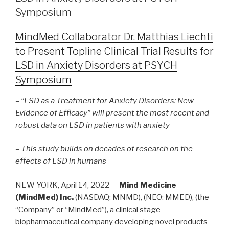
Symposium
MindMed Collaborator Dr. Matthias Liechti
to Present Topline Clinical Trial Results for
LSD in Anxiety Disorders at PSYCH
Symposium
– “LSD as a Treatment for Anxiety Disorders: New
Evidence of Efficacy” will present the most recent and
robust data on LSD in patients with anxiety –
– This study builds on decades of research on the
effects of LSD in humans –
NEW YORK, April 14, 2022 —
Mind Medicine
(MindMed) Inc.
(NASDAQ: MNMD), (NEO: MMED), (the
“Company” or “MindMed”), a clinical stage
biopharmaceutical company developing novel products