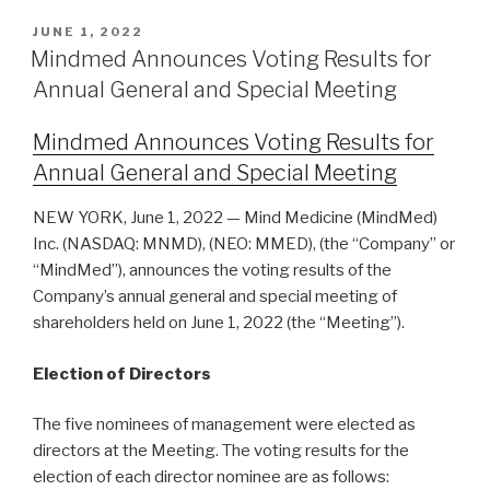
JUNE 1, 2022
Mindmed Announces Voting Results for
Annual General and Special Meeting
Mindmed Announces Voting Results for
Annual General and Special Meeting
NEW YORK, June 1, 2022 — Mind Medicine (MindMed)
Inc. (NASDAQ: MNMD), (NEO: MMED), (the “Company” or
“MindMed”), announces the voting results of the
Company’s annual general and special meeting of
shareholders held on June 1, 2022 (the “Meeting”).
Election of Directors
The five nominees of management were elected as
directors at the Meeting. The voting results for the
election of each director nominee are as follows: