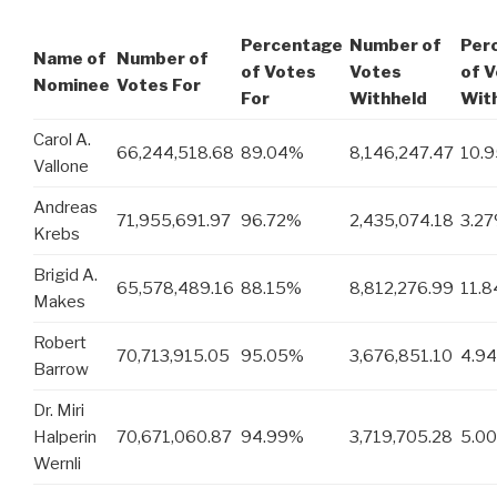
Percentage
Number of
Per
Name of
Number of
of Votes
Votes
of 
Nominee
Votes For
For
Withheld
Wit
Carol A.
66,244,518.68
89.04%
8,146,247.47
10.
Vallone
Andreas
71,955,691.97
96.72%
2,435,074.18
3.2
Krebs
Brigid A.
65,578,489.16
88.15%
8,812,276.99
11.
Makes
Robert
70,713,915.05
95.05%
3,676,851.10
4.9
Barrow
Dr. Miri
Halperin
70,671,060.87
94.99%
3,719,705.28
5.0
Wernli