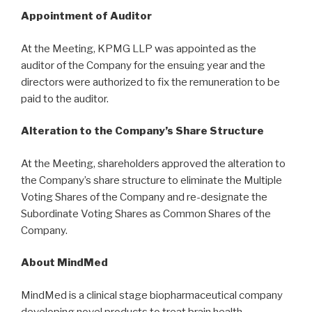
Appointment of Auditor
At the Meeting, KPMG LLP was appointed as the
auditor of the Company for the ensuing year and the
directors were authorized to fix the remuneration to be
paid to the auditor.
Alteration to the Company’s Share Structure
At the Meeting, shareholders approved the alteration to
the Company’s share structure to eliminate the Multiple
Voting Shares of the Company and re-designate the
Subordinate Voting Shares as Common Shares of the
Company.
About MindMed
MindMed is a clinical stage biopharmaceutical company
developing novel products to treat brain health