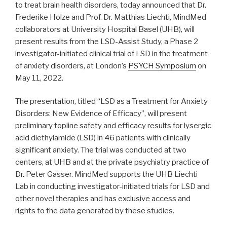
to treat brain health disorders, today announced that Dr.
Frederike Holze and Prof. Dr. Matthias Liechti, MindMed
collaborators at University Hospital Basel (UHB), will
present results from the LSD-Assist Study, a Phase 2
investigator-initiated clinical trial of LSD in the treatment
of anxiety disorders, at London’s
PSYCH Symposium
on
May 11, 2022.
The presentation, titled “LSD as a Treatment for Anxiety
Disorders: New Evidence of Efficacy”, will present
preliminary topline safety and efficacy results for lysergic
acid diethylamide (LSD) in 46 patients with clinically
significant anxiety. The trial was conducted at two
centers, at UHB and at the private psychiatry practice of
Dr. Peter Gasser. MindMed supports the UHB Liechti
Lab in conducting investigator-initiated trials for LSD and
other novel therapies and has exclusive access and
rights to the data generated by these studies.