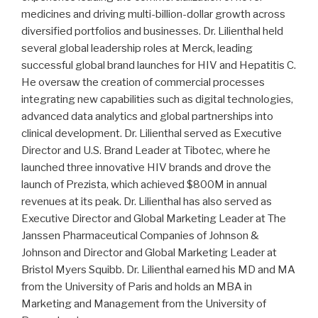
medicines and driving multi-billion-dollar growth across
diversified portfolios and businesses. Dr. Lilienthal held
several global leadership roles at Merck, leading
successful global brand launches for HIV and Hepatitis C.
He oversaw the creation of commercial processes
integrating new capabilities such as digital technologies,
advanced data analytics and global partnerships into
clinical development. Dr. Lilienthal served as Executive
Director and U.S. Brand Leader at Tibotec, where he
launched three innovative HIV brands and drove the
launch of Prezista, which achieved $800M in annual
revenues at its peak. Dr. Lilienthal has also served as
Executive Director and Global Marketing Leader at The
Janssen Pharmaceutical Companies of Johnson &
Johnson and Director and Global Marketing Leader at
Bristol Myers Squibb. Dr. Lilienthal earned his MD and MA
from the University of Paris and holds an MBA in
Marketing and Management from the University of