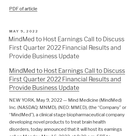
PDF of article
MAY 9, 2022
MindMed to Host Earnings Call to Discuss
First Quarter 2022 Financial Results and
Provide Business Update
MindMed to Host Earnings Call to Discuss
First Quarter 2022 Financial Results and
Provide Business Update
NEW YORK, May 9, 2022 — Mind Medicine (MindMed)
Inc. (NASDAQ: MNMD), (NEO: MMED), (the “Company” or
“MindMed”), a clinical stage biopharmaceutical company
developing novel products to treat brain health
disorders, today announced that it will host its earnings