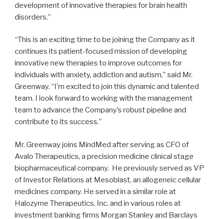
development of innovative therapies for brain health
disorders.”
“This is an exciting time to be joining the Company as it
continues its patient-focused mission of developing
innovative new therapies to improve outcomes for
individuals with anxiety, addiction and autism,” said Mr.
Greenway. “I’m excited to join this dynamic and talented
team. I look forward to working with the management
team to advance the Company’s robust pipeline and
contribute to its success.”
Mr. Greenway joins MindMed after serving as CFO of
Avalo Therapeutics, a precision medicine clinical stage
biopharmaceutical company. He previously served as VP
of Investor Relations at Mesoblast, an allogeneic cellular
medicines company. He served in a similar role at
Halozyme Therapeutics, Inc. and in various roles at
investment banking firms Morgan Stanley and Barclays