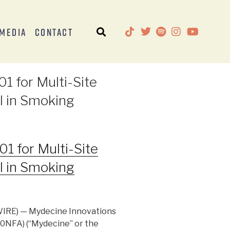
Media
Contact
1 for Multi-Site
l in Smoking
1 for Multi-Site
l in Smoking
IRE) — Mydecine Innovations
0NFA) (“Mydecine” or the