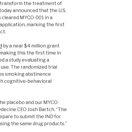
 transform the treatment of
 today announced that the U.S.
s cleared MYCO-001 in a
pplication, marking the first
ct.
d
by a near $4 million grant
making this the first time in
d a study evaluating a
use. The randomized trial
ases smoking abstinence
th cognitive-behavioral
 the placebo and our MYCO-
Mydecine CEO Josh Bartch. “The
epare to submit the IND for
using the same drug products.”