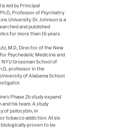
is led by Principal
 Ph.D., Professor of Psychiatry
s University. Dr. Johnson is a
searched and published
lics for more than 16 years.
tz, M.D., Director of the New
for Psychedelic Medicine and
at NYU Grossman School of
.D., professor in the
University of Alabama School
estigator.
ne’s Phase 2b study expand
 and his team. A study
 of psilocybin, in
or tobacco addiction. At six
biologically proven to be