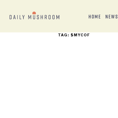
Home
New
TAG:
$MYCOF