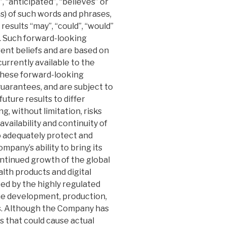
, “anticipated”, “believes” or
ns) of such words and phrases,
results “may”, “could”, “would”
d. Such forward-looking
nt beliefs and are based on
rrently available to the
these forward-looking
uarantees, and are subject to
uture results to differ
g, without limitation, risks
ailability and continuity of
to adequately protect and
mpany’s ability to bring its
ntinued growth of the global
lth products and digital
ted by the highly regulated
e development, production,
s. Although the Company has
s that could cause actual