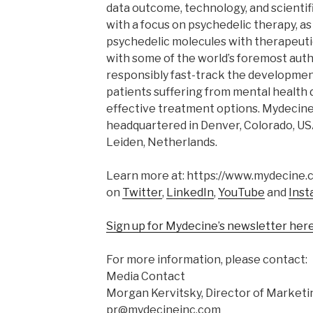
data outcome, technology, and scientif
with a focus on psychedelic therapy, as
psychedelic molecules with therapeutic
with some of the world’s foremost auth
responsibly fast-track the developmen
patients suffering from mental health 
effective treatment options. Mydecine
headquartered in Denver, Colorado, USA,
Leiden, Netherlands.
Learn more at: https://www.mydecine.c
on
Twitter
,
LinkedIn
,
YouTube
and
Inst
Sign up for Mydecine’s newsletter her
For more information, please contact:
Media Contact
Morgan Kervitsky, Director of Marketi
pr@mydecineinc.com