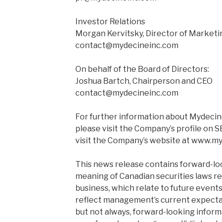
Investor Relations
Morgan Kervitsky, Director of Marketi
contact@mydecineinc.com
On behalf of the Board of Directors:
Joshua Bartch, Chairperson and CEO
contact@mydecineinc.com
For further information about Mydecine
please visit the Company’s profile on
visit the Company’s website at www.m
This news release contains forward-lo
meaning of Canadian securities laws r
business, which relate to future event
reflect management’s current expecta
but not always, forward-looking informa