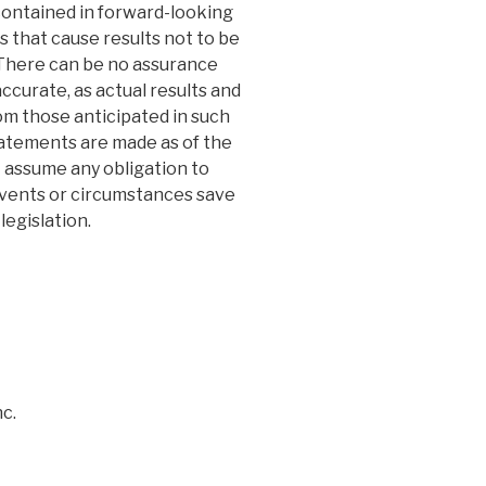
 contained in forward-looking
s that cause results not to be
 There can be no assurance
ccurate, as actual results and
rom those anticipated in such
atements are made as of the
 assume any obligation to
events or circumstances save
legislation.
c.