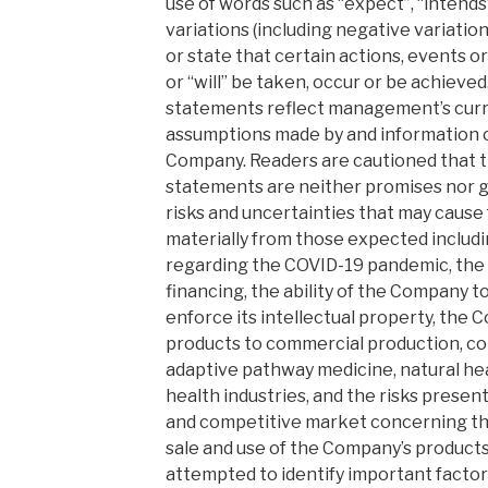
use of words such as “expect”, “intends”
variations (including negative variatio
or state that certain actions, events or 
or “will” be taken, occur or be achieve
statements reflect management’s curre
assumptions made by and information cu
Company. Readers are cautioned that 
statements are neither promises nor g
risks and uncertainties that may cause f
materially from those expected includin
regarding the COVID-19 pandemic, the av
financing, the ability of the Company 
enforce its intellectual property, the Co
products to commercial production, co
adaptive pathway medicine, natural hea
health industries, and the risks presen
and competitive market concerning th
sale and use of the Company’s product
attempted to identify important factor