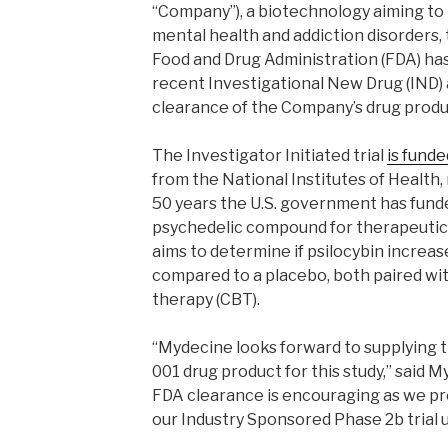
“Company”), a biotechnology aiming to
mental health and addiction disorders,
Food and Drug Administration (FDA) ha
recent Investigational New Drug (IND) a
clearance of the Company’s drug produ
The Investigator Initiated trial
is funde
from the National Institutes of Health, 
50 years the U.S. government has funde
psychedelic compound for therapeutic 
aims to determine if psilocybin incre
compared to a placebo, both paired wi
therapy (CBT).
“Mydecine looks forward to supplying
001 drug product for this study,” said 
FDA clearance is encouraging as we pr
our Industry Sponsored Phase 2b trial 