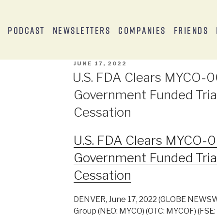
s
Podcast
Newsletters
Companies
Friends
JUNE 17, 2022
U.S. FDA Clears MYCO-00
Government Funded Tria
Cessation
U.S. FDA Clears MYCO-00
Government Funded Tria
Cessation
DENVER, June 17, 2022 (GLOBE NEWSW
Group (NEO: MYCO) (OTC: MYCOF) (FSE: 