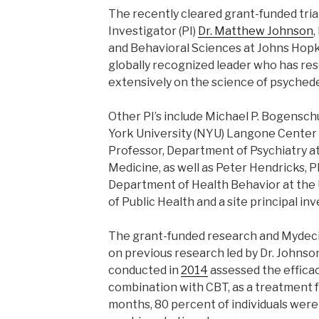
The recently cleared grant-funded trial 
Investigator (PI)
Dr. Matthew Johnson
,
and Behavioral Sciences at Johns Hopkin
globally recognized leader who has re
extensively on the science of psychede
Other PI’s include Michael P. Bogenschu
York University (NYU) Langone Center 
Professor, Department of Psychiatry 
Medicine, as well as Peter Hendricks, Ph
Department of Health Behavior at the 
of Public Health and a site principal inv
The grant-funded research and Mydeci
on previous research led by Dr. Johnson
conducted in
2014
assessed the efficacy
combination with CBT, as a treatment f
months, 80 percent of individuals were 