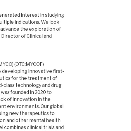
generated interest in studying
ltiple indications. We look
p advance the exploration of
. Director of Clinical and
:MYCO) (OTC:MYCOF)
 developing innovative first-
tics for the treatment of
d-class technology and drug
 was founded in 2020 to
ck of innovation in the
ent environments. Our global
oping new therapeutics to
tion and other mental health
 combines clinical trials and