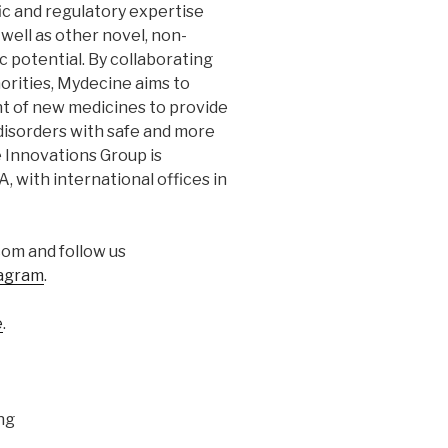
ic and regulatory expertise
 well as other novel, non-
 potential. By collaborating
orities, Mydecine aims to
t of new medicines to provide
disorders with safe and more
 Innovations Group is
 with international offices in
om and follow us
agram
.
e
.
ng