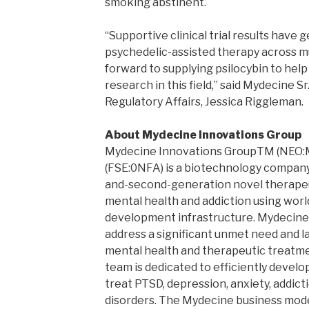
smoking abstinent.
“Supportive clinical trial results have 
psychedelic-assisted therapy across mu
forward to supplying psilocybin to hel
research in this field,” said Mydecine Sr
Regulatory Affairs, Jessica Riggleman.
About Mydecine Innovations Group
Mydecine Innovations GroupTM (NEO
(FSE:0NFA) is a biotechnology company
and-second-generation novel therapeu
mental health and addiction using worl
development infrastructure. Mydecine
address a significant unmet need and la
mental health and therapeutic treatm
team is dedicated to efficiently devel
treat PTSD, depression, anxiety, addic
disorders. The Mydecine business model