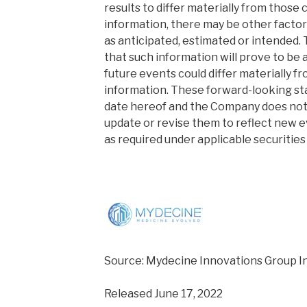
results to differ materially from those
information, there may be other factor
as anticipated, estimated or intended.
that such information will prove to be a
future events could differ materially f
information. These forward-looking st
date hereof and the Company does not
update or revise them to reflect new 
as required under applicable securities 
Source: Mydecine Innovations Group In
Released June 17, 2022