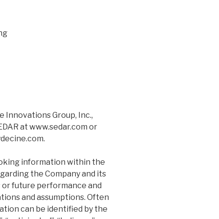
ng
 Innovations Group, Inc.,
 SEDAR at www.sedar.com or
ydecine.com.
oking information within the
egarding the Company and its
s or future performance and
tions and assumptions. Often
tion can be identified by the