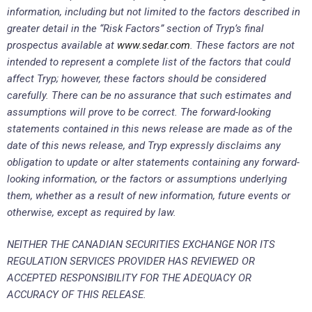
information, including but not limited to the factors described in
greater detail in the “Risk Factors” section of Tryp’s final
prospectus available at
www.sedar.com
. These factors are not
intended to represent a complete list of the factors that could
affect Tryp; however, these factors should be considered
carefully. There can be no assurance that such estimates and
assumptions will prove to be correct. The forward-looking
statements contained in this news release are made as of the
date of this news release, and Tryp expressly disclaims any
obligation to update or alter statements containing any forward-
looking information, or the factors or assumptions underlying
them, whether as a result of new information, future events or
otherwise, except as required by law.
NEITHER THE CANADIAN SECURITIES EXCHANGE NOR ITS
REGULATION SERVICES PROVIDER HAS REVIEWED OR
ACCEPTED RESPONSIBILITY FOR THE ADEQUACY OR
ACCURACY OF THIS RELEASE.