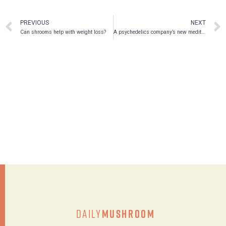
PREVIOUS
NEXT
Can shrooms help with weight loss?
A psychedelics company’s new meditation device that could save the planet
Daily
Mushroom