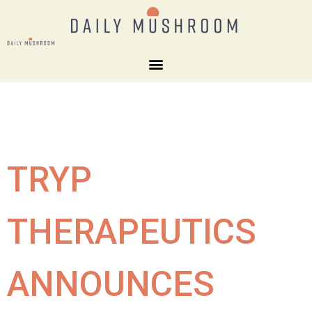
TRYP
THERAPEUTICS
ANNOUNCES