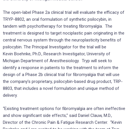
The open-label Phase 2a clinical trial will evaluate the efficacy of
TRYP-8802, an oral formulation of synthetic psilocybin, in
tandem with psychotherapy for treating fibromyalgia. The
treatment is designed to target nociplastic pain originating in the
central nervous system through the neuroplasticity benefits of
psilocybin. The Principal Investigator for the trial will be
Kevin Boehnke, Ph.D., Research Investigator, University of
Michigan Department of Anesthesiology. Tryp will seek to
identify a response in patients to the treatment to inform the
design of a Phase 2b clinical trial for fibromyalgia that will use
the company’s proprietary, psilocybin-based drug product, TRP-
8803, that includes a novel formulation and unique method of
delivery.
“Existing treatment options for fibromyalgia are often ineffective
and show significant side effects,” said Daniel Clauw, M.D.,
Director of the Chronic Pain & Fatigue Research Center. “Kevin