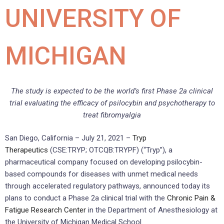
UNIVERSITY OF
MICHIGAN
The study is expected to be the world’s first Phase 2a clinical
trial evaluating the efficacy of psilocybin and psychotherapy to
treat fibromyalgia
San Diego, California – July 21, 2021 –
Tryp
Therapeutics
(CSE:TRYP; OTCQB:TRYPF) (“Tryp”), a
pharmaceutical company focused on developing psilocybin-
based compounds for diseases with unmet medical needs
through accelerated regulatory pathways, announced today its
plans to conduct a Phase 2a clinical trial with the
Chronic Pain &
Fatigue Research Center
in the Department of Anesthesiology at
the University of Michigan Medical School.