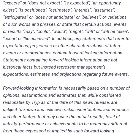
“expects” or “does not expect”, “is expected”, “an opportunity
exists”, “is positioned”, “estimates”, “intends”, “assumes”,
“anticipates” or “does not anticipate” or “believes”, or variations
of such words and phrases or state that certain actions, events
or results “may”, “could”, “would”, “might”, “will” or “will be taken”,
“occur” or “be achieved”. In addition, any statements that refer to
expectations, projections or other characterizations of future
events or circumstances contain forward-looking information.
Statements containing forward-looking information are not
historical facts but instead represent management’s
expectations, estimates and projections regarding future events.
Forward-looking information is necessarily based on a number of
opinions, assumptions and estimates that, while considered
reasonable by Tryp as of the date of this news release, are
subject to known and unknown risks, uncertainties, assumptions
and other factors that may cause the actual results, level of
activity, performance or achievements to be materially different
from those expressed or implied by such forward-looking