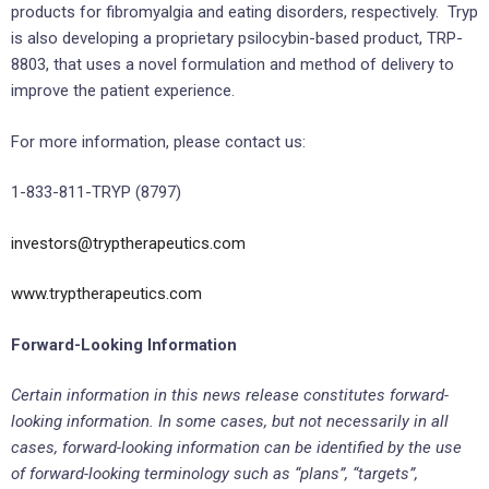
products for fibromyalgia and eating disorders, respectively. Tryp
is also developing a proprietary psilocybin-based product, TRP-
8803, that uses a novel formulation and method of delivery to
improve the patient experience.
For more information, please contact us:
1-833-811-TRYP (8797)
investors@tryptherapeutics.com
www.tryptherapeutics.com
Forward-Looking Information
Certain information in this news release constitutes forward-
looking information. In some cases, but not necessarily in all
cases, forward-looking information can be identified by the use
of forward-looking terminology such as “plans”, “targets”,