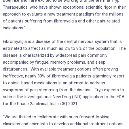
Boehnke and I are excited to be working with the team at Tryp
Therapeutics, who have shown exceptional scientific rigor in their
approach to evaluate a new treatment paradigm for the millions
of patients suffering from fibromyalgia and other pain-related
indications.“
Fibromyalgia is a disease of the central nervous system that is
estimated to affect as much as 2% to 8% of the population. The
disease is characterized by widespread pain commonly
accompanied by fatigue, memory problems, and sleep
disturbances. With available treatment options often proving
ineffective, nearly 30% of fibromyalgia patients alarmingly resort
to opioid-based medications in an attempt to address
symptoms of pain stemming from the disease. Tryp expects to
submit the Investigational New Drug (IND) application to the FDA
for the Phase 2a clinical trial in 3Q 2021.
“We are thrilled to collaborate with such forward-looking
clinicians and scientists to develop additional treatment options