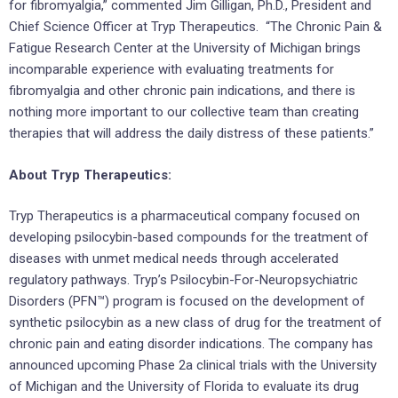
for fibromyalgia,” commented Jim Gilligan, Ph.D., President and
Chief Science Officer at Tryp Therapeutics. “The Chronic Pain &
Fatigue Research Center at the University of Michigan brings
incomparable experience with evaluating treatments for
fibromyalgia and other chronic pain indications, and there is
nothing more important to our collective team than creating
therapies that will address the daily distress of these patients.”
About Tryp Therapeutics:
Tryp Therapeutics is a pharmaceutical company focused on
developing psilocybin-based compounds for the treatment of
diseases with unmet medical needs through accelerated
regulatory pathways. Tryp’s Psilocybin-For-Neuropsychiatric
Disorders (PFN™) program is focused on the development of
synthetic psilocybin as a new class of drug for the treatment of
chronic pain and eating disorder indications. The company has
announced upcoming Phase 2a clinical trials with the University
of Michigan and the University of Florida to evaluate its drug