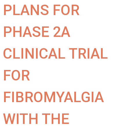
PLANS FOR
PHASE 2A
CLINICAL TRIAL
FOR
FIBROMYALGIA
WITH THE