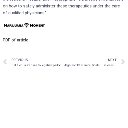
on how to safely administer these therapeutics under the care
of qualified physicians.”
PDF of article
PREVIOUS
NEXT
Bill filed in Kansas to legalize psilocybin possession and cultivation
Algernon Pharmaceuticals Discloses Novel Salt Patent Strategy as Part of its Psychedelic Drug DMT Intellectual Property