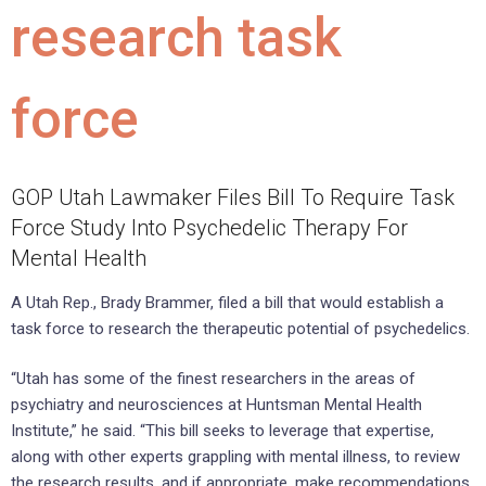
research task
force
GOP Utah Lawmaker Files Bill To Require Task
Force Study Into Psychedelic Therapy For
Mental Health
A Utah Rep., Brady Brammer, filed a bill that would establish a
task force to research the therapeutic potential of psychedelics.
“Utah has some of the finest researchers in the areas of
psychiatry and neurosciences at Huntsman Mental Health
Institute,” he said. “This bill seeks to leverage that expertise,
along with other experts grappling with mental illness, to review
the research results, and if appropriate, make recommendations