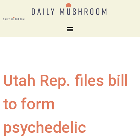
Utah Rep. files bill
to form
psychedelic