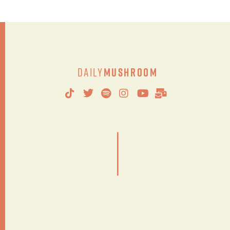
Daily
Mushroom
|