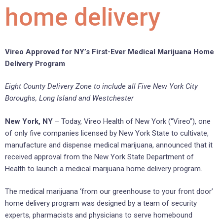
home delivery
Vireo Approved for NY’s First-Ever Medical Marijuana Home
Delivery Program
Eight County Delivery Zone to include all Five New York City
Boroughs, Long Island and Westchester
New York, NY
– Today, Vireo Health of New York (“Vireo”), one
of only five companies licensed by New York State to cultivate,
manufacture and dispense medical marijuana, announced that it
received approval from the New York State Department of
Health to launch a medical marijuana home delivery program.
The medical marijuana ‘from our greenhouse to your front door’
home delivery program was designed by a team of security
experts, pharmacists and physicians to serve homebound