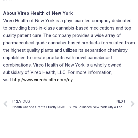
About Vireo Health of New York
Vireo Health of New York is a physician-led company dedicated
to providing best-in-class cannabis-based medications and top
quality patient care. The company provides a wide array of
pharmaceutical grade cannabis-based products formulated from
the highest quality plants and utilizes its separation chemistry
capabilities to create products with novel cannabinoid
combinations. Vireo Health of New York is a wholly owned
subsidiary of Vireo Health, LLC. For more information,
visit
http:/www.vireohealth.com/ny
.
PREVIOUS
NEXT
Health Canada Grants Priority Review to AbbVie’s Investigational Regimen of Glecaprevir/Pibrentasvir (G/P) for the Treatment of Chronic Hepatitis C in All Major Genotypes (GT1-6)
Vireo Launches New York City & Long Island’s First-Ever Medical Marijuana Home Delivery Program