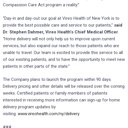
Compassion Care Act program a reality.”
“Day-in and day-out our goal at Vireo Health of New York is to
provide the best possible care and service to our patients,”
said
Dr. Stephen Dahmer, Vireo Health’s Chief Medical Officer
.
“Home delivery will not only help us to improve upon current
services, but also expand our reach to those patients who are
unable to travel. Our team is excited to provide this service to all
of our existing patients, and to have the opportunity to meet new
patients in other parts of the state.”
The Company plans to launch the program within 90 days.
Delivery pricing and other details will be released over the coming
weeks. Certified patients or family members of patients
interested in receiving more information can sign-up for home
delivery program updates by
visiting:
www.vireohealth.com/ny/delivery
.
###