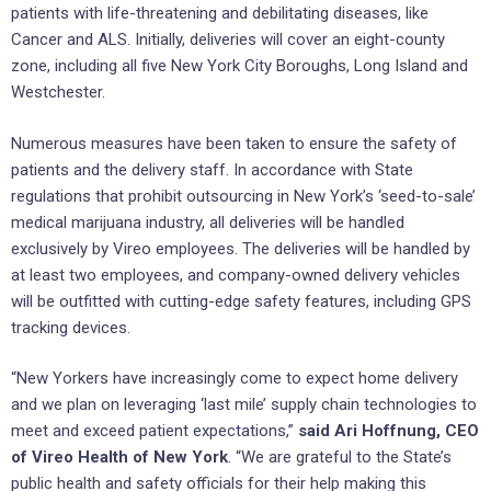
patients with life-threatening and debilitating diseases, like
Cancer and ALS. Initially, deliveries will cover an eight-county
zone, including all five New York City Boroughs, Long Island and
Westchester.
Numerous measures have been taken to ensure the safety of
patients and the delivery staff. In accordance with State
regulations that prohibit outsourcing in New York’s ‘seed-to-sale’
medical marijuana industry, all deliveries will be handled
exclusively by Vireo employees. The deliveries will be handled by
at least two employees, and company-owned delivery vehicles
will be outfitted with cutting-edge safety features, including GPS
tracking devices.
“New Yorkers have increasingly come to expect home delivery
and we plan on leveraging ‘last mile’ supply chain technologies to
meet and exceed patient expectations,”
said Ari Hoffnung, CEO
of Vireo Health of New York
. “We are grateful to the State’s
public health and safety officials for their help making this