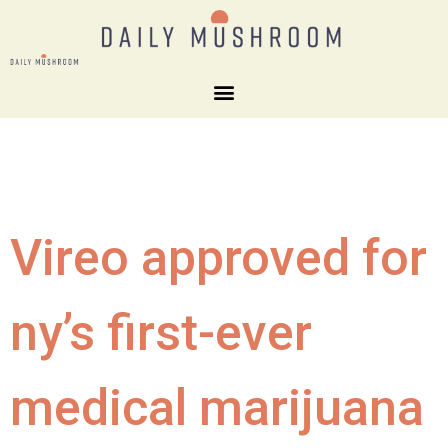
Vireo approved for
ny’s first-ever
medical marijuana