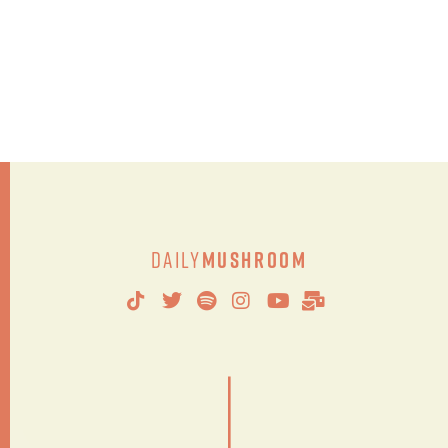
Daily
Mushroom
|