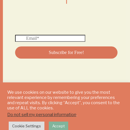
We use cookies on our website to give you the most
relevant experience by remembering your preferences
© 2024 DAILY MUSHROOM. All Rights Reserved
and repeat visits. By clicking “Accept”, you consent to the
use of ALL the cookies.
Do not sell my personal information
.
Cookie Settings
Accept