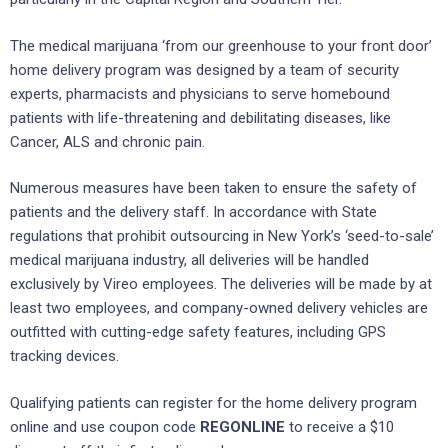
The medical marijuana ‘from our greenhouse to your front door’
home delivery program was designed by a team of security
experts, pharmacists and physicians to serve homebound
patients with life-threatening and debilitating diseases, like
Cancer, ALS and chronic pain.
Numerous measures have been taken to ensure the safety of
patients and the delivery staff. In accordance with State
regulations that prohibit outsourcing in New York’s ‘seed-to-sale’
medical marijuana industry, all deliveries will be handled
exclusively by Vireo employees. The deliveries will be made by at
least two employees, and company-owned delivery vehicles are
outfitted with cutting-edge safety features, including GPS
tracking devices.
Qualifying patients can register for the home delivery program
online and use coupon code
REGONLINE
to receive a $10