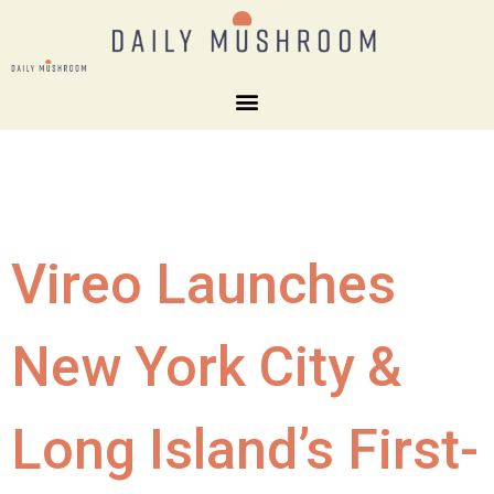
Vireo Launches
New York City &
Long Island’s First-