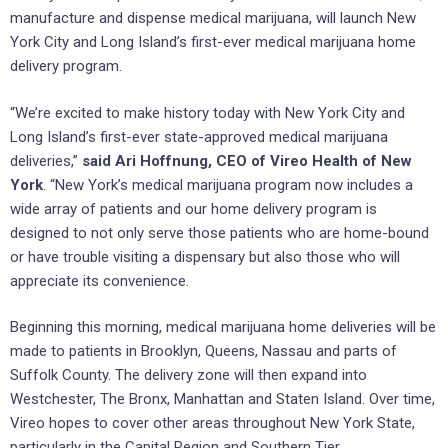
manufacture and dispense medical marijuana, will launch New
York City and Long Island’s first-ever medical marijuana home
delivery program.
“We’re excited to make history today with New York City and
Long Island’s first-ever state-approved medical marijuana
deliveries,”
said Ari Hoffnung, CEO of Vireo Health of New
York
. “New York’s medical marijuana program now includes a
wide array of patients and our home delivery program is
designed to not only serve those patients who are home-bound
or have trouble visiting a dispensary but also those who will
appreciate its convenience.
Beginning this morning, medical marijuana home deliveries will be
made to patients in Brooklyn, Queens, Nassau and parts of
Suffolk County. The delivery zone will then expand into
Westchester, The Bronx, Manhattan and Staten Island. Over time,
Vireo hopes to cover other areas throughout New York State,
particularly in the Capital Region and Southern Tier.