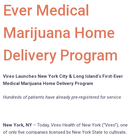
Ever Medical
Marijuana Home
Delivery Program
Vireo Launches New York City & Long Island’s First-Ever
Medical Marijuana Home Delivery Program
Hundreds of patients have already pre-registered for service
New York, NY
– Today, Vireo Health of New York (“Vireo”), one
of only five companies licensed by New York State to cultivate,