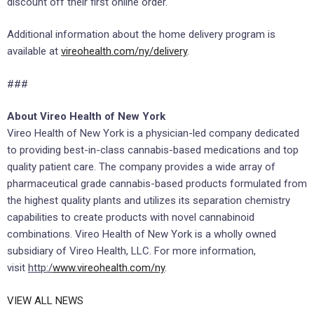
discount off their first online order.
Additional information about the home delivery program is
available at
vireohealth.com/ny/delivery
.
###
About Vireo Health of New York
Vireo Health of New York is a physician-led company dedicated
to providing best-in-class cannabis-based medications and top
quality patient care. The company provides a wide array of
pharmaceutical grade cannabis-based products formulated from
the highest quality plants and utilizes its separation chemistry
capabilities to create products with novel cannabinoid
combinations. Vireo Health of New York is a wholly owned
subsidiary of Vireo Health, LLC. For more information,
visit
http:/
www.vireohealth.com/ny
.
VIEW ALL NEWS