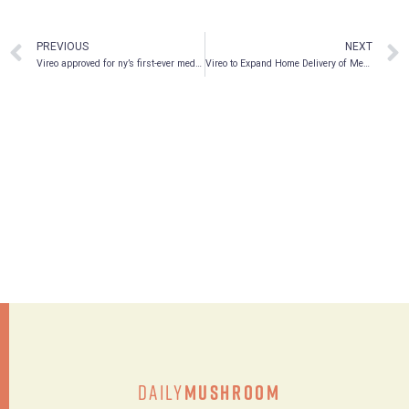
PREVIOUS
NEXT
Vireo approved for ny’s first-ever medical marijuana home delivery
Vireo to Expand Home Delivery of Medical Marijuana to Bronx, Staten Island and Westchester
Daily
Mushroom