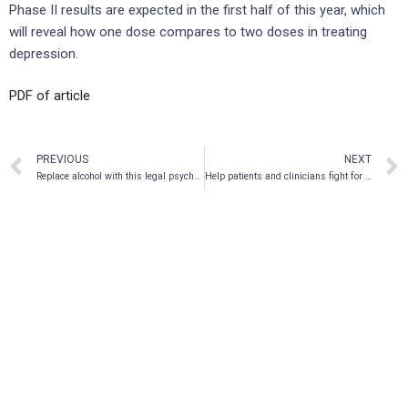
Phase II results are expected in the first half of this year, which
will reveal how one dose compares to two doses in treating
depression.
PDF of article
PREVIOUS
NEXT
Replace alcohol with this legal psychedelic drink
Help patients and clinicians fight for their right to psilocybin