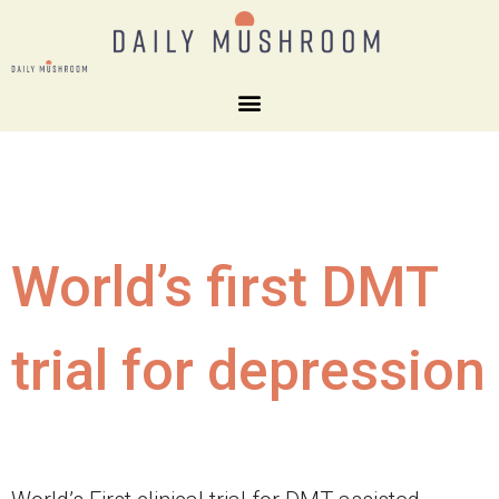
World’s first DMT
trial for depression