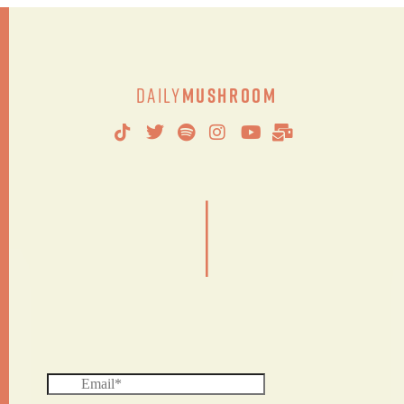
Daily
Mushroom
|