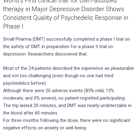
World’s First clinical trial for DMT-assisted
therapy in Major Depressive Disorder Shows
Consistent Quality of Psychedelic Response in
Phase I
Small Pharma (DMT) successfully completed a phase I trial on
the safety of DMT in preparation for a phase II trial on
depression. Researchers discovered that:
Most of the 24 patients described the experience as pleasurable
and not too challenging (even though no one had tried
psychedelics before)
Although there were 20 adverse events (85% mild, 15%
moderate, and 0% severe), no patient regretted participating
The trip lasted 20 minutes, and DMT was nearly undetectable in
the blood after 60 minutes
For three months following the dose, there were no significant
negative effects on anxiety or well-being