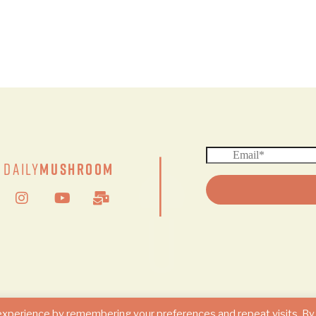
|
Daily
Mushroom
© 2024 DAILY MUSHROOM. All Rights Reserved
experience by remembering your preferences and repeat visits. By