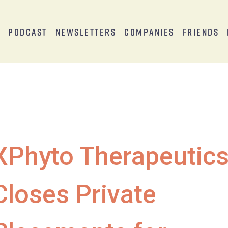
s
Podcast
Newsletters
Companies
Friends
XPhyto Therapeutic
Closes Private