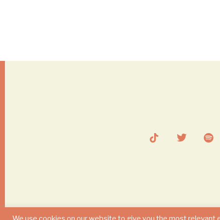
We use cookies on our website to give you the most relevant 