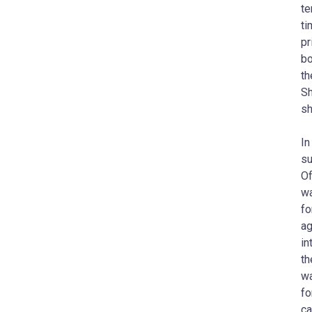
te
ti
pr
bo
th
Sh
sh
In
su
Of
wa
fo
ag
in
th
wa
fo
ca