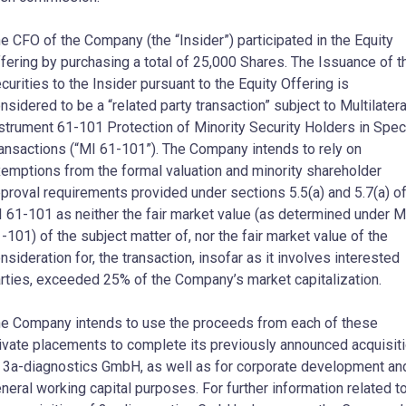
e CFO of the Company (the “Insider”) participated in the Equity
fering by purchasing a total of 25,000 Shares. The Issuance of t
curities to the Insider pursuant to the Equity Offering is
nsidered to be a “related party transaction” subject to Multilatera
strument 61-101 Protection of Minority Security Holders in Spec
ansactions (“MI 61-101”). The Company intends to rely on
emptions from the formal valuation and minority shareholder
proval requirements provided under sections 5.5(a) and 5.7(a) o
 61-101 as neither the fair market value (as determined under M
-101) of the subject matter of, nor the fair market value of the
nsideration for, the transaction, insofar as it involves interested
rties, exceeded 25% of the Company’s market capitalization.
e Company intends to use the proceeds from each of these
ivate placements to complete its previously announced acquisit
 3a-diagnostics GmbH, as well as for corporate development an
neral working capital purposes. For further information related t