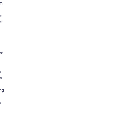
om
or
of
ed
y
ns
ing
y