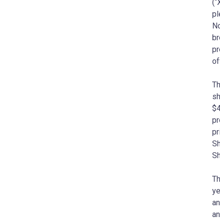
(“
pl
No
br
pr
of
Th
sh
$4
pr
pr
Sh
Sh
Th
ye
an
an