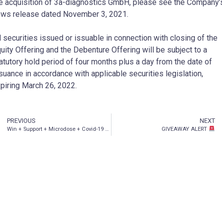
e acquisition of 3a-diagnostics GmbH, please see the Company’
ws release dated November 3, 2021.
l securities issued or issuable in connection with closing of the
uity Offering and the Debenture Offering will be subject to a
atutory hold period of four months plus a day from the date of
suance in accordance with applicable securities legislation,
piring March 26, 2022.
PREVIOUS
NEXT
Win + Support + Microdose + Covid-19
: issue 25
GIVEAWAY ALERT