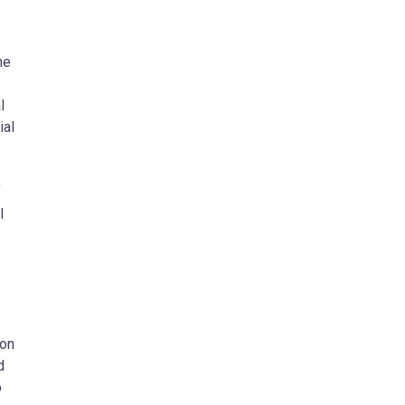
he
l
ial
f
I
ion
d
o