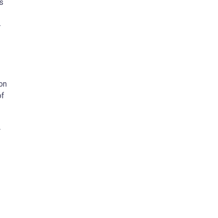
s
-
on
of
r