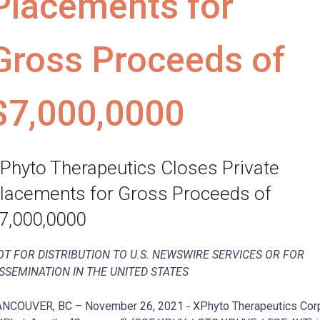
Placements for
Gross Proceeds of
$7,000,0000
Phyto Therapeutics Closes Private
lacements for Gross Proceeds of
7,000,0000
OT FOR DISTRIBUTION TO U.S. NEWSWIRE SERVICES OR FOR
ISSEMINATION IN THE UNITED STATES
NCOUVER, BC – November 26, 2021 ‐ XPhyto Therapeutics Cor