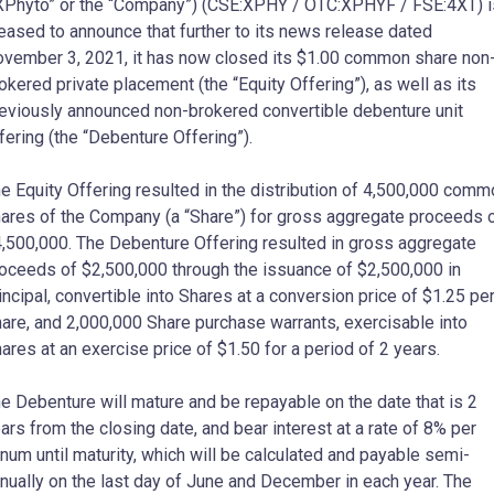
XPhyto” or the “Company”) (CSE:XPHY / OTC:XPHYF / FSE:4XT) i
eased to announce that further to its news release dated
vember 3, 2021, it has now closed its $1.00 common share non
okered private placement (the “Equity Offering”), as well as its
eviously announced non-brokered convertible debenture unit
fering (the “Debenture Offering”).
e Equity Offering resulted in the distribution of 4,500,000 comm
ares of the Company (a “Share”) for gross aggregate proceeds 
,500,000. The Debenture Offering resulted in gross aggregate
oceeds of $2,500,000 through the issuance of $2,500,000 in
incipal, convertible into Shares at a conversion price of $1.25 pe
are, and 2,000,000 Share purchase warrants, exercisable into
ares at an exercise price of $1.50 for a period of 2 years.
e Debenture will mature and be repayable on the date that is 2
ars from the closing date, and bear interest at a rate of 8% per
num until maturity, which will be calculated and payable semi-
nually on the last day of June and December in each year. The