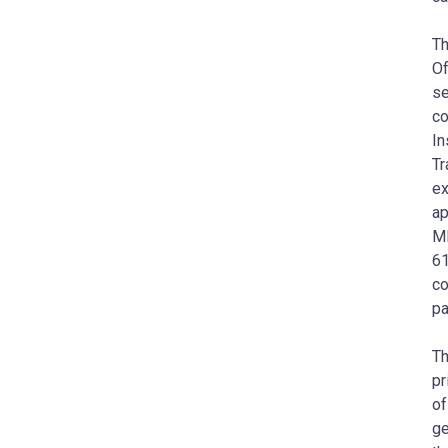
Th
Of
se
co
In
Tr
ex
ap
MI
61
co
pa
Th
pr
of
ge