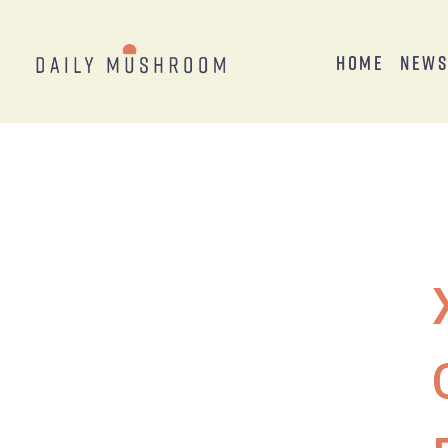
Home
New