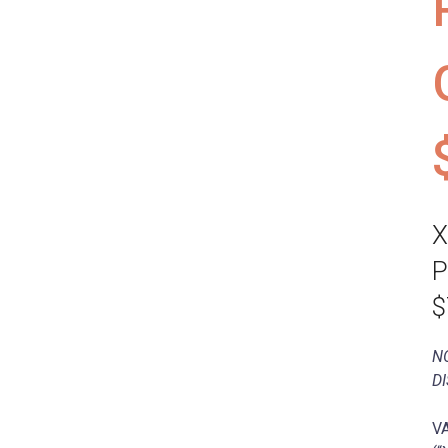
X
P
$
N
D
VA