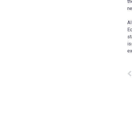
th
ne
Al
Eq
st
is
ex