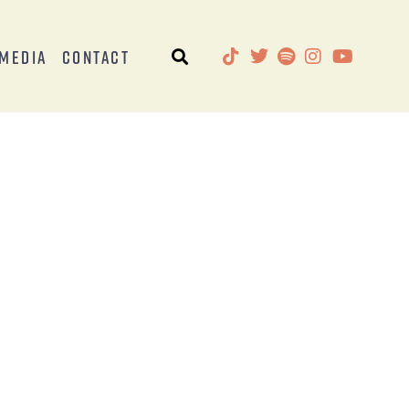
Media
Contact
s