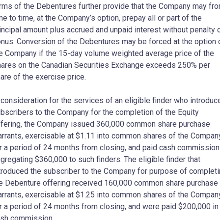
rms of the Debentures further provide that the Company may fr
me to time, at the Company’s option, prepay all or part of the
incipal amount plus accrued and unpaid interest without penalty 
nus. Conversion of the Debentures may be forced at the option 
e Company if the 15-day volume weighted average price of the
ares on the Canadian Securities Exchange exceeds 250% per
are of the exercise price.
 consideration for the services of an eligible finder who introduc
bscribers to the Company for the completion of the Equity
fering, the Company issued 360,000 common share purchase
rrants, exercisable at $1.11 into common shares of the Compan
r a period of 24 months from closing, and paid cash commissio
gregating $360,000 to such finders. The eligible finder that
troduced the subscriber to the Company for purpose of complet
e Debenture offering received 160,000 common share purchase
rrants, exercisable at $1.25 into common shares of the Compan
r a period of 24 months from closing, and were paid $200,000 in
sh commission.