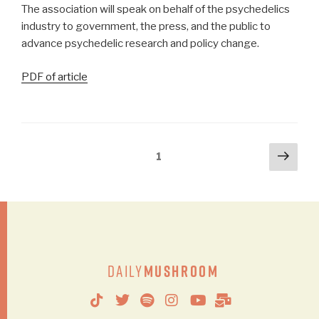
The association will speak on behalf of the psychedelics
industry to government, the press, and the public to
advance psychedelic research and policy change.
PDF of article
1
Daily
Mushroom