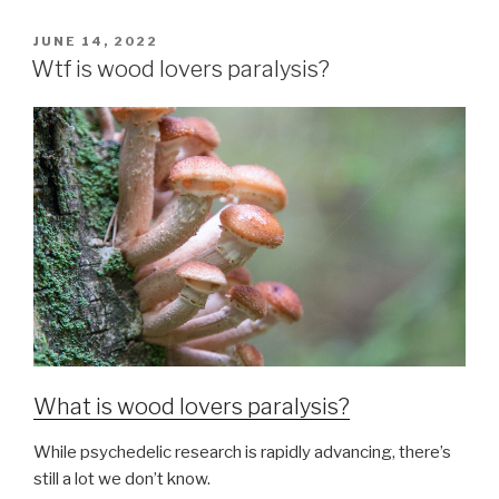
JUNE 14, 2022
Wtf is wood lovers paralysis?
What is wood lovers paralysis?
While psychedelic research is rapidly advancing, there’s
still a lot we don’t know.