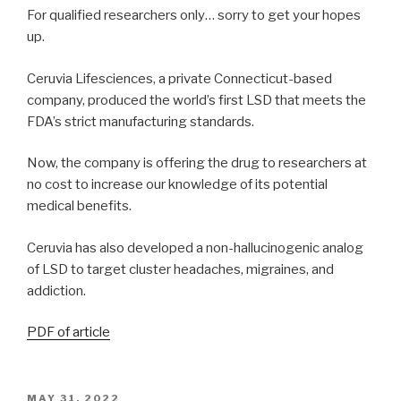
For qualified researchers only… sorry to get your hopes
up.
Ceruvia Lifesciences, a private Connecticut-based
company, produced the world’s first LSD that meets the
FDA’s strict manufacturing standards.
Now, the company is offering the drug to researchers at
no cost to increase our knowledge of its potential
medical benefits.
Ceruvia has also developed a non-hallucinogenic analog
of LSD to target cluster headaches, migraines, and
addiction.
PDF of article
MAY 31, 2022