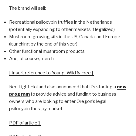
The brand will sell:
Recreational psilocybin truffles in the Netherlands
(potentially expanding to other markets if legalized)
Mushroom growing kits in the US, Canada, and Europe
(launching by the end of this year)
Other functional mushroom products
And, of course, merch
[ Insert reference to Young, Wild & Free ]
Red Light Holland also announced that it’s starting a
new
program
to provide advice and funding to business
owners who are looking to enter Oregon’s legal
psilocybin therapy market.
PDF of article 1