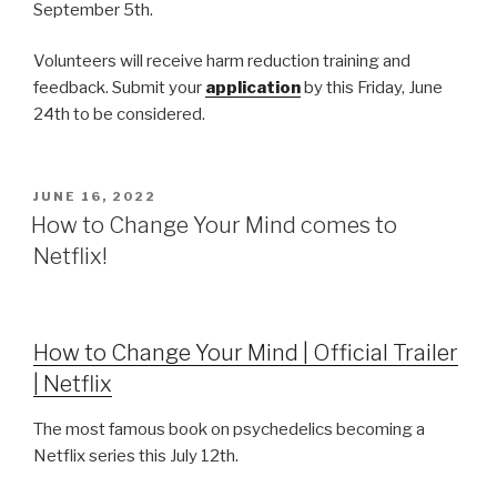
September 5th.
Volunteers will receive harm reduction training and
feedback. Submit your
application
by this Friday, June
24th to be considered.
JUNE 16, 2022
How to Change Your Mind comes to
Netflix!
How to Change Your Mind | Official Trailer
| Netflix
The most famous book on psychedelics becoming a
Netflix series this July 12th.