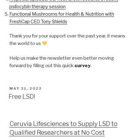
psilocybin therapy session
Functional Mushrooms for Health & Nutrition with
FreshCap CEO Tony Shields
Thank you for your support over the past year, it means
the world to us
Help us make the newsletter even better moving
forward by filling out this quick
survey
.
MAY 31, 2022
Free LSD!
Ceruvia Lifesciences to Supply LSD to
Qualified Researchers at No Cost