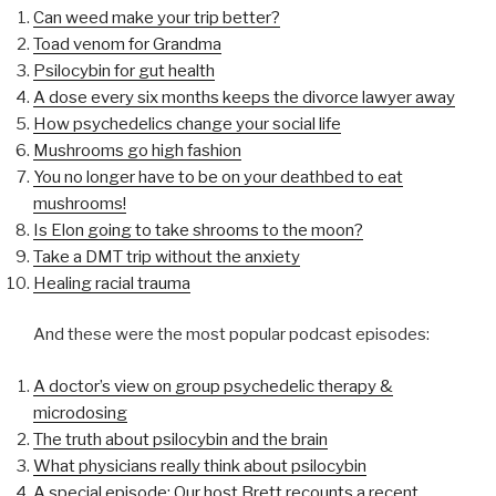
Can weed make your trip better?
Toad venom for Grandma
Psilocybin for gut health
A dose every six months keeps the divorce lawyer away
How psychedelics change your social life
Mushrooms go high fashion
You no longer have to be on your deathbed to eat
mushrooms!
Is Elon going to take shrooms to the moon?
Take a DMT trip without the anxiety
Healing racial trauma
And these were the most popular podcast episodes:
A doctor’s view on group psychedelic therapy &
microdosing
The truth about psilocybin and the brain
What physicians really think about psilocybin
A special episode: Our host Brett recounts a recent