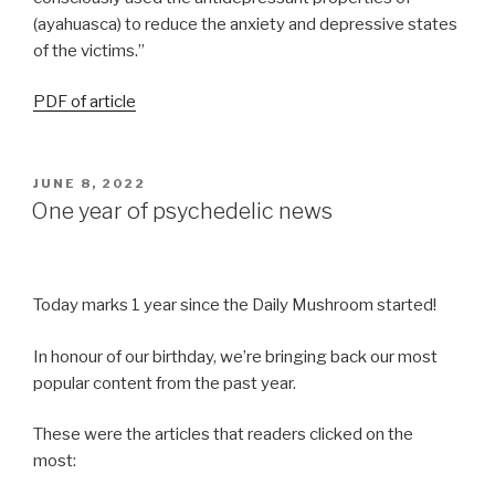
(ayahuasca) to reduce the anxiety and depressive states
of the victims.”
PDF of article
JUNE 8, 2022
One year of psychedelic news
Today marks 1 year since the Daily Mushroom started!
In honour of our birthday, we’re bringing back our most
popular content from the past year.
These were the articles that readers clicked on the
most: