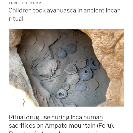
JUNE 10, 2022
Children took ayahuasca in ancient Incan
ritual
Ritual drug use during Inca human
sacrifices on Ampato mountain (Peru):