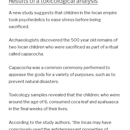
Results of a toxicological analysis
A new study suggests that children in the Incan empire
took psychedelics to ease stress before being
sacrificed.
Archaeologists discovered the 500 year old remains of
two Incan children who were sacrificed as part of a ritual
called
capacocha
.
Capacocha
was a common ceremony performed to
appease the gods for a variety of purposes, such as to
prevent natural disasters.
Toxicology samples revealed that the children, who were
around the age of 6, consumed coca leaf and ayahuasca
in the final weeks of their lives.
According to the study authors, “the Incas may have
consciously used the antidepressant properties of