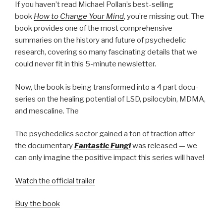
If you haven’t read Michael Pollan’s best-selling
book
How to Change Your Mind
, you’re missing out. The
book provides one of the most comprehensive
summaries on the history and future of psychedelic
research, covering so many fascinating details that we
could never fit in this 5-minute newsletter.
Now, the book is being transformed into a 4 part docu-
series on the healing potential of LSD, psilocybin, MDMA,
and mescaline. The
The psychedelics sector gained a ton of traction after
the documentary
Fantastic Fungi
was released — we
can only imagine the positive impact this series will have!
Watch the official trailer
Buy the book