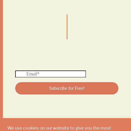
|
We use cookies on our website to give you the most