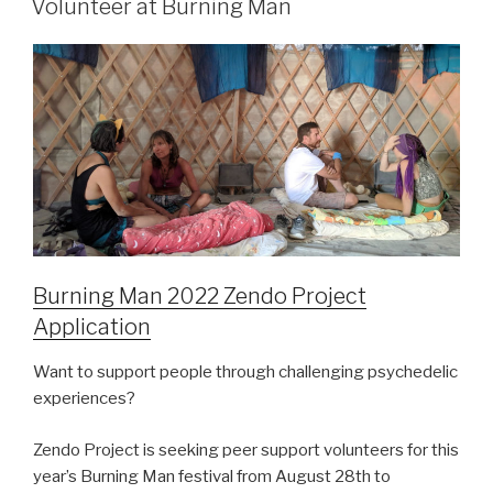
Volunteer at Burning Man
Burning Man 2022 Zendo Project
Application
Want to support people through challenging psychedelic
experiences?
Zendo Project is seeking peer support volunteers for this
year’s Burning Man festival from August 28th to