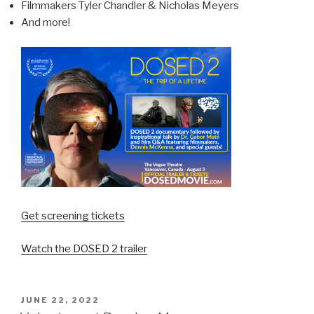
Filmmakers Tyler Chandler & Nicholas Meyers
And more!
Get screening tickets
Watch the DOSED 2 trailer
JUNE 22, 2022