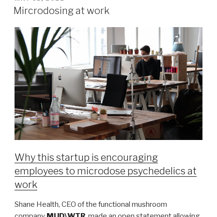
Mircrodosing at work
Why this startup is encouraging
employees to microdose psychedelics at
work
Shane Health, CEO of the functional mushroom
company
MUD\WTR
, made an open statement allowing