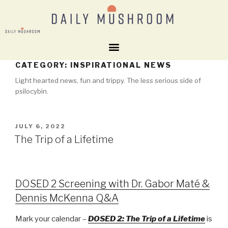
CATEGORY:
INSPIRATIONAL NEWS
Light hearted news, fun and trippy. The less serious side of
psilocybin.
JULY 6, 2022
The Trip of a Lifetime
DOSED 2 Screening with Dr. Gabor Maté &
Dennis McKenna Q&A
Mark your calendar –
DOSED 2: The Trip of a Lifetime
is