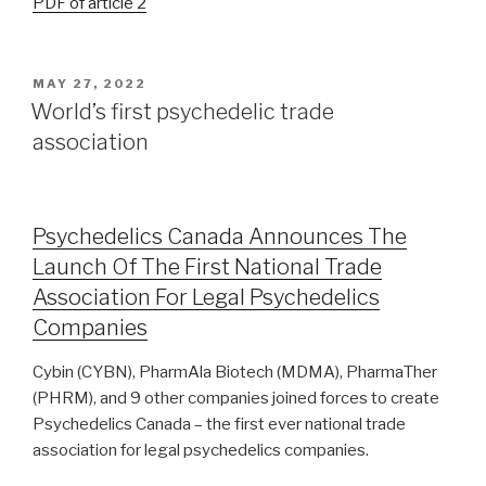
PDF of article 2
MAY 27, 2022
World’s first psychedelic trade
association
Psychedelics Canada Announces The
Launch Of The First National Trade
Association For Legal Psychedelics
Companies
Cybin (CYBN), PharmAla Biotech (MDMA), PharmaTher
(PHRM), and 9 other companies joined forces to create
Psychedelics Canada – the first ever national trade
association for legal psychedelics companies.