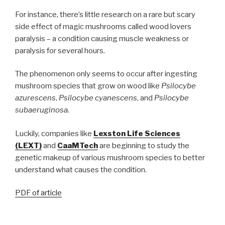
For instance, there’s little research on a rare but scary
side effect of magic mushrooms called wood lovers
paralysis – a condition causing muscle weakness or
paralysis for several hours.
The phenomenon only seems to occur after ingesting
mushroom species that grow on wood like
Psilocybe
azurescens
,
Psilocybe cyanescens
, and
Psilocybe
subaeruginosa.
Luckily, companies like
Lexston Life Sciences
(LEXT)
and
CaaMTech
are beginning to study the
genetic makeup of various mushroom species to better
understand what causes the condition.
PDF of article