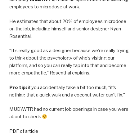
employees to microdose at work.
He estimates that about 20% of employees microdose
on the job, including himself and senior designer Ryan
Rosenthal.
“It’s really good as a designer because we’re really trying
to think about the psychology of who’s visiting our
platform, and so you can really tap into that and become
more empathetic,” Rosenthal explains.
Pro tip:
if you accidentally take a bit too much, “it’s
nothing that a quick walk and a coconut water can’t fix.”
MUD\WTR had no current job openings in case you were
about to check
PDF of article