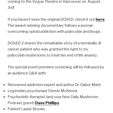
coming to the Vogue Theatre in Vancouver on August
3rd!
If you haven’t seen the original
DOSED
, check it out
here
.
The award-winning documentary follows a woman
overcoming opioid addiction with psilocybin and iboga.
DOSED 2
shares the remarkable story of a terminally-ill
cancer patient who was granted the right to try
psilocybin mushrooms to treat her end of life anxiety.
The special event premiere screening will be followed by
an audience Q&A with:
Renowned addiction expert and author Dr. Gabor Maté
Legendary psychonaut Dennis McKenna
Psychedelic therapist (and your fave Daily Mushroom
Podcast guest)
Dave Phillips
Patient Laurie Brooks