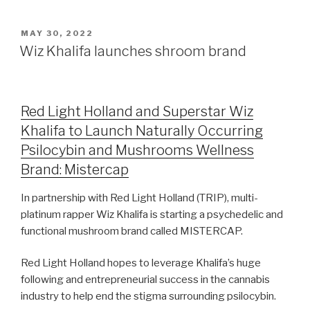
MAY 30, 2022
Wiz Khalifa launches shroom brand
Red Light Holland and Superstar Wiz
Khalifa to Launch Naturally Occurring
Psilocybin and Mushrooms Wellness
Brand: Mistercap
In partnership with Red Light Holland (TRIP), multi-
platinum rapper Wiz Khalifa is starting a psychedelic and
functional mushroom brand called MISTERCAP.
Red Light Holland hopes to leverage Khalifa’s huge
following and entrepreneurial success in the cannabis
industry to help end the stigma surrounding psilocybin.