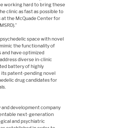
re working hard to bring these
e clinic as fast as possible to
rs at the McQuade Center for
(MSRD).”
e psychedelic space with novel
mimic the functionality of
s and have optimized
address diverse in-clinic
ed battery of highly
on its patent-pending novel
edelic drug candidates for
ls.
ery and development company
tentable next-generation
gical and psychiatric