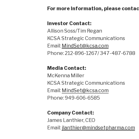
For more information, please contac
Investor Contact:
Allison Soss/Tim Regan
KCSA Strategic Communications
Email:
MindSet@kcsa.com
Phone: 212-896-1267/ 347-487-6788
Media Contact:
McKenna Miller
KCSA Strategic Communications
Email:
MindSet@kcsa.com
Phone: 949-606-6585
Company Contact:
James Lanthier, CEO
Email:
jlanthier@mindsetpharma.com