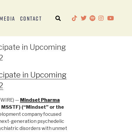
Media
Contact
cipate in Upcoming
2
cipate in Upcoming
2
SWIRE) —
Mindset Pharma
 MSSTF) (“Mindset” or the
evelopment company focused
 next-generation psychedelic
ychiatric disorders with unmet