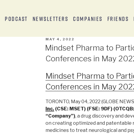
s
Podcast
Newsletters
Companies
Friends
MAY 4, 2022
Mindset Pharma to Parti
Conferences in May 202
Mindset Pharma to Parti
Conferences in May 202
TORONTO, May 04, 2022 (GLOBE NEW
Inc.
(CSE: MSET) (FSE: 9DF) (OTCQB:
“Company”)
, a drug discovery and d
on creating optimized and patentable
medicines to treat neurological and ps