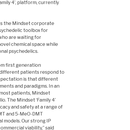
ly 4’, platform, currently
es the Mindset corporate
sychedelic toolbox for
who are waiting for
ovel chemical space while
onal psychedelics.
om first generation
 different patients respond to
pectation is that different
tments and paradigms. In an
e most patients, Mindset
lio. The Mindset ‘Family 4’
acy and safety at a range of
 DMT and 5-MeO-DMT
l models. Our strong IP
ommercial viability,” said