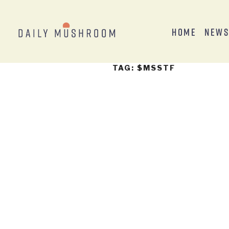
Home
New
TAG:
$MSSTF