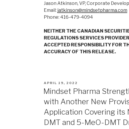
Jason Atkinson, VP, Corporate Devel
Email:
jatkinson@mindsetpharma.com
Phone: 416-479-4094
NEITHER THE CANADIAN SECURITI
REGULATIONS SERVICES PROVIDER
ACCEPTED RESPONSIBILITY FOR T
ACCURACY OF THIS RELEASE.
APRIL 19, 2022
Mindset Pharma Strength
with Another New Provis
Application Covering its
DMT and 5-MeO-DMT Dr