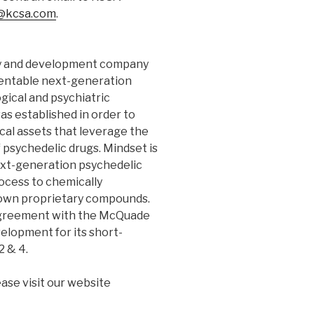
@kcsa.com
.
ery and development company
tentable next-generation
gical and psychiatric
s established in order to
al assets that leverage the
psychedelic drugs. Mindset is
ext-generation psychedelic
ocess to chemically
ts own proprietary compounds.
greement with the McQuade
elopment for its short-
2 & 4.
ase visit our website