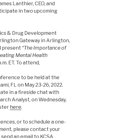
ames Lanthier, CEO, and
rticipate in two upcoming
ics & Drug Development
rlington Gateway in Arlington,
ll present
“The Importance of
reating Mental Health
p.m. ET. To attend,
ference to be held at the
ami, FL on May 23-26, 2022.
ate in a fireside chat with
earch Analyst, on Wednesday,
ister
here
.
ences, or to schedule a one-
ent, please contact your
r send an email to KCSA