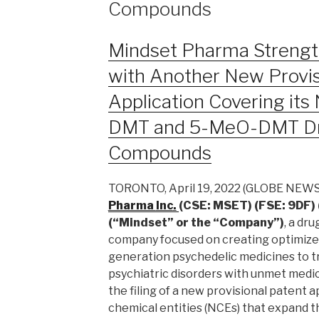
Compounds
Mindset Pharma Strength
with Another New Provis
Application Covering its
DMT and 5-MeO-DMT Dr
Compounds
TORONTO, April 19, 2022 (GLOBE NEW
Pharma
Inc
.
(CSE: MSET) (FSE: 9DF
(“Mindset” or the “Company”)
, a dr
company focused on creating optimize
generation psychedelic medicines to t
psychiatric disorders with unmet medi
the filing of a new provisional patent 
chemical entities (NCEs) that expand 