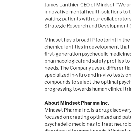
James Lanthier, CEO of Mindset. “We a
innovative mental health solutions to th
waiting patients with our collaborato
Strategic Research and Development 
Mindset has a broad IP footprint in th
chemical entities in development that 
first-generation psychedelic medicine
pharmacological and safety profiles to 
needs. The Company uses a differentiat
specialized in-vitro and in-vivo tests 
compounds to select the optimal psych
progressing towards human clinical tria
About Mindset Pharma Inc.
Mindset Pharma Inc. is a drug discov
focused on creating optimized and pa
psychedelic medicines to treat neurolo