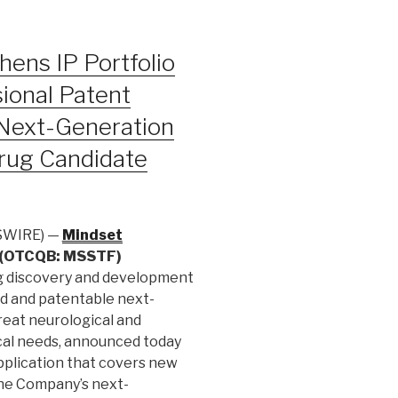
ens IP Portfolio
ional Patent
 Next-Generation
ug Candidate
SWIRE) —
Mindset
) (OTCQB: MSSTF)
ug discovery and development
d and patentable next-
reat neurological and
cal needs, announced today
application that covers new
the Company’s next-