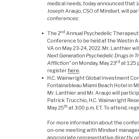
medical needs, today announced that J
Joseph Araujo, CSO of Mindset, will pa
conferences:
nd
The 2
Annual Psychedelic Therapeut
Conference to be held at the Westin A
VA on May 23-24, 2022. Mr. Lanthier wi
Next Generation Psychedelic Drugs in T
rd
Affliction”
on Monday, May 23
at 1:25 
register
here
.
H.C. Wainwright Global Investment Con
Fontainebleau Miami Beach Hotel in Mi
Mr. Lanthier and Mr. Araujo will particip
Patrick Trucchio, H.C. Wainwright Res
th
May 25
at 3:00 p.m. ET. To attend, reg
For more information about the confer
on-one meeting with Mindset managem
appropriate representative directly, o