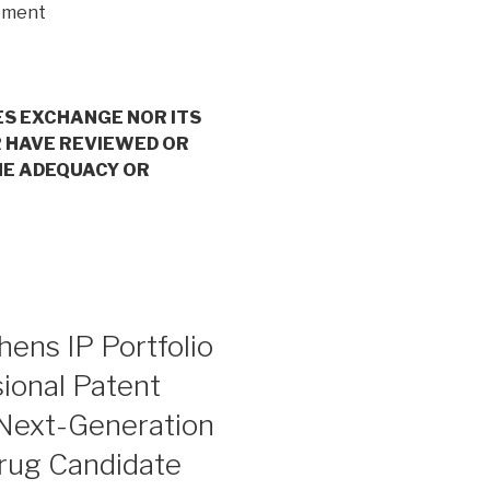
opment
ES EXCHANGE NOR ITS
 HAVE REVIEWED OR
HE ADEQUACY OR
ens IP Portfolio
ional Patent
 Next-Generation
ug Candidate