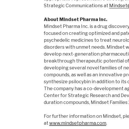
Strategic Communications at
Mindset
About Mindset Pharma Inc.
Mindset Pharma Inc. is a drug discov
focused on creating optimized and pa
psychedelic medicines to treat neurolo
disorders with unmet needs. Mindset wa
develop next-generation pharmaceutic
breakthrough therapeutic potential of 
developing several novel families of n
compounds, as well as an innovative pr
synthesize psilocybin in addition to i
The company has a co-development a
Center for Strategic Research and Dev
duration compounds, Mindset Families 
For further information on Mindset, ple
at
www.mindsetpharma.com
.