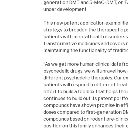
generation DMT and 5-MeO-DMT, or ‘Fami
under development.
This new patent application exemplifi
strategy to broaden the therapeutic p
patients with mental health disorders 
transformative medicines and covers n
maintaining the functionality of traditi
“As we get more human clinical data fr
psychedelic drugs, we will unravel how
different psychedelic therapies. Our ex
patients will respond to different trea
effort to build a toolbox that helps th
continues to build out its patent portfo
compounds have shown promise in effic
doses compared to first-generation
compounds based on rodent pre-clinica
position on this family enhances their c