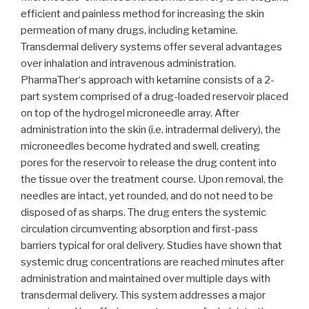
efficient and painless method for increasing the skin
permeation of many drugs, including ketamine.
Transdermal delivery systems offer several advantages
over inhalation and intravenous administration.
PharmaTher‘s approach with ketamine consists of a 2-
part system comprised of a drug-loaded reservoir placed
on top of the hydrogel microneedle array. After
administration into the skin (i.e. intradermal delivery), the
microneedles become hydrated and swell, creating
pores for the reservoir to release the drug content into
the tissue over the treatment course. Upon removal, the
needles are intact, yet rounded, and do not need to be
disposed of as sharps. The drug enters the systemic
circulation circumventing absorption and first-pass
barriers typical for oral delivery. Studies have shown that
systemic drug concentrations are reached minutes after
administration and maintained over multiple days with
transdermal delivery. This system addresses a major