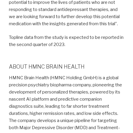
potential to improve the lives of patients who are not
responding to standard antidepressant therapies, and
we are looking forward to further develop this potential
medication with the insights generated from this trial”.
Topline data from the study is expected to be reported in
the second quarter of 2023.
ABOUT HMNC BRAIN HEALTH
HMNC Brain Health (HMNC Holding GmbH) is a global
precision psychiatry biopharma company, pioneering the
development of personalized therapies, powered by its
nascent AI platform and predictive companion
diagnostics suite, leading to far shorter treatment
durations, higher remission rates, and low side effects.
The company develops a unique pipeline for targeting
both Major Depressive Disorder (MDD) and Treatment-