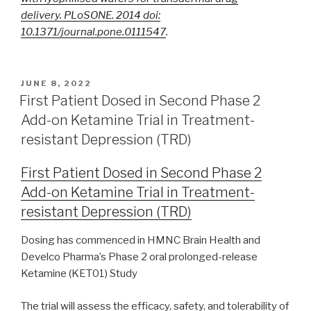
delivery. PLoSONE. 2014 doi:
10.1371/journal.pone.0111547
.
JUNE 8, 2022
First Patient Dosed in Second Phase 2
Add-on Ketamine Trial in Treatment-
resistant Depression (TRD)
First Patient Dosed in Second Phase 2
Add-on Ketamine Trial in Treatment-
resistant Depression (TRD)
Dosing has commenced in HMNC Brain Health and
Develco Pharma’s Phase 2 oral prolonged-release
Ketamine (KET01) Study
The trial will assess the efficacy, safety, and tolerability of