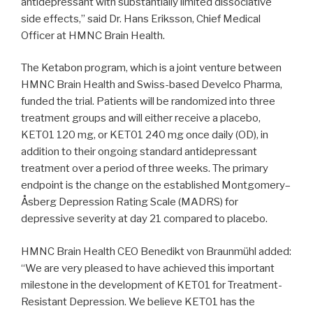
antidepressant with substantially limited dissociative
side effects,” said Dr. Hans Eriksson, Chief Medical
Officer at HMNC Brain Health.
The Ketabon program, which is a joint venture between
HMNC Brain Health and Swiss-based Develco Pharma,
funded the trial. Patients will be randomized into three
treatment groups and will either receive a placebo,
KET01 120 mg, or KET01 240 mg once daily (OD), in
addition to their ongoing standard antidepressant
treatment over a period of three weeks. The primary
endpoint is the change on the established Montgomery–
Åsberg Depression Rating Scale (MADRS) for
depressive severity at day 21 compared to placebo.
HMNC Brain Health CEO Benedikt von Braunmühl added:
“We are very pleased to have achieved this important
milestone in the development of KET01 for Treatment-
Resistant Depression. We believe KET01 has the