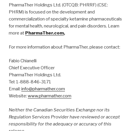
​PharmaTher Holdings Ltd. (OTCQB: PHRRF) (CSE:
PHRM) is focused on the development and
commercialization of specialty ketamine pharmaceuticals
for mental health, neurological, and pain disorders. Learn
more at
PharmaTher.com
.
For more information about PharmaTher, please contact:
Fabio Chianelli
Chief Executive Officer
PharmaTher Holdings Ltd.
Tel: 1-888-846-3171
Email:
info@pharmather.com
Website:
www.pharmather.com
Neither the Canadian Securities Exchange nor its
Regulation Services Provider have reviewed or accept
responsibility for the adequacy or accuracy of this
release.