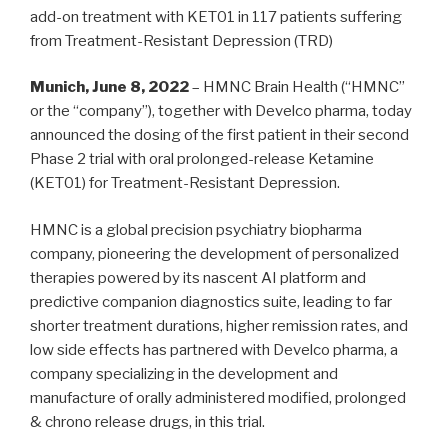
add-on treatment with KET01 in 117 patients suffering
from Treatment-Resistant Depression (TRD)
Munich, June 8, 2022
– HMNC Brain Health (“HMNC”
or the “company”), together with Develco pharma, today
announced the dosing of the first patient in their second
Phase 2 trial with oral prolonged-release Ketamine
(KET01) for Treatment-Resistant Depression.
HMNC is a global precision psychiatry biopharma
company, pioneering the development of personalized
therapies powered by its nascent AI platform and
predictive companion diagnostics suite, leading to far
shorter treatment durations, higher remission rates, and
low side effects has partnered with Develco pharma, a
company specializing in the development and
manufacture of orally administered modified, prolonged
& chrono release drugs, in this trial.