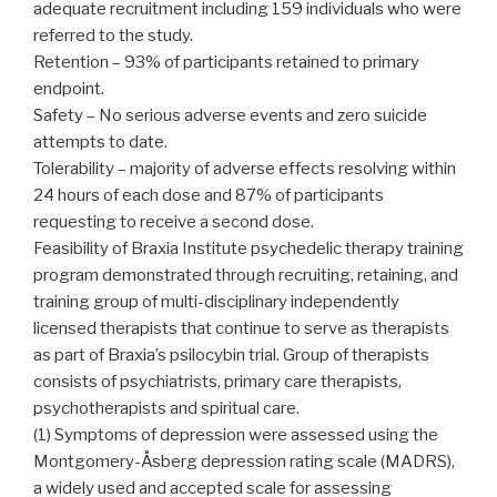
adequate recruitment including 159 individuals who were
referred to the study.
Retention – 93% of participants retained to primary
endpoint.
Safety – No serious adverse events and zero suicide
attempts to date.
Tolerability – majority of adverse effects resolving within
24 hours of each dose and 87% of participants
requesting to receive a second dose.
Feasibility of Braxia Institute psychedelic therapy training
program demonstrated through recruiting, retaining, and
training group of multi-disciplinary independently
licensed therapists that continue to serve as therapists
as part of Braxia’s psilocybin trial. Group of therapists
consists of psychiatrists, primary care therapists,
psychotherapists and spiritual care.
(1) Symptoms of depression were assessed using the
Montgomery-Åsberg depression rating scale (MADRS),
a widely used and accepted scale for assessing