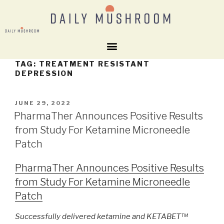
TAG:
TREATMENT RESISTANT
DEPRESSION
JUNE 29, 2022
PharmaTher Announces Positive Results
from Study For Ketamine Microneedle
Patch
PharmaTher Announces Positive Results
from Study For Ketamine Microneedle
Patch
Successfully delivered ketamine and KETABET™