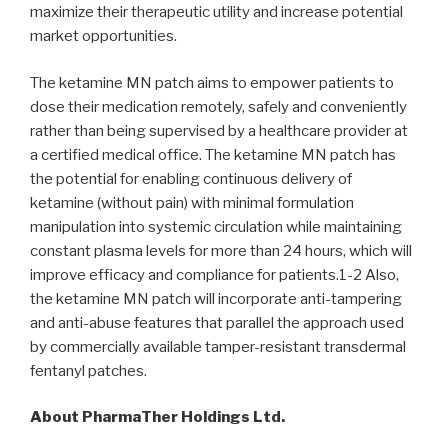
maximize their therapeutic utility and increase potential
market opportunities.
The ketamine MN patch aims to empower patients to
dose their medication remotely, safely and conveniently
rather than being supervised by a healthcare provider at
a certified medical office. The ketamine MN patch has
the potential for enabling continuous delivery of
ketamine (without pain) with minimal formulation
manipulation into systemic circulation while maintaining
constant plasma levels for more than 24 hours, which will
improve efficacy and compliance for patients.1-2 Also,
the ketamine MN patch will incorporate anti-tampering
and anti-abuse features that parallel the approach used
by commercially available tamper-resistant transdermal
fentanyl patches.
About PharmaTher Holdings Ltd.