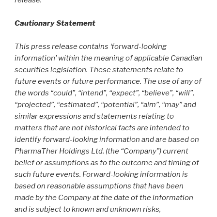
Cautionary Statement
This press release contains ‘forward-looking
information’ within the meaning of applicable Canadian
securities legislation. These statements relate to
future events or future performance. The use of any of
the words “could”, “intend”, “expect”, “believe”, “will”,
“projected”, “estimated”, “potential”, “aim”, “may” and
similar expressions and statements relating to
matters that are not historical facts are intended to
identify forward-looking information and are based on
PharmaTher Holdings Ltd. (the “Company”) current
belief or assumptions as to the outcome and timing of
such future events. Forward-looking information is
based on reasonable assumptions that have been
made by the Company at the date of the information
and is subject to known and unknown risks,