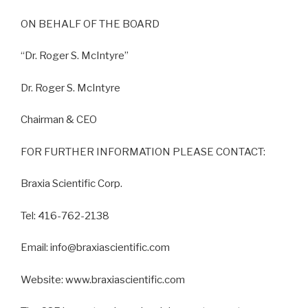
ON BEHALF OF THE BOARD
“Dr. Roger S. McIntyre”
Dr. Roger S. McIntyre
Chairman & CEO
FOR FURTHER INFORMATION PLEASE CONTACT:
Braxia Scientific Corp.
Tel: 416-762-2138
Email: info@braxiascientific.com
Website: www.braxiascientific.com