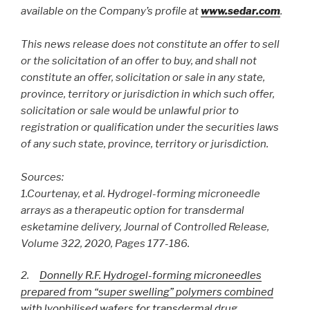
available on the Company’s profile at
www.sedar.com
.
This news release does not constitute an offer to sell
or the solicitation of an offer to buy, and shall not
constitute an offer, solicitation or sale in any state,
province, territory or jurisdiction in which such offer,
solicitation or sale would be unlawful prior to
registration or qualification under the securities laws
of any such state, province, territory or jurisdiction.
Sources:
1.
Courtenay, et al. Hydrogel-forming microneedle
arrays as a therapeutic option for transdermal
esketamine delivery, Journal of Controlled Release,
Volume 322, 2020, Pages 177-186.
2.
Donnelly R.F. Hydrogel-forming microneedles
prepared from “super swelling” polymers combined
with lyophilised wafers for transdermal drug