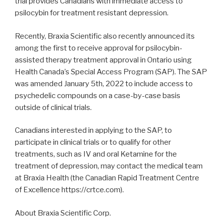
trial provides Canadians with immediate access to
psilocybin for treatment resistant depression.
Recently, Braxia Scientific also recently announced its
among the first to receive approval for psilocybin-
assisted therapy treatment approval in Ontario using
Health Canada’s Special Access Program (SAP). The SAP
was amended January 5th, 2022 to include access to
psychedelic compounds on a case-by-case basis
outside of clinical trials.
Canadians interested in applying to the SAP, to
participate in clinical trials or to qualify for other
treatments, such as IV and oral Ketamine for the
treatment of depression, may contact the medical team
at Braxia Health (the Canadian Rapid Treatment Centre
of Excellence https://crtce.com).
About Braxia Scientific Corp.