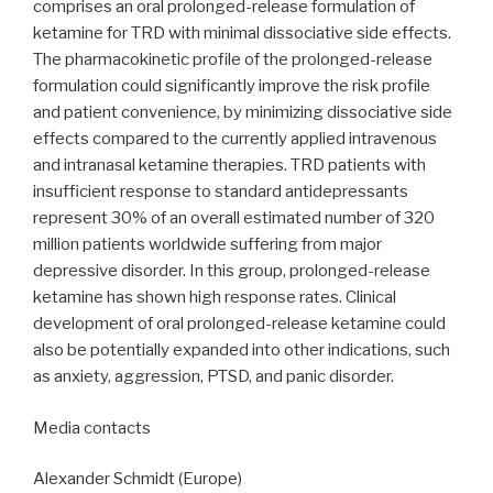
comprises an oral prolonged-release formulation of
ketamine for TRD with minimal dissociative side effects.
The pharmacokinetic profile of the prolonged-release
formulation could significantly improve the risk profile
and patient convenience, by minimizing dissociative side
effects compared to the currently applied intravenous
and intranasal ketamine therapies. TRD patients with
insufficient response to standard antidepressants
represent 30% of an overall estimated number of 320
million patients worldwide suffering from major
depressive disorder. In this group, prolonged-release
ketamine has shown high response rates. Clinical
development of oral prolonged-release ketamine could
also be potentially expanded into other indications, such
as anxiety, aggression, PTSD, and panic disorder.
Media contacts
Alexander Schmidt (Europe)