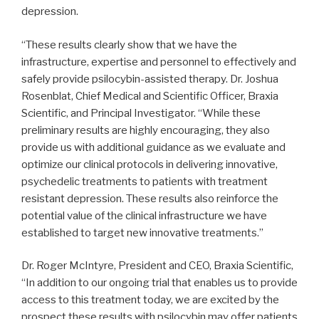
depression.
“These results clearly show that we have the
infrastructure, expertise and personnel to effectively and
safely provide psilocybin-assisted therapy. Dr. Joshua
Rosenblat, Chief Medical and Scientific Officer, Braxia
Scientific, and Principal Investigator. “While these
preliminary results are highly encouraging, they also
provide us with additional guidance as we evaluate and
optimize our clinical protocols in delivering innovative,
psychedelic treatments to patients with treatment
resistant depression. These results also reinforce the
potential value of the clinical infrastructure we have
established to target new innovative treatments.”
Dr. Roger McIntyre, President and CEO, Braxia Scientific,
“In addition to our ongoing trial that enables us to provide
access to this treatment today, we are excited by the
prospect these results with psilocybin may offer patients