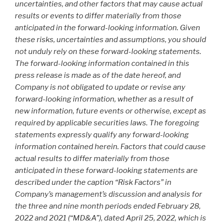
uncertainties, and other factors that may cause actual
results or events to differ materially from those
anticipated in the forward-looking information. Given
these risks, uncertainties and assumptions, you should
not unduly rely on these forward-looking statements.
The forward-looking information contained in this
press release is made as of the date hereof, and
Company is not obligated to update or revise any
forward-looking information, whether as a result of
new information, future events or otherwise, except as
required by applicable securities laws. The foregoing
statements expressly qualify any forward-looking
information contained herein. Factors that could cause
actual results to differ materially from those
anticipated in these forward-looking statements are
described under the caption “Risk Factors” in
Company’s management’s discussion and analysis for
the three and nine month periods ended February 28,
2022 and 2021 (“MD&A”), dated April 25, 2022, which is