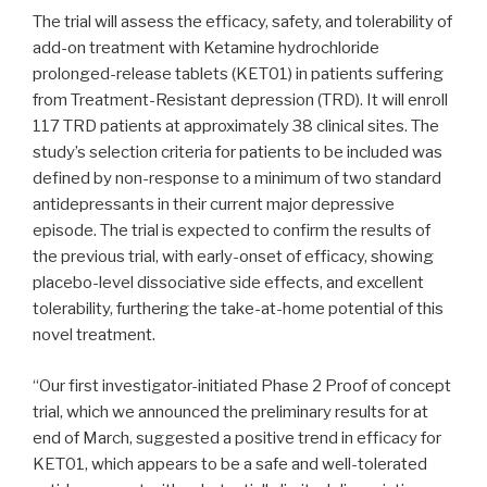
The trial will assess the efficacy, safety, and tolerability of
add-on treatment with Ketamine hydrochloride
prolonged-release tablets (KET01) in patients suffering
from Treatment-Resistant depression (TRD). It will enroll
117 TRD patients at approximately 38 clinical sites. The
study’s selection criteria for patients to be included was
defined by non-response to a minimum of two standard
antidepressants in their current major depressive
episode. The trial is expected to confirm the results of
the previous trial, with early-onset of efficacy, showing
placebo-level dissociative side effects, and excellent
tolerability, furthering the take-at-home potential of this
novel treatment.
“Our first investigator-initiated Phase 2 Proof of concept
trial, which we announced the preliminary results for at
end of March, suggested a positive trend in efficacy for
KET01, which appears to be a safe and well-tolerated