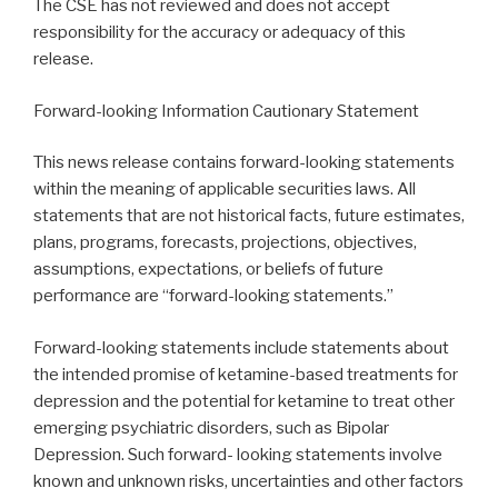
The CSE has not reviewed and does not accept
responsibility for the accuracy or adequacy of this
release.
Forward-looking Information Cautionary Statement
This news release contains forward-looking statements
within the meaning of applicable securities laws. All
statements that are not historical facts, future estimates,
plans, programs, forecasts, projections, objectives,
assumptions, expectations, or beliefs of future
performance are “forward-looking statements.”
Forward-looking statements include statements about
the intended promise of ketamine-based treatments for
depression and the potential for ketamine to treat other
emerging psychiatric disorders, such as Bipolar
Depression. Such forward- looking statements involve
known and unknown risks, uncertainties and other factors