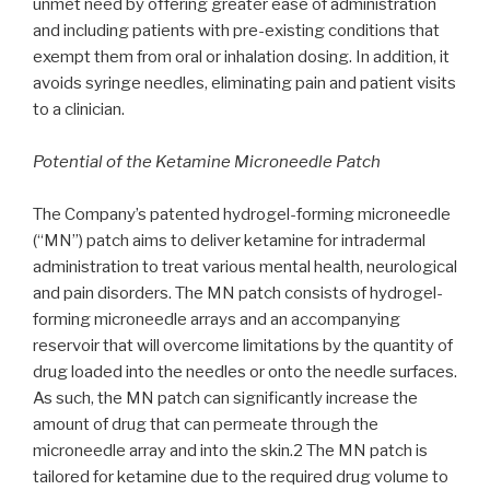
unmet need by offering greater ease of administration
and including patients with pre-existing conditions that
exempt them from oral or inhalation dosing. In addition, it
avoids syringe needles, eliminating pain and patient visits
to a clinician.
Potential of the Ketamine Microneedle Patch
The Company’s patented hydrogel-forming microneedle
(“MN”) patch aims to deliver ketamine for intradermal
administration to treat various mental health, neurological
and pain disorders. The MN patch consists of hydrogel-
forming microneedle arrays and an accompanying
reservoir that will overcome limitations by the quantity of
drug loaded into the needles or onto the needle surfaces.
As such, the MN patch can significantly increase the
amount of drug that can permeate through the
microneedle array and into the skin.2 The MN patch is
tailored for ketamine due to the required drug volume to