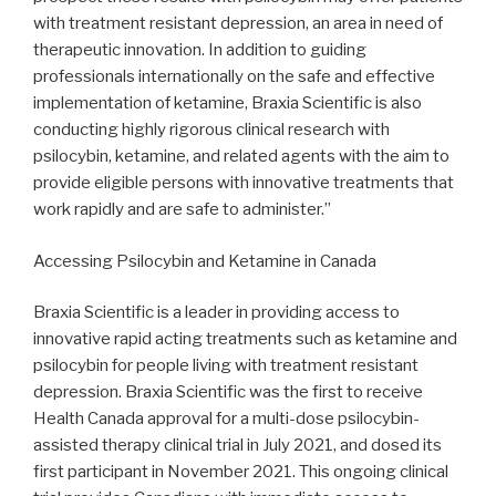
with treatment resistant depression, an area in need of
therapeutic innovation. In addition to guiding
professionals internationally on the safe and effective
implementation of ketamine, Braxia Scientific is also
conducting highly rigorous clinical research with
psilocybin, ketamine, and related agents with the aim to
provide eligible persons with innovative treatments that
work rapidly and are safe to administer.”
Accessing Psilocybin and Ketamine in Canada
Braxia Scientific is a leader in providing access to
innovative rapid acting treatments such as ketamine and
psilocybin for people living with treatment resistant
depression. Braxia Scientific was the first to receive
Health Canada approval for a multi-dose psilocybin-
assisted therapy clinical trial in July 2021, and dosed its
first participant in November 2021. This ongoing clinical