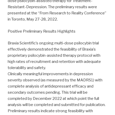
dose psilocybin-assisted therapy for Treatment-
Resistant-Depression. The preliminary results were
presented at the “From Research to Reality Conference”
in Toronto, May 27-28, 2022.
Positive Preliminary Results Highlights
Braxia Scientific’s ongoing multi-dose psilocybin trial
effectively demonstrated the feasibility of Braxia’s
proprietary psilocybin-assisted therapy protocol with
high rates of recruitment and retention with adequate
tolerability and safety.
Clinically meaningful improvements in depression
severity observed (as measured by the MADRS1) with
complete analysis of antidepressant efficacy and
secondary outcomes pending. This trial will be
completed by December 2022 at which point the full
analysis will be completed and submitted for publication.
Preliminary results indicate strong feasibility with