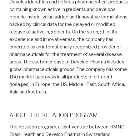
Develco identifies and defines pharmaceutical products
containing known active ingredients and develops
generic, hybrid, value added and innovative formulations
backed by clinical data for the delayed or modified
release of active ingredients. On the strength of its
experience and innovativeness, the company has
emerged as an internationally recognized provider of
pharmaceuticals for the treatment of several disease
areas. The customer base of Develco Pharma includes
global pharmaceuticals groups. The company has some
180 market approvals in all (products of different
dosages) in Europe, the US, Middle- East, South Africa,
Asia,andAustralia.
ABOUT THE KETABON PROGRAM
The Ketabon program, a joint venture between HMNC
Brain Health and Develco Pharma in Switzerland,