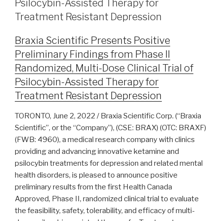
Psilocybin-Assisted Therapy for
Treatment Resistant Depression
Braxia Scientific Presents Positive
Preliminary Findings from Phase II
Randomized, Multi-Dose Clinical Trial of
Psilocybin-Assisted Therapy for
Treatment Resistant Depression
TORONTO, June 2, 2022 / Braxia Scientific Corp. (“Braxia
Scientific”, or the “Company”), (CSE: BRAX) (OTC: BRAXF)
(FWB: 4960), a medical research company with clinics
providing and advancing innovative ketamine and
psilocybin treatments for depression and related mental
health disorders, is pleased to announce positive
preliminary results from the first Health Canada
Approved, Phase II, randomized clinical trial to evaluate
the feasibility, safety, tolerability, and efficacy of multi-