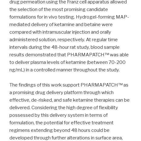
drug permeation using the Franz cell apparatus allowed
the selection of the most promising candidate
formulations for in vivo testing. Hydrogel-forming MAP-
mediated delivery of ketamine and betaine were
compared with intramuscular injection and orally
administered solution, respectively. At regular time
intervals during the 48-hour rat study, blood sample
results demonstrated that PHARMAPATCH™ was able
to deliver plasma levels of ketamine (between 70-200
ng/mL) in a controlled manner throughout the study.
The findings of this work support PHARMAPATCH™ as
a promising drug delivery platform through which
effective, de-risked, and safe ketamine therapies can be
delivered. Considering the high degree of flexibility
possessed by this delivery system in terms of
formulation, the potential for effective treatment
regimens extending beyond 48 hours could be
developed through further alterations in surface area,