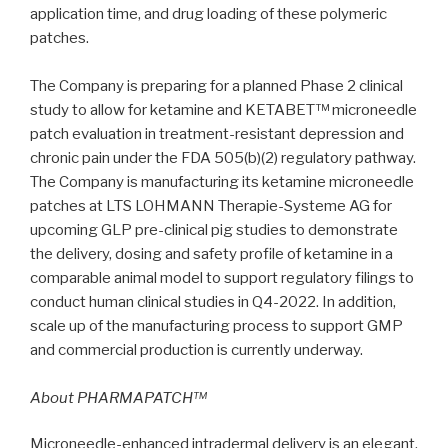
application time, and drug loading of these polymeric
patches.
The Company is preparing for a planned Phase 2 clinical
study to allow for ketamine and KETABET™ microneedle
patch evaluation in treatment-resistant depression and
chronic pain under the FDA 505(b)(2) regulatory pathway.
The Company is manufacturing its ketamine microneedle
patches at LTS LOHMANN Therapie-Systeme AG for
upcoming GLP pre-clinical pig studies to demonstrate
the delivery, dosing and safety profile of ketamine in a
comparable animal model to support regulatory filings to
conduct human clinical studies in Q4-2022. In addition,
scale up of the manufacturing process to support GMP
and commercial production is currently underway.
About PHARMAPATCH™
Microneedle-enhanced intradermal delivery is an elegant,