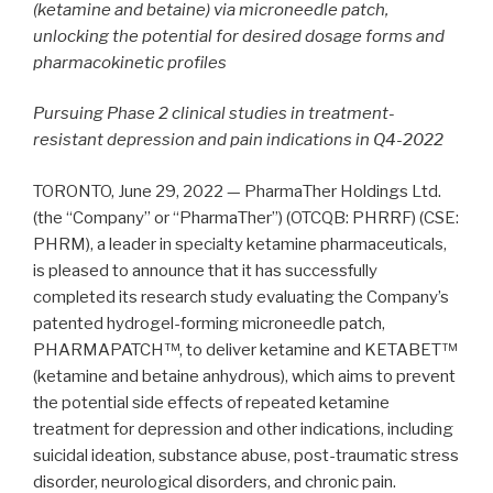
(ketamine and betaine) via microneedle patch,
unlocking the potential for desired dosage forms and
pharmacokinetic profiles
Pursuing Phase 2 clinical studies in treatment-
resistant depression and pain indications in Q4-2022
TORONTO, June 29, 2022 — PharmaTher Holdings Ltd.
(the “Company” or “PharmaTher”) (OTCQB: PHRRF) (CSE:
PHRM), a leader in specialty ketamine pharmaceuticals,
is pleased to announce that it has successfully
completed its research study evaluating the Company’s
patented hydrogel-forming microneedle patch,
PHARMAPATCH™, to deliver ketamine and KETABET™
(ketamine and betaine anhydrous), which aims to prevent
the potential side effects of repeated ketamine
treatment for depression and other indications, including
suicidal ideation, substance abuse, post-traumatic stress
disorder, neurological disorders, and chronic pain.