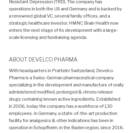
Resistant Depression (TRD). The company has
operations in both the US and Germany and is backed by
a renowned global VC, several family offices, and a
strategic healthcare investor. HMNC Brain Health now
enters the next stage of its development with a large-
scale licensing and fundraising agenda.
ABOUT DEVELCO PHARMA
With headquarters in Pratteln/ Switzerland, Develco
Pharma is a Swiss-German pharmaceutical company
specializing in the development and manufacture of orally
administered modified, prolonged & chrono release
drugs containing known active ingredients. Established
in 2006, today the company has a workforce of 130
employees. In Germany, a state-of-the-art production
facility for analgesics & other indications has been in
operation in Schopfheim, in the Baden region, since 2016.