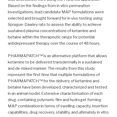
Based on the findings from in vitro permeation
investigations, lead candidate MAP formulations were
selected and brought forward for in vivo testing using
Sprague-Dawley rats to assess the ability to achieve
sustained plasma concentrations of ketamine and
betaine within the therapeutic range for potential
antidepressant therapy over the course of 48 hours.
PHARMAPATCH™ is an alternative platform that allows
ketamine to be delivered transdermally in a sustained
and de-risked manner. The results from this study
represent the first time that multiple formulations of
PHARMAPATCH™ for the delivery of ketamine and
betaine have been developed, characterized and tested
in an animal model. Extensive characterisation of each
drug-containing polymeric film and hydrogel-forming
MAP combination in terms of swelling capacity, insertion
capabilities, drug recovery, stability, and ultimately in vitro