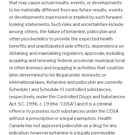
that may cause actual results, events, or developments
to be materially different from any future results, events
or developments expressed or implied by such forward-
looking statements. Such risks and uncertainties include,
among others, the failure of ketamine, psilocybin and
other psychedelics to provide the expected health
benefits and unanticipated side effects, dependence on
obtaining and maintaining regulatory approvals, including
acquiring and renewing federal, provincial, municipal, local
or other licenses and engaging in activities that could be
later determined to be illegal under domestic or
international laws. Ketamine and psilocybin are currently
Schedule I and Schedule III controlled substances,
respectively, under the Controlled Drugs and Substances
Act, S.C. 1996, c. 19 (the “CDSA”) and it is a criminal
offence to possess such substances under the CDSA
without a prescription or a legal exemption. Health
Canada has not approved psilocybin as a drug for any
indication, however ketamine is a legally permissible