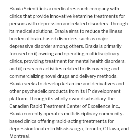
Braxia Scientific is a medical research company with
clinics that provide innovative ketamine treatments for
persons with depression and related disorders. Through
its medical solutions, Braxia aims to reduce the illness
burden of brain-based disorders, such as major
depressive disorder among others. Braxia is primarily
focused on (i) owning and operating multidisciplinary
clinics, providing treatment for mental health disorders,
and (ii) research activities related to discovering and
commercializing novel drugs and delivery methods.
Braxia seeks to develop ketamine and derivatives and
other psychedelic products from its IP development
platform. Through its wholly owned subsidiary, the
Canadian Rapid Treatment Center of Excellence Inc.,
Braxia currently operates multidisciplinary community-
based clinics offering rapid-acting treatments for
depression located in Mississauga, Toronto, Ottawa, and
Montreal.