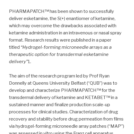
PHARMAPATCH™ has been shown to successfully
deliver esketamine, the S(+) enantiomer of ketamine,
which may overcome the drawbacks associated with
ketamine administration in an intravenous or nasal spray
format. Research results were published in a paper
titled
“Hydrogel-forming microneedle arrays as a
therapeutic option for transdermal esketamine
delivery”
1.
The aim of the research program led by Prof Ryan
Donnelly at Queens University Belfast (“QUB”) was to
develop and characterize PHARMAPATCH™ for the
transdermal delivery of ketamine and KETABET™ in a
sustained manner and finalize production scale-up
processes for clinical studies. Characterization of drug
recovery and stability before drug permeation from films
via hydrogel-forming microneedle array patches (“MAP”)
was assessed in vitro using the Franz cell apparatus.