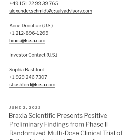
+49 151 22 99 39 765
alexander.schmidt@gaulyadvisors.com
Anne Donohoe (U.S.)
+1 212-896-1265
hmnc@kcsa.com
Investor Contact (U.S.)
Sophia Bashford
+1 929 246 7307
sbashford@kcsa.com
JUNE 2, 2022
Braxia Scientific Presents Positive
Preliminary Findings from Phase II
Randomized, Multi-Dose Clinical Trial of