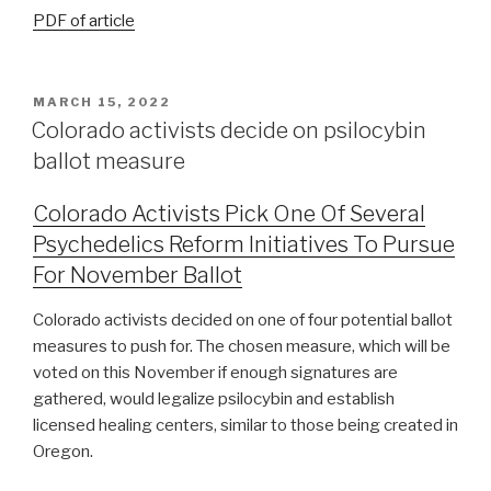
PDF of article
MARCH 15, 2022
Colorado activists decide on psilocybin
ballot measure
Colorado Activists Pick One Of Several
Psychedelics Reform Initiatives To Pursue
For November Ballot
Colorado activists decided on one of four potential ballot
measures to push for. The chosen measure, which will be
voted on this November if enough signatures are
gathered, would legalize psilocybin and establish
licensed healing centers, similar to those being created in
Oregon.