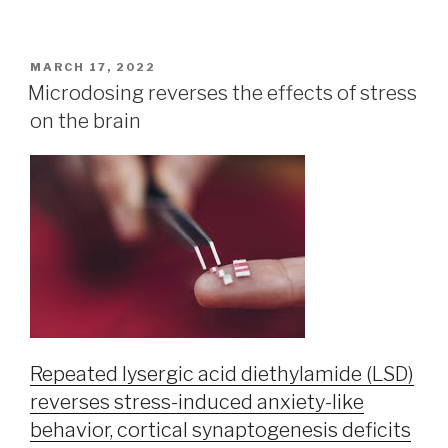
MARCH 17, 2022
Microdosing reverses the effects of stress
on the brain
Repeated lysergic acid diethylamide (LSD)
reverses stress-induced anxiety-like
behavior, cortical synaptogenesis deficits