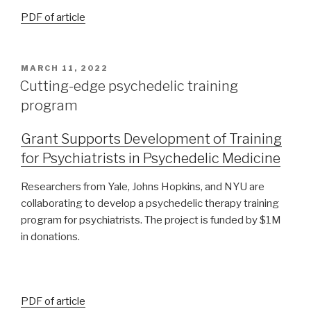
PDF of article
MARCH 11, 2022
Cutting-edge psychedelic training
program
Grant Supports Development of Training
for Psychiatrists in Psychedelic Medicine
Researchers from Yale, Johns Hopkins, and NYU are
collaborating to develop a psychedelic therapy training
program for psychiatrists. The project is funded by $1M
in donations.
PDF of article