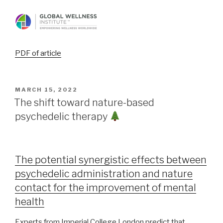
PDF of article
MARCH 15, 2022
The shift toward nature-based
psychedelic therapy
The potential synergistic effects between
psychedelic administration and nature
contact for the improvement of mental
health
Experts from Imperial College London predict that