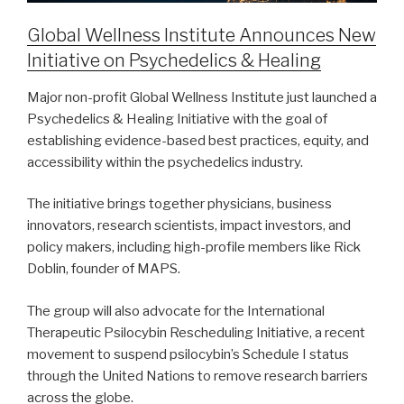
Global Wellness Institute Announces New
Initiative on Psychedelics & Healing
Major non-profit Global Wellness Institute just launched a
Psychedelics & Healing Initiative with the goal of
establishing evidence-based best practices, equity, and
accessibility within the psychedelics industry.
The initiative brings together physicians, business
innovators, research scientists, impact investors, and
policy makers, including high-profile members like Rick
Doblin, founder of MAPS.
The group will also advocate for the International
Therapeutic Psilocybin Rescheduling Initiative, a recent
movement to suspend psilocybin’s Schedule I status
through the United Nations to remove research barriers
across the globe.