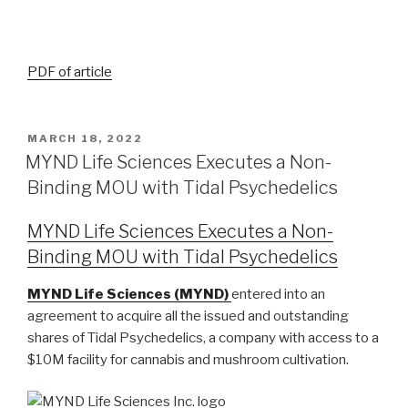
P
DF of article
MARCH 18, 2022
MYND Life Sciences Executes a Non-
Binding MOU with Tidal Psychedelics
MYND Life Sciences Executes a Non-
Binding MOU with Tidal Psychedelics
MYND Life Sciences (MYND)
entered into an
agreement to acquire all the issued and outstanding
shares of Tidal Psychedelics, a company with access to a
$10M facility for cannabis and mushroom cultivation.