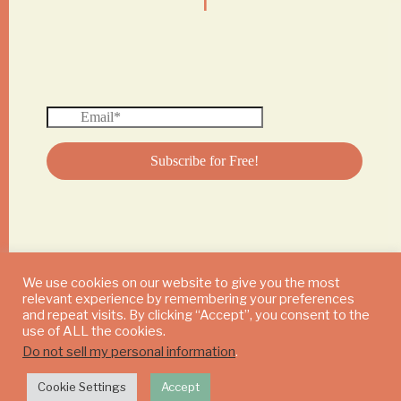
We use cookies on our website to give you the most
relevant experience by remembering your preferences
© 2024 DAILY MUSHROOM. All Rights Reserved
and repeat visits. By clicking “Accept”, you consent to the
use of ALL the cookies.
Do not sell my personal information
.
Cookie Settings
Accept