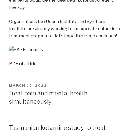
elements would be the ideal setting for psychedelic
therapy.
Organizations like Usona Institute and Synthesis
Institute are already working to incorporate nature into
treatment programs – let’s hope this trend continues!
PDF of article
MARCH 12, 2022
Treat pain and mental health
simultaneously
Tasmanian ketamine study to treat