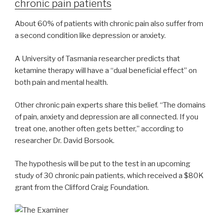
chronic pain patients
About 60% of patients with chronic pain also suffer from
a second condition like depression or anxiety.
A University of Tasmania researcher predicts that
ketamine therapy will have a “dual beneficial effect” on
both pain and mental health.
Other chronic pain experts share this belief. “The domains
of pain, anxiety and depression are all connected. If you
treat one, another often gets better,” according to
researcher Dr. David Borsook.
The hypothesis will be put to the test in an upcoming
study of 30 chronic pain patients, which received a $80K
grant from the Clifford Craig Foundation.