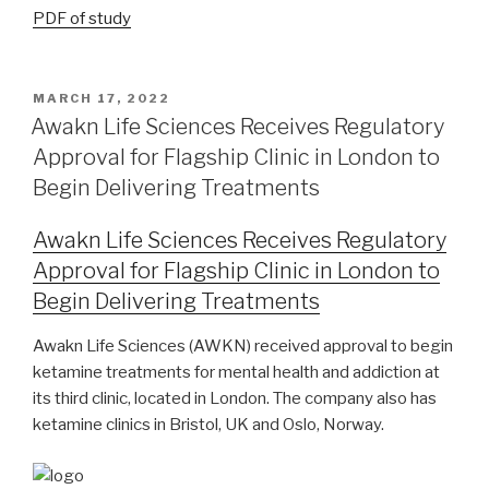
PDF of study
MARCH 17, 2022
Awakn Life Sciences Receives Regulatory
Approval for Flagship Clinic in London to
Begin Delivering Treatments
Awakn Life Sciences Receives Regulatory
Approval for Flagship Clinic in London to
Begin Delivering Treatments
Awakn Life Sciences (AWKN) received approval to begin
ketamine treatments for mental health and addiction at
its third clinic, located in London. The company also has
ketamine clinics in Bristol, UK and Oslo, Norway.