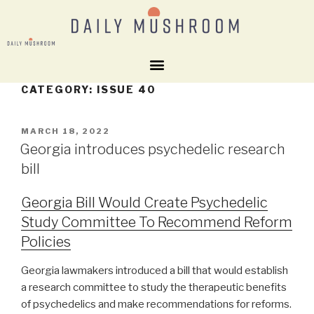
CATEGORY:
ISSUE 40
MARCH 18, 2022
Georgia introduces psychedelic research
bill
Georgia Bill Would Create Psychedelic
Study Committee To Recommend Reform
Policies
Georgia lawmakers introduced a bill that would establish
a research committee to study the therapeutic benefits
of psychedelics and make recommendations for reforms.