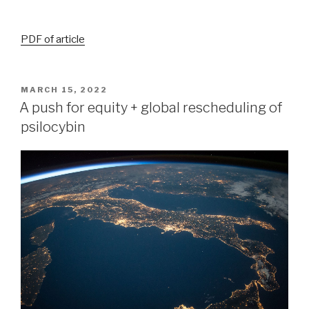
PDF of article
MARCH 15, 2022
A push for equity + global rescheduling of
psilocybin