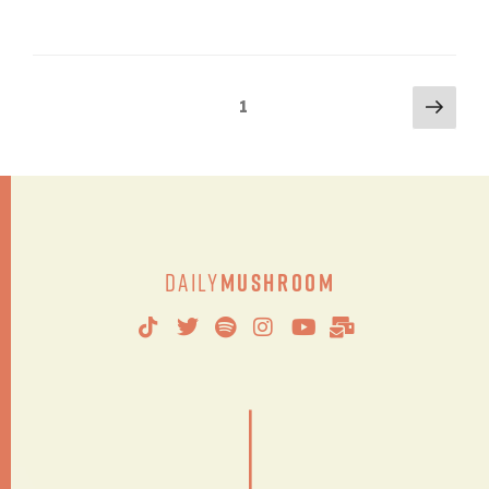
1
Daily
Mushroom
|