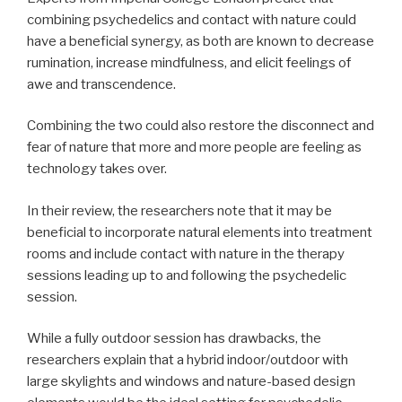
combining psychedelics and contact with nature could
have a beneficial synergy, as both are known to decrease
rumination, increase mindfulness, and elicit feelings of
awe and transcendence.
Combining the two could also restore the disconnect and
fear of nature that more and more people are feeling as
technology takes over.
In their review, the researchers note that it may be
beneficial to incorporate natural elements into treatment
rooms and include contact with nature in the therapy
sessions leading up to and following the psychedelic
session.
While a fully outdoor session has drawbacks, the
researchers explain that a hybrid indoor/outdoor with
large skylights and windows and nature-based design