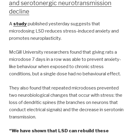
and serotonergic neurotransmission
decline
A
study
published yesterday suggests that
microdosing LSD reduces stress-induced anxiety and
promotes neuroplasticity.
McGill University researchers found that giving rats a
microdose 7 days in a row was able to prevent anxiety-
like behaviour when exposed to chronic stress
conditions, but a single dose had no behavioural effect.
They also found that repeated microdoses prevented
two neurobiological changes that occur with stress: the
loss of dendritic spines (the branches on neurons that
conduct electrical signals) and the decrease in serotonin
transmission.
“We have shown that LSD can rebuild these