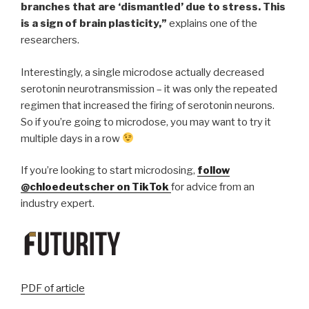
branches that are ‘dismantled’ due to stress. This
is a sign of brain plasticity,”
explains one of the
researchers.
Interestingly, a single microdose actually decreased
serotonin neurotransmission – it was only the repeated
regimen that increased the firing of serotonin neurons.
So if you’re going to microdose, you may want to try it
multiple days in a row
If you’re looking to start microdosing,
follow
@chloedeutscher on TikTok
for advice from an
industry expert.
PDF of article