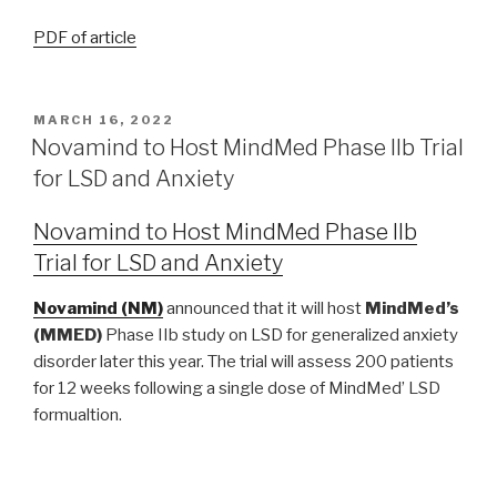
PDF of article
MARCH 16, 2022
Novamind to Host MindMed Phase IIb Trial
for LSD and Anxiety
Novamind to Host MindMed Phase IIb
Trial for LSD and Anxiety
Novamind (NM)
announced that it will host
MindMed’s
(MMED)
Phase IIb study on LSD for generalized anxiety
disorder later this year. The trial will assess 200 patients
for 12 weeks following a single dose of MindMed’ LSD
formualtion.